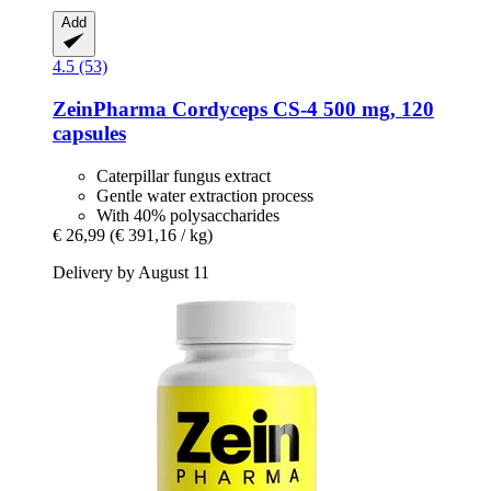
Add
4.5 (53)
ZeinPharma
Cordyceps CS-​4 500 mg, 120
capsules
Caterpillar fungus extract
Gentle water extraction process
With 40% polysaccharides
€ 26,99
(€ 391,16 / kg)
Delivery by August 11