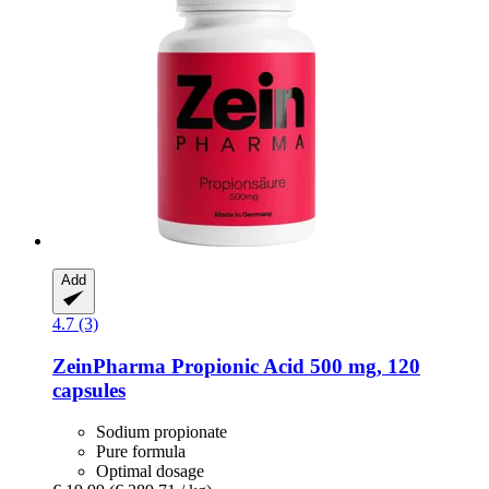
Add
4.7 (3)
ZeinPharma
Propionic Acid 500 mg, 120
capsules
Sodium propionate
Pure formula
Optimal dosage