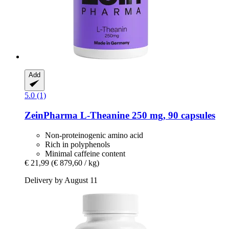
Add
5.0 (1)
ZeinPharma
L-​Theanine 250 mg, 90 capsules
Non-proteinogenic amino acid
Rich in polyphenols
Minimal caffeine content
€ 21,99
(€ 879,60 / kg)
Delivery by August 11