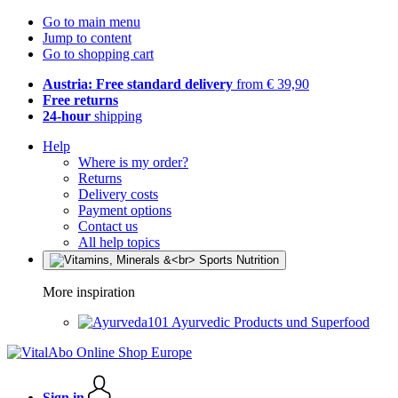
Go to main menu
Jump to content
Go to shopping cart
Austria: Free standard delivery
from € 39,90
Free returns
24-hour
shipping
Help
Where is my order?
Returns
Delivery costs
Payment options
Contact us
All help topics
More inspiration
Ayurvedic Products und Superfood
Sign in