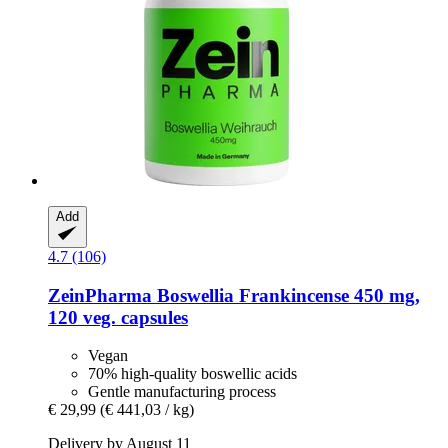
Add
4.7 (106)
ZeinPharma
Boswellia Frankincense 450 mg,
120 veg. capsules
Vegan
70% high-quality boswellic acids
Gentle manufacturing process
€ 29,99
(€ 441,03 / kg)
Delivery by August 11