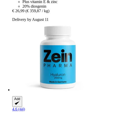
Plus vitamin E & zinc
20% diosgenin
€ 26,99
(€ 359,87 / kg)
Delivery by August 11
Add
4.6 (44)