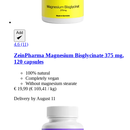
Add
4.6 (11)
ZeinPharma
Magnesium Bisglycinate 375 mg,
120 capsules
100% natural
Completely vegan
Without magnesium stearate
€ 19,99
(€ 169,41 / kg)
Delivery by August 11