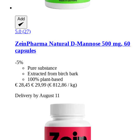
Add
5.0 (27)
ZeinPharma
Natural D-​Mannose 500 mg, 60
capsules
-5%
Pure substance
Extracted from birch bark
100% plant-based
€ 28,45
€ 29,99
(€ 812,86 / kg)
Delivery by August 11