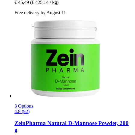
€ 45,49
(€ 425,14 / kg)
Free delivery by August 11
3 Options
4.8 (92)
ZeinPharma
Natural D-​Mannose Powder, 200
g