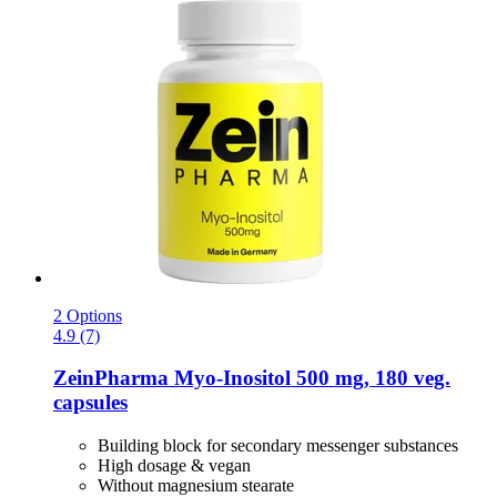
2 Options
4.9 (7)
ZeinPharma
Myo-​Inositol 500 mg, 180 veg.
capsules
Building block for secondary messenger substances
High dosage & vegan
Without magnesium stearate