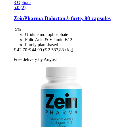
3 Options
5.0 (2)
ZeinPharma
Doloctan® forte, 80 capsules
-5%
Uridine monophosphate
Folic Acid & Vitamin B12
Purely plant-based
€ 42,70
€ 44,99
(€ 2.587,88 / kg)
Free delivery by August 11