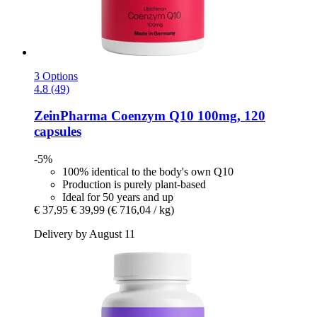
3 Options
4.8 (49)
ZeinPharma
Coenzym Q10 100mg, 120
capsules
-5%
100% identical to the body's own Q10
Production is purely plant-based
Ideal for 50 years and up
€ 37,95
€ 39,99
(€ 716,04 / kg)
Delivery by August 11