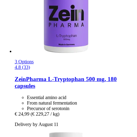
3 Options
4.8 (33)
ZeinPharma
L-​Tryptophan 500 mg, 180
capsules
Essential amino acid
From natural fermentation
Precursor of serotonin
€ 24,99
(€ 229,27 / kg)
Delivery by August 11