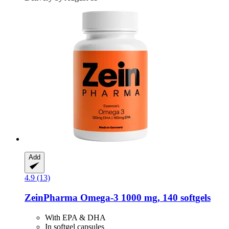
Add
4.9 (13)
ZeinPharma
Omega-​3 1000 mg, 140 softgels
With EPA & DHA
In softgel capsules