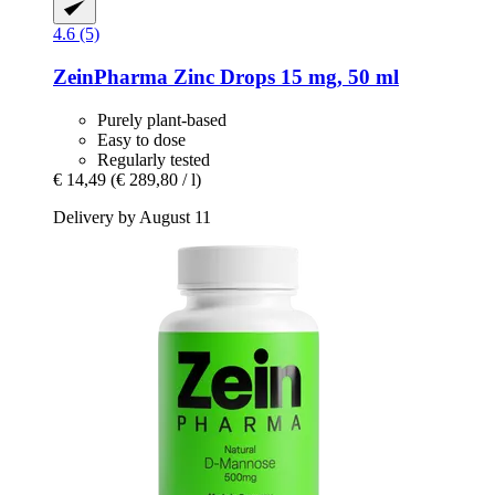
4.6 (5)
ZeinPharma
Zinc Drops 15 mg, 50 ml
Purely plant-based
Easy to dose
Regularly tested
€ 14,49
(€ 289,80 / l)
Delivery by August 11