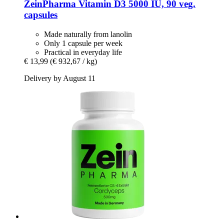
ZeinPharma
Vitamin D3 5000 IU, 90 veg.
capsules
Made naturally from lanolin
Only 1 capsule per week
Practical in everyday life
€ 13,99
(€ 932,67 / kg)
Delivery by August 11