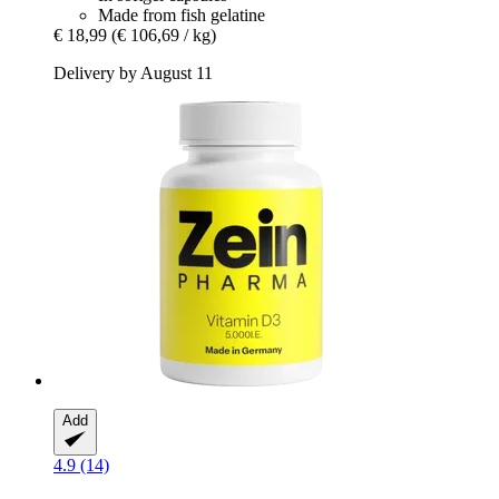
Made from fish gelatine
€ 18,99
(€ 106,69 / kg)
Delivery by August 11
Add
4.9 (14)