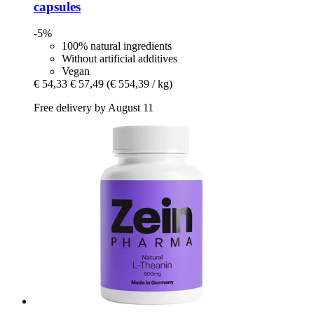
capsules
-5%
100% natural ingredients
Without artificial additives
Vegan
€ 54,33
€ 57,49
(€ 554,39 / kg)
Free delivery by August 11