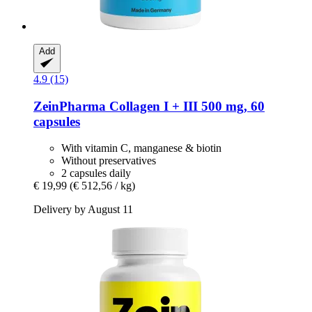
Add
4.9 (15)
ZeinPharma
Collagen I + III 500 mg, 60
capsules
With vitamin C, manganese & biotin
Without preservatives
2 capsules daily
€ 19,99
(€ 512,56 / kg)
Delivery by August 11