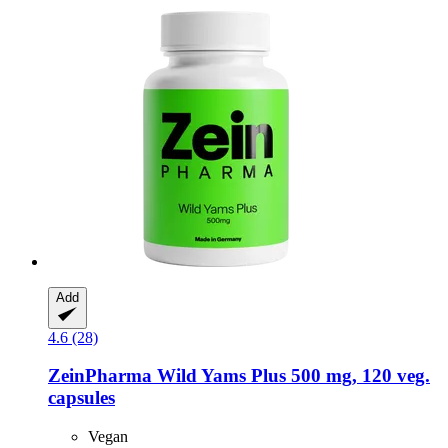
Add
4.6 (28)
ZeinPharma
Wild Yams Plus 500 mg, 120 veg.
capsules
Vegan