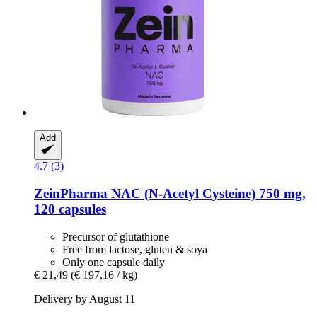
Add
4.7 (3)
ZeinPharma
NAC (N-​Acetyl Cysteine) 750 mg,
120 capsules
Precursor of glutathione
Free from lactose, gluten & soya
Only one capsule daily
€ 21,49
(€ 197,16 / kg)
Delivery by August 11