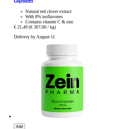
capsules
Natural red clover extract
With 8% isoflavones
Contains vitamin C & zinc
€ 21,49
(€ 307,00 / kg)
Delivery by August 11
Add