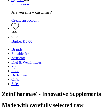
Sign in now
Are you a
new customer?
Create an account
Basket
€ 0,00
Brands
Suitable for
Nutrients
Diet & Weight Loss
Sport
Food
Body Care
Gifts
Sales
ZeinPharma® - Innovative Supplements
Made with carefully selected raw