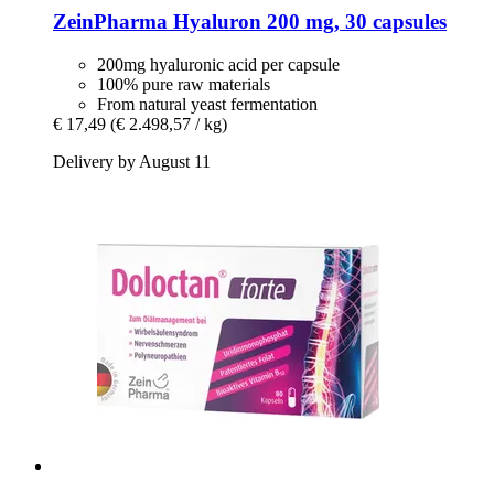
ZeinPharma
Hyaluron 200 mg, 30 capsules
200mg hyaluronic acid per capsule
100% pure raw materials
From natural yeast fermentation
€ 17,49
(€ 2.498,57 / kg)
Delivery by August 11