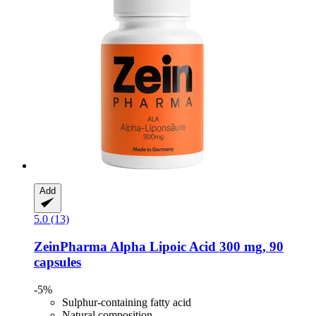
Add
5.0 (13)
ZeinPharma
Alpha Lipoic Acid 300 mg, 90
capsules
-5%
Sulphur-containing fatty acid
Natural composition