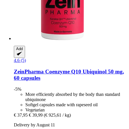
Add
4.6 (5)
ZeinPharma
Coenzyme Q10 Ubiquinol 50 mg,
60 capsules
-5%
More efficiently absorbed by the body than standard
ubiquinone
Softgel capsules made with rapeseed oil
Vegetarian
€ 37,95
€ 39,99
(€ 925,61 / kg)
Delivery by August 11