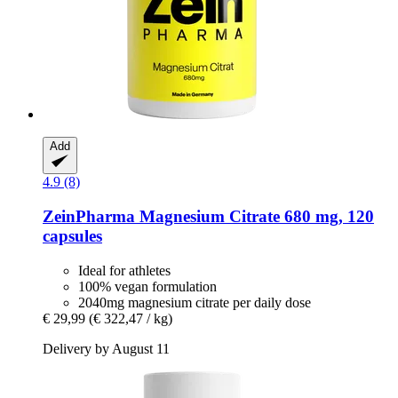
Add
4.9 (8)
ZeinPharma
Magnesium Citrate 680 mg, 120
capsules
Ideal for athletes
100% vegan formulation
2040mg magnesium citrate per daily dose
€ 29,99
(€ 322,47 / kg)
Delivery by August 11