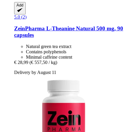
Add
5.0 (2)
ZeinPharma
L-​Theanine Natural 500 mg, 90
capsules
Natural green tea extract
Contains polyphenols
Minimal caffeine content
€ 28,99
(€ 557,50 / kg)
Delivery by August 11