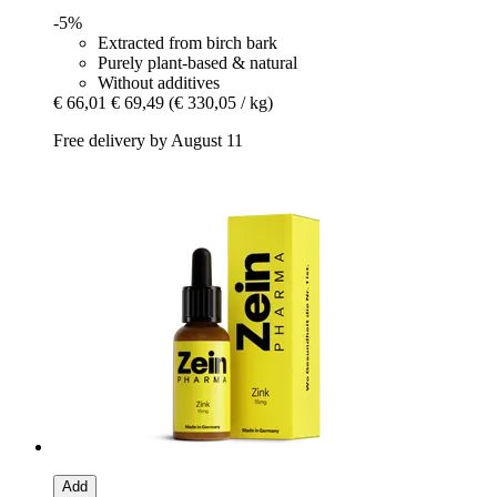
-5%
Extracted from birch bark
Purely plant-based & natural
Without additives
€ 66,01
€ 69,49
(€ 330,05 / kg)
Free delivery by August 11
Add