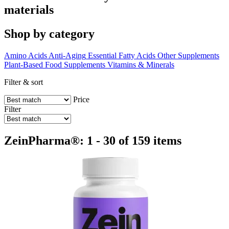
materials
Shop by category
Amino Acids
Anti-Aging
Essential Fatty Acids
Other Supplements
Plant-Based Food Supplements
Vitamins & Minerals
Filter & sort
Price
Filter
ZeinPharma®: 1 - 30 of 159 items