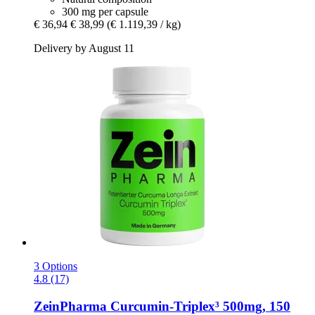
300 mg per capsule
€ 36,94
€ 38,99
(€ 1.119,39 / kg)
Delivery by August 11
3 Options
4.8 (17)
ZeinPharma
Curcumin-​Triplex³ 500mg, 150