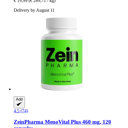
€ 19,99
(€ 289,71 / kg)
Delivery by August 11
Add
4.5 (74)
ZeinPharma
MenoVital Plus 460 mg, 120