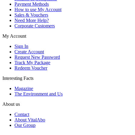
Payment Methods
How to use My Account
Sales & Vouchers
Need More Help?
Corporate Customers
My Account
Sign In
Create Account
Request New Password
Track My Package
Redeem Voucher
Interesting Facts
Magazine
The Environment and Us
About us
Contact
About VitalAbo
Our Group