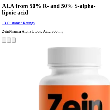
ALA from 50% R- and 50% S-alpha-
lipoic acid
13 Customer Ratings
ZeinPharma Alpha Lipoic Acid 300 mg