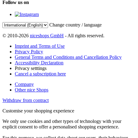
Follow us on
Change country / language
© 2010-2026
niceshops GmbH
- All rights reserved.
Imprint and Terms of Use
Privacy Policy
General Terms and Conditions and Cancellation Policy
Accessibility Declaration
Privacy setttings
Cancel a subscription here
Company
Other nice Shops
Withdraw from contract
Customise your shopping experience
We only use cookies and other types of technology with your
explicit consent to offer a personalised shopping experience.
For this purpose, we collect data about our users, their behaviour,