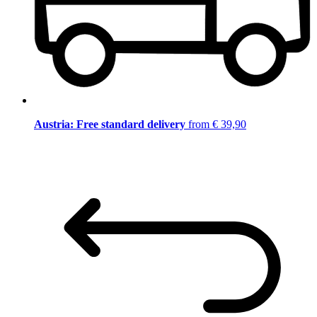
Austria: Free standard delivery
from € 39,90