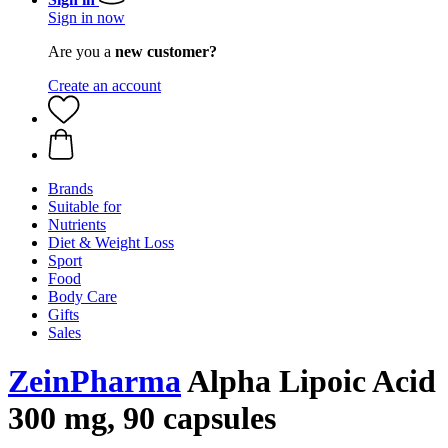
Sign in now
Are you a
new customer?
Create an account
Brands
Suitable for
Nutrients
Diet & Weight Loss
Sport
Food
Body Care
Gifts
Sales
ZeinPharma
Alpha Lipoic Acid
300 mg, 90 capsules