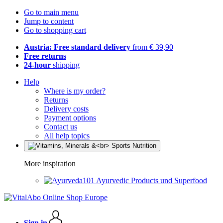
Go to main menu
Jump to content
Go to shopping cart
Austria: Free standard delivery
from € 39,90
Free returns
24-hour
shipping
Help
Where is my order?
Returns
Delivery costs
Payment options
Contact us
All help topics
More inspiration
Ayurvedic Products und Superfood
Sign in