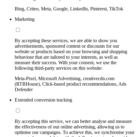
Bing, Criteo, Meta, Google, LinkedIn, Pinterest, TikTok
Marketing
By accepting these services, we are able to show you
advertisements, sponsored content or discounts for our
website or products based on your browsing and shopping
behaviour that are tailored to your interests, as well as
measure their success. With your consent, we use the
following third-party services on this website:
Meta-Pixel, Microsoft Advertising, creativecdn.com
(RTBHouse), Click-based product recommendations, Ads
Defender
Extended conversion tracking
By accepting this service, we can better analyse and measure
the effectiveness of our online advertising, allowing us to
optimise our campaigns. To achieve this, we synchronise your