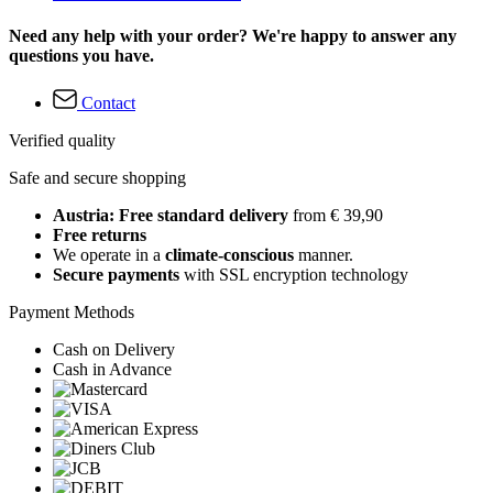
Need any help with your order? We're happy to answer any
questions you have.
Contact
Verified quality
Safe and secure shopping
Austria: Free standard delivery
from € 39,90
Free returns
We operate in a
climate-conscious
manner.
Secure payments
with SSL encryption technology
Payment Methods
Cash on Delivery
Cash in Advance