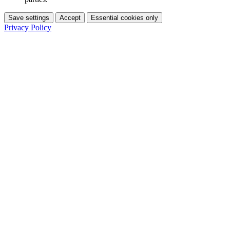
Save settings
Accept
Essential cookies only
Privacy Policy