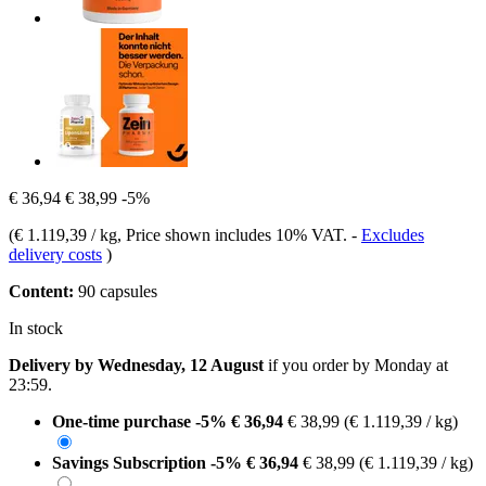
€ 36,94
€ 38,99
-5%
(
€ 1.119,39 / kg
, Price shown includes 10% VAT.
-
Excludes
delivery costs
)
Content:
90 capsules
In stock
Delivery by Wednesday, 12 August
if you order by
Monday at
23:59
.
One-time purchase
-5%
€ 36,94
€ 38,99
(€ 1.119,39 / kg)
Savings Subscription
-5%
€ 36,94
€ 38,99
(€ 1.119,39 / kg)