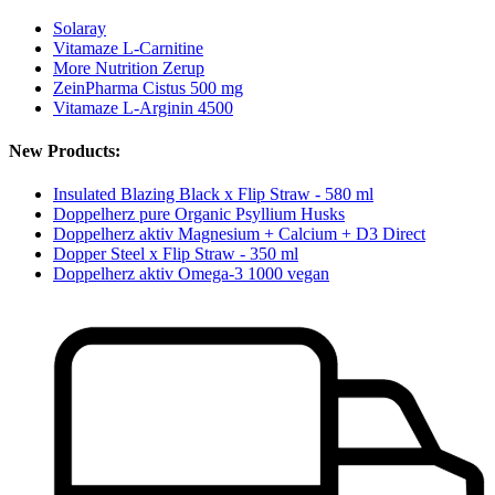
Solaray
Vitamaze L-Carnitine
More Nutrition Zerup
ZeinPharma Cistus 500 mg
Vitamaze L-Arginin 4500
New Products:
Insulated Blazing Black x Flip Straw - 580 ml
Doppelherz pure Organic Psyllium Husks
Doppelherz aktiv Magnesium + Calcium + D3 Direct
Dopper Steel x Flip Straw - 350 ml
Doppelherz aktiv Omega-3 1000 vegan