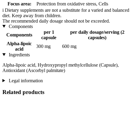
Focus area:
Protection from oxidative stress, Cells
i
Dietary supplements are not a substitute for a varied and balanced
diet. Keep away from children.
The recommended daily dosage should not be exceeded.
Components
per 1
per daily dosage/serving (2
Components
capsule
capsules)
Alpha-lipoic
300 mg
600 mg
acid
Ingredients
Alpha-lipoic acid, Hydroxypropyl methylcellulose (Capsule),
Antioxidant (Ascorbyl palmitate)
Legal information
Related products