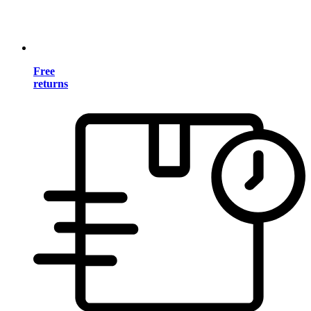
Free
returns