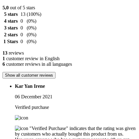
5,0
out of 5 stars
5 stars
13
(100%)
4 stars
0
(0%)
3 stars
0
(0%)
2 stars
0
(0%)
1 Stars
0
(0%)
13
reviews
1
customer review in English
6
customer reviews in all languages
Show all customer reviews
Kar Yan Irene
06 December 2021
Verified purchase
"Verified Purchase" indicates that the rating was given
by customers who actually bought this product from us.