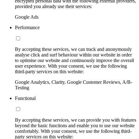
encrypted personal data with the following external providers,
provided you already use their services:
Google Ads
Performance
By accepting these services, we can track and anonymously
analyse click and surf behaviour within our website in order
to optimise our website and continuously improve the overall
user experience. With your consent, we use the following
third-party services on this website:
Google Analytics, Clarity, Google Customer Reviews, A/B-
Testing
Functional
By accepting these services, we can provide you with features
beyond the basic functions and enable you to use our website
comfortably. With your consent, we use the following third-
party services on this website: