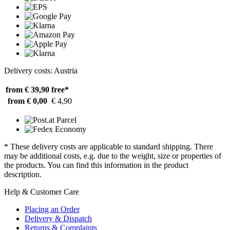
Delivery costs: Austria
from € 39,90
free*
from € 0,00
€ 4,90
* These delivery costs are applicable to standard shipping. There
may be additional costs, e.g. due to the weight, size or properties of
the products. You can find this information in the product
description.
Help & Customer Care
Placing an Order
Delivery & Dispatch
Returns & Complaints