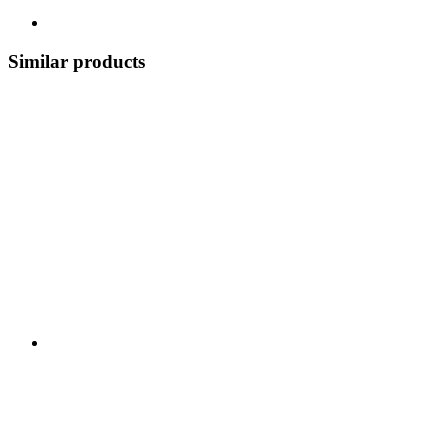
Similar products