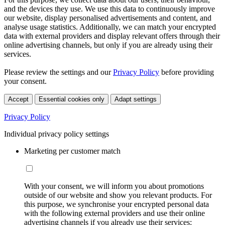
and the devices they use. We use this data to continuously improve
our website, display personalised advertisements and content, and
analyse usage statistics. Additionally, we can match your encrypted
data with external providers and display relevant offers through their
online advertising channels, but only if you are already using their
services.
Please review the settings and our
Privacy Policy
before providing
your consent.
Accept
Essential cookies only
Adapt settings
Privacy Policy
Individual privacy policy settings
Marketing per customer match
With your consent, we will inform you about promotions
outside of our website and show you relevant products. For
this purpose, we synchronise your encrypted personal data
with the following external providers and use their online
advertising channels if you already use their services: