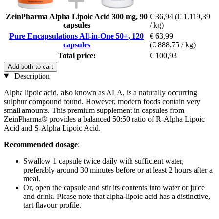
ZeinPharma Alpha Lipoic Acid 300 mg, 90
€ 36,94
(€ 1.119,39
capsules
/ kg)
Pure Encapsulations All-in-One 50+, 120
€ 63,99
capsules
(€ 888,75 / kg)
Total price:
€ 100,93
Add both to cart
Description
Alpha lipoic acid, also known as ALA, is a naturally occurring
sulphur compound found. However, modern foods contain very
small amounts. This premium supplement in capsules from
ZeinPharma® provides a balanced 50:50 ratio of R-Alpha Lipoic
Acid and S-Alpha Lipoic Acid.
Recommended dosage
:
Swallow 1 capsule twice daily with sufficient water,
preferably around 30 minutes before or at least 2 hours after a
meal.
Or, open the capsule and stir its contents into water or juice
and drink. Please note that alpha-lipoic acid has a distinctive,
tart flavour profile.