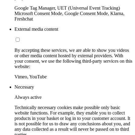
Google Tag Manager, UET (Universal Event Tracking)
Microsoft Consent Mode, Google Consent Mode, Klarna,
Freshchat
External media content
By accepting these services, we are able to show you videos
or other media content hosted by external providers. With
your consent, we use the following third-party services on this
website:
Vimeo, YouTube
Necessary
Always active
Technically necessary cookies make possible only basic
website functions. For example, they enable you to collect
products in your basket or log in to your customer account. It
is not possible for us to draw any conclusions about you, and
any data collected as a result will never be passed on to third
parties.