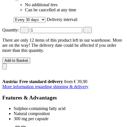
No additional fees
Can be cancelled at any time
Delivery interval:
Quantity:
There are only 12 items of this product left in our warehouse. More
are on the way! The delivery date could be affected if you order
more than this quantity.
Add to Basket
Austria: Free standard delivery
from € 39,90
More information regarding shipping & delivery
Features & Advantages
Sulphur-containing fatty acid
Natural composition
300 mg per capsule