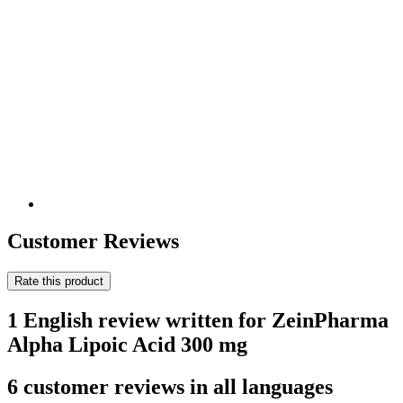
Customer Reviews
Rate this product
1 English review written for ZeinPharma
Alpha Lipoic Acid 300 mg
6 customer reviews in all languages