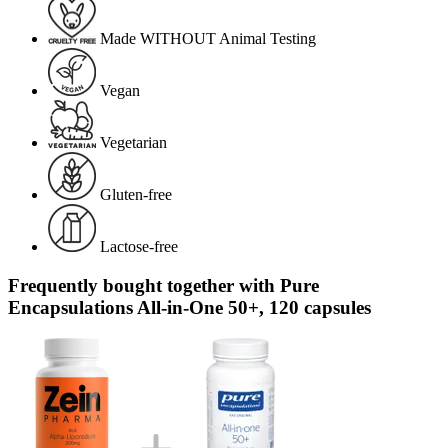
Made WITHOUT Animal Testing
Vegan
Vegetarian
Gluten-free
Lactose-free
Frequently bought together with Pure
Encapsulations All-in-One 50+, 120 capsules