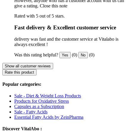
However, anyone who has a customer account with us can
give a rating.
Close this note
Rated with 5 out of 5 stars.
Fast delivery & Excellent customer service
delivery was fast and the customer service at Vitalabo is
always excellent !
Was this rating helpful?
(0)
(0)
Yes
No
Show all customer reviews
Rate this product
Popular categories:
Sale - Diet & Weight Loss Products
Products for Oxidative Stress
Capsules as a Subscription
Sale - Fatty Acids
Essential Fatty Acids by ZeinPharma
Discover VitalAbo :