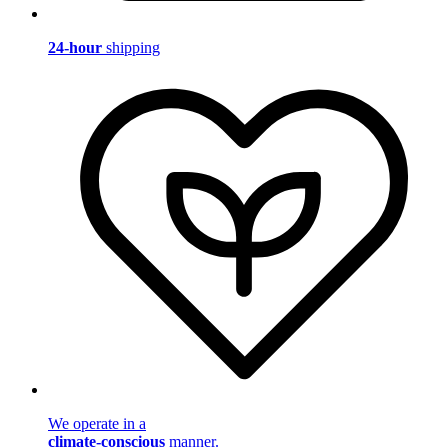
24-hour
shipping
We operate in a
climate-conscious
manner.