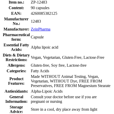
Item no.:
ZP-12483
Content:
90 capsules
EAN:
4260085382125
Manufacturer
12483
No.:
Manufacturer:
ZeinPharma
Pharmaceutical
Capsule
form:
Essential Fatty
Alpha lipoic acid
Acids:
Diets & Dietary
Vegan, Vegetarian, Gluten-Free, Lactose-Free
Restrictions:
Allergens:
Gluten-free, Soy free, Lactose-free
Categories:
Fatty Acids
Made WITHOUT Animal Testing, Vegan,
Product
Vegetarian, WITHOUT Dye, FREE FROM
Features:
Preservatives, FREE FROM Magnesium Stearate
Antioxidants:
Alpha-Lipoic Acids
General
Consult your doctor before use if you are
Information:
pregnant or nursing
Storage
Store in a cool, dry place away from light
Advice: