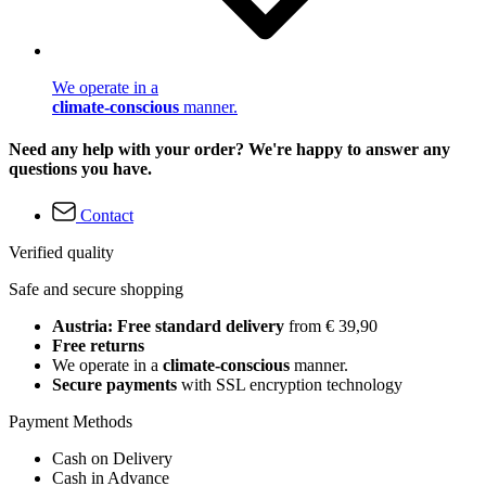
We operate in a
climate-conscious
manner.
Need any help with your order? We're happy to answer any
questions you have.
Contact
Verified quality
Safe and secure shopping
Austria: Free standard delivery
from € 39,90
Free returns
We operate in a
climate-conscious
manner.
Secure payments
with SSL encryption technology
Payment Methods
Cash on Delivery
Cash in Advance