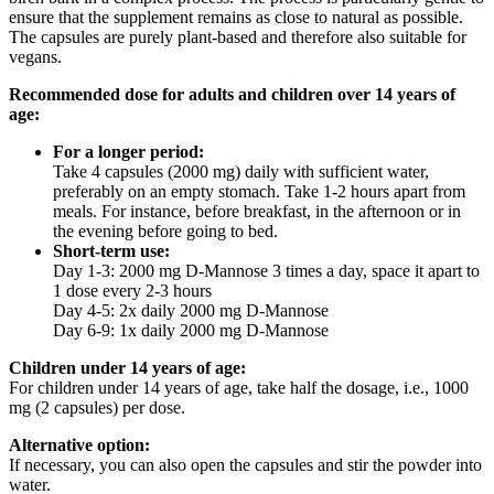
ensure that the supplement remains as close to natural as possible.
The capsules are purely plant-based and therefore also suitable for
vegans.
Recommended dose for adults and children over 14 years of
age:
For a longer period:
Take 4 capsules (2000 mg) daily with sufficient water,
preferably on an empty stomach. Take 1-2 hours apart from
meals. For instance, before breakfast, in the afternoon or in
the evening before going to bed.
Short-term use:
Day 1-3: 2000 mg D-Mannose 3 times a day, space it apart to
1 dose every 2-3 hours
Day 4-5: 2x daily 2000 mg D-Mannose
Day 6-9: 1x daily 2000 mg D-Mannose
Children under 14 years of age:
For children under 14 years of age, take half the dosage, i.e., 1000
mg (2 capsules) per dose.
Alternative option:
If necessary, you can also open the capsules and stir the powder into
water.