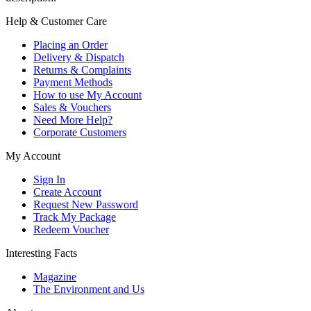
Help & Customer Care
Placing an Order
Delivery & Dispatch
Returns & Complaints
Payment Methods
How to use My Account
Sales & Vouchers
Need More Help?
Corporate Customers
My Account
Sign In
Create Account
Request New Password
Track My Package
Redeem Voucher
Interesting Facts
Magazine
The Environment and Us