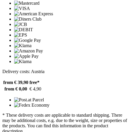
Delivery costs: Austria
from € 39,90
free*
from € 0,00
€ 4,90
* These delivery costs are applicable to standard shipping. There
may be additional costs, e.g. due to the weight, size or properties of
the products. You can find this information in the product
description.