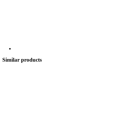
Similar products