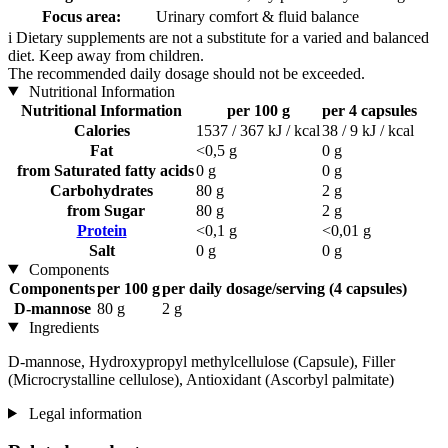
Focus area:
Urinary comfort & fluid balance
i
Dietary supplements are not a substitute for a varied and balanced
diet. Keep away from children.
The recommended daily dosage should not be exceeded.
Nutritional Information
Nutritional Information
per 100 g
per 4 capsules
Calories
1537 / 367 kJ / kcal
38 / 9 kJ / kcal
Fat
<0,5 g
0 g
from Saturated fatty acids
0 g
0 g
Carbohydrates
80 g
2 g
from Sugar
80 g
2 g
Protein
<0,1 g
<0,01 g
Salt
0 g
0 g
Components
Components
per 100 g
per daily dosage/serving (4 capsules)
D-mannose
80 g
2 g
Ingredients
D-mannose, Hydroxypropyl methylcellulose (Capsule), Filler
(Microcrystalline cellulose), Antioxidant (Ascorbyl palmitate)
Legal information