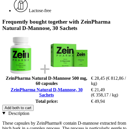
Lactose-free
Frequently bought together with ZeinPharma
Natural D-Mannose, 30 Sachets
ZeinPharma Natural D-Mannose 500 mg,
€ 28,45
(€ 812,86 /
60 capsules
kg)
ZeinPharma Natural D-Mannose, 30
€ 21,49
Sachets
(€ 358,17 / kg)
Total price:
€ 49,94
Add both to cart
Description
These capsules by ZeinPharma® contain D-mannose extracted from
birch bark in a complex process. The process is particularly gentle to