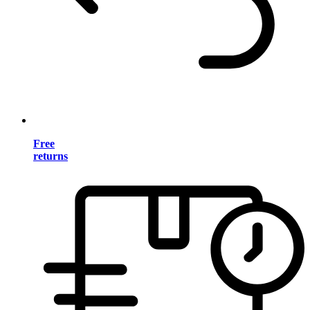
Free
returns