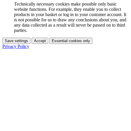
Technically necessary cookies make possible only basic
website functions. For example, they enable you to collect
products in your basket or log in to your customer account. It
is not possible for us to draw any conclusions about you, and
any data collected as a result will never be passed on to third
parties.
Save settings
Accept
Essential cookies only
Privacy Policy