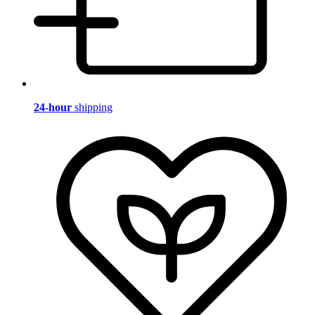
24-hour
shipping