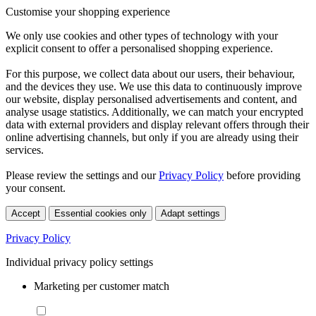
Customise your shopping experience
We only use cookies and other types of technology with your
explicit consent to offer a personalised shopping experience.
For this purpose, we collect data about our users, their behaviour,
and the devices they use. We use this data to continuously improve
our website, display personalised advertisements and content, and
analyse usage statistics. Additionally, we can match your encrypted
data with external providers and display relevant offers through their
online advertising channels, but only if you are already using their
services.
Please review the settings and our
Privacy Policy
before providing
your consent.
Accept
Essential cookies only
Adapt settings
Privacy Policy
Individual privacy policy settings
Marketing per customer match