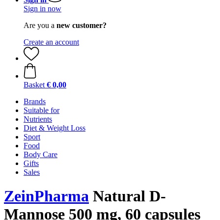
Sign in now
Are you a
new customer?
Create an account
Basket
€ 0,00
Brands
Suitable for
Nutrients
Diet & Weight Loss
Sport
Food
Body Care
Gifts
Sales
ZeinPharma
Natural D-
Mannose 500 mg, 60 capsules