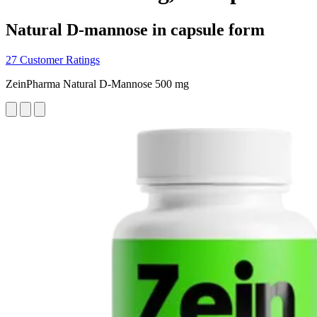
Natural D-mannose in capsule form
27 Customer Ratings
ZeinPharma Natural D-Mannose 500 mg