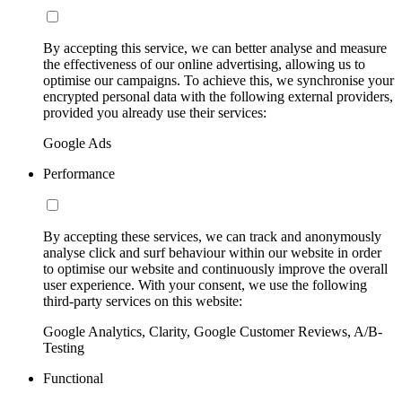
By accepting this service, we can better analyse and measure
the effectiveness of our online advertising, allowing us to
optimise our campaigns. To achieve this, we synchronise your
encrypted personal data with the following external providers,
provided you already use their services:
Google Ads
Performance
By accepting these services, we can track and anonymously
analyse click and surf behaviour within our website in order
to optimise our website and continuously improve the overall
user experience. With your consent, we use the following
third-party services on this website:
Google Analytics, Clarity, Google Customer Reviews, A/B-
Testing
Functional