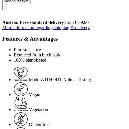
Add to Basket
Austria: Free standard delivery
from € 39,90
More information regarding shipping & delivery
Features & Advantages
Pure substance
Extracted from birch bark
100% plant-based
Made WITHOUT Animal Testing
Vegan
Vegetarian
Gluten-free