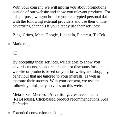
With your consent, we will inform you about promotions
outside of our website and show you relevant products. For
this purpose, we synchronise your encrypted personal data
with the following external providers and use their online
advertising channels if you already use their services:
Bing, Criteo, Meta, Google, LinkedIn, Pinterest, TikTok
Marketing
By accepting these services, we are able to show you
advertisements, sponsored content or discounts for our
website or products based on your browsing and shopping
behaviour that are tailored to your interests, as well as
measure their success. With your consent, we use the
following third-party services on this website:
Meta-Pixel, Microsoft Advertising, creativecdn.com
(RTBHouse), Click-based product recommendations, Ads
Defender
Extended conversion tracking