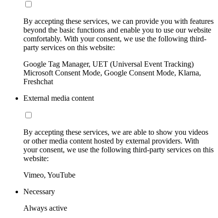
By accepting these services, we can provide you with features
beyond the basic functions and enable you to use our website
comfortably. With your consent, we use the following third-
party services on this website:
Google Tag Manager, UET (Universal Event Tracking)
Microsoft Consent Mode, Google Consent Mode, Klarna,
Freshchat
External media content
By accepting these services, we are able to show you videos
or other media content hosted by external providers. With
your consent, we use the following third-party services on this
website:
Vimeo, YouTube
Necessary
Always active