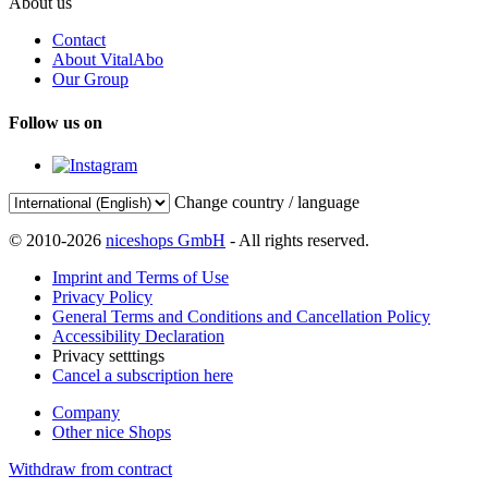
About us
Contact
About VitalAbo
Our Group
Follow us on
Change country / language
© 2010-2026
niceshops GmbH
- All rights reserved.
Imprint and Terms of Use
Privacy Policy
General Terms and Conditions and Cancellation Policy
Accessibility Declaration
Privacy setttings
Cancel a subscription here
Company
Other nice Shops
Withdraw from contract