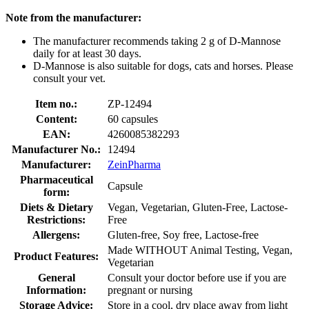
Note from the manufacturer:
The manufacturer recommends taking 2 g of D-Mannose
daily for at least 30 days.
D-Mannose is also suitable for dogs, cats and horses. Please
consult your vet.
Item no.:
ZP-12494
Content:
60 capsules
EAN:
4260085382293
Manufacturer No.:
12494
Manufacturer:
ZeinPharma
Pharmaceutical
Capsule
form:
Diets & Dietary
Vegan, Vegetarian, Gluten-Free, Lactose-
Restrictions:
Free
Allergens:
Gluten-free, Soy free, Lactose-free
Made WITHOUT Animal Testing, Vegan,
Product Features:
Vegetarian
General
Consult your doctor before use if you are
Information:
pregnant or nursing
Storage Advice:
Store in a cool, dry place away from light