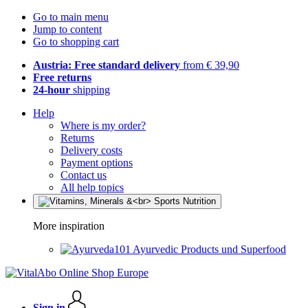
Go to main menu
Jump to content
Go to shopping cart
Austria: Free standard delivery
from € 39,90
Free returns
24-hour
shipping
Help
Where is my order?
Returns
Delivery costs
Payment options
Contact us
All help topics
More inspiration
Ayurvedic Products und Superfood
Sign in