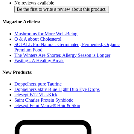
No reviews available
Be the first to write a review about this product.
Magazine Articles:
Mushrooms for More Well-Being
Q & A about Cholesterol
SOJALL Pro Natura - Germinated, Fermented, Organic
Premium Food
The Winters Are Shorter, Allergy Season is Longer
Fasting - A Healthy Break
New Products:
Doppelherz pure Taurine
Doppelherz aktiv Blue Light Duo Eye Drops
tetesept B12 Vita-Kick
Saint Charles Protein Synbiotic
tetesept Femi Mama® Hair & Skin