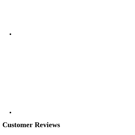
Customer Reviews