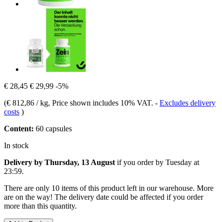
€ 28,45
€ 29,99
-5%
(
€ 812,86 / kg
, Price shown includes 10% VAT.
-
Excludes delivery
costs
)
Content:
60 capsules
In stock
Delivery by Thursday, 13 August
if you order by
Tuesday at
23:59
.
There are only 10 items of this product left in our warehouse. More
are on the way! The delivery date could be affected if you order
more than this quantity.