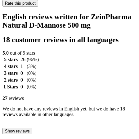
Rate this product
English reviews written for ZeinPharma
Natural D-Mannose 500 mg
18 customer reviews in all languages
5,0
out of 5 stars
5 stars
26
(96%)
4 stars
1
(3%)
3 stars
0
(0%)
2 stars
0
(0%)
1 Stars
0
(0%)
27
reviews
We do not have any reviews in English yet, but we do have 18
reviews available in other languages.
Show reviews