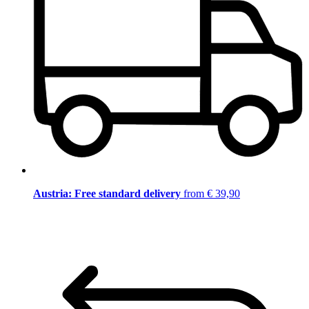
Austria: Free standard delivery
from € 39,90