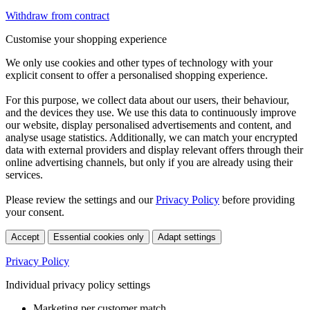
Withdraw from contract
Customise your shopping experience
We only use cookies and other types of technology with your
explicit consent to offer a personalised shopping experience.
For this purpose, we collect data about our users, their behaviour,
and the devices they use. We use this data to continuously improve
our website, display personalised advertisements and content, and
analyse usage statistics. Additionally, we can match your encrypted
data with external providers and display relevant offers through their
online advertising channels, but only if you are already using their
services.
Please review the settings and our
Privacy Policy
before providing
your consent.
Accept
Essential cookies only
Adapt settings
Privacy Policy
Individual privacy policy settings
Marketing per customer match