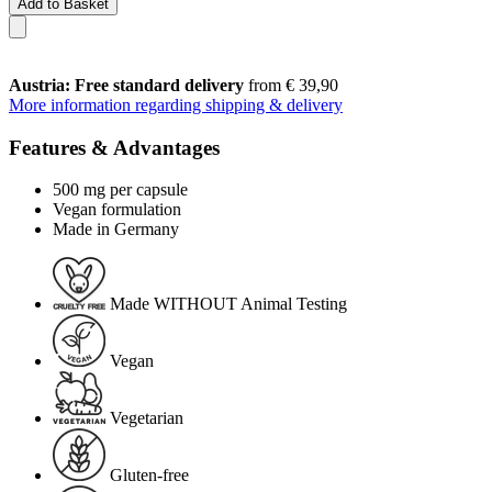
Add to Basket
Austria: Free standard delivery
from € 39,90
More information regarding shipping & delivery
Features & Advantages
500 mg per capsule
Vegan formulation
Made in Germany
Made WITHOUT Animal Testing
Vegan
Vegetarian
Gluten-free