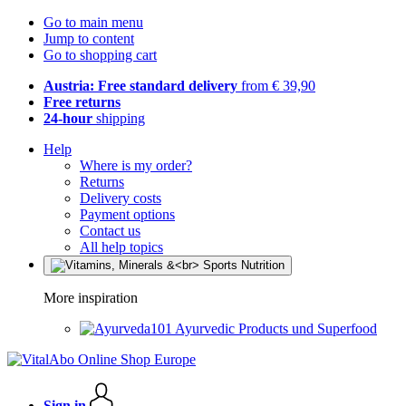
Go to main menu
Jump to content
Go to shopping cart
Austria: Free standard delivery
from € 39,90
Free returns
24-hour
shipping
Help
Where is my order?
Returns
Delivery costs
Payment options
Contact us
All help topics
More inspiration
Ayurvedic Products und Superfood
Sign in