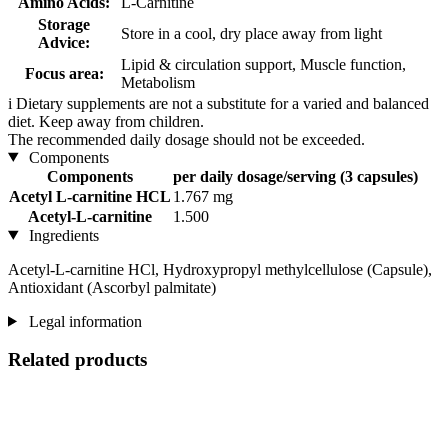
Amino Acids:
L-Carnitine
Storage
Store in a cool, dry place away from light
Advice:
Lipid & circulation support, Muscle function,
Focus area:
Metabolism
i
Dietary supplements are not a substitute for a varied and balanced
diet. Keep away from children.
The recommended daily dosage should not be exceeded.
Components
Components
per daily dosage/serving (3 capsules)
Acetyl L-carnitine HCL
1.767 mg
Acetyl-L-carnitine
1.500
Ingredients
Acetyl-L-carnitine HCl, Hydroxypropyl methylcellulose (Capsule),
Antioxidant (Ascorbyl palmitate)
Legal information
Related products