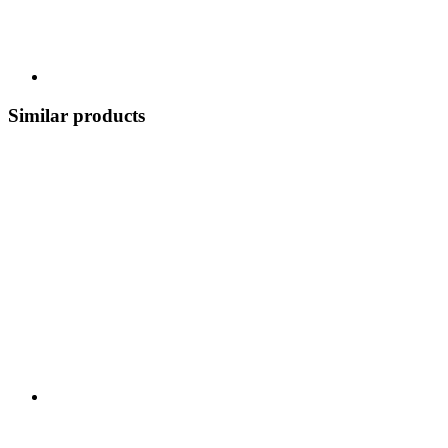
Similar products