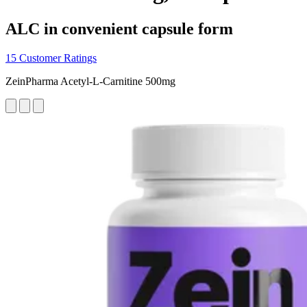
ALC in convenient capsule form
15 Customer Ratings
ZeinPharma Acetyl-L-Carnitine 500mg