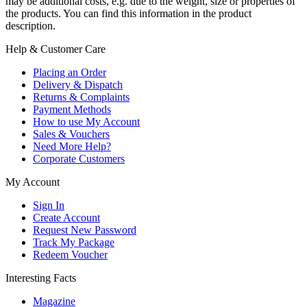
may be additional costs, e.g. due to the weight, size or properties of
the products. You can find this information in the product
description.
Help & Customer Care
Placing an Order
Delivery & Dispatch
Returns & Complaints
Payment Methods
How to use My Account
Sales & Vouchers
Need More Help?
Corporate Customers
My Account
Sign In
Create Account
Request New Password
Track My Package
Redeem Voucher
Interesting Facts
Magazine