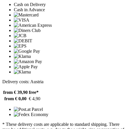
Cash on Delivery
Cash in Advance
Delivery costs: Austria
from € 39,90
free*
from € 0,00
€ 4,90
* These delivery costs are applicable to standard shipping. There