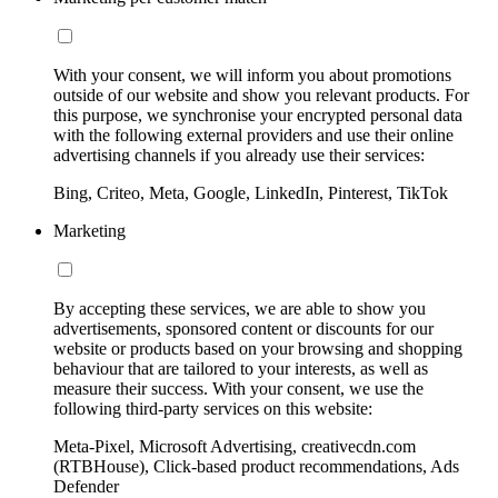
With your consent, we will inform you about promotions
outside of our website and show you relevant products. For
this purpose, we synchronise your encrypted personal data
with the following external providers and use their online
advertising channels if you already use their services:
Bing, Criteo, Meta, Google, LinkedIn, Pinterest, TikTok
Marketing
By accepting these services, we are able to show you
advertisements, sponsored content or discounts for our
website or products based on your browsing and shopping
behaviour that are tailored to your interests, as well as
measure their success. With your consent, we use the
following third-party services on this website:
Meta-Pixel, Microsoft Advertising, creativecdn.com
(RTBHouse), Click-based product recommendations, Ads
Defender