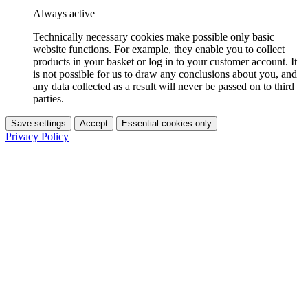
Always active
Technically necessary cookies make possible only basic
website functions. For example, they enable you to collect
products in your basket or log in to your customer account. It
is not possible for us to draw any conclusions about you, and
any data collected as a result will never be passed on to third
parties.
Save settings
Accept
Essential cookies only
Privacy Policy