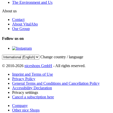
The Environment and Us
About us
Contact
About VitalAbo
Our Group
Follow us on
Change country / language
© 2010-2026
niceshops GmbH
- All rights reserved.
Imprint and Terms of Use
Privacy Policy
General Terms and Conditions and Cancellation Policy
Accessibility Declaration
Privacy setttings
Cancel a subscription here
Company
Other nice Shops