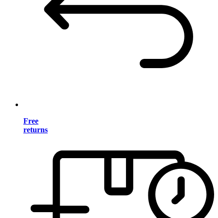
Free
returns