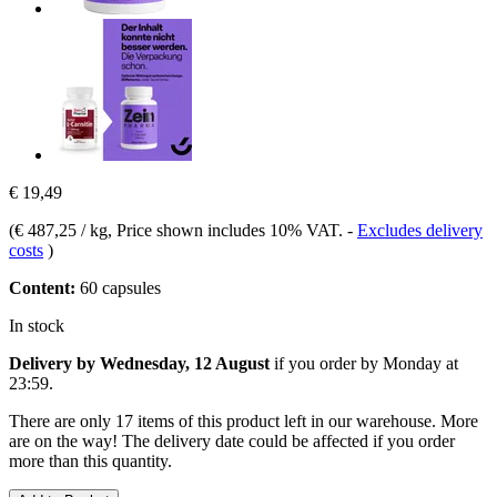
€ 19,49
(
€ 487,25 / kg
, Price shown includes 10% VAT.
-
Excludes delivery
costs
)
Content:
60 capsules
In stock
Delivery by Wednesday, 12 August
if you order by
Monday at
23:59
.
There are only 17 items of this product left in our warehouse. More
are on the way! The delivery date could be affected if you order
more than this quantity.