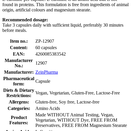
found in proteins. This formulation is free from ingredients of animal
origin, artificial colours and magnesium stearate.
Recommended dosage:
Take 3 capsules daily with sufficient liquid, preferably 30 minutes
before meals.
Item no.:
ZP-12907
Content:
60 capsules
EAN:
4260085383542
Manufacturer
12907
No.:
Manufacturer:
ZeinPharma
Pharmaceutical
Capsule
form:
Diets & Dietary
Vegan, Vegetarian, Gluten-Free, Lactose-Free
Restrictions:
Allergens:
Gluten-free, Soy free, Lactose-free
Categories:
Amino Acids
Made WITHOUT Animal Testing, Vegan,
Product
Vegetarian, WITHOUT Dye, FREE FROM
Features:
Preservatives, FREE FROM Magnesium Stearate