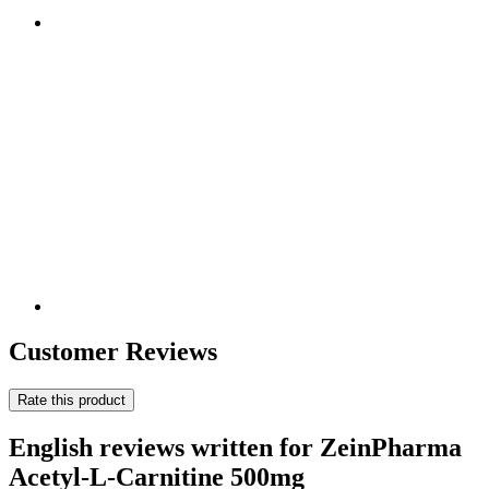
Customer Reviews
Rate this product
English reviews written for ZeinPharma
Acetyl-L-Carnitine 500mg