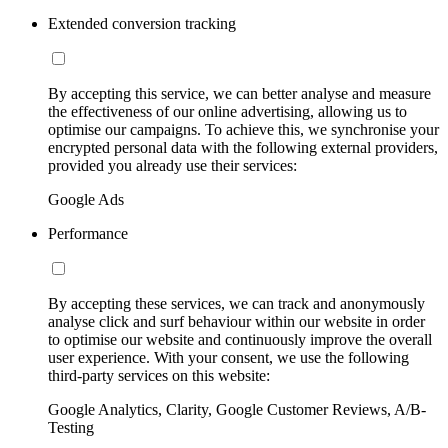
Extended conversion tracking
By accepting this service, we can better analyse and measure
the effectiveness of our online advertising, allowing us to
optimise our campaigns. To achieve this, we synchronise your
encrypted personal data with the following external providers,
provided you already use their services:
Google Ads
Performance
By accepting these services, we can track and anonymously
analyse click and surf behaviour within our website in order
to optimise our website and continuously improve the overall
user experience. With your consent, we use the following
third-party services on this website:
Google Analytics, Clarity, Google Customer Reviews, A/B-
Testing