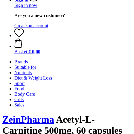
Sign in now
Are you a
new customer?
Create an account
Basket
€ 0,00
Brands
Suitable for
Nutrients
Diet & Weight Loss
Sport
Food
Body Care
Gifts
Sales
ZeinPharma
Acetyl-L-
Carnitine 500mg, 60 capsules