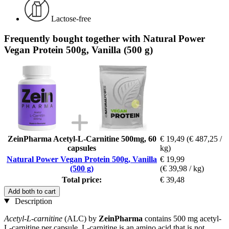
Lactose-free
Frequently bought together with Natural Power
Vegan Protein 500g, Vanilla (500 g)
ZeinPharma Acetyl-L-Carnitine 500mg, 60
€ 19,49
(€ 487,25 /
capsules
kg)
Natural Power Vegan Protein 500g, Vanilla
€ 19,99
(500 g)
(€ 39,98 / kg)
Total price:
€ 39,48
Add both to cart
Description
Acetyl-L-carnitine
(ALC) by
ZeinPharma
contains 500 mg acetyl-
L-carnitine per capsule. L-carnitine is an amino acid that is not