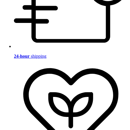
24-hour
shipping