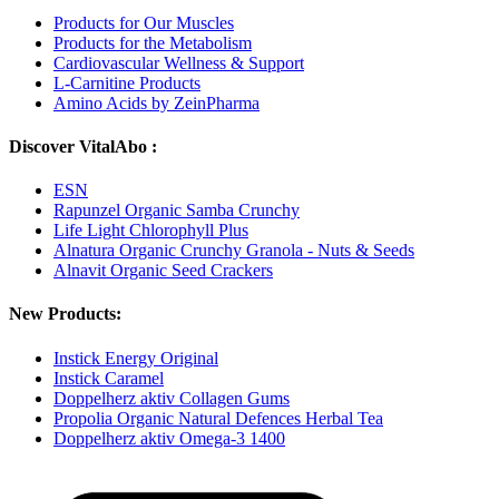
Products for Our Muscles
Products for the Metabolism
Cardiovascular Wellness & Support
L-Carnitine Products
Amino Acids by ZeinPharma
Discover VitalAbo :
ESN
Rapunzel Organic Samba Crunchy
Life Light Chlorophyll Plus
Alnatura Organic Crunchy Granola - Nuts & Seeds
Alnavit Organic Seed Crackers
New Products:
Instick Energy Original
Instick Caramel
Doppelherz aktiv Collagen Gums
Propolia Organic Natural Defences Herbal Tea
Doppelherz aktiv Omega-3 1400