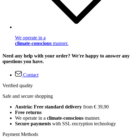
We operate in a
climate-conscious
manner.
Need any help with your order? We're happy to answer any
questions you have.
Contact
Verified quality
Safe and secure shopping
Austria: Free standard delivery
from € 39,90
Free returns
We operate in a
climate-conscious
manner.
Secure payments
with SSL encryption technology
Payment Methods