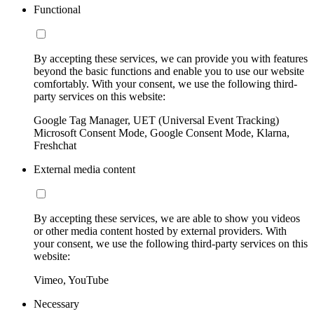
Functional
By accepting these services, we can provide you with features
beyond the basic functions and enable you to use our website
comfortably. With your consent, we use the following third-
party services on this website:
Google Tag Manager, UET (Universal Event Tracking)
Microsoft Consent Mode, Google Consent Mode, Klarna,
Freshchat
External media content
By accepting these services, we are able to show you videos
or other media content hosted by external providers. With
your consent, we use the following third-party services on this
website:
Vimeo, YouTube
Necessary