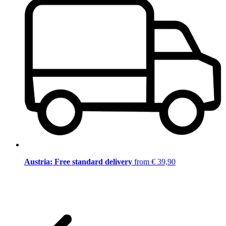
Austria: Free standard delivery
from € 39,90