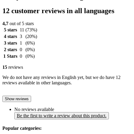
12 customer reviews in all languages
4,7
out of 5 stars
5 stars
11
(73%)
4 stars
3
(20%)
3 stars
1
(6%)
2 stars
0
(0%)
1 Stars
0
(0%)
15
reviews
We do not have any reviews in English yet, but we do have 12
reviews available in other languages.
Show reviews
No reviews available
Be the first to write a review about this product.
Popular categories: