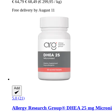
€ 64,79
€ 68,49
(€ 299,95 / kg)
Free delivery by August 11
Add
5.0 (21)
Allergy Research Group®
DHEA 25 mg Micronize