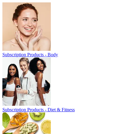
Subscription Products - Body
Subscription Products - Diet & Fitness