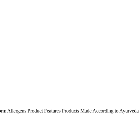
orm
Allergens
Product Features
Products Made According to Ayurveda