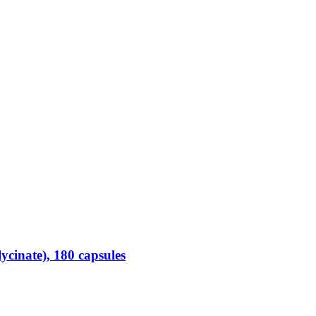
inate), 180 capsules