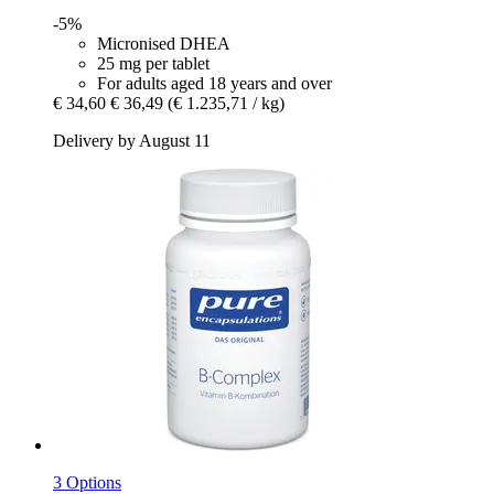
-5%
Micronised DHEA
25 mg per tablet
For adults aged 18 years and over
€ 34,60
€ 36,49
(€ 1.235,71 / kg)
Delivery by August 11
3 Options