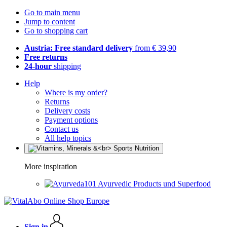
Go to main menu
Jump to content
Go to shopping cart
Austria: Free standard delivery
from € 39,90
Free returns
24-hour
shipping
Help
Where is my order?
Returns
Delivery costs
Payment options
Contact us
All help topics
More inspiration
Ayurvedic Products und Superfood
Sign in