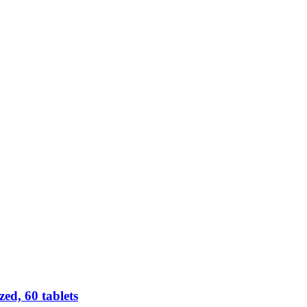
d, 60 tablets