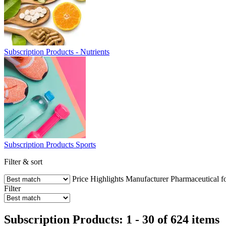
Subscription Products - Nutrients
Subscription Products Sports
Filter & sort
Price
Highlights
Manufacturer
Pharmaceutical f
Filter
Subscription Products: 1 - 30 of 624 items