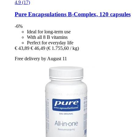
4.9 (17)
Pure Encapsulations
B-​Complex, 120 capsules
-6%
Ideal for long-term use
With all 8 B vitamins
Perfect for everyday life
€ 43,89
€ 46,49
(€ 1.755,60 / kg)
Free delivery by August 11