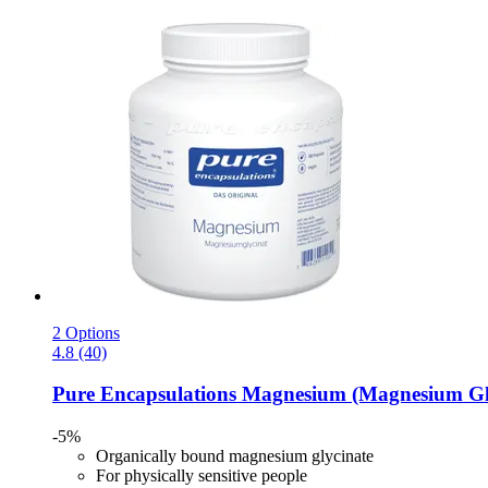
2 Options
4.8 (40)
Pure Encapsulations
Magnesium (Magnesium Glyc
-5%
Organically bound magnesium glycinate
For physically sensitive people