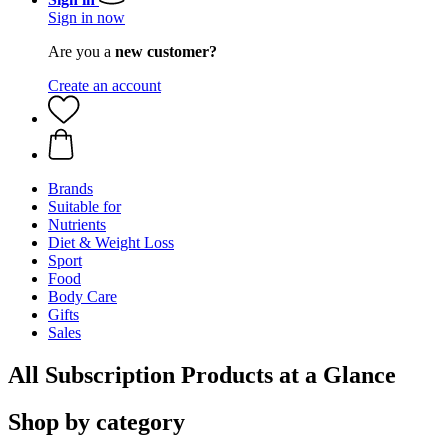
Sign in now
Are you a
new customer?
Create an account
Brands
Suitable for
Nutrients
Diet & Weight Loss
Sport
Food
Body Care
Gifts
Sales
All Subscription Products at a Glance
Shop by category