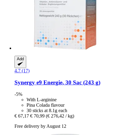
Add
4.7 (17)
Synergy
e9 Energie, 30 Sac (243 g)
-5%
With L-arginine
Pina Colada flavour
30 sticks at 8.1g each
€ 67,17
€ 70,99
(€ 276,42 / kg)
Free delivery by August 12