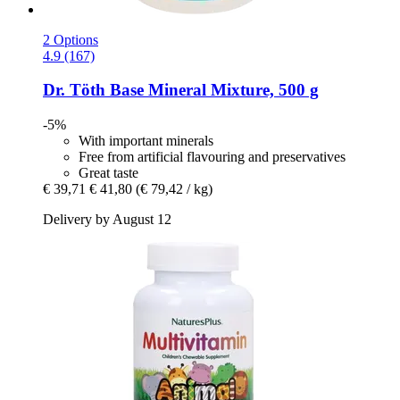
2 Options
4.9 (167)
Dr. Töth
Base Mineral Mixture, 500 g
-5%
With important minerals
Free from artificial flavouring and preservatives
Great taste
€ 39,71
€ 41,80
(€ 79,42 / kg)
Delivery by August 12