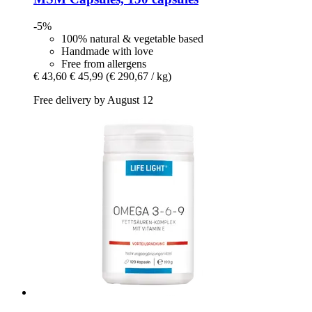
-5%
100% natural & vegetable based
Handmade with love
Free from allergens
€ 43,60
€ 45,99
(€ 290,67 / kg)
Free delivery by August 12