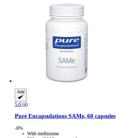
Add
5.0 (4)
Pure Encapsulations
SAMe, 60 capsules
-6%
With methionine