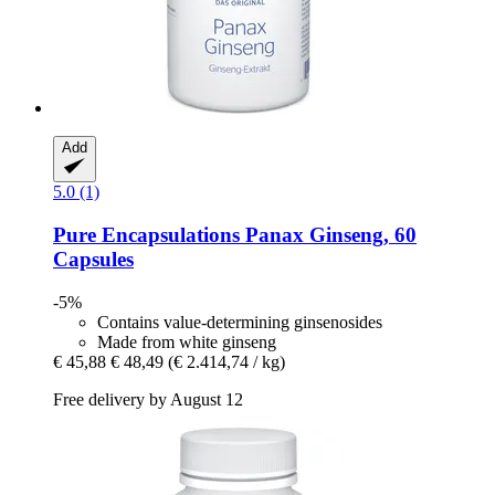
Add
5.0 (1)
Pure Encapsulations
Panax Ginseng, 60
Capsules
-5%
Contains value-determining ginsenosides
Made from white ginseng
€ 45,88
€ 48,49
(€ 2.414,74 / kg)
Free delivery by August 12