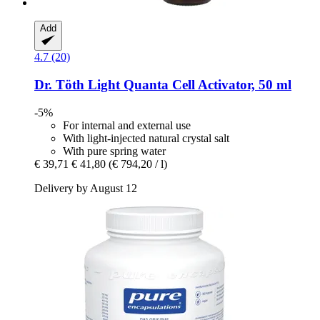
Add
4.7 (20)
Dr. Töth
Light Quanta Cell Activator, 50 ml
-5%
For internal and external use
With light-injected natural crystal salt
With pure spring water
€ 39,71
€ 41,80
(€ 794,20 / l)
Delivery by August 12