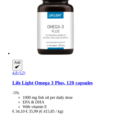
Add
4.8 (12)
Life Light
Omega 3 Plus, 120 capsules
-5%
1000 mg fish oil per daily dose
EPA & DHA
With vitamin E
€ 34,10
€ 35,99
(€ 415,85 / kg)