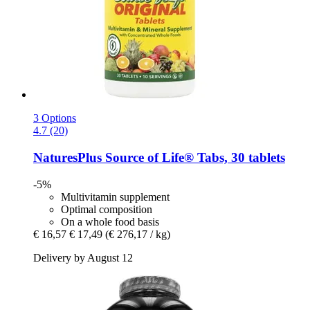
3 Options
4.7 (20)
NaturesPlus
Source of Life® Tabs, 30 tablets
-5%
Multivitamin supplement
Optimal composition
On a whole food basis
€ 16,57
€ 17,49
(€ 276,17 / kg)
Delivery by August 12