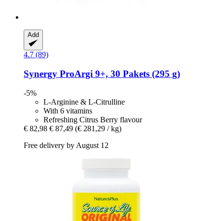
Add
4.7 (89)
Synergy
ProArgi 9+, 30 Pakets (295 g)
-5%
L-Arginine & L-Citrulline
With 6 vitamins
Refreshing Citrus Berry flavour
€ 82,98
€ 87,49
(€ 281,29 / kg)
Free delivery by August 12