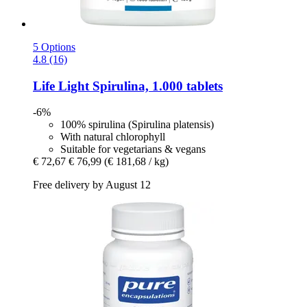
5 Options
4.8 (16)
Life Light
Spirulina, 1.000 tablets
-6%
100% spirulina (Spirulina platensis)
With natural chlorophyll
Suitable for vegetarians & vegans
€ 72,67
€ 76,99
(€ 181,68 / kg)
Free delivery by August 12