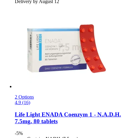
Delivery by August 12
2 Options
4.9 (16)
Life Light
ENADA Coenzym 1 -​ N.A.D.H.
7.5mg, 80 tablets
-5%