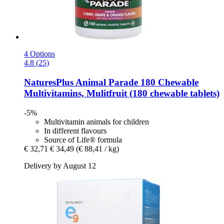
4 Options
4.8 (25)
NaturesPlus
Animal Parade 180 Chewable
Multivitamins, Mulitfruit (180 chewable tablets)
-5%
Multivitamin animals for children
In different flavours
Source of Life® formula
€ 32,71
€ 34,49
(€ 88,41 / kg)
Delivery by August 12