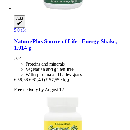
Add
5.0 (3)
NaturesPlus
Source of Life -​ Energy Shake,
1.014 g
-5%
Proteins and minerals
Vegetarian and gluten-free
With spirulina and barley grass
€ 58,36
€ 61,49
(€ 57,55 / kg)
Free delivery by August 12