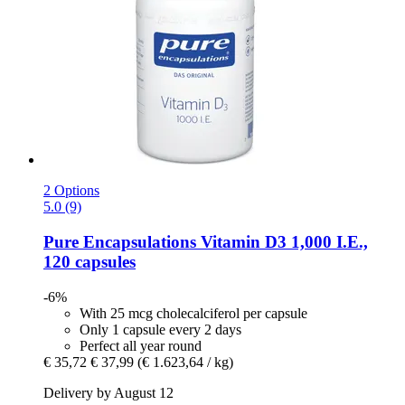
2 Options
5.0 (9)
Pure Encapsulations
Vitamin D3 1,000 I.E.,
120 capsules
-6%
With 25 mcg cholecalciferol per capsule
Only 1 capsule every 2 days
Perfect all year round
€ 35,72
€ 37,99
(€ 1.623,64 / kg)
Delivery by August 12