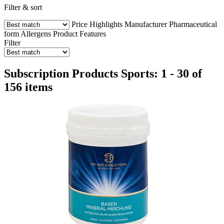
Filter & sort
Price
Highlights
Manufacturer
Pharmaceutical
form
Allergens
Product Features
Filter
Subscription Products Sports: 1 - 30 of
156 items