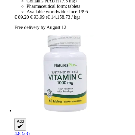
Contains NADH (7.5 mg)
Pharmaceutical form: tablets
Available worldwide since 1995
€ 89,20
€ 93,99
(€ 14.158,73 / kg)
Free delivery by August 12
Add
4.8 (23)