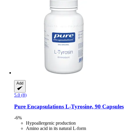
Add
5.0 (8)
Pure Encapsulations
L-​Tyrosine, 90 Capsules
-6%
Hypoallergenic production
Amino acid in its natural L-form