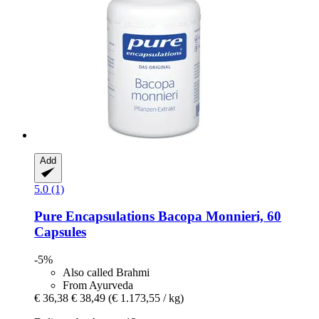
Add
5.0 (1)
Pure Encapsulations
Bacopa Monnieri, 60
Capsules
-5%
Also called Brahmi
From Ayurveda
€ 36,38
€ 38,49
(€ 1.173,55 / kg)