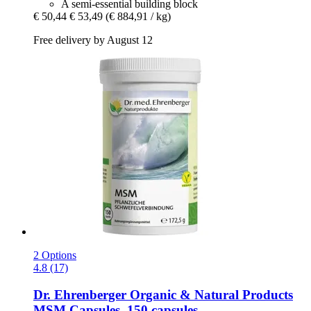
A semi-essential building block
€ 50,44
€ 53,49
(€ 884,91 / kg)
Free delivery by August 12
2 Options
4.8 (17)
Dr. Ehrenberger Organic & Natural Products
MSM Capsules, 150 capsules