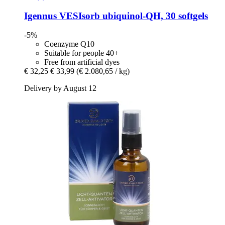
Igennus
VESIsorb ubiquinol-​QH, 30 softgels
-5%
Coenzyme Q10
Suitable for people 40+
Free from artificial dyes
€ 32,25
€ 33,99
(€ 2.080,65 / kg)
Delivery by August 12