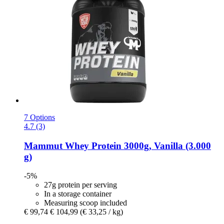
7 Options
4.7 (3)
Mammut
Whey Protein 3000g, Vanilla (3.000
g)
-5%
27g protein per serving
In a storage container
Measuring scoop included
€ 99,74
€ 104,99
(€ 33,25 / kg)