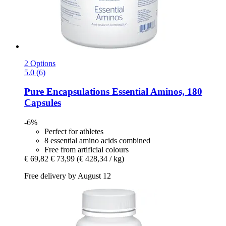
2 Options
5.0 (6)
Pure Encapsulations
Essential Aminos, 180
Capsules
-6%
Perfect for athletes
8 essential amino acids combined
Free from artificial colours
€ 69,82
€ 73,99
(€ 428,34 / kg)
Free delivery by August 12