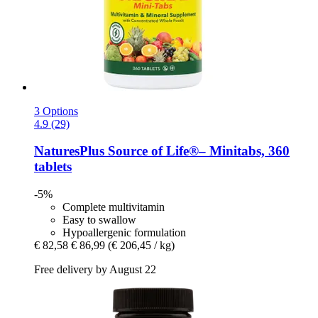
3 Options
4.9 (29)
NaturesPlus
Source of Life®– Minitabs, 360
tablets
-5%
Complete multivitamin
Easy to swallow
Hypoallergenic formulation
€ 82,58
€ 86,99
(€ 206,45 / kg)
Free delivery by August 22