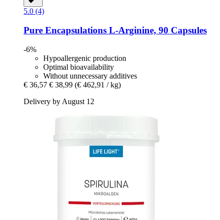
5.0 (4)
Pure Encapsulations
L-​Arginine, 90 Capsules
-6%
Hypoallergenic production
Optimal bioavailability
Without unnecessary additives
€ 36,57
€ 38,99
(€ 462,91 / kg)
Delivery by August 12