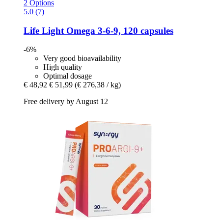
2 Options
5.0 (7)
Life Light
Omega 3-​6-​9, 120 capsules
-6%
Very good bioavailability
High quality
Optimal dosage
€ 48,92
€ 51,99
(€ 276,38 / kg)
Free delivery by August 12