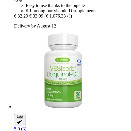
-5%
Easy to use thanks to the pipette
# 1 among our vitamin D supplements
€ 32,29
€ 33,99
(€ 1.076,33 / l)
Delivery by August 12
Add
5.0 (3)