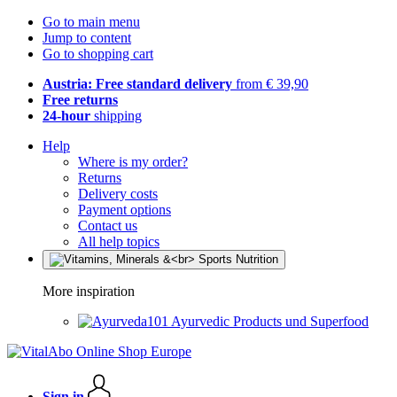
Go to main menu
Jump to content
Go to shopping cart
Austria: Free standard delivery
from € 39,90
Free returns
24-hour
shipping
Help
Where is my order?
Returns
Delivery costs
Payment options
Contact us
All help topics
More inspiration
Ayurvedic Products und Superfood
Sign in