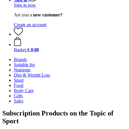
Sign in now
Are you a
new customer?
Create an account
Basket
€ 0,00
Brands
Suitable for
Nutrients
Diet & Weight Loss
Sport
Food
Body Care
Gifts
Sales
Subscription Products on the Topic of
Sport