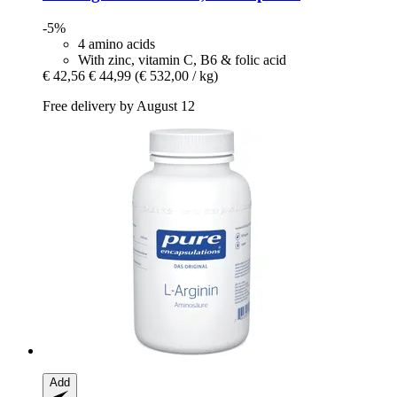
-5%
4 amino acids
With zinc, vitamin C, B6 & folic acid
€ 42,56
€ 44,99
(€ 532,00 / kg)
Free delivery by August 12
Add