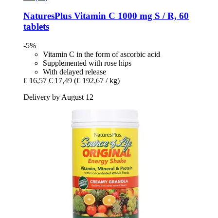
NaturesPlus
Vitamin C 1000 mg S / R, 60
tablets
-5%
Vitamin C in the form of ascorbic acid
Supplemented with rose hips
With delayed release
€ 16,57
€ 17,49
(€ 192,67 / kg)
Delivery by August 12