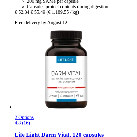
200 mg SAMe per capsule
Capsules protect contents during digestion
€ 52,34
€ 55,49
(€ 1.189,55 / kg)
Free delivery by August 12
2 Options
4.8 (16)
Life Light
Darm Vital, 120 capsules