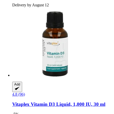
Delivery by August 12
Add
4.8 (96)
Vitaplex
Vitamin D3 Liquid, 1,000 IU, 30 ml