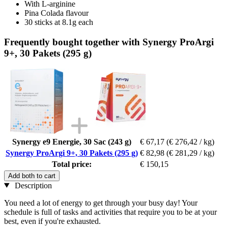
With L-arginine
Pina Colada flavour
30 sticks at 8.1g each
Frequently bought together with Synergy ProArgi
9+, 30 Pakets (295 g)
Synergy e9 Energie, 30 Sac (243 g)
€ 67,17
(€ 276,42 / kg)
Synergy ProArgi 9+, 30 Pakets (295 g)
€ 82,98
(€ 281,29 / kg)
Total price:
€ 150,15
Add both to cart
Description
You need a lot of energy to get through your busy day! Your
schedule is full of tasks and activities that require you to be at your
best, even if you're exhausted.