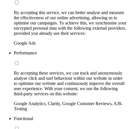
By accepting this service, we can better analyse and measure
the effectiveness of our online advertising, allowing us to
optimise our campaigns. To achieve this, we synchronise your
encrypted personal data with the following external providers,
provided you already use their services:
Google Ads
Performance
By accepting these services, we can track and anonymously
analyse click and surf behaviour within our website in order
to optimise our website and continuously improve the overall
user experience. With your consent, we use the following
third-party services on this website:
Google Analytics, Clarity, Google Customer Reviews, A/B-
Testing
Functional