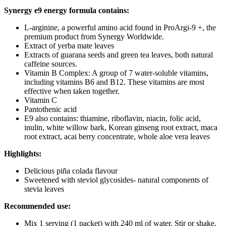
Synergy e9 energy formula contains:
L-arginine, a powerful amino acid found in ProArgi-9 +, the
premium product from Synergy Worldwide.
Extract of yerba mate leaves
Extracts of guarana seeds and green tea leaves, both natural
caffeine sources.
Vitamin B Complex: A group of 7 water-soluble vitamins,
including vitamins B6 and B12. These vitamins are most
effective when taken together.
Vitamin C
Pantothenic acid
E9 also contains: thiamine, riboflavin, niacin, folic acid,
inulin, white willow bark, Korean ginseng root extract, maca
root extract, acai berry concentrate, whole aloe vera leaves
Highlights:
Delicious piña colada flavour
Sweetened with steviol glycosides- natural components of
stevia leaves
Recommended use:
Mix 1 serving (1 packet) with 240 ml of water. Stir or shake.