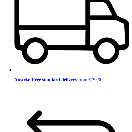
Austria: Free standard delivery
from € 39,90