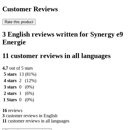
Customer Reviews
Rate this product
3 English reviews written for Synergy e9
Energie
11 customer reviews in all languages
4,7
out of 5 stars
5 stars
13
(81%)
4 stars
2
(12%)
3 stars
0
(0%)
2 stars
1
(6%)
1 Stars
0
(0%)
16
reviews
3
customer reviews in English
11
customer reviews in all languages