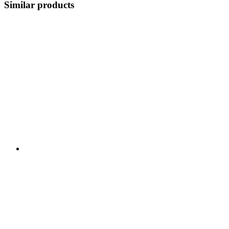
Similar products