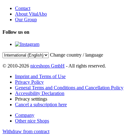
Contact
About VitalAbo
Our Group
Follow us on
Change country / language
© 2010-2026
niceshops GmbH
- All rights reserved.
Imprint and Terms of Use
Privacy Policy
General Terms and Conditions and Cancellation Policy
Accessibility Declaration
Privacy setttings
Cancel a subscription here
Company
Other nice Shops
Withdraw from contract