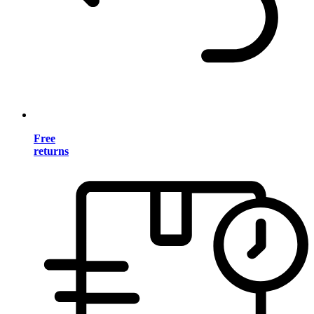
Free
returns