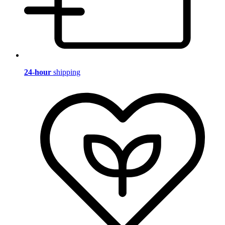
24-hour
shipping