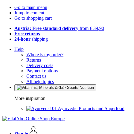
Go to main menu
Jump to content
Go to shopping cart
Austria: Free standard delivery
from € 39,90
Free returns
24-hour
shipping
Help
Where is my order?
Returns
Delivery costs
Payment options
Contact us
All help topics
More inspiration
Ayurvedic Products und Superfood
Sign in