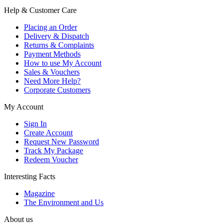
Help & Customer Care
Placing an Order
Delivery & Dispatch
Returns & Complaints
Payment Methods
How to use My Account
Sales & Vouchers
Need More Help?
Corporate Customers
My Account
Sign In
Create Account
Request New Password
Track My Package
Redeem Voucher
Interesting Facts
Magazine
The Environment and Us
About us