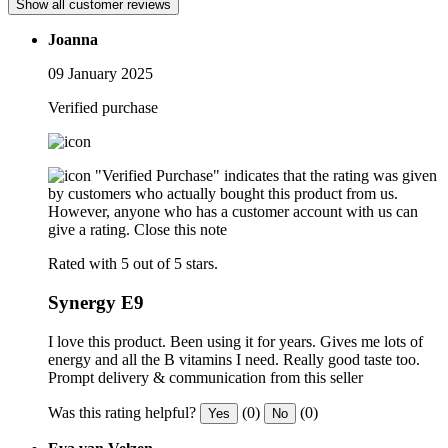
Show all customer reviews
Joanna
09 January 2025
Verified purchase
"Verified Purchase" indicates that the rating was given
by customers who actually bought this product from us.
However, anyone who has a customer account with us can
give a rating.
Close this note
Rated with 5 out of 5 stars.
Synergy E9
I love this product. Been using it for years. Gives me lots of
energy and all the B vitamins I need. Really good taste too.
Prompt delivery & communication from this seller
Was this rating helpful?
(0)
(0)
Yes
No