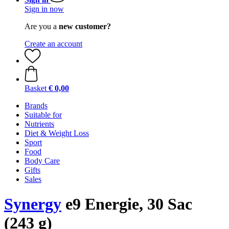
Sign in now
Are you a
new customer?
Create an account
Basket
€ 0,00
Brands
Suitable for
Nutrients
Diet & Weight Loss
Sport
Food
Body Care
Gifts
Sales
Synergy
e9 Energie, 30 Sac
(243 g)