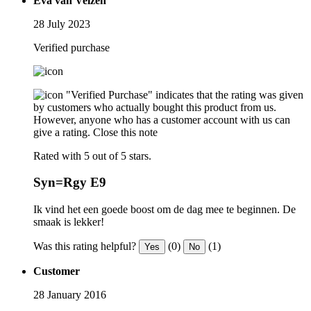
Eva van Velzen
28 July 2023
Verified purchase
"Verified Purchase" indicates that the rating was given
by customers who actually bought this product from us.
However, anyone who has a customer account with us can
give a rating.
Close this note
Rated with 5 out of 5 stars.
Syn=Rgy E9
Ik vind het een goede boost om de dag mee te beginnen. De
smaak is lekker!
Was this rating helpful?
(0)
(1)
Yes
No
Customer
28 January 2016