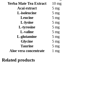
Yerba Mate Tea Extract
10 mg
Acai extract
5 mg
L-isoleucine
5 mg
Leucine
5 mg
L-lysine
5 mg
L-tyrosine
5 mg
L-valine
5 mg
L-glutamine
5 mg
Glycine
5 mg
Taurine
5 mg
Aloe vera concentrate
1 mg
Related products