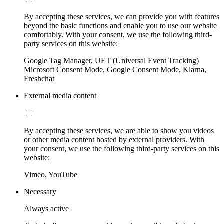
By accepting these services, we can provide you with features
beyond the basic functions and enable you to use our website
comfortably. With your consent, we use the following third-
party services on this website:
Google Tag Manager, UET (Universal Event Tracking)
Microsoft Consent Mode, Google Consent Mode, Klarna,
Freshchat
External media content
By accepting these services, we are able to show you videos
or other media content hosted by external providers. With
your consent, we use the following third-party services on this
website:
Vimeo, YouTube
Necessary
Always active