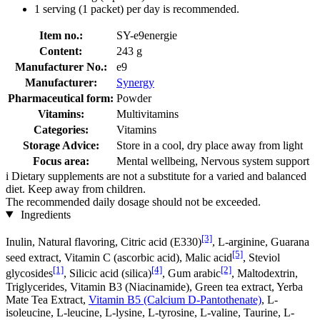
1 serving (1 packet) per day is recommended.
Item no.:
SY-e9energie
Content:
243 g
Manufacturer No.:
e9
Manufacturer:
Synergy
Pharmaceutical form:
Powder
Vitamins:
Multivitamins
Categories:
Vitamins
Storage Advice:
Store in a cool, dry place away from light
Focus area:
Mental wellbeing, Nervous system support
i
Dietary supplements are not a substitute for a varied and balanced
diet. Keep away from children.
The recommended daily dosage should not be exceeded.
Ingredients
[3]
Inulin, Natural flavoring, Citric acid (E330)
, L-arginine, Guarana
[5]
seed extract, Vitamin C (ascorbic acid), Malic acid
, Steviol
[1]
[4]
[2]
glycosides
, Silicic acid (silica)
, Gum arabic
, Maltodextrin,
Triglycerides, Vitamin B3 (Niacinamide), Green tea extract, Yerba
Mate Tea Extract,
Vitamin B5 (Calcium D-Pantothenate)
, L-
isoleucine, L-leucine, L-lysine, L-tyrosine, L-valine, Taurine, L-