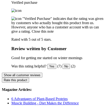
Verified purchase
"Verified Purchase" indicates that the rating was given
by customers who actually bought this product from us.
However, anyone who has a customer account with us can
give a rating.
Close this note
Rated with 5 out of 5 stars.
Review written by Customer
Good for getting me started on winter mornings
Was this rating helpful?
(7)
(2)
Yes
No
Show all customer reviews
Rate this product
Magazine Articles:
6 Advantages of Plant-Based Proteins
Muscle Building - Diet Makes the Difference