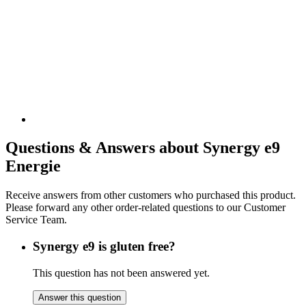
Questions & Answers about Synergy e9
Energie
Receive answers from other customers who purchased this product.
Please forward any other order-related questions to our Customer
Service Team.
Synergy e9 is gluten free?
This question has not been answered yet.
Answer this question