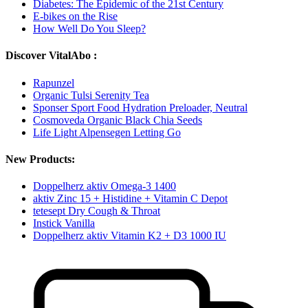
Diabetes: The Epidemic of the 21st Century
E-bikes on the Rise
How Well Do You Sleep?
Discover VitalAbo :
Rapunzel
Organic Tulsi Serenity Tea
Sponser Sport Food Hydration Preloader, Neutral
Cosmoveda Organic Black Chia Seeds
Life Light Alpensegen Letting Go
New Products:
Doppelherz aktiv Omega-3 1400
aktiv Zinc 15 + Histidine + Vitamin C Depot
tetesept Dry Cough & Throat
Instick Vanilla
Doppelherz aktiv Vitamin K2 + D3 1000 IU