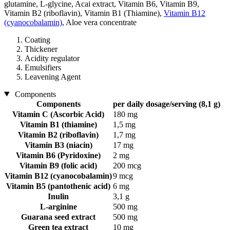
glutamine, L-glycine, Acai extract, Vitamin B6, Vitamin B9,
Vitamin B2 (riboflavin), Vitamin B1 (Thiamine),
Vitamin B12
(cyanocobalamin)
, Aloe vera concentrate
Coating
Thickener
Acidity regulator
Emulsifiers
Leavening Agent
Components
Components
per daily dosage/serving (8,1 g)
Vitamin C (Ascorbic Acid)
180 mg
Vitamin B1 (thiamine)
1,5 mg
Vitamin B2 (riboflavin)
1,7 mg
Vitamin B3 (niacin)
17 mg
Vitamin B6 (Pyridoxine)
2 mg
Vitamin B9 (folic acid)
200 mcg
Vitamin B12 (cyanocobalamin)
9 mcg
Vitamin B5 (pantothenic acid)
6 mg
Inulin
3,1 g
L-arginine
500 mg
Guarana seed extract
500 mg
Green tea extract
10 mg