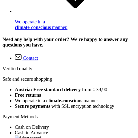
We operate in a
climate-conscious
manner.
Need any help with your order? We're happy to answer any
questions you have.
Contact
Verified quality
Safe and secure shopping
Austria: Free standard delivery
from € 39,90
Free returns
We operate in a
climate-conscious
manner.
Secure payments
with SSL encryption technology
Payment Methods
Cash on Delivery
Cash in Advance