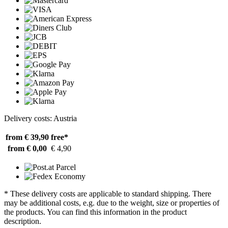
Delivery costs: Austria
from € 39,90
free*
from € 0,00
€ 4,90
* These delivery costs are applicable to standard shipping. There
may be additional costs, e.g. due to the weight, size or properties of
the products. You can find this information in the product
description.