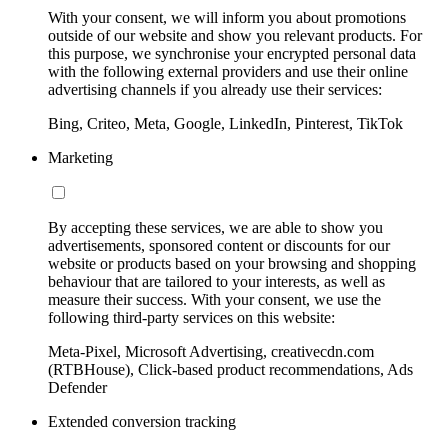
With your consent, we will inform you about promotions
outside of our website and show you relevant products. For
this purpose, we synchronise your encrypted personal data
with the following external providers and use their online
advertising channels if you already use their services:
Bing, Criteo, Meta, Google, LinkedIn, Pinterest, TikTok
Marketing
By accepting these services, we are able to show you
advertisements, sponsored content or discounts for our
website or products based on your browsing and shopping
behaviour that are tailored to your interests, as well as
measure their success. With your consent, we use the
following third-party services on this website:
Meta-Pixel, Microsoft Advertising, creativecdn.com
(RTBHouse), Click-based product recommendations, Ads
Defender
Extended conversion tracking