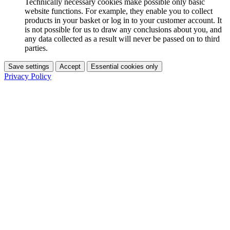
Technically necessary cookies make possible only basic
website functions. For example, they enable you to collect
products in your basket or log in to your customer account. It
is not possible for us to draw any conclusions about you, and
any data collected as a result will never be passed on to third
parties.
Save settings
Accept
Essential cookies only
Privacy Policy