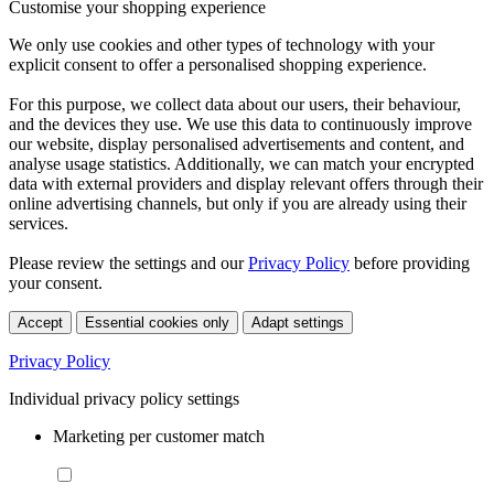
Customise your shopping experience
We only use cookies and other types of technology with your
explicit consent to offer a personalised shopping experience.
For this purpose, we collect data about our users, their behaviour,
and the devices they use. We use this data to continuously improve
our website, display personalised advertisements and content, and
analyse usage statistics. Additionally, we can match your encrypted
data with external providers and display relevant offers through their
online advertising channels, but only if you are already using their
services.
Please review the settings and our
Privacy Policy
before providing
your consent.
Accept
Essential cookies only
Adapt settings
Privacy Policy
Individual privacy policy settings
Marketing per customer match