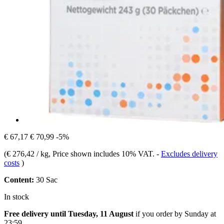
€ 67,17
€ 70,99
-5%
(
€ 276,42 / kg
, Price shown includes 10% VAT.
-
Excludes delivery
costs
)
Content:
30 Sac
In stock
Free delivery until Tuesday, 11 August
if you order by
Sunday at
23:59
.