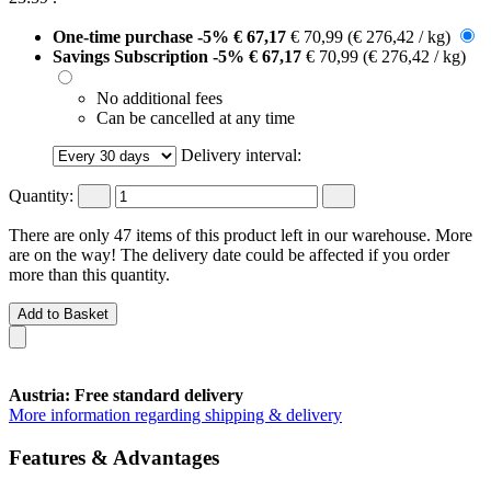
One-time purchase
-5%
€ 67,17
€ 70,99
(€ 276,42 / kg)
Savings Subscription
-5%
€ 67,17
€ 70,99
(€ 276,42 / kg)
No additional fees
Can be cancelled at any time
Delivery interval:
Quantity:
There are only 47 items of this product left in our warehouse. More
are on the way! The delivery date could be affected if you order
more than this quantity.
Add to Basket
Austria: Free standard delivery
More information regarding shipping & delivery
Features & Advantages