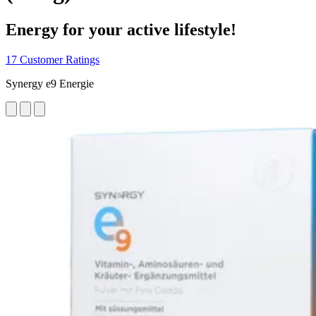
Energy for your active lifestyle!
17 Customer Ratings
Synergy e9 Energie