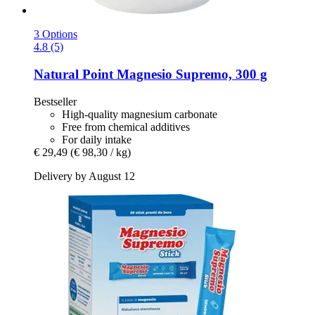
3 Options
4.8 (5)
Natural Point
Magnesio Supremo, 300 g
Bestseller
High-quality magnesium carbonate
Free from chemical additives
For daily intake
€ 29,49
(€ 98,30 / kg)
Delivery by August 12