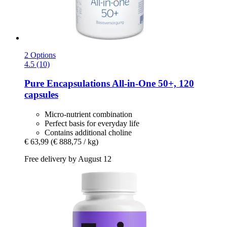
2 Options
4.5 (10)
Pure Encapsulations
All-​in-​One 50+, 120
capsules
Micro-nutrient combination
Perfect basis for everyday life
Contains additional choline
€ 63,99
(€ 888,75 / kg)
Free delivery by August 12