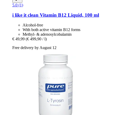
5.0 (1)
i like it clean
Vitamin B12 Liquid, 100 ml
Alcohol-free
With both active vitamin B12 forms
Methyl- & adenosylcobalamin
€ 49,99
(€ 499,90 / l)
Free delivery by August 12