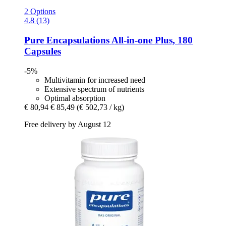
2 Options
4.8 (13)
Pure Encapsulations
All-​in-​one Plus, 180
Capsules
-5%
Multivitamin for increased need
Extensive spectrum of nutrients
Optimal absorption
€ 80,94
€ 85,49
(€ 502,73 / kg)
Free delivery by August 12