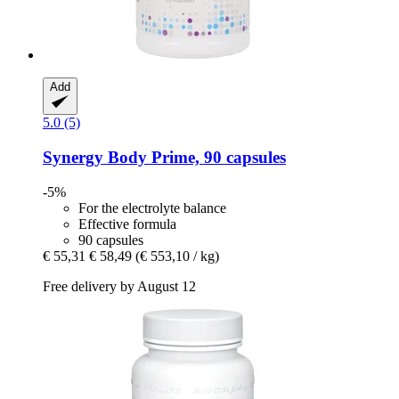
Add
5.0 (5)
Synergy
Body Prime, 90 capsules
-5%
For the electrolyte balance
Effective formula
90 capsules
€ 55,31
€ 58,49
(€ 553,10 / kg)
Free delivery by August 12