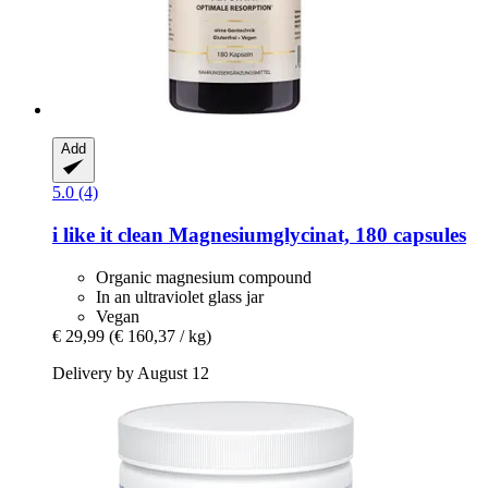
Add
5.0 (4)
i like it clean
Magnesiumglycinat, 180 capsules
Organic magnesium compound
In an ultraviolet glass jar
Vegan
€ 29,99
(€ 160,37 / kg)
Delivery by August 12