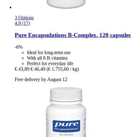
3 Options
4.9 (17)
Pure Encapsulations
B-​Complex, 120 capsules
-6%
Ideal for long-term use
With all 8 B vitamins
Perfect for everyday life
€ 43,89
€ 46,49
(€ 1.755,60 / kg)
Free delivery by August 12