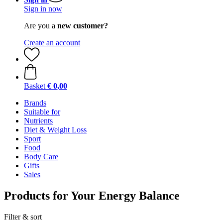
Sign in now
Are you a
new customer?
Create an account
Basket
€ 0,00
Brands
Suitable for
Nutrients
Diet & Weight Loss
Sport
Food
Body Care
Gifts
Sales
Products for Your Energy Balance
Filter & sort