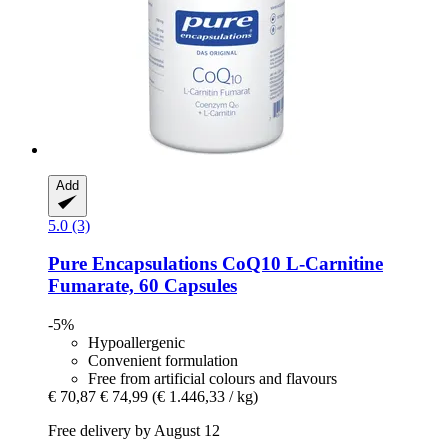
Add
5.0 (3)
Pure Encapsulations
CoQ10 L-​Carnitine
Fumarate, 60 Capsules
-5%
Hypoallergenic
Convenient formulation
Free from artificial colours and flavours
€ 70,87
€ 74,99
(€ 1.446,33 / kg)
Free delivery by August 12