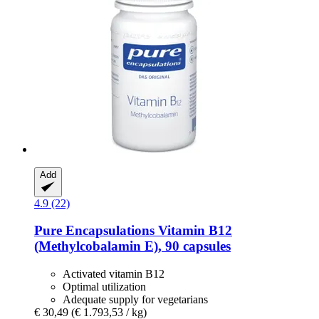
Add
4.9 (22)
Pure Encapsulations
Vitamin B12
(Methylcobalamin E), 90 capsules
Activated vitamin B12
Optimal utilization
Adequate supply for vegetarians
€ 30,49
(€ 1.793,53 / kg)