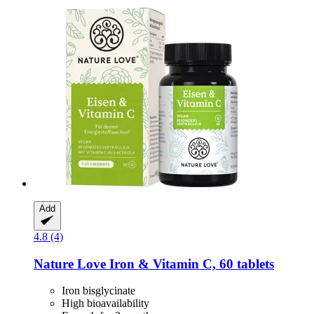
Add
4.8 (4)
Nature Love
Iron & Vitamin C, 60 tablets
Iron bisglycinate
High bioavailability