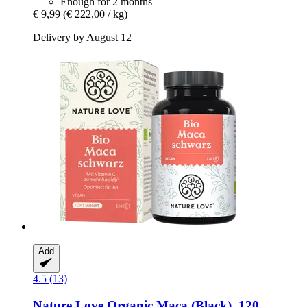
Enough for 2 months
€ 9,99
(€ 222,00 / kg)
Delivery by August 12
Add
4.5 (13)
Nature Love
Organic Maca (Black), 120