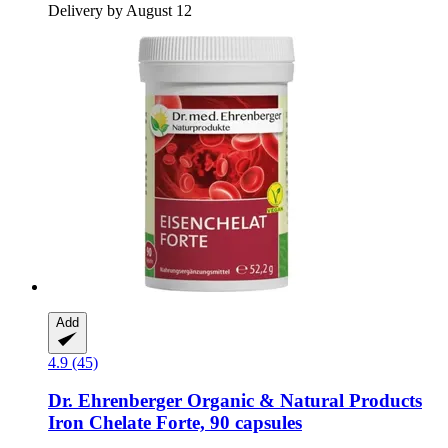
Delivery by August 12
Add
4.9 (45)
Dr. Ehrenberger Organic & Natural Products
Iron Chelate Forte, 90 capsules