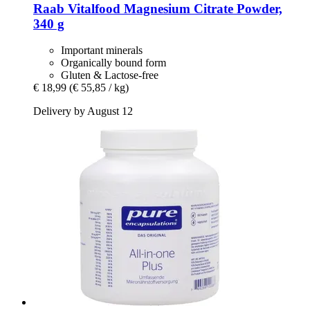
Raab Vitalfood
Magnesium Citrate Powder,
340 g
Important minerals
Organically bound form
Gluten & Lactose-free
€ 18,99
(€ 55,85 / kg)
Delivery by August 12