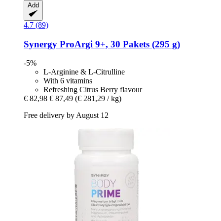
Add
4.7 (89)
Synergy
ProArgi 9+, 30 Pakets (295 g)
-5%
L-Arginine & L-Citrulline
With 6 vitamins
Refreshing Citrus Berry flavour
€ 82,98
€ 87,49
(€ 281,29 / kg)
Free delivery by August 12