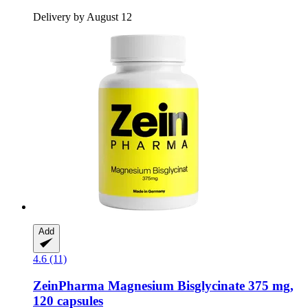
Delivery by August 12
Add
4.6 (11)
ZeinPharma
Magnesium Bisglycinate 375 mg,
120 capsules