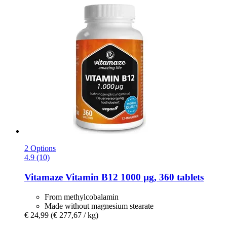
2 Options
4.9 (10)
Vitamaze
Vitamin B12 1000 µg, 360 tablets
From methylcobalamin
Made without magnesium stearate
€ 24,99
(€ 277,67 / kg)