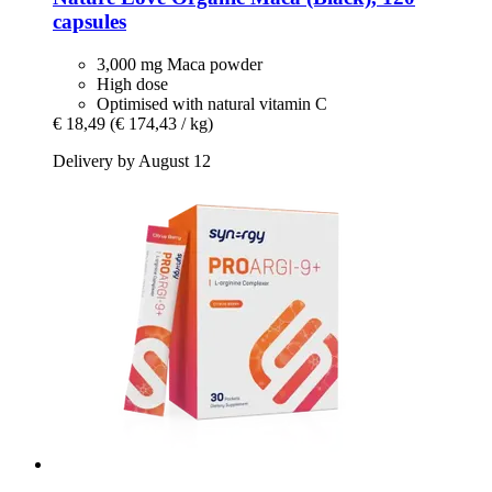
capsules
3,000 mg Maca powder
High dose
Optimised with natural vitamin C
€ 18,49
(€ 174,43 / kg)
Delivery by August 12