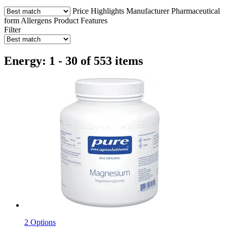
Price
Highlights
Manufacturer
Pharmaceutical
form
Allergens
Product Features
Filter
Energy: 1 - 30 of 553 items
2 Options