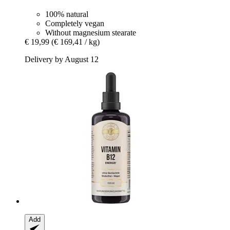
100% natural
Completely vegan
Without magnesium stearate
€ 19,99
(€ 169,41 / kg)
Delivery by August 12
Add