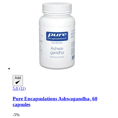
Add
5.0 (11)
Pure Encapsulations
Ashwagandha, 60
capsules
-5%