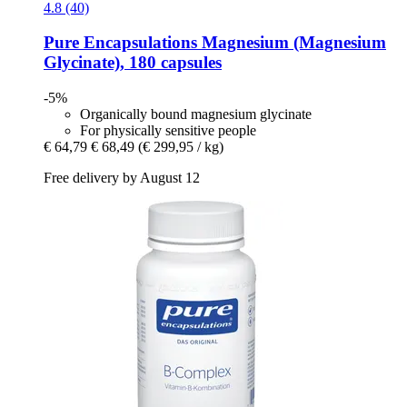
4.8 (40)
Pure Encapsulations
Magnesium (Magnesium
Glycinate), 180 capsules
-5%
Organically bound magnesium glycinate
For physically sensitive people
€ 64,79
€ 68,49
(€ 299,95 / kg)
Free delivery by August 12