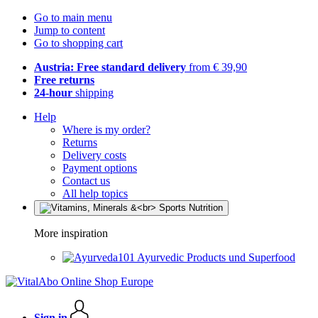
Go to main menu
Jump to content
Go to shopping cart
Austria: Free standard delivery
from € 39,90
Free returns
24-hour
shipping
Help
Where is my order?
Returns
Delivery costs
Payment options
Contact us
All help topics
More inspiration
Ayurvedic Products und Superfood
Sign in