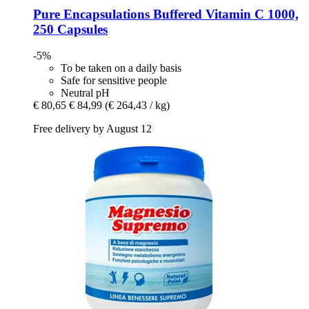
Pure Encapsulations
Buffered Vitamin C 1000,
250 Capsules
-5%
To be taken on a daily basis
Safe for sensitive people
Neutral pH
€ 80,65
€ 84,99
(€ 264,43 / kg)
Free delivery by August 12