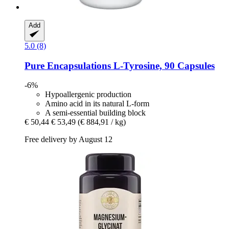
Add
5.0 (8)
Pure Encapsulations
L-​Tyrosine, 90 Capsules
-6%
Hypoallergenic production
Amino acid in its natural L-form
A semi-essential building block
€ 50,44
€ 53,49
(€ 884,91 / kg)
Free delivery by August 12