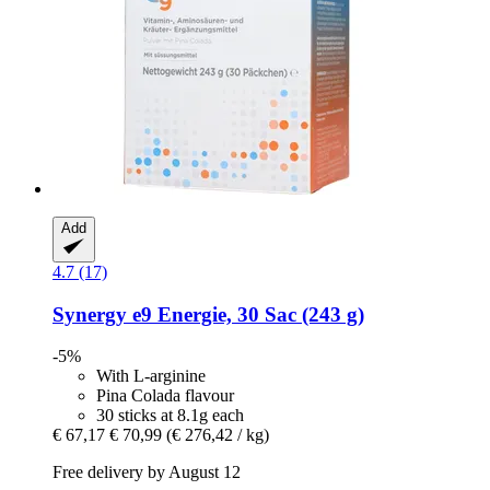
Add
4.7 (17)
Synergy
e9 Energie, 30 Sac (243 g)
-5%
With L-arginine
Pina Colada flavour
30 sticks at 8.1g each
€ 67,17
€ 70,99
(€ 276,42 / kg)
Free delivery by August 12