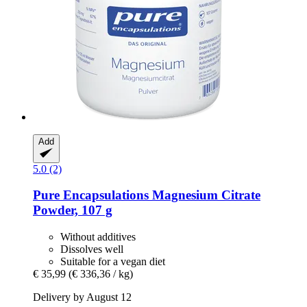
Add
5.0 (2)
Pure Encapsulations
Magnesium Citrate
Powder, 107 g
Without additives
Dissolves well
Suitable for a vegan diet
€ 35,99
(€ 336,36 / kg)
Delivery by August 12