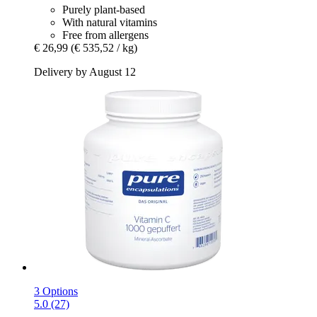
Purely plant-based
With natural vitamins
Free from allergens
€ 26,99
(€ 535,52 / kg)
Delivery by August 12
3 Options
5.0 (27)