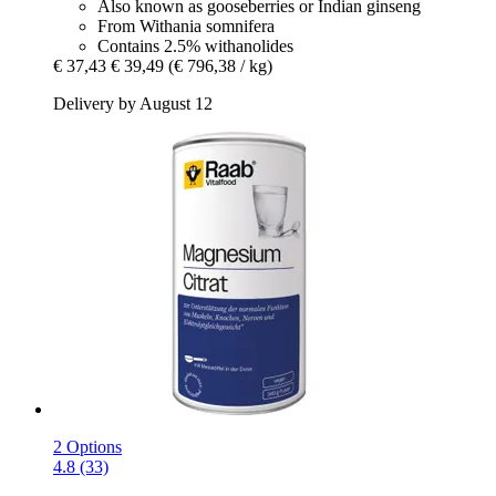
Also known as gooseberries or Indian ginseng
From Withania somnifera
Contains 2.5% withanolides
€ 37,43
€ 39,49
(€ 796,38 / kg)
Delivery by August 12
2 Options
4.8 (33)