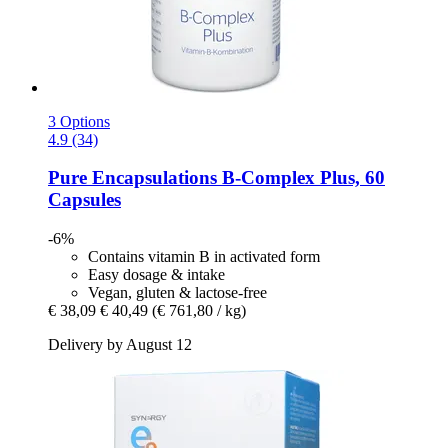
3 Options
4.9 (34)
Pure Encapsulations
B-​Complex Plus, 60
Capsules
-6%
Contains vitamin B in activated form
Easy dosage & intake
Vegan, gluten & lactose-free
€ 38,09
€ 40,49
(€ 761,80 / kg)
Delivery by August 12