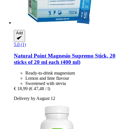
Add
5.0 (1)
Natural Point
Magnesio Supremo Stick, 20
sticks of 20 ml each (400 ml)
Ready-to-drink magnesium
Lemon and lime flavour
Sweetened with stevia
€ 18,99
(€ 47,48 / l)
Delivery by August 12