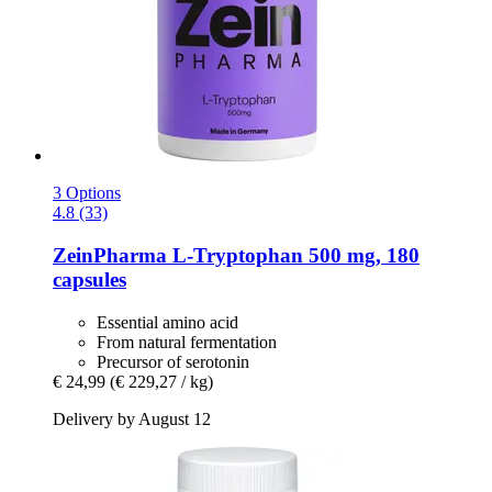
3 Options
4.8 (33)
ZeinPharma
L-​Tryptophan 500 mg, 180
capsules
Essential amino acid
From natural fermentation
Precursor of serotonin
€ 24,99
(€ 229,27 / kg)
Delivery by August 12