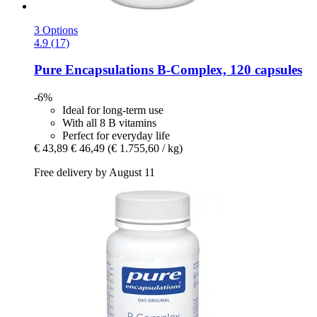
3 Options
4.9 (17)
Pure Encapsulations
B-​Complex, 120 capsules
-6%
Ideal for long-term use
With all 8 B vitamins
Perfect for everyday life
€ 43,89
€ 46,49
(€ 1.755,60 / kg)
Free delivery by August 11