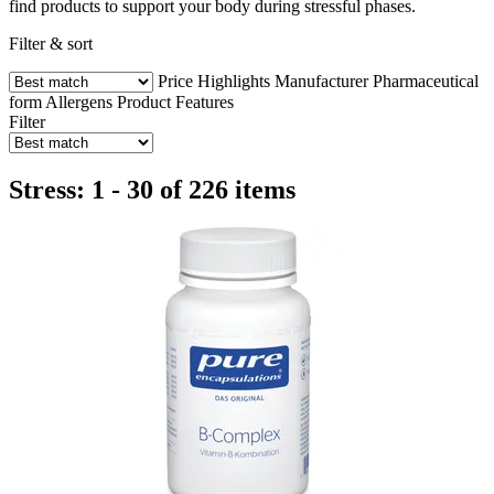
find products to support your body during stressful phases.
Filter & sort
Price
Highlights
Manufacturer
Pharmaceutical
form
Allergens
Product Features
Filter
Stress: 1 - 30 of 226 items