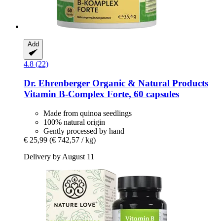
Add
4.8 (22)
Dr. Ehrenberger Organic & Natural Products
Vitamin B-​Complex Forte, 60 capsules
Made from quinoa seedlings
100% natural origin
Gently processed by hand
€ 25,99
(€ 742,57 / kg)
Delivery by August 11