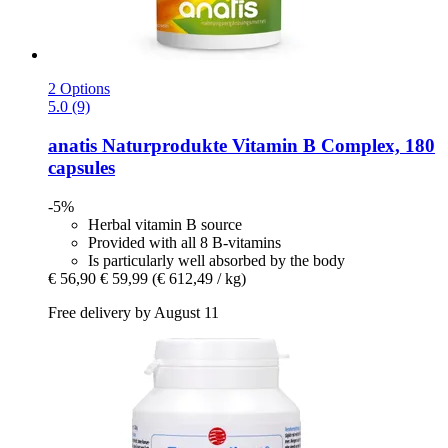
2 Options
5.0 (9)
anatis Naturprodukte
Vitamin B Complex, 180
capsules
-5%
Herbal vitamin B source
Provided with all 8 B-vitamins
Is particularly well absorbed by the body
€ 56,90
€ 59,99
(€ 612,49 / kg)
Free delivery by August 11