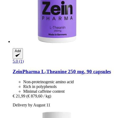
Add
5.0 (1)
ZeinPharma
L-​Theanine 250 mg, 90 capsules
Non-proteinogenic amino acid
Rich in polyphenols
Minimal caffeine content
€ 21,99
(€ 879,60 / kg)
Delivery by August 11