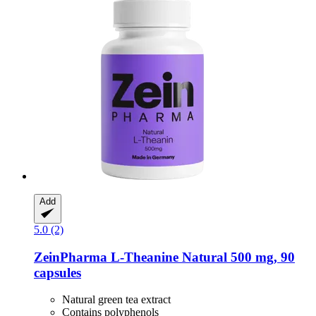
Add
5.0 (2)
ZeinPharma
L-​Theanine Natural 500 mg, 90
capsules
Natural green tea extract
Contains polyphenols