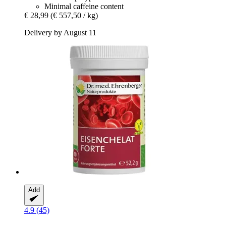
Minimal caffeine content
€ 28,99
(€ 557,50 / kg)
Delivery by August 11
Add
4.9 (45)