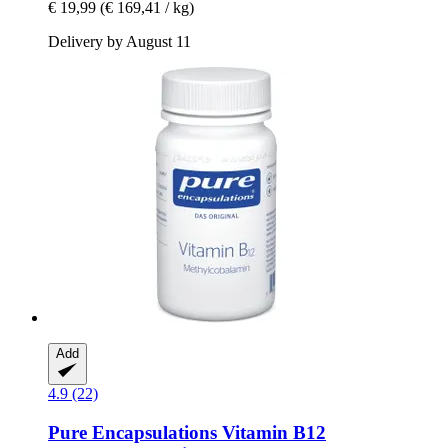
€ 19,99
(€ 169,41 / kg)
Delivery by August 11
Add
4.9 (22)
Pure Encapsulations
Vitamin B12