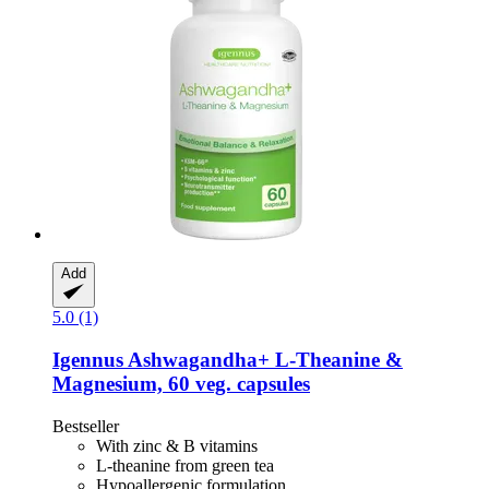
Add
5.0 (1)
Igennus
Ashwagandha+ L-​Theanine &
Magnesium, 60 veg. capsules
Bestseller
With zinc & B vitamins
L-theanine from green tea
Hypoallergenic formulation