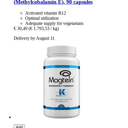
(Methylcobalamin E), 90 capsules
Activated vitamin B12
Optimal utilization
Adequate supply for vegetarians
€ 30,49
(€ 1.793,53 / kg)
Delivery by August 11
Add