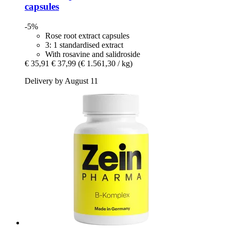
capsules
-5%
Rose root extract capsules
3: 1 standardised extract
With rosavine and salidroside
€ 35,91
€ 37,99
(€ 1.561,30 / kg)
Delivery by August 11