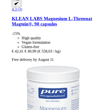
4.3 (3)
KLEAN LABS
Magnesium L-​Threonat
Magtein®, 90 capsules
-15%
High quality
Vegan formulation
Gluten-free
€ 42,41
€ 49,99
(€ 558,03 / kg)
Free delivery by August 11