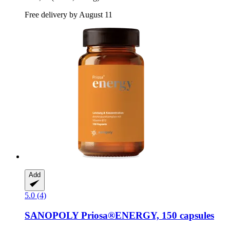
Free delivery by August 11
Add
5.0 (4)
SANOPOLY
Priosa®ENERGY, 150 capsules