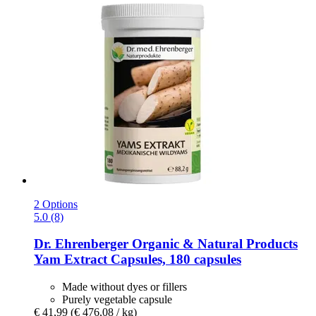
2 Options
5.0 (8)
Dr. Ehrenberger Organic & Natural Products
Yam Extract Capsules, 180 capsules
Made without dyes or fillers
Purely vegetable capsule
€ 41,99
(€ 476,08 / kg)