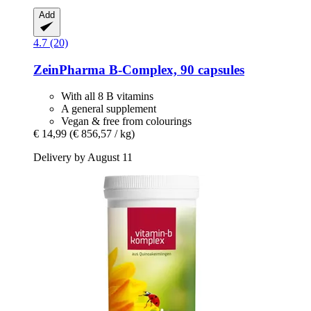
Add
4.7 (20)
ZeinPharma
B-​Complex, 90 capsules
With all 8 B vitamins
A general supplement
Vegan & free from colourings
€ 14,99
(€ 856,57 / kg)
Delivery by August 11