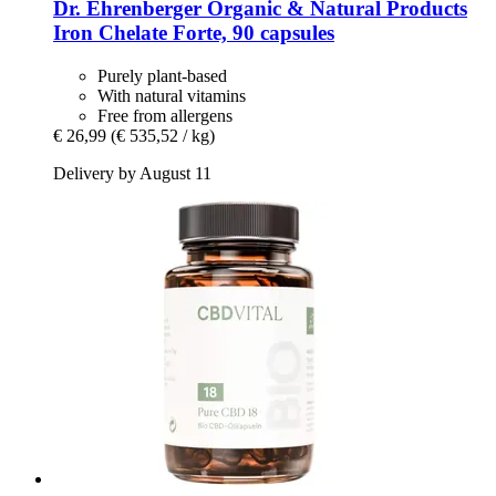
Dr. Ehrenberger Organic & Natural Products
Iron Chelate Forte, 90 capsules
Purely plant-based
With natural vitamins
Free from allergens
€ 26,99
(€ 535,52 / kg)
Delivery by August 11