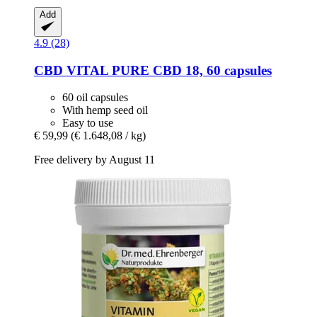
Add
4.9 (28)
CBD VITAL
PURE CBD 18, 60 capsules
60 oil capsules
With hemp seed oil
Easy to use
€ 59,99
(€ 1.648,08 / kg)
Free delivery by August 11