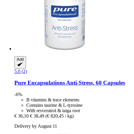
Add
5.0 (2)
Pure Encapsulations
Anti-​Stress, 60 Capsules
-6%
B vitamins & trace elements
Contains taurine & L-tyrosine
With resveratrol & taiga root
€ 36,10
€ 38,49
(€ 820,45 / kg)
Delivery by August 11