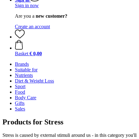
Sign in now
Are you a
new customer?
Create an account
Basket
€ 0,00
Brands
Suitable for
Nutrients
Diet & Weight Loss
Sport
Food
Body Care
Gifts
Sales
Products for Stress
Stress is caused by external stimuli around us - in this category you'll