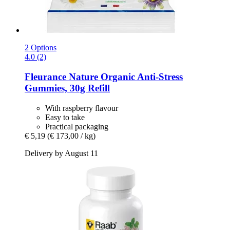
2 Options
4.0 (2)
Fleurance Nature
Organic Anti-​Stress
Gummies, 30g Refill
With raspberry flavour
Easy to take
Practical packaging
€ 5,19
(€ 173,00 / kg)
Delivery by August 11