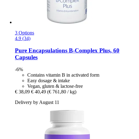
3 Options
4.9 (34)
Pure Encapsulations
B-​Complex Plus, 60
Capsules
-6%
Contains vitamin B in activated form
Easy dosage & intake
Vegan, gluten & lactose-free
€ 38,09
€ 40,49
(€ 761,80 / kg)
Delivery by August 11