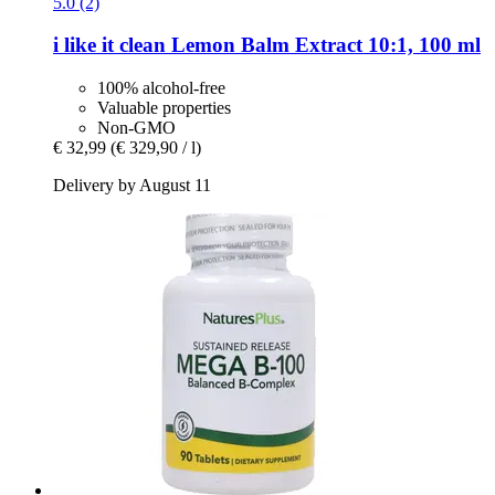
5.0 (2)
i like it clean
Lemon Balm Extract 10:1, 100 ml
100% alcohol-free
Valuable properties
Non-GMO
€ 32,99
(€ 329,90 / l)
Delivery by August 11