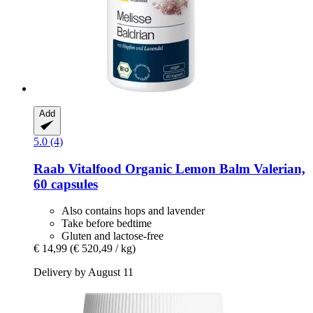
Add
5.0 (4)
Raab Vitalfood
Organic Lemon Balm Valerian,
60 capsules
Also contains hops and lavender
Take before bedtime
Gluten and lactose-free
€ 14,99
(€ 520,49 / kg)
Delivery by August 11