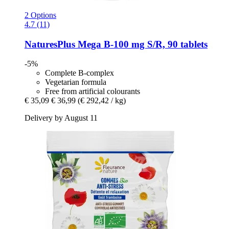
2 Options
4.7 (11)
NaturesPlus
Mega B-​100 mg S/R, 90 tablets
-5%
Complete B-complex
Vegetarian formula
Free from artificial colourants
€ 35,09
€ 36,99
(€ 292,42 / kg)
Delivery by August 11