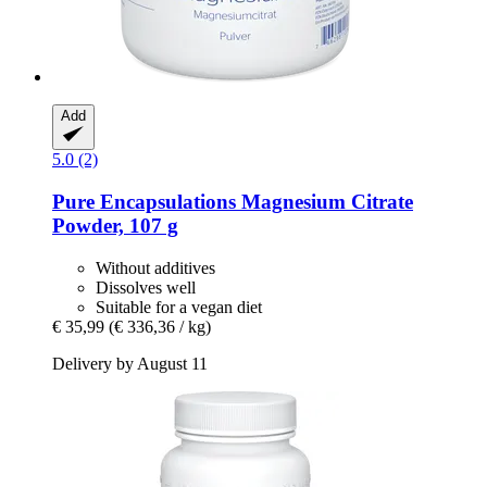
Add
5.0 (2)
Pure Encapsulations
Magnesium Citrate
Powder, 107 g
Without additives
Dissolves well
Suitable for a vegan diet
€ 35,99
(€ 336,36 / kg)
Delivery by August 11