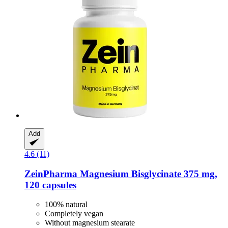
Add
4.6 (11)
ZeinPharma
Magnesium Bisglycinate 375 mg,
120 capsules
100% natural
Completely vegan
Without magnesium stearate