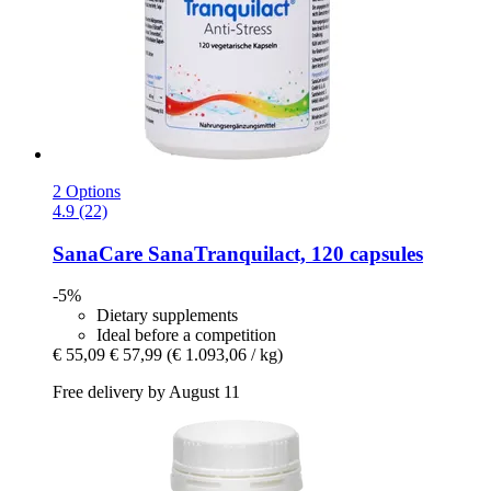
2 Options
4.9 (22)
SanaCare
SanaTranquilact, 120 capsules
-5%
Dietary supplements
Ideal before a competition
€ 55,09
€ 57,99
(€ 1.093,06 / kg)
Free delivery by August 11