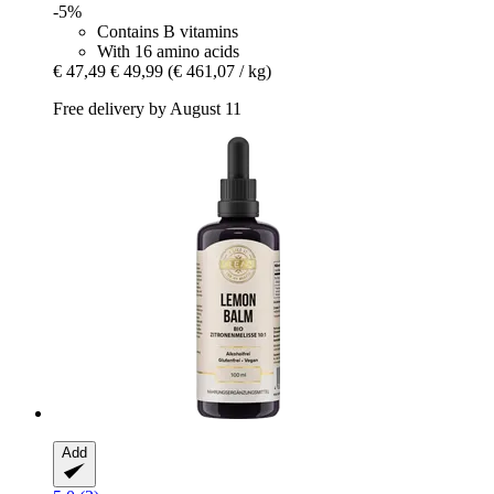
-5%
Contains B vitamins
With 16 amino acids
€ 47,49
€ 49,99
(€ 461,07 / kg)
Free delivery by August 11
Add