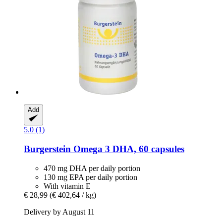
Add
5.0 (1)
Burgerstein
Omega 3 DHA, 60 capsules
470 mg DHA per daily portion
130 mg EPA per daily portion
With vitamin E
€ 28,99
(€ 402,64 / kg)
Delivery by August 11