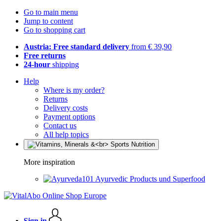
Go to main menu
Jump to content
Go to shopping cart
Austria: Free standard delivery
from € 39,90
Free returns
24-hour
shipping
Help
Where is my order?
Returns
Delivery costs
Payment options
Contact us
All help topics
More inspiration
Ayurvedic Products und Superfood
Sign in