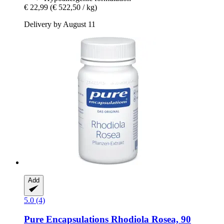
€ 22,99
(€ 522,50 / kg)
Delivery by August 11
Add
5.0 (4)
Pure Encapsulations
Rhodiola Rosea, 90