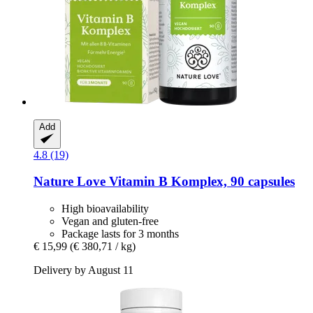
Add
4.8 (19)
Nature Love
Vitamin B Komplex, 90 capsules
High bioavailability
Vegan and gluten-free
Package lasts for 3 months
€ 15,99
(€ 380,71 / kg)
Delivery by August 11