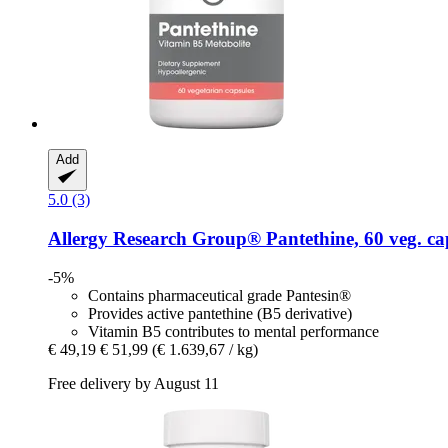
Add
5.0 (3)
Allergy Research Group®
Pantethine, 60 veg. ca
-5%
Contains pharmaceutical grade Pantesin®
Provides active pantethine (B5 derivative)
Vitamin B5 contributes to mental performance
€ 49,19
€ 51,99
(€ 1.639,67 / kg)
Free delivery by August 11