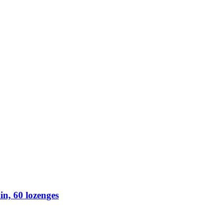
n, 60 lozenges