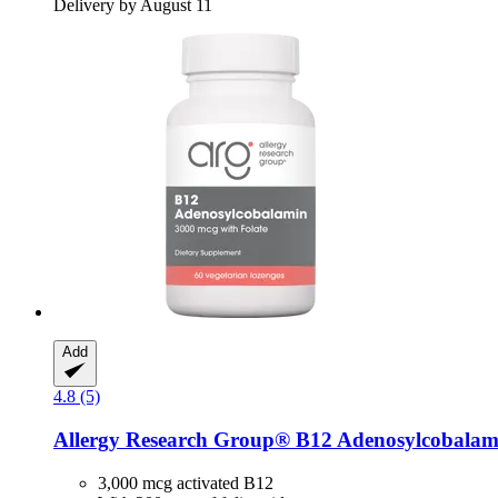
Delivery by August 11
Add
4.8 (5)
Allergy Research Group®
B12 Adenosylcobalami
3,000 mcg activated B12