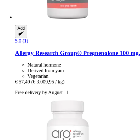
Add
5.0 (1)
Allergy Research Group®
Pregnenolone 100 mg, 
Natural hormone
Derived from yam
Vegetarian
€ 57,49
(€ 3.009,95 / kg)
Free delivery by August 11