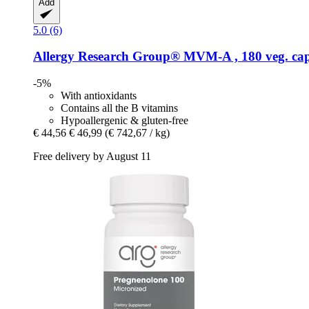
Add
5.0 (6)
Allergy Research Group®
MVM-​A , 180 veg. cap
-5%
With antioxidants
Contains all the B vitamins
Hypoallergenic & gluten-free
€ 44,56
€ 46,99
(€ 742,67 / kg)
Free delivery by August 11