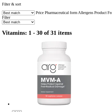
Filter & sort
Price
Pharmaceutical form
Allergens
Product Fe
Filter
Vitamins: 1 - 30 of 31 items