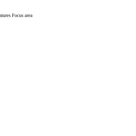
atures
Focus area