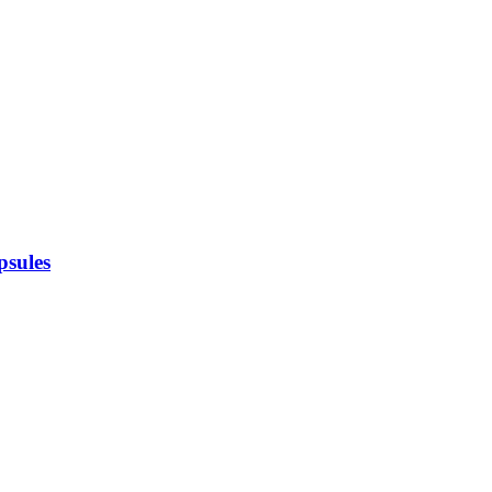
psules