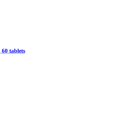
60 tablets