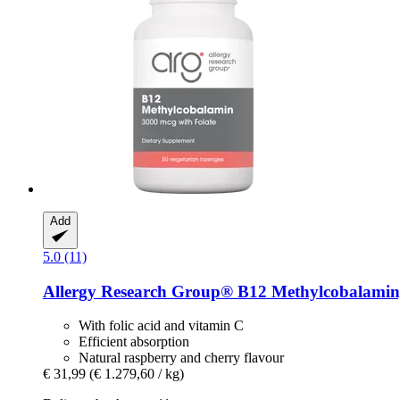
Add
5.0 (11)
Allergy Research Group®
B12 Methylcobalamin,
With folic acid and vitamin C
Efficient absorption
Natural raspberry and cherry flavour
€ 31,99
(€ 1.279,60 / kg)