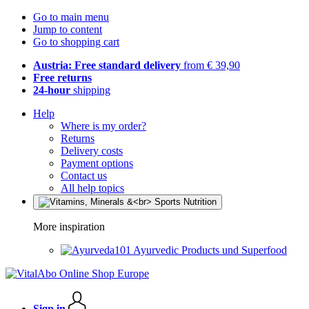
Go to main menu
Jump to content
Go to shopping cart
Austria: Free standard delivery
from € 39,90
Free returns
24-hour
shipping
Help
Where is my order?
Returns
Delivery costs
Payment options
Contact us
All help topics
More inspiration
Ayurvedic Products und Superfood
Sign in