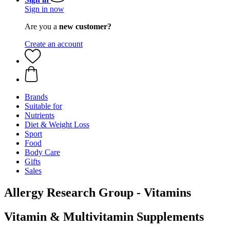
Sign in now
Are you a
new customer?
Create an account
Brands
Suitable for
Nutrients
Diet & Weight Loss
Sport
Food
Body Care
Gifts
Sales
Allergy Research Group - Vitamins
Vitamin & Multivitamin Supplements