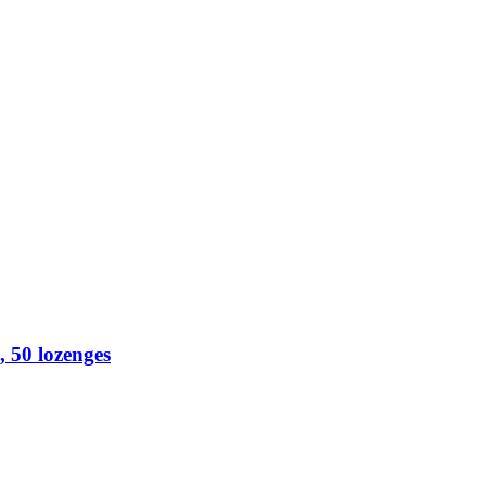
 50 lozenges