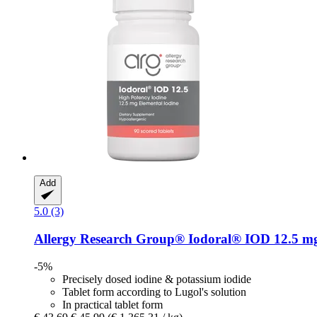
Add
5.0 (3)
Allergy Research Group®
Iodoral® IOD 12.5 mg,
-5%
Precisely dosed iodine & potassium iodide
Tablet form according to Lugol's solution
In practical tablet form