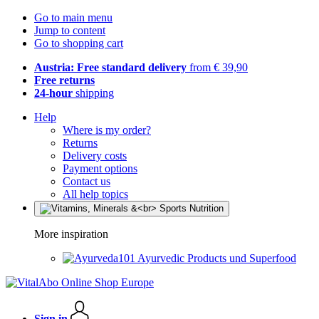
Go to main menu
Jump to content
Go to shopping cart
Austria: Free standard delivery
from € 39,90
Free returns
24-hour
shipping
Help
Where is my order?
Returns
Delivery costs
Payment options
Contact us
All help topics
More inspiration
Ayurvedic Products und Superfood
Sign in