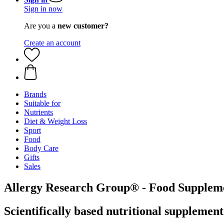
Sign in now
Are you a
new customer?
Create an account
Brands
Suitable for
Nutrients
Diet & Weight Loss
Sport
Food
Body Care
Gifts
Sales
Allergy Research Group® - Food Supplem
Scientifically based nutritional supplemen