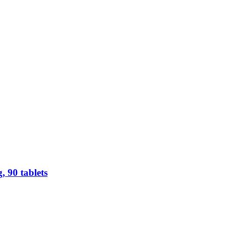
 90 tablets