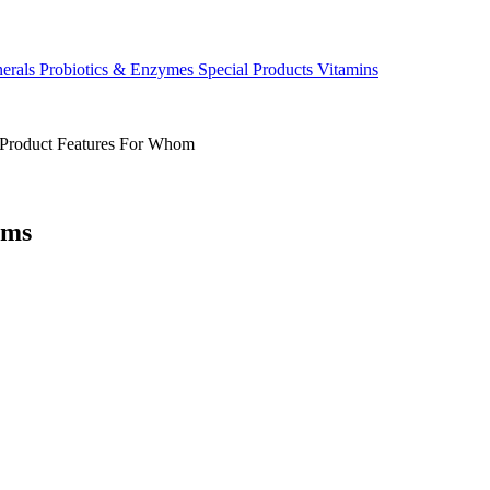
erals
Probiotics & Enzymes
Special Products
Vitamins
Product Features
For Whom
ems