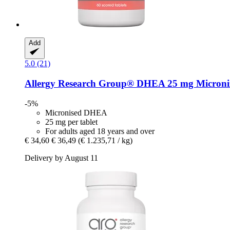
Add
5.0 (21)
Allergy Research Group®
DHEA 25 mg Micronize
-5%
Micronised DHEA
25 mg per tablet
For adults aged 18 years and over
€ 34,60
€ 36,49
(€ 1.235,71 / kg)
Delivery by August 11