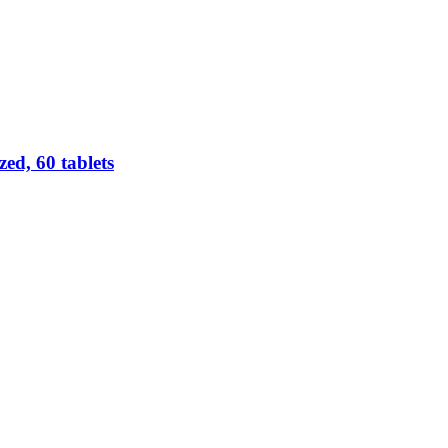
d, 60 tablets