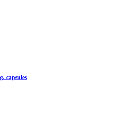
g. capsules