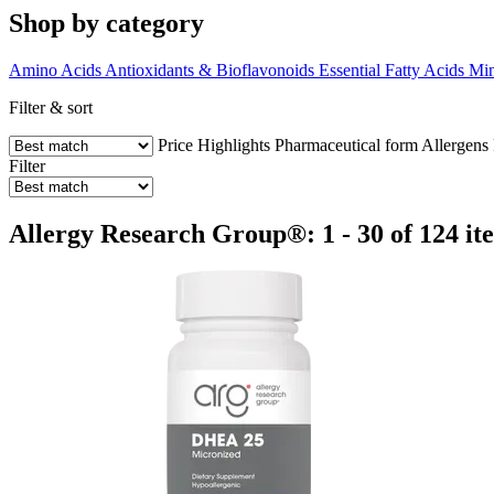
Shop by category
Amino Acids
Antioxidants & Bioflavonoids
Essential Fatty Acids
Min
Filter & sort
Price
Highlights
Pharmaceutical form
Allergens
Filter
Allergy Research Group®: 1 - 30 of 124 it