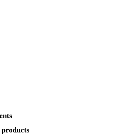
ents
t products