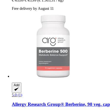
€ 43,69
€ 45,99
(€ 1.365,31 / kg)
Free delivery by August 11
Add
5.0 (1)
Allergy Research Group®
Berberine, 90 veg. cap