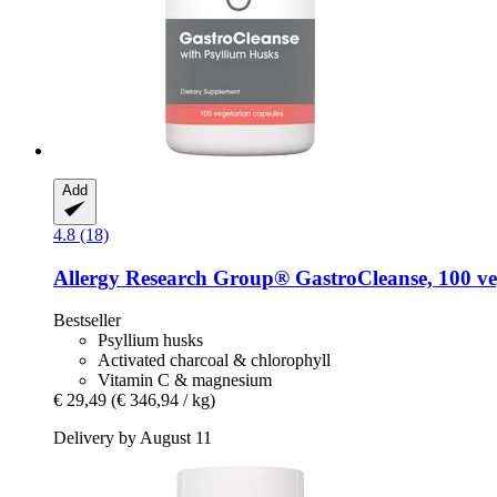
Add
4.8 (18)
Allergy Research Group®
GastroCleanse, 100 ve
Bestseller
Psyllium husks
Activated charcoal & chlorophyll
Vitamin C & magnesium
€ 29,49
(€ 346,94 / kg)
Delivery by August 11