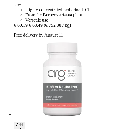
-5%
Highly concentrated berberine HCl
From the Berberis aristata plant
Versatile use
€ 60,19
€ 63,49
(€ 752,38 / kg)
Free delivery by August 11
Add