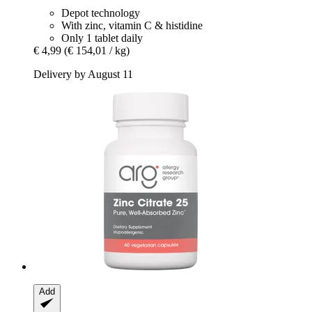
Depot technology
With zinc, vitamin C & histidine
Only 1 tablet daily
€ 4,99
(€ 154,01 / kg)
Delivery by August 11
Add