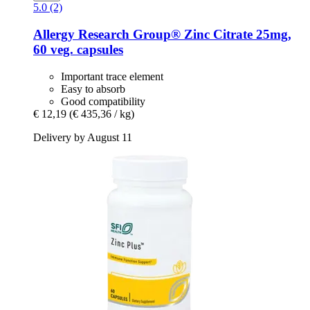
5.0 (2)
Allergy Research Group®
Zinc Citrate 25mg,
60 veg. capsules
Important trace element
Easy to absorb
Good compatibility
€ 12,19
(€ 435,36 / kg)
Delivery by August 11