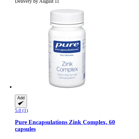
Delivery by August 11
Add
5.0 (1)
Pure Encapsulations
Zink Complex, 60
capsules