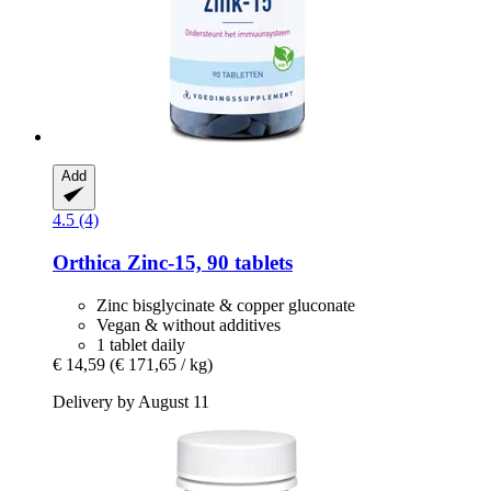
Add
4.5 (4)
Orthica
Zinc-​15, 90 tablets
Zinc bisglycinate & copper gluconate
Vegan & without additives
1 tablet daily
€ 14,59
(€ 171,65 / kg)
Delivery by August 11