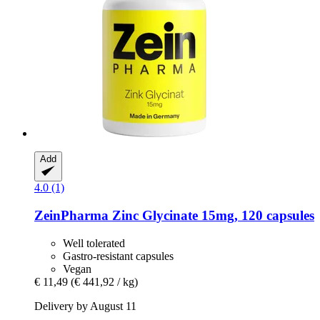
Add
4.0 (1)
ZeinPharma
Zinc Glycinate 15mg, 120 capsules
Well tolerated
Gastro-resistant capsules
Vegan
€ 11,49
(€ 441,92 / kg)
Delivery by August 11