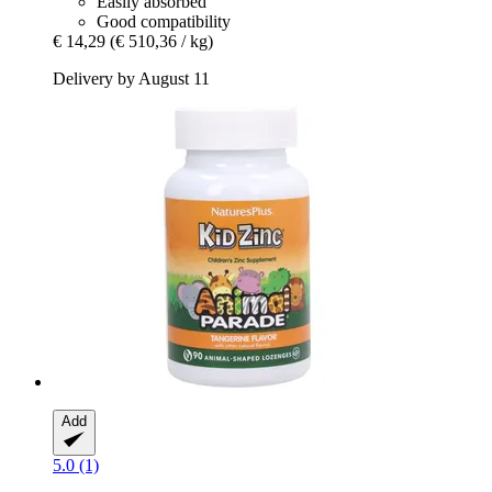
Easily absorbed
Good compatibility
€ 14,29
(€ 510,36 / kg)
Delivery by August 11
Add
5.0 (1)