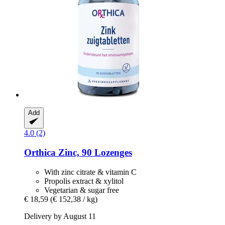
Add
4.0 (2)
Orthica
Zinc, 90 Lozenges
With zinc citrate & vitamin C
Propolis extract & xylitol
Vegetarian & sugar free
€ 18,59
(€ 152,38 / kg)
Delivery by August 11