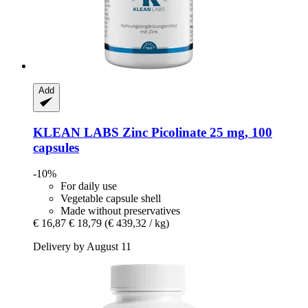
Add
KLEAN LABS
Zinc Picolinate 25 mg, 100
capsules
-10%
For daily use
Vegetable capsule shell
Made without preservatives
€ 16,87
€ 18,79
(€ 439,32 / kg)
Delivery by August 11