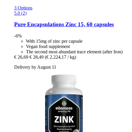
3 Options
5.0 (2)
Pure Encapsulations
Zinc 15, 60 capsules
-6%
With 15mg of zinc per capsule
Vegan food supplement
The second most abundant trace element (after Iron)
€ 26,69
€ 28,49
(€ 2.224,17 / kg)
Delivery by August 11