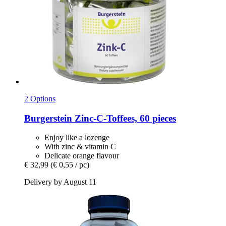
2 Options
Burgerstein
Zinc-​C-​Toffees, 60 pieces
Enjoy like a lozenge
With zinc & vitamin C
Delicate orange flavour
€ 32,99
(€ 0,55 / pc)
Delivery by August 11