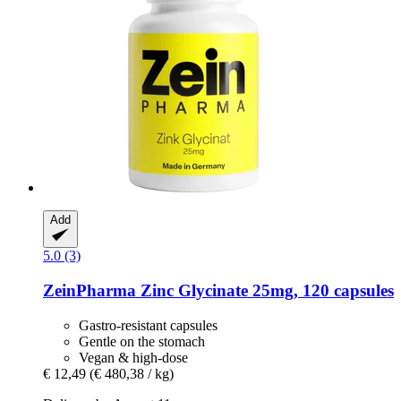
Add
5.0 (3)
ZeinPharma
Zinc Glycinate 25mg, 120 capsules
Gastro-resistant capsules
Gentle on the stomach
Vegan & high-dose
€ 12,49
(€ 480,38 / kg)