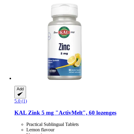
Add
5.0 (1)
KAL
Zink 5 mg "ActivMelt", 60 lozenges
Practical Sublingual Tablets
Lemon flavour