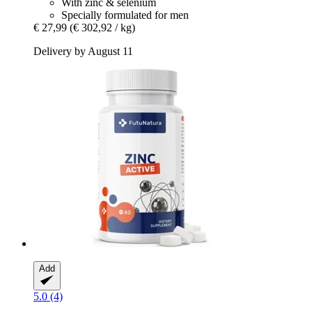
With zinc & selenium
Specially formulated for men
€ 27,99
(€ 302,92 / kg)
Delivery by August 11
Add
5.0 (4)