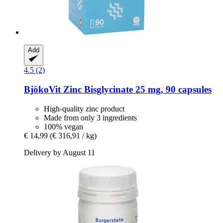
Add
4.5 (2)
BjökoVit
Zinc Bisglycinate 25 mg, 90 capsules
High-quality zinc product
Made from only 3 ingredients
100% vegan
€ 14,99
(€ 316,91 / kg)
Delivery by August 11