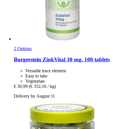
2 Options
Burgerstein
ZinkVital 30 mg, 100 tablets
Versatile trace element
Easy to take
Vegetarian
€ 30,99
(€ 352,16 / kg)
Delivery by August 11