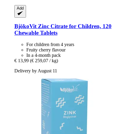
Add
BjökoVit
Zinc Citrate for Children, 120
Chewable Tablets
For children from 4 years
Fruity cherry flavour
In a 4-month pack
€ 13,99
(€ 259,07 / kg)
Delivery by August 11