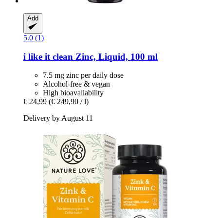
Add
5.0 (1)
i like it clean
Zinc, Liquid, 100 ml
7.5 mg zinc per daily dose
Alcohol-free & vegan
High bioavailability
€ 24,99
(€ 249,90 / l)
Delivery by August 11