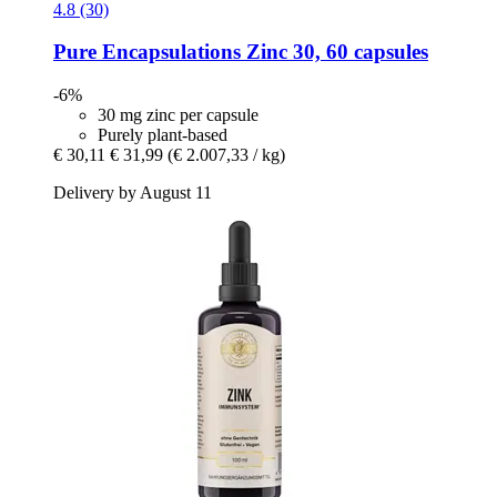
4.8 (30)
Pure Encapsulations
Zinc 30, 60 capsules
-6%
30 mg zinc per capsule
Purely plant-based
€ 30,11
€ 31,99
(€ 2.007,33 / kg)
Delivery by August 11