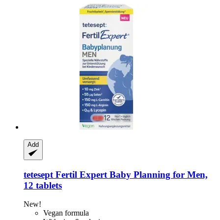
Add
tetesept
Fertil Expert Baby Planning for Men,
12 tablets
New!
Vegan formula