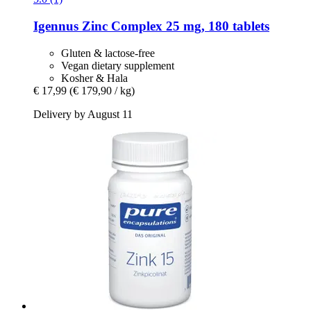
Igennus
Zinc Complex 25 mg, 180 tablets
Gluten & lactose-free
Vegan dietary supplement
Kosher & Hala
€ 17,99
(€ 179,90 / kg)
Delivery by August 11