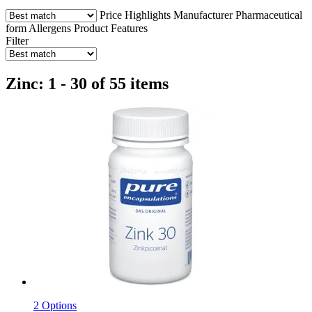
Price
Highlights
Manufacturer
Pharmaceutical
form
Allergens
Product Features
Filter
Zinc: 1 - 30 of 55 items
2 Options