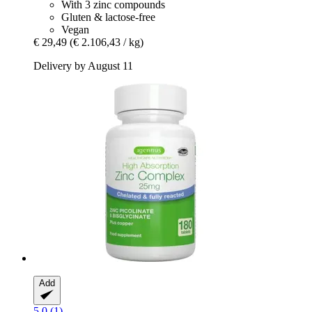
With 3 zinc compounds
Gluten & lactose-free
Vegan
€ 29,49
(€ 2.106,43 / kg)
Delivery by August 11
Add
5.0 (1)