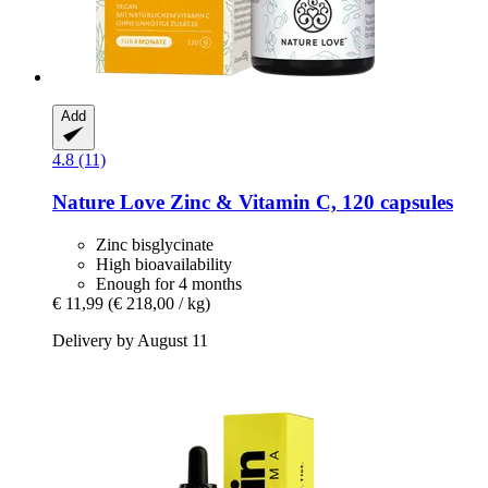
Add
4.8 (11)
Nature Love
Zinc & Vitamin C, 120 capsules
Zinc bisglycinate
High bioavailability
Enough for 4 months
€ 11,99
(€ 218,00 / kg)
Delivery by August 11