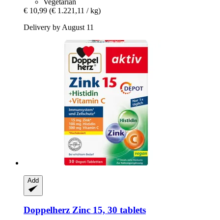
Vegetarian
€ 10,99
(€ 1.221,11 / kg)
Delivery by August 11
Add
Doppelherz
Zinc 15, 30 tablets