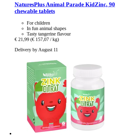
NaturesPlus
Animal Parade KidZinc, 90
chewable tablets
For children
In fun animal shapes
Tasty tangerine flavour
€ 21,99
(€ 157,07 / kg)
Delivery by August 11