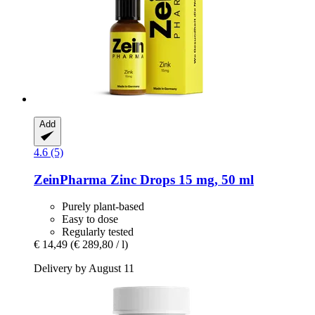
Add
4.6 (5)
ZeinPharma
Zinc Drops 15 mg, 50 ml
Purely plant-based
Easy to dose
Regularly tested
€ 14,49
(€ 289,80 / l)
Delivery by August 11