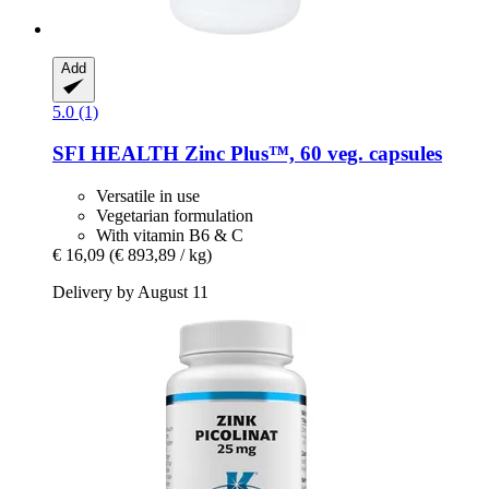
Add
5.0 (1)
SFI HEALTH
Zinc Plus™, 60 veg. capsules
Versatile in use
Vegetarian formulation
With vitamin B6 & C
€ 16,09
(€ 893,89 / kg)
Delivery by August 11