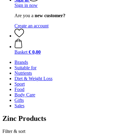
Sign in now
Are you a
new customer?
Create an account
Basket
€ 0,00
Brands
Suitable for
Nutrients
Diet & Weight Loss
Sport
Food
Body Care
Gifts
Sales
Zinc Products
Filter & sort