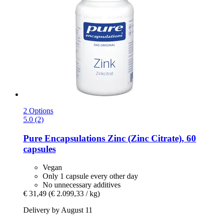
2 Options
5.0 (2)
Pure Encapsulations
Zinc (Zinc Citrate), 60
capsules
Vegan
Only 1 capsule every other day
No unnecessary additives
€ 31,49
(€ 2.099,33 / kg)
Delivery by August 11