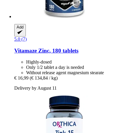
Add
5.0 (7)
Vitamaze
Zinc, 180 tablets
Highly-dosed
Only 1/2 tablet a day is needed
Without release agent magnesium stearate
€ 16,99
(€ 134,84 / kg)
Delivery by August 11