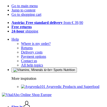
Go to main menu
Jump to content
Go to shopping cart
Austria: Free standard delivery
from € 39,90
Free returns
24-hour
shipping
Help
Where is my order?
Returns
Delivery costs
Payment options
Contact us
All help topics
More inspiration
Ayurvedic Products und Superfood
Sign in