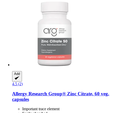
Add
4.5 (2)
Allergy Research Group®
Zinc Citrate, 60 veg.
capsules
Important trace element