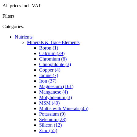
All prices incl. VAT.
Filters
Categories:
Nutrients
Minerals & Trace Elements
Boron (1)
Calcium (39)
Chromium (6)
Clinoptilolite (3)
Copper (4)
Iodine (7)
Iron (37)
Magnesium (161)
Manganese (4)
Molybdenum (3)
MSM (40)
Multis with Minerals (45)
Potassium (9)
Selenium (28)
Silicon (12)
Zinc (55)