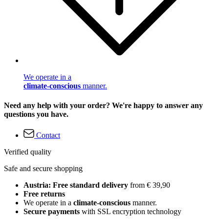
We operate in a
climate-conscious
manner.
Need any help with your order? We're happy to answer any
questions you have.
Contact
Verified quality
Safe and secure shopping
Austria: Free standard delivery
from € 39,90
Free returns
We operate in a
climate-conscious
manner.
Secure payments
with SSL encryption technology