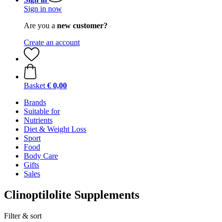
Sign in now
Are you a
new customer?
Create an account
Basket
€ 0,00
Brands
Suitable for
Nutrients
Diet & Weight Loss
Sport
Food
Body Care
Gifts
Sales
Clinoptilolite Supplements
Filter & sort