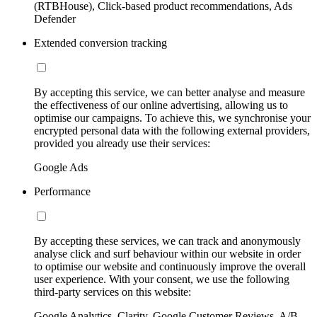
(RTBHouse), Click-based product recommendations, Ads
Defender
Extended conversion tracking
By accepting this service, we can better analyse and measure
the effectiveness of our online advertising, allowing us to
optimise our campaigns. To achieve this, we synchronise your
encrypted personal data with the following external providers,
provided you already use their services:
Google Ads
Performance
By accepting these services, we can track and anonymously
analyse click and surf behaviour within our website in order
to optimise our website and continuously improve the overall
user experience. With your consent, we use the following
third-party services on this website:
Google Analytics, Clarity, Google Customer Reviews, A/B-