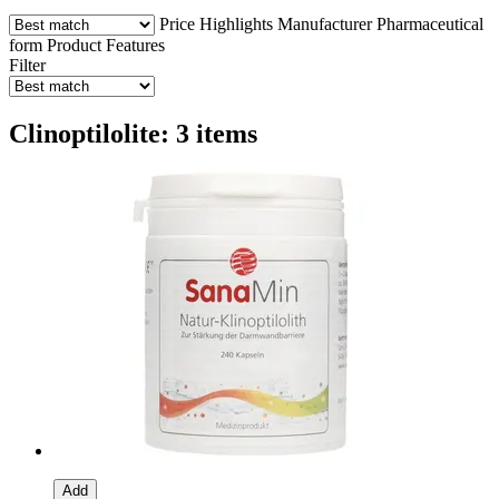
Price
Highlights
Manufacturer
Pharmaceutical
form
Product Features
Filter
Clinoptilolite: 3 items
Add