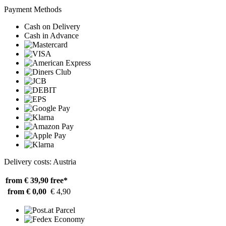
Payment Methods
Cash on Delivery
Cash in Advance
Delivery costs: Austria
from € 39,90
free*
from € 0,00
€ 4,90