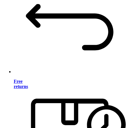
Free
returns