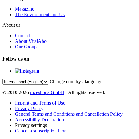
Magazine
The Environment and Us
About us
Contact
About VitalAbo
Our Group
Follow us on
Change country / language
© 2010-2026
niceshops GmbH
- All rights reserved.
Imprint and Terms of Use
Privacy Policy
General Terms and Conditions and Cancellation Policy
Accessibility Declaration
Privacy setttings
Cancel a subscription here