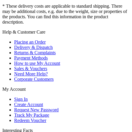
* These delivery costs are applicable to standard shipping. There
may be additional costs, e.g. due to the weight, size or properties of
the products. You can find this information in the product
description.
Help & Customer Care
Placing an Order
Delivery & Dispatch
Returns & Complaints
Payment Methods
How to use My Account
Sales & Vouchers
Need More Help?
Corporate Customers
My Account
Sign In
Create Account
Request New Password
Track My Package
Redeem Voucher
Interesting Facts