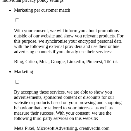
Individual privacy policy settings
Marketing per customer match
With your consent, we will inform you about promotions
outside of our website and show you relevant products. For
this purpose, we synchronise your encrypted personal data
with the following external providers and use their online
advertising channels if you already use their services:
Bing, Criteo, Meta, Google, LinkedIn, Pinterest, TikTok
Marketing
By accepting these services, we are able to show you
advertisements, sponsored content or discounts for our
website or products based on your browsing and shopping
behaviour that are tailored to your interests, as well as
measure their success. With your consent, we use the
following third-party services on this website:
Meta-Pixel, Microsoft Advertising, creativecdn.com