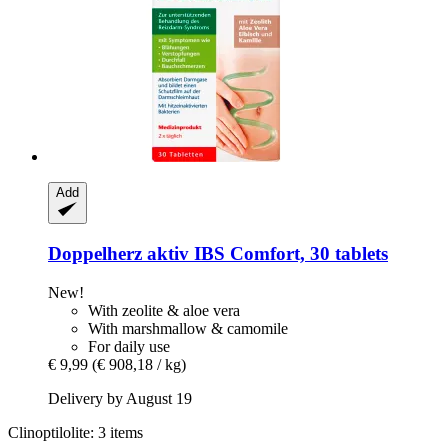
Add
Doppelherz
aktiv IBS Comfort, 30 tablets
New!
With zeolite & aloe vera
With marshmallow & camomile
For daily use
€ 9,99
(€ 908,18 / kg)
Delivery by August 19
Clinoptilolite: 3 items