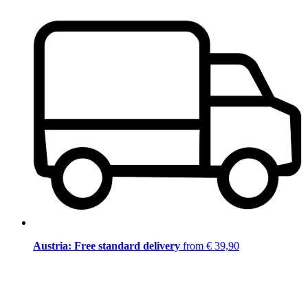
Austria: Free standard delivery
from € 39,90