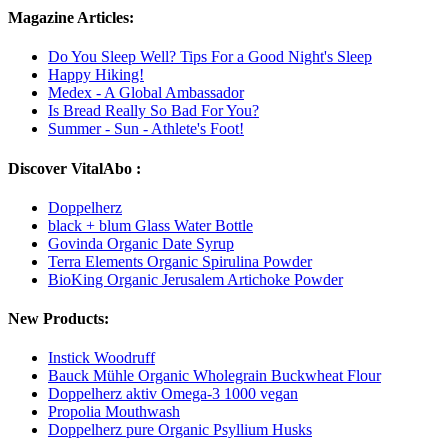
Magazine Articles:
Do You Sleep Well? Tips For a Good Night's Sleep
Happy Hiking!
Medex - A Global Ambassador
Is Bread Really So Bad For You?
Summer - Sun - Athlete's Foot!
Discover VitalAbo :
Doppelherz
black + blum Glass Water Bottle
Govinda Organic Date Syrup
Terra Elements Organic Spirulina Powder
BioKing Organic Jerusalem Artichoke Powder
New Products:
Instick Woodruff
Bauck Mühle Organic Wholegrain Buckwheat Flour
Doppelherz aktiv Omega-3 1000 vegan
Propolia Mouthwash
Doppelherz pure Organic Psyllium Husks