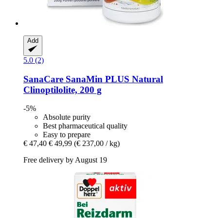
Add
5.0 (2)
SanaCare
SanaMin PLUS Natural
Clinoptilolite, 200 g
-5%
Absolute purity
Best pharmaceutical quality
Easy to prepare
€ 47,40
€ 49,99
(€ 237,00 / kg)
Free delivery by August 19