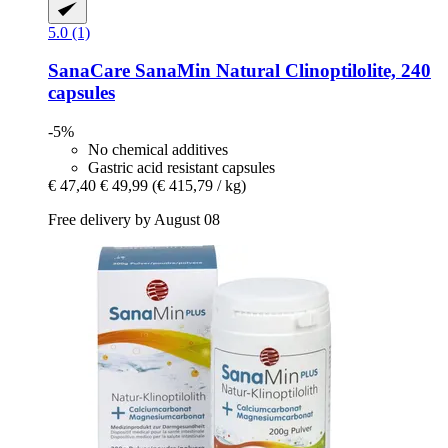
5.0 (1)
SanaCare
SanaMin Natural Clinoptilolite, 240
capsules
-5%
No chemical additives
Gastric acid resistant capsules
€ 47,40
€ 49,99
(€ 415,79 / kg)
Free delivery by August 08