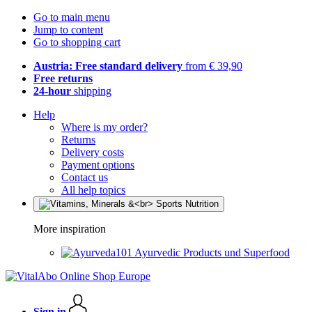
Go to main menu
Jump to content
Go to shopping cart
Austria: Free standard delivery
from € 39,90
Free returns
24-hour
shipping
Help
Where is my order?
Returns
Delivery costs
Payment options
Contact us
All help topics
More inspiration
Ayurvedic Products und Superfood
Sign in