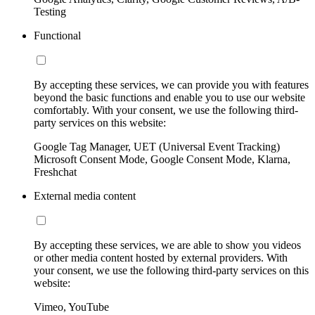
Testing
Functional
By accepting these services, we can provide you with features
beyond the basic functions and enable you to use our website
comfortably. With your consent, we use the following third-
party services on this website:
Google Tag Manager, UET (Universal Event Tracking)
Microsoft Consent Mode, Google Consent Mode, Klarna,
Freshchat
External media content
By accepting these services, we are able to show you videos
or other media content hosted by external providers. With
your consent, we use the following third-party services on this
website:
Vimeo, YouTube