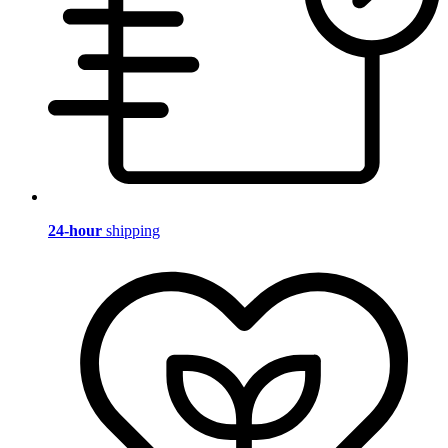
24-hour
shipping