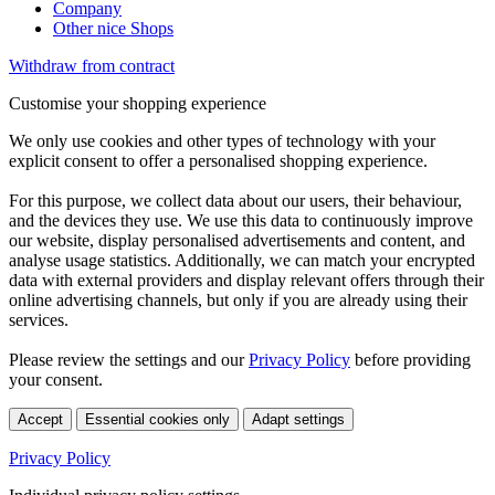
Company
Other nice Shops
Withdraw from contract
Customise your shopping experience
We only use cookies and other types of technology with your
explicit consent to offer a personalised shopping experience.
For this purpose, we collect data about our users, their behaviour,
and the devices they use. We use this data to continuously improve
our website, display personalised advertisements and content, and
analyse usage statistics. Additionally, we can match your encrypted
data with external providers and display relevant offers through their
online advertising channels, but only if you are already using their
services.
Please review the settings and our
Privacy Policy
before providing
your consent.
Accept
Essential cookies only
Adapt settings
Privacy Policy