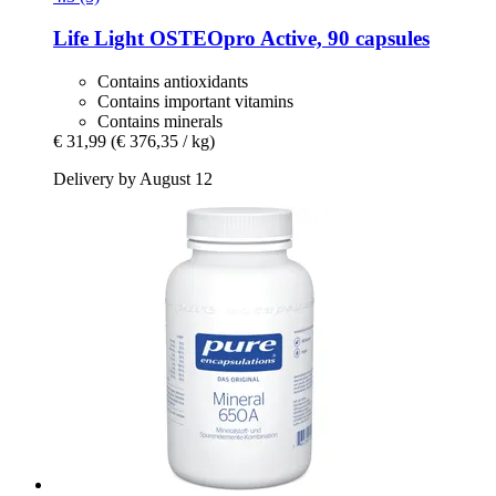
Life Light
OSTEOpro Active, 90 capsules
Contains antioxidants
Contains important vitamins
Contains minerals
€ 31,99
(€ 376,35 / kg)
Delivery by August 12