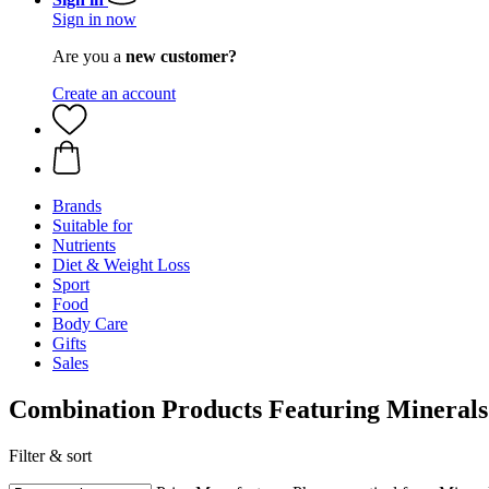
Sign in now
Are you a
new customer?
Create an account
Brands
Suitable for
Nutrients
Diet & Weight Loss
Sport
Food
Body Care
Gifts
Sales
Combination Products Featuring Minerals
Filter & sort