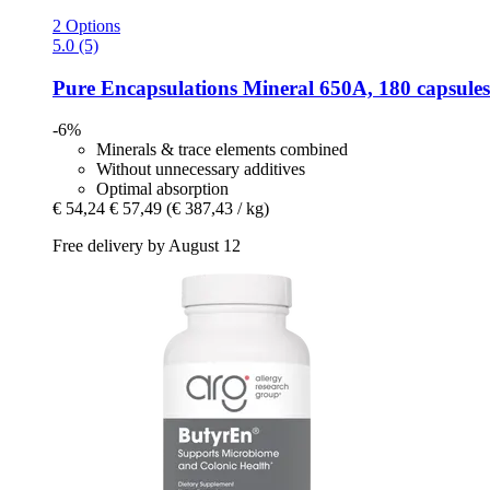
2 Options
5.0 (5)
Pure Encapsulations
Mineral 650A, 180 capsules
-6%
Minerals & trace elements combined
Without unnecessary additives
Optimal absorption
€ 54,24
€ 57,49
(€ 387,43 / kg)
Free delivery by August 12