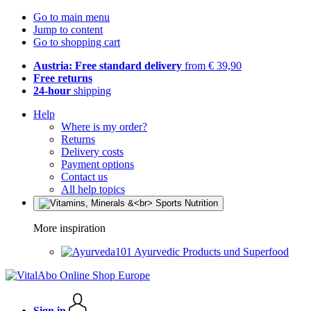
Go to main menu
Jump to content
Go to shopping cart
Austria: Free standard delivery
from € 39,90
Free returns
24-hour
shipping
Help
Where is my order?
Returns
Delivery costs
Payment options
Contact us
All help topics
More inspiration
Ayurvedic Products und Superfood
Sign in