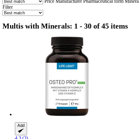
Price
Manufacturer
Pharmaceutical form
Minera
Filter
Multis with Minerals: 1 - 30 of 45 items
Add
4.3 (3)