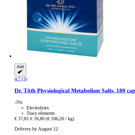
Add
4.7 (3)
Dr. Töth
Physiological Metabolism Salts, 180 cap
-5%
Electrolytes
Trace elements
€ 37,81
€ 39,80
(€ 186,26 / kg)
Delivery by August 12