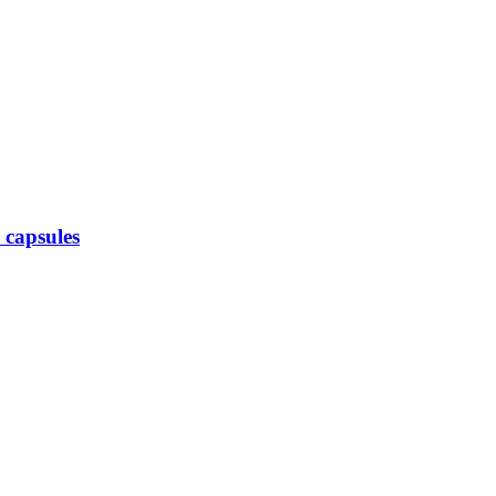
 capsules