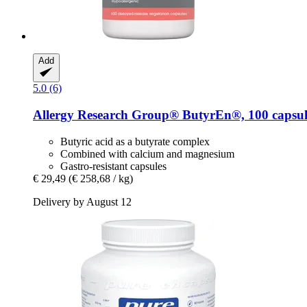
Add
5.0 (6)
Allergy Research Group®
ButyrEn®, 100 capsul
Butyric acid as a butyrate complex
Combined with calcium and magnesium
Gastro-resistant capsules
€ 29,49
(€ 258,68 / kg)
Delivery by August 12