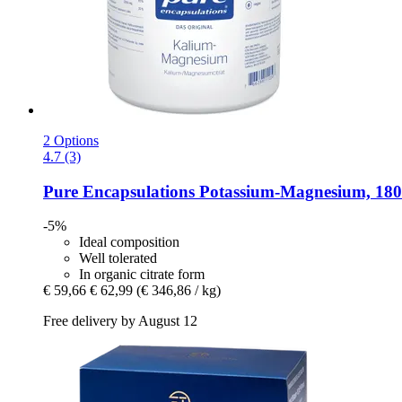
2 Options
4.7 (3)
Pure Encapsulations
Potassium-​Magnesium, 180
-5%
Ideal composition
Well tolerated
In organic citrate form
€ 59,66
€ 62,99
(€ 346,86 / kg)
Free delivery by August 12