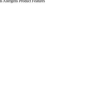
ls
Allergens
Product Features