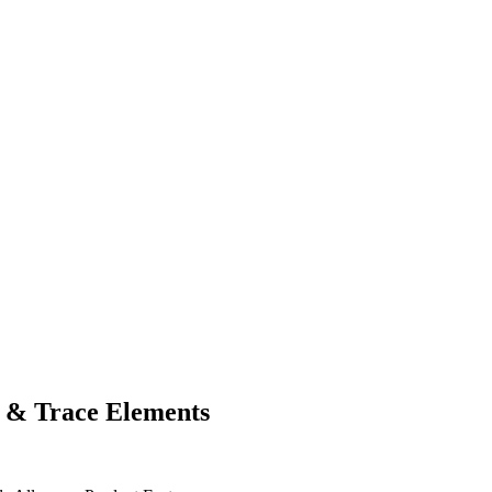
 & Trace Elements