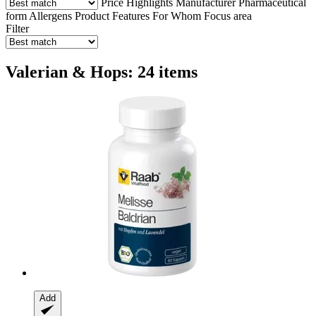
Price
Highlights
Manufacturer
Pharmaceutical
form
Allergens
Product Features
For Whom
Focus area
Filter
Valerian & Hops: 24 items
Add