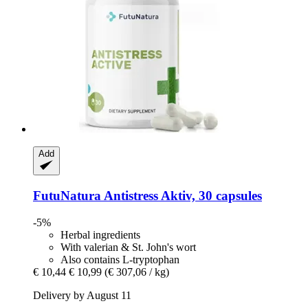
Add
FutuNatura
Antistress Aktiv, 30 capsules
-5%
Herbal ingredients
With valerian & St. John's wort
Also contains L-tryptophan
€ 10,44
€ 10,99
(€ 307,06 / kg)
Delivery by August 11