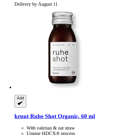
Delivery by August 11
Add
kruut
Ruhe Shot Organic, 60 ml
With valerian & oat straw
Unique HDCX® process