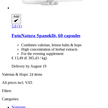
Add
5.0 (1)
FutuNatura
Spanekfit, 60 capsules
Combines valerian, lemon balm & hops
High concentration of herbal extracts
For the evening supplement
€ 13,49
(€ 385,43 / kg)
Delivery by August 19
Valerian & Hops: 24 items
All prices incl. VAT.
Filters
Categories:
Nutrients