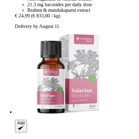
21.3 mg bacosides per daily dose
Brahmi & mandukaparni extract
€ 24,99
(€ 833,00 / kg)
Delivery by August 11
Add