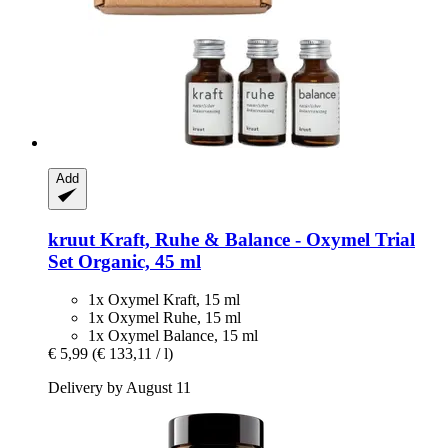
Add
kruut
Kraft, Ruhe & Balance -​ Oxymel Trial
Set Organic, 45 ml
1x Oxymel Kraft, 15 ml
1x Oxymel Ruhe, 15 ml
1x Oxymel Balance, 15 ml
€ 5,99
(€ 133,11 / l)
Delivery by August 11