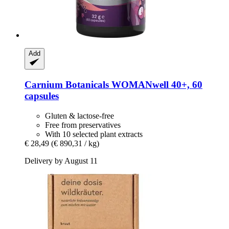
Add
Carnium Botanicals
WOMANwell 40+, 60
capsules
Gluten & lactose-free
Free from preservatives
With 10 selected plant extracts
€ 28,49
(€ 890,31 / kg)
Delivery by August 11