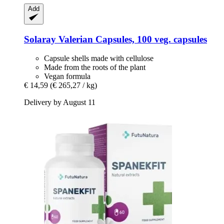
Add
Solaray
Valerian Capsules, 100 veg. capsules
Capsule shells made with cellulose
Made from the roots of the plant
Vegan formula
€ 14,59
(€ 265,27 / kg)
Delivery by August 11