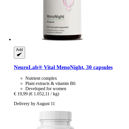
Add
NeuroLab® Vital
MenoNight, 30 capsules
Nutrient complex
Plant extracts & vitamin B6
Developed for women
€ 19,99
(€ 1.052,11 / kg)
Delivery by August 11