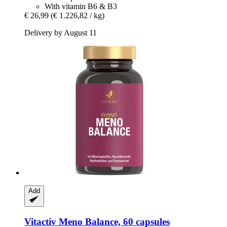
With vitamin B6 & B3
€ 26,99
(€ 1.226,82 / kg)
Delivery by August 11
Add
Vitactiv
Meno Balance, 60 capsules