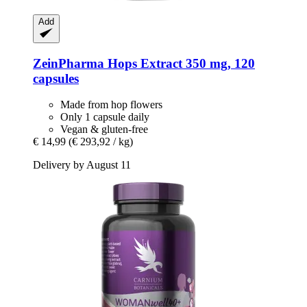
Add
ZeinPharma
Hops Extract 350 mg, 120
capsules
Made from hop flowers
Only 1 capsule daily
Vegan & gluten-free
€ 14,99
(€ 293,92 / kg)
Delivery by August 11