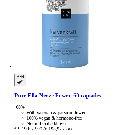
Add
Pure Ella
Nerve Power, 60 capsules
-60%
With valerian & passion flower
100% vegan & hormone-free
No artificial additives
€ 9,19
€ 22,99
(€ 198,92 / kg)