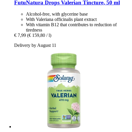
FutuNatura Drops
Valerian Tincture, 50 ml
Alcohol-free, with glycerine base
With Valeriana officinalis plant extract
With vitamin B12 that contributes to reduction of
tiredness
€ 7,99
(€ 159,80 / l)
Delivery by August 11