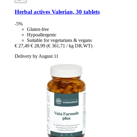
Herbal actives
Valerian, 30 tablets
-5%
Gluten-free
Hypoallergenic
Suitable for vegetarians & vegans
€ 27,49
€ 28,99
(€ 361,71 / kg DR.WT)
Delivery by August 11