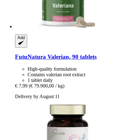
Add
FutuNatura
Valerian, 90 tablets
High-quality formulation
Contains valerian root extract
1 tablet daily
€ 7,99
(€ 79.900,00 / kg)
Delivery by August 11