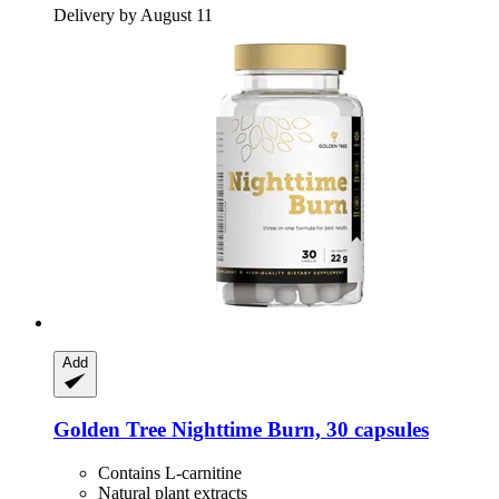
Delivery by August 11
Add
Golden Tree
Nighttime Burn, 30 capsules
Contains L-carnitine
Natural plant extracts