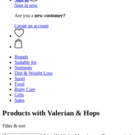
Sign in now
Are you a
new customer?
Create an account
Brands
Suitable for
Nutrients
Diet & Weight Loss
Sport
Food
Body Care
Gifts
Sales
Products with Valerian & Hops
Filter & sort