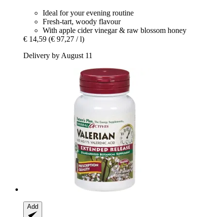
Ideal for your evening routine
Fresh-tart, woody flavour
With apple cider vinegar & raw blossom honey
€ 14,59
(€ 97,27 / l)
Delivery by August 11
Add