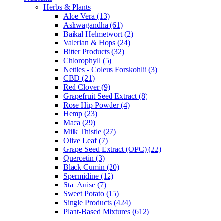
Herbs & Plants
Aloe Vera (13)
Ashwagandha (61)
Baikal Helmetwort (2)
Valerian & Hops (24)
Bitter Products (32)
Chlorophyll (5)
Nettles - Coleus Forskohlii (3)
CBD (21)
Red Clover (9)
Grapefruit Seed Extract (8)
Rose Hip Powder (4)
Hemp (23)
Maca (29)
Milk Thistle (27)
Olive Leaf (7)
Grape Seed Extract (OPC) (22)
Quercetin (3)
Black Cumin (20)
Spermidine (12)
Star Anise (7)
Sweet Potato (15)
Single Products (424)
Plant-Based Mixtures (612)