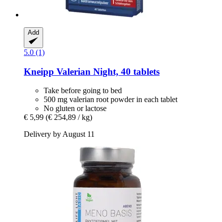
Add
5.0 (1)
Kneipp
Valerian Night, 40 tablets
Take before going to bed
500 mg valerian root powder in each tablet
No gluten or lactose
€ 5,99
(€ 254,89 / kg)
Delivery by August 11