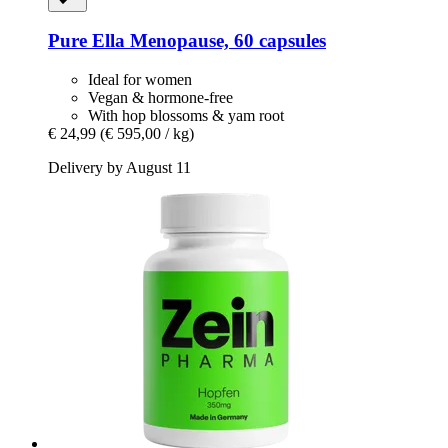
Pure Ella
Menopause, 60 capsules
Ideal for women
Vegan & hormone-free
With hop blossoms & yam root
€ 24,99
(€ 595,00 / kg)
Delivery by August 11