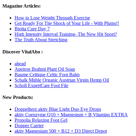
Magazine Articles:
How to Lose Weight Through Exercise
Get Ready For The Shock of Your Life - With Plums!!
Biotta Cure Day 7
High Intensity Interval Training- The New Hit Sport?
The Truth About Stretching
Discover VitalAbo :
ahead
Apeiron Brahmi Plant Oil Soap
Baume Celtique Celtic Foot Balm
Schalk Mühle Organic Austrian Virgin Hemp Oil
Scholl ExpertCare Foot File
New Products:
Doppelherz aktiv Blue Light Duo Eye Drops
aktiv Coenzyme Q10 + Magnesium + B Vitamins EXTRA
Propolia Relaxing Foot Gel
Dopper Carrier
aktiv Magnesium 500 + B12 + D3 Direct Depot