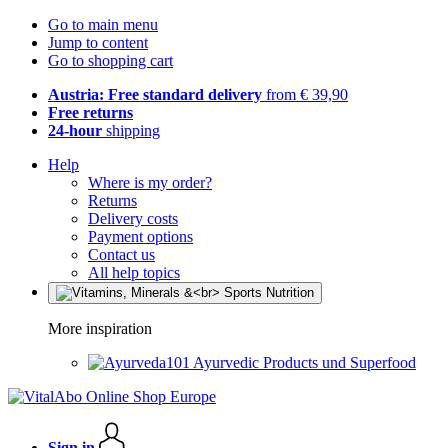
Go to main menu
Jump to content
Go to shopping cart
Austria: Free standard delivery
from € 39,90
Free returns
24-hour
shipping
Help
Where is my order?
Returns
Delivery costs
Payment options
Contact us
All help topics
More inspiration
Ayurvedic Products und Superfood
Sign in