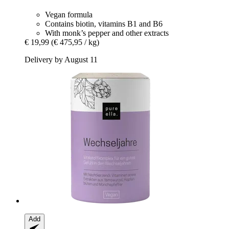
Vegan formula
Contains biotin, vitamins B1 and B6
With monk’s pepper and other extracts
€ 19,99
(€ 475,95 / kg)
Delivery by August 11
Add