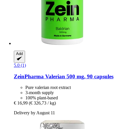
Add
5.0 (1)
ZeinPharma
Valerian 500 mg, 90 capsules
Pure valerian root extract
3-month supply
100% plant-based
€ 16,99
(€ 326,73 / kg)
Delivery by August 11