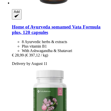
Add
Home of Ayurveda somamed
Vata Formula
plus, 120 capsules
8 Ayurvedic herbs & extracts
Plus vitamin B1
With Ashwagandha & Shatavari
€ 28,99
(€ 397,12 / kg)
Delivery by August 11