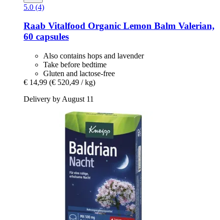
5.0 (4)
Raab Vitalfood
Organic Lemon Balm Valerian,
60 capsules
Also contains hops and lavender
Take before bedtime
Gluten and lactose-free
€ 14,99
(€ 520,49 / kg)
Delivery by August 11