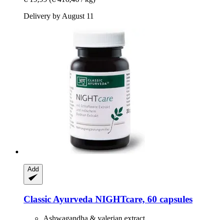
Delivery by August 11
Add
Classic Ayurveda
NIGHTcare, 60 capsules
Ashwagandha & valerian extract