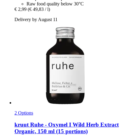
Raw food quality below 30°C
€ 2,99
(€ 49,83 / l)
Delivery by August 11
2 Options
kruut
Ruhe -​ Oxymel I Wild Herb Extract
Organic, 150 ml (15 portions)