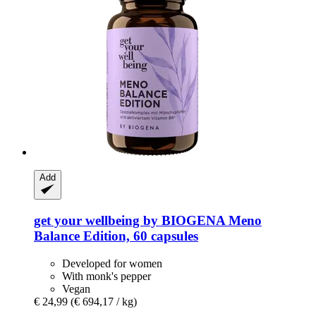
Add
get your wellbeing by BIOGENA
Meno
Balance Edition, 60 capsules
Developed for women
With monk's pepper
Vegan
€ 24,99
(€ 694,17 / kg)