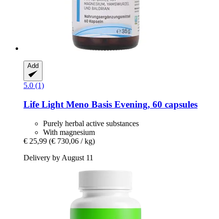
Add
5.0 (1)
Life Light
Meno Basis Evening, 60 capsules
Purely herbal active substances
With magnesium
€ 25,99
(€ 730,06 / kg)
Delivery by August 11