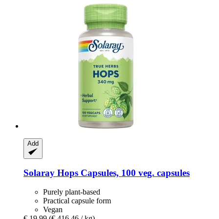
Add
Solaray
Hops Capsules, 100 veg. capsules
Purely plant-based
Practical capsule form
Vegan
€ 19,99
(€ 416,46 / kg)