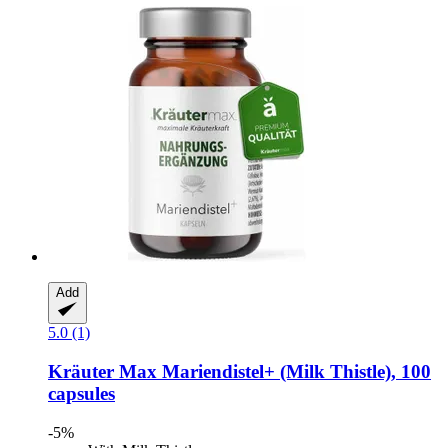
Add
5.0 (1)
Kräuter Max
Mariendistel+ (Milk Thistle), 100
capsules
-5%