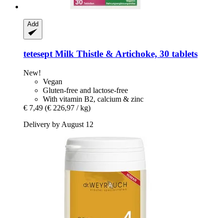
Add
tetesept
Milk Thistle & Artichoke, 30 tablets
New!
Vegan
Gluten-free and lactose-free
With vitamin B2, calcium & zinc
€ 7,49
(€ 226,97 / kg)
Delivery by August 12