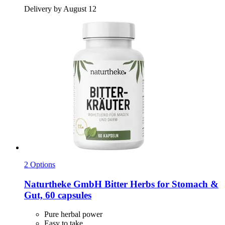
Delivery by August 12
2 Options
Naturtheke GmbH
Bitter Herbs for Stomach &
Gut, 60 capsules
Pure herbal power
Easy to take