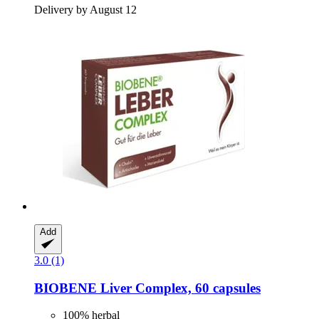
Delivery by August 12
Add
3.0 (1)
BIOBENE
Liver Complex, 60 capsules
100% herbal