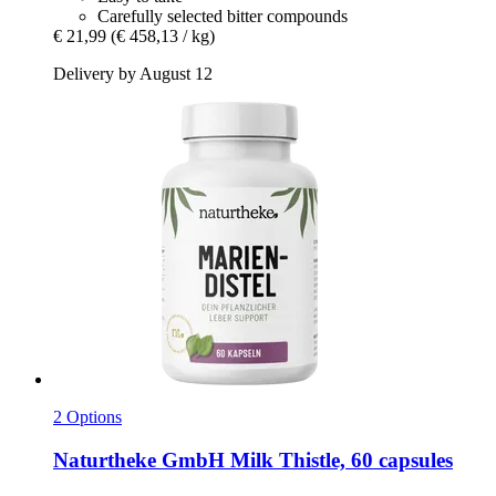
Carefully selected bitter compounds
€ 21,99
(€ 458,13 / kg)
Delivery by August 12
2 Options
Naturtheke GmbH
Milk Thistle, 60 capsules