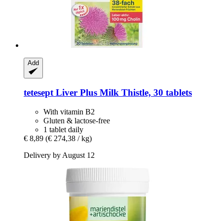
Add
tetesept
Liver Plus Milk Thistle, 30 tablets
With vitamin B2
Gluten & lactose-free
1 tablet daily
€ 8,89
(€ 274,38 / kg)
Delivery by August 12