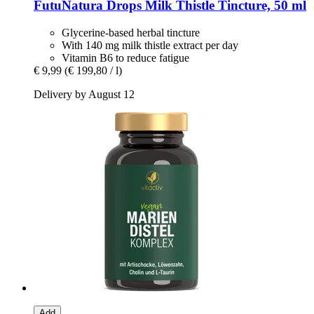
FutuNatura Drops
Milk Thistle Tincture, 50 ml
Glycerine-based herbal tincture
With 140 mg milk thistle extract per day
Vitamin B6 to reduce fatigue
€ 9,99
(€ 199,80 / l)
Delivery by August 12
Add