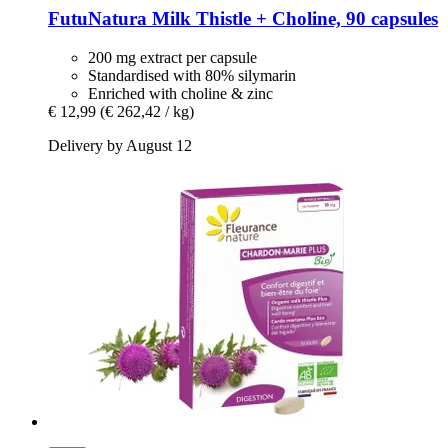
FutuNatura
Milk Thistle + Choline, 90 capsules
200 mg extract per capsule
Standardised with 80% silymarin
Enriched with choline & zinc
€ 12,99
(€ 262,42 / kg)
Delivery by August 12