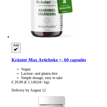
Add
Kräuter Max
Artichoke +, 60 capsules
Vegan
Lactose- and gluten-free
Simple dosage, easy to take
€ 29,99
(€ 1.149,04 / kg)
Delivery by August 12