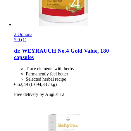
2 Options
5.0 (1)
dr. WEYRAUCH
No.4 Gold Value, 180
capsules
Trace elements with herbs
Permanently feel better
Selected herbal recipe
€ 62,49
(€ 694,33 / kg)
Free delivery by August 12