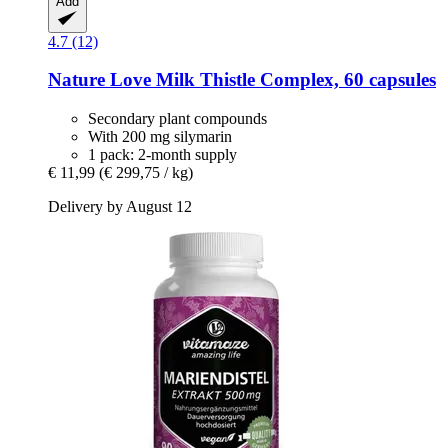
Add
4.7 (12)
Nature Love
Milk Thistle Complex, 60 capsules
Secondary plant compounds
With 200 mg silymarin
1 pack: 2-month supply
€ 11,99
(€ 299,75 / kg)
Delivery by August 12