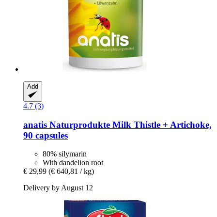
Add
4.7 (3)
anatis Naturprodukte
Milk Thistle + Artichoke,
90 capsules
80% silymarin
With dandelion root
€ 29,99
(€ 640,81 / kg)
Delivery by August 12