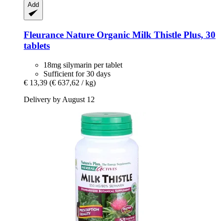
Add
Fleurance Nature
Organic Milk Thistle Plus, 30
tablets
18mg silymarin per tablet
Sufficient for 30 days
€ 13,39
(€ 637,62 / kg)
Delivery by August 12