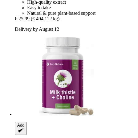
High-quality extract
Easy to take
Natural & pure plant-based support
€ 25,99
(€ 494,11 / kg)
Delivery by August 12
Add