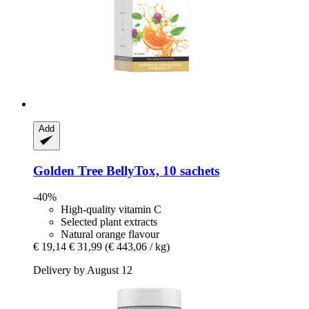
Add
Golden Tree
BellyTox, 10 sachets
-40%
High-quality vitamin C
Selected plant extracts
Natural orange flavour
€ 19,14
€ 31,99
(€ 443,06 / kg)
Delivery by August 12