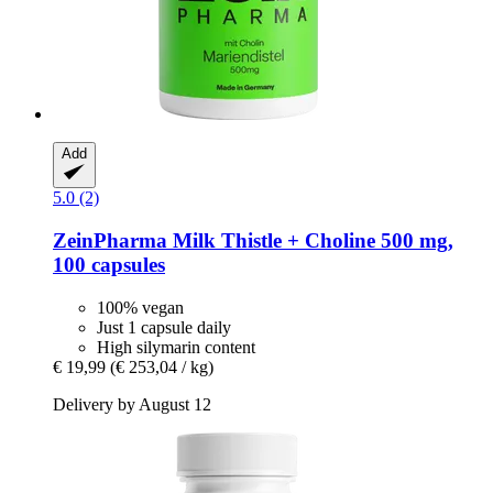
Add
5.0 (2)
ZeinPharma
Milk Thistle + Choline 500 mg,
100 capsules
100% vegan
Just 1 capsule daily
High silymarin content
€ 19,99
(€ 253,04 / kg)
Delivery by August 12