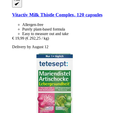
Vitactiv
Milk Thistle Complex, 120 capsules
Allergen-free
Purely plant-based formula
Easy to measure out and take
€ 19,99
(€ 292,25 / kg)
Delivery by August 12