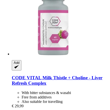
Add
CODE VITAL
Milk Thistle + Choline -​ Liver
Refresh Complex
With bitter substances & wasabi
Free from additives
Also suitable for travelling
€ 29,99