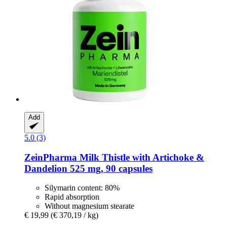
Add
5.0 (3)
ZeinPharma
Milk Thistle with Artichoke &
Dandelion 525 mg, 90 capsules
Silymarin content: 80%
Rapid absorption
Without magnesium stearate
€ 19,99
(€ 370,19 / kg)