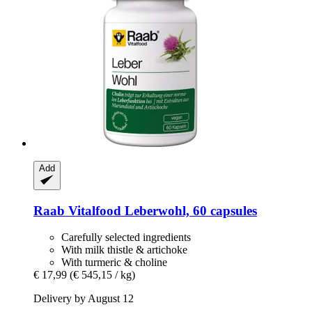
Add
Raab Vitalfood
Leberwohl, 60 capsules
Carefully selected ingredients
With milk thistle & artichoke
With turmeric & choline
€ 17,99
(€ 545,15 / kg)
Delivery by August 12