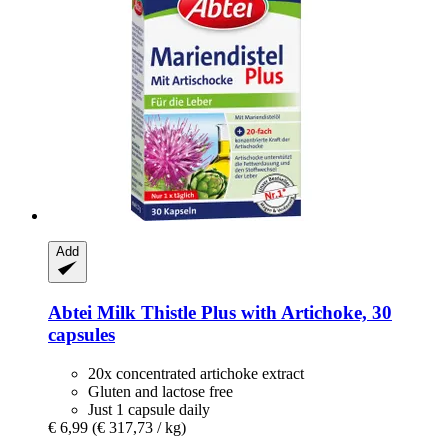
Add
Abtei
Milk Thistle Plus with Artichoke, 30
capsules
20x concentrated artichoke extract
Gluten and lactose free
Just 1 capsule daily
€ 6,99
(€ 317,73 / kg)