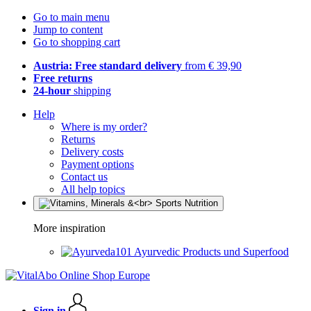
Go to main menu
Jump to content
Go to shopping cart
Austria: Free standard delivery
from € 39,90
Free returns
24-hour
shipping
Help
Where is my order?
Returns
Delivery costs
Payment options
Contact us
All help topics
More inspiration
Ayurvedic Products und Superfood
Sign in