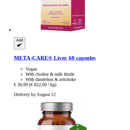
Add
META-CARE®
Liver, 60 capsules
Vegan
With choline & milk thistle
With dandelion & artichoke
€ 36,99
(€ 822,00 / kg)
Delivery by August 12