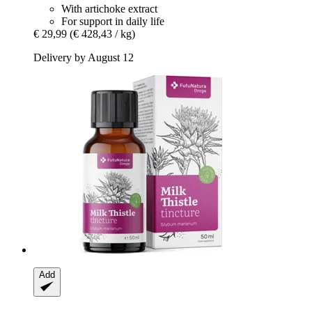
With artichoke extract
For support in daily life
€ 29,99
(€ 428,43 / kg)
Delivery by August 12
Add