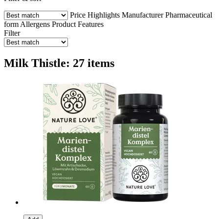
Price
Highlights
Manufacturer
Pharmaceutical
form
Allergens
Product Features
Filter
Milk Thistle: 27 items