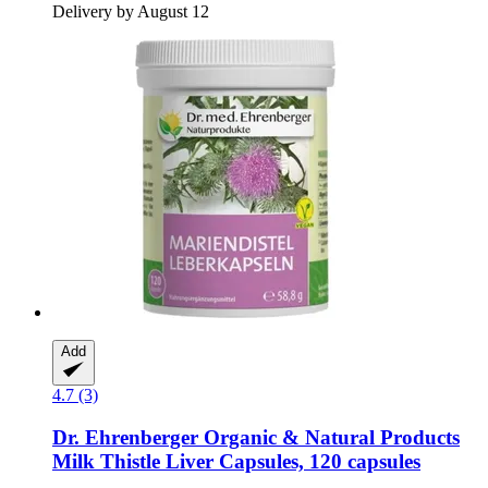
Delivery by August 12
Add
4.7 (3)
Dr. Ehrenberger Organic & Natural Products
Milk Thistle Liver Capsules, 120 capsules