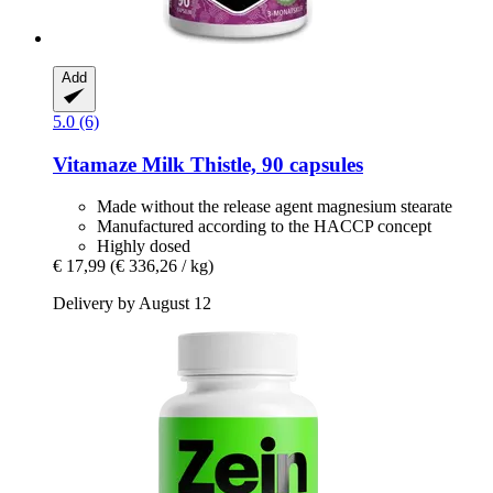
Add
5.0 (6)
Vitamaze
Milk Thistle, 90 capsules
Made without the release agent magnesium stearate
Manufactured according to the HACCP concept
Highly dosed
€ 17,99
(€ 336,26 / kg)
Delivery by August 12