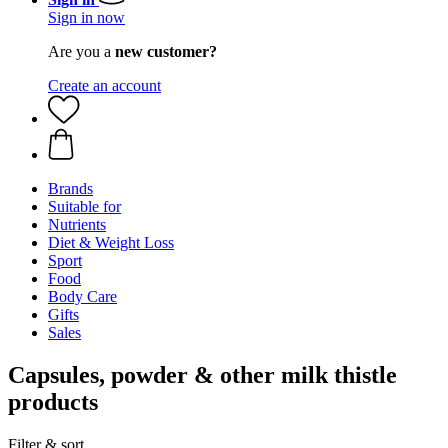
Sign in now
Are you a
new customer?
Create an account
Brands
Suitable for
Nutrients
Diet & Weight Loss
Sport
Food
Body Care
Gifts
Sales
Capsules, powder & other milk thistle
products
Filter & sort