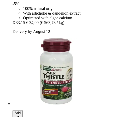
-5%
100% natural origin
With artichoke & dandelion extract
Optimized with algae calcium
€ 33,15
€ 34,99
(€ 563,78 / kg)
Delivery by August 12
Add