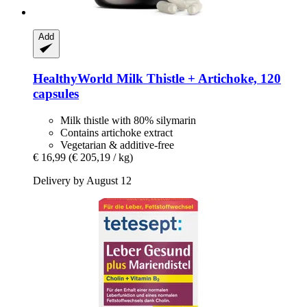
Add
HealthyWorld
Milk Thistle + Artichoke, 120
capsules
Milk thistle with 80% silymarin
Contains artichoke extract
Vegetarian & additive-free
€ 16,99
(€ 205,19 / kg)
Delivery by August 12