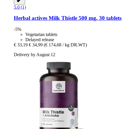
5.0 (1)
Herbal actives
Milk Thistle 500 mg, 30 tablets
-5%
Vegetarian tablets
Delayed release
€ 33,19
€ 34,99
(€ 174,68 / kg DR.WT)
Delivery by August 12