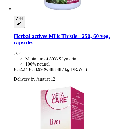
Add
Herbal actives
Milk Thistle -​ 250, 60 veg.
capsules
-5%
Minimum of 80% Silymarin
100% natural
€ 32,24
€ 33,99
(€ 488,48 / kg DR.WT)
Delivery by August 12