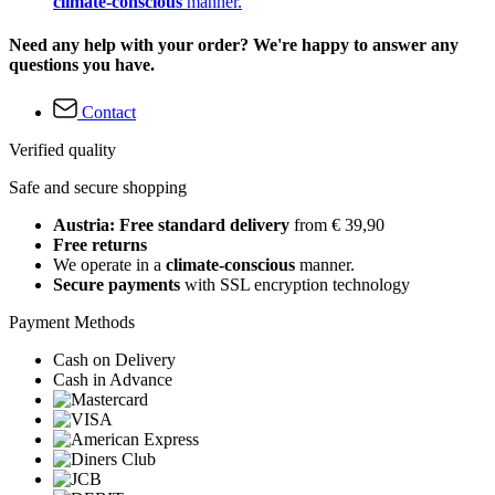
climate-conscious
manner.
Need any help with your order? We're happy to answer any
questions you have.
Contact
Verified quality
Safe and secure shopping
Austria: Free standard delivery
from € 39,90
Free returns
We operate in a
climate-conscious
manner.
Secure payments
with SSL encryption technology
Payment Methods
Cash on Delivery
Cash in Advance