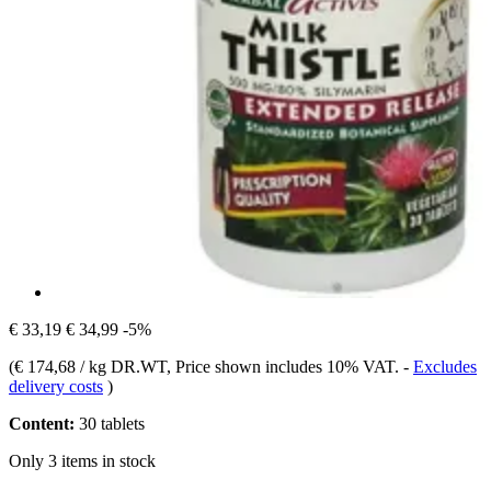
€ 33,19
€ 34,99
-5%
(
€ 174,68 / kg DR.WT
, Price shown includes 10% VAT.
-
Excludes
delivery costs
)
Content:
30 tablets
Only 3 items in stock