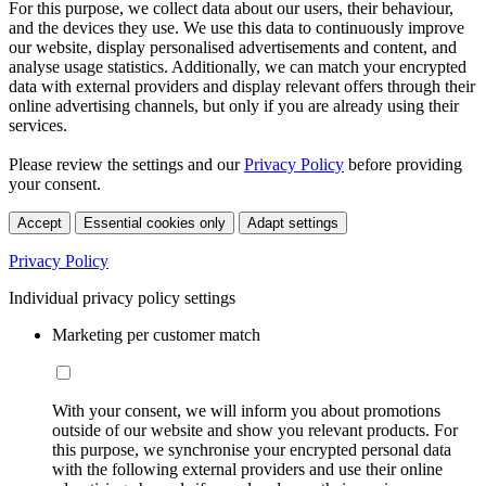
For this purpose, we collect data about our users, their behaviour,
and the devices they use. We use this data to continuously improve
our website, display personalised advertisements and content, and
analyse usage statistics. Additionally, we can match your encrypted
data with external providers and display relevant offers through their
online advertising channels, but only if you are already using their
services.
Please review the settings and our
Privacy Policy
before providing
your consent.
Accept
Essential cookies only
Adapt settings
Privacy Policy
Individual privacy policy settings
Marketing per customer match
With your consent, we will inform you about promotions
outside of our website and show you relevant products. For
this purpose, we synchronise your encrypted personal data
with the following external providers and use their online