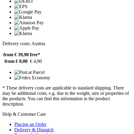
Delivery costs: Austria
from € 39,90
free*
from € 0,00
€ 4,90
* These delivery costs are applicable to standard shipping. There
may be additional costs, e.g. due to the weight, size or properties of
the products. You can find this information in the product
description.
Help & Customer Care
Placing an Order
Delivery & Dispatch