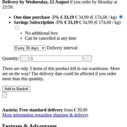
Delivery by Wednesday, 12 August
if you order by
Monday at
23:59
.
One-time purchase
-5%
€ 33,19
€ 34,99
(€ 174,68 / kg)
Savings Subscription
-5%
€ 33,19
€ 34,99
(€ 174,68 / kg)
No additional fees
Can be cancelled at any time
Delivery interval:
Quantity:
There are only 3 items of this product left in our warehouse. More
are on the way! The delivery date could be affected if you order
more than this quantity.
Add to Basket
Austria: Free standard delivery
from € 39,90
More information regarding shipping & delivery
Features & Advantages