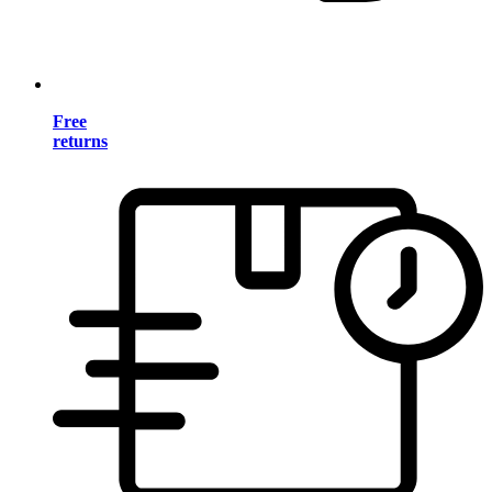
Free
returns