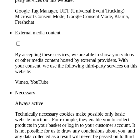
party services on this website:
Google Tag Manager, UET (Universal Event Tracking)
Microsoft Consent Mode, Google Consent Mode, Klarna,
Freshchat
External media content
By accepting these services, we are able to show you videos
or other media content hosted by external providers. With
your consent, we use the following third-party services on this
website:
Vimeo, YouTube
Necessary
Always active
Technically necessary cookies make possible only basic
website functions. For example, they enable you to collect
products in your basket or log in to your customer account. It
is not possible for us to draw any conclusions about you, and
any data collected as a result will never be passed on to third