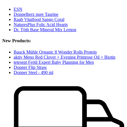
ESN
Doppelherz pure Taurine
Raab Vitalfood Sango Coral
NaturesPlus Folic Acid Hearts
Dr. Töth Base Mineral Mix Lemon
New Products:
Bauck Mühle Organic 8 Wonder Rolls Protein
aktiv Meno Red Clover + Evening Primrose Oil + Biotin
tetesept Fertil Expert Baby Planning for Men
Dopper Flip Straw
Dopper Steel - 490 ml