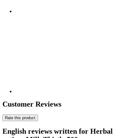
Customer Reviews
Rate this product
English reviews written for Herbal