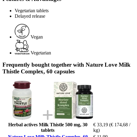
Vegetarian tablets
Delayed release
Vegan
Vegetarian
Frequently bought together with Nature Love Milk
Thistle Complex, 60 capsules
Herbal actives Milk Thistle 500 mg, 30
€ 33,19
(€ 174,68 /
tablets
kg)
Nature Love Milk Thistle Complex, 60
€ 11,99