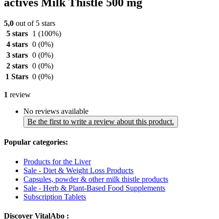
actives Milk Thistle 500 mg
5,0
out of 5 stars
5 stars
1
(100%)
4 stars
0
(0%)
3 stars
0
(0%)
2 stars
0
(0%)
1 Stars
0
(0%)
1
review
No reviews available
Be the first to write a review about this product.
Popular categories:
Products for the Liver
Sale - Diet & Weight Loss Products
Capsules, powder & other milk thistle products
Sale - Herb & Plant-Based Food Supplements
Subscription Tablets
Discover VitalAbo :