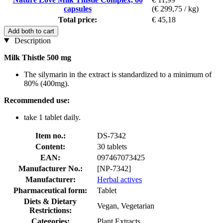
capsules
(€ 299,75 / kg)
Total price:
€ 45,18
Add both to cart
Description
Milk Thistle 500 mg
The silymarin in the extract is standardized to a minimum of
80% (400mg).
Recommended use:
take 1 tablet daily.
Item no.:
DS-7342
Content:
30 tablets
EAN:
097467073425
Manufacturer No.:
[NP-7342]
Manufacturer:
Herbal actives
Pharmaceutical form:
Tablet
Diets & Dietary
Vegan, Vegetarian
Restrictions:
Categories:
Plant Extracts