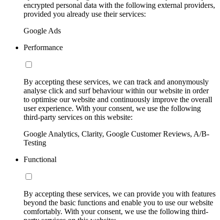
encrypted personal data with the following external providers,
provided you already use their services:
Google Ads
Performance
By accepting these services, we can track and anonymously
analyse click and surf behaviour within our website in order
to optimise our website and continuously improve the overall
user experience. With your consent, we use the following
third-party services on this website:
Google Analytics, Clarity, Google Customer Reviews, A/B-
Testing
Functional
By accepting these services, we can provide you with features
beyond the basic functions and enable you to use our website
comfortably. With your consent, we use the following third-