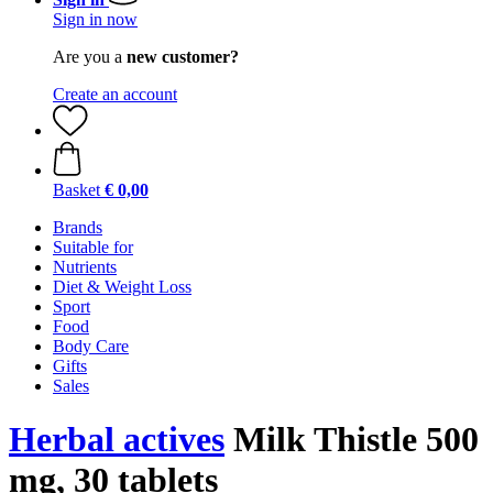
Sign in now
Are you a
new customer?
Create an account
Basket
€ 0,00
Brands
Suitable for
Nutrients
Diet & Weight Loss
Sport
Food
Body Care
Gifts
Sales
Herbal actives
Milk Thistle 500
mg, 30 tablets