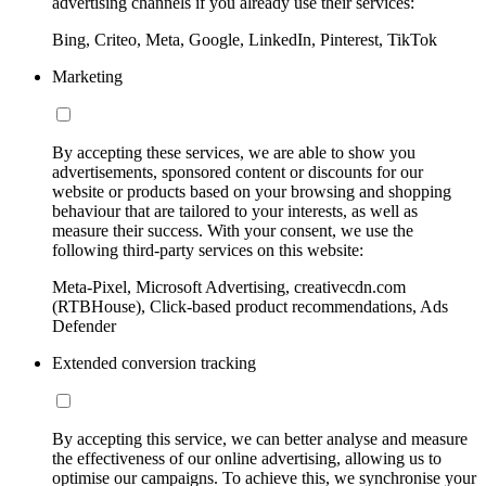
advertising channels if you already use their services:
Bing, Criteo, Meta, Google, LinkedIn, Pinterest, TikTok
Marketing
By accepting these services, we are able to show you
advertisements, sponsored content or discounts for our
website or products based on your browsing and shopping
behaviour that are tailored to your interests, as well as
measure their success. With your consent, we use the
following third-party services on this website:
Meta-Pixel, Microsoft Advertising, creativecdn.com
(RTBHouse), Click-based product recommendations, Ads
Defender
Extended conversion tracking
By accepting this service, we can better analyse and measure
the effectiveness of our online advertising, allowing us to
optimise our campaigns. To achieve this, we synchronise your