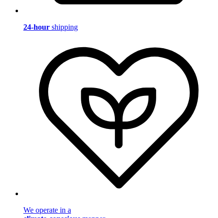
24-hour
shipping
We operate in a