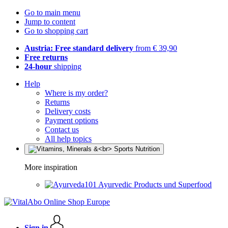
Go to main menu
Jump to content
Go to shopping cart
Austria: Free standard delivery
from € 39,90
Free returns
24-hour
shipping
Help
Where is my order?
Returns
Delivery costs
Payment options
Contact us
All help topics
More inspiration
Ayurvedic Products und Superfood
Sign in