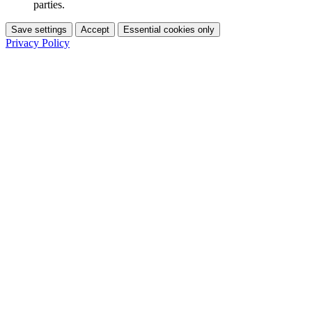
parties.
Save settings
Accept
Essential cookies only
Privacy Policy