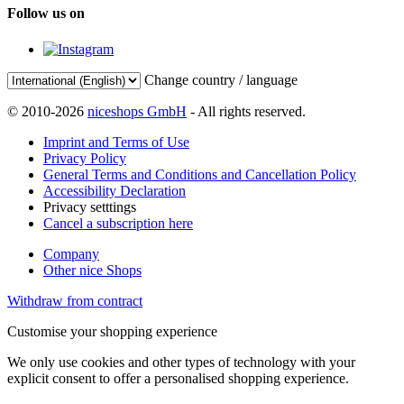
Follow us on
Change country / language
© 2010-2026
niceshops GmbH
- All rights reserved.
Imprint and Terms of Use
Privacy Policy
General Terms and Conditions and Cancellation Policy
Accessibility Declaration
Privacy setttings
Cancel a subscription here
Company
Other nice Shops
Withdraw from contract
Customise your shopping experience
We only use cookies and other types of technology with your
explicit consent to offer a personalised shopping experience.