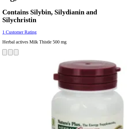
Contains Silybin, Silydianin and
Silychristin
1 Customer Rating
Herbal actives Milk Thistle 500 mg