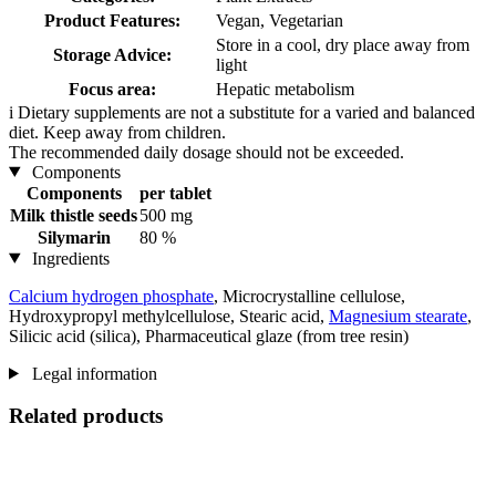
Product Features:
Vegan, Vegetarian
Store in a cool, dry place away from
Storage Advice:
light
Focus area:
Hepatic metabolism
i
Dietary supplements are not a substitute for a varied and balanced
diet. Keep away from children.
The recommended daily dosage should not be exceeded.
Components
Components
per tablet
Milk thistle seeds
500 mg
Silymarin
80 %
Ingredients
Calcium hydrogen phosphate
, Microcrystalline cellulose,
Hydroxypropyl methylcellulose, Stearic acid,
Magnesium stearate
,
Silicic acid (silica), Pharmaceutical glaze (from tree resin)
Legal information
Related products