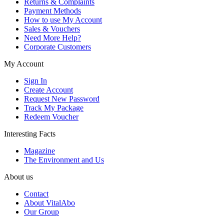
Returns & Complaints
Payment Methods
How to use My Account
Sales & Vouchers
Need More Help?
Corporate Customers
My Account
Sign In
Create Account
Request New Password
Track My Package
Redeem Voucher
Interesting Facts
Magazine
The Environment and Us
About us
Contact
About VitalAbo
Our Group