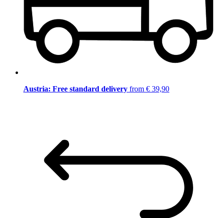
Austria: Free standard delivery
from € 39,90