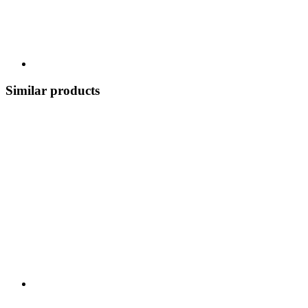
Similar products