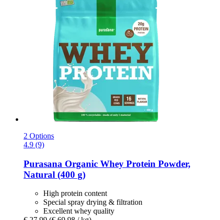
2 Options
4.9 (9)
Purasana
Organic Whey Protein Powder,
Natural (400 g)
High protein content
Special spray drying & filtration
Excellent whey quality
€ 27,99
(€ 69,98 / kg)