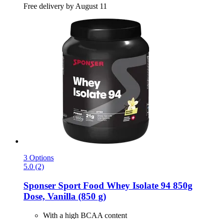
Free delivery by August 11
3 Options
5.0 (2)
Sponser Sport Food
Whey Isolate 94 850g
Dose, Vanilla (850 g)
With a high BCAA content