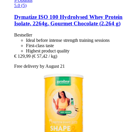
9 Options
5.0 (5)
Dymatize
ISO 100 Hydrolysed Whey Protein
Isolate, 2264g, Gourmet Chocolate (2.264 g)
Bestseller
Ideal before intense strength training sessions
First-class taste
Highest product quality
€ 129,99
(€ 57,42 / kg)
Free delivery by August 21