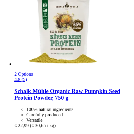
2 Options
4.8 (5)
Schalk Mühle
Organic Raw Pumpkin Seed
Protein Powder, 750 g
100% natural ingredients
Carefully produced
Versatile
€ 22,99
(€ 30,65 / kg)