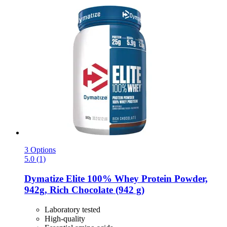
3 Options
5.0 (1)
Dymatize
Elite 100% Whey Protein Powder,
942g, Rich Chocolate (942 g)
Laboratory tested
High-quality