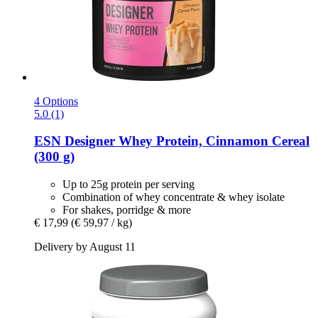
4 Options
5.0 (1)
ESN
Designer Whey Protein, Cinnamon Cereal
(300 g)
Up to 25g protein per serving
Combination of whey concentrate & whey isolate
For shakes, porridge & more
€ 17,99
(€ 59,97 / kg)
Delivery by August 11