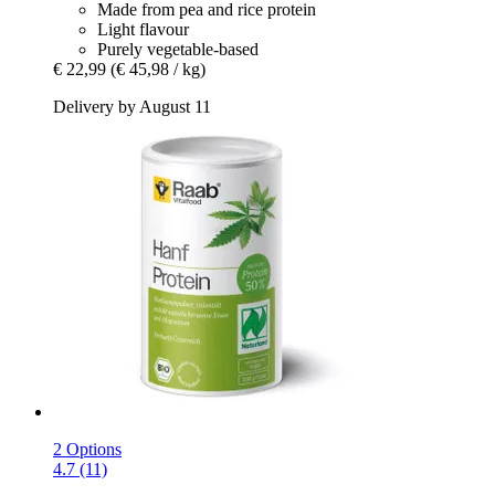
Made from pea and rice protein
Light flavour
Purely vegetable-based
€ 22,99
(€ 45,98 / kg)
Delivery by August 11
2 Options
4.7 (11)