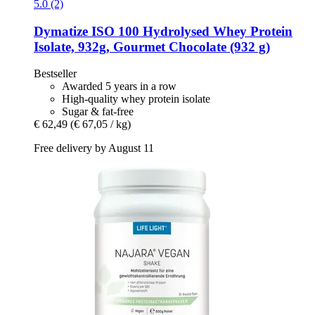
5.0 (2)
Dymatize
ISO 100 Hydrolysed Whey Protein
Isolate, 932g, Gourmet Chocolate (932 g)
Bestseller
Awarded 5 years in a row
High-quality whey protein isolate
Sugar & fat-free
€ 62,49
(€ 67,05 / kg)
Free delivery by August 11