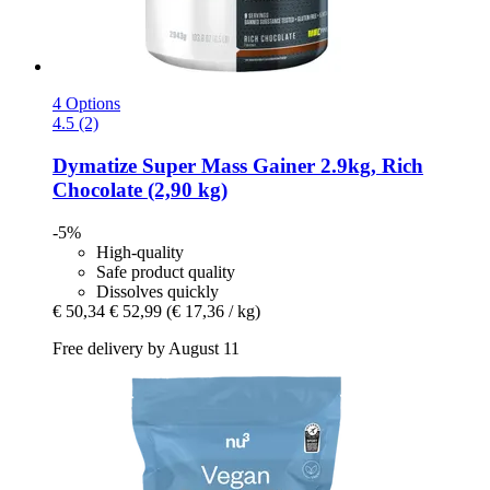
4 Options
4.5 (2)
Dymatize
Super Mass Gainer 2.9kg, Rich
Chocolate (2,90 kg)
-5%
High-quality
Safe product quality
Dissolves quickly
€ 50,34
€ 52,99
(€ 17,36 / kg)
Free delivery by August 11