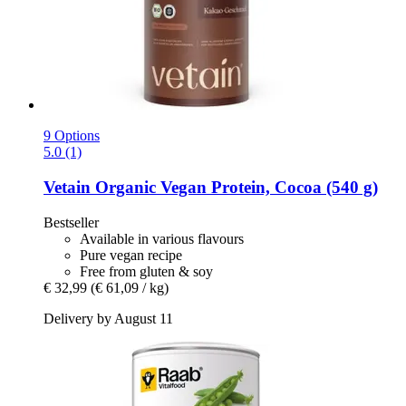
9 Options
5.0 (1)
Vetain
Organic Vegan Protein, Cocoa (540 g)
Bestseller
Available in various flavours
Pure vegan recipe
Free from gluten & soy
€ 32,99
(€ 61,09 / kg)
Delivery by August 11