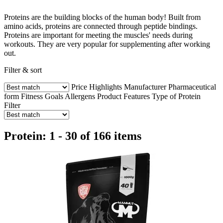
Proteins are the building blocks of the human body! Built from
amino acids, proteins are connected through peptide bindings.
Proteins are important for meeting the muscles' needs during
workouts. They are very popular for supplementing after working
out.
Filter & sort
Price
Highlights
Manufacturer
Pharmaceutical
form
Fitness Goals
Allergens
Product Features
Type of Protein
Filter
Protein: 1 - 30 of 166 items