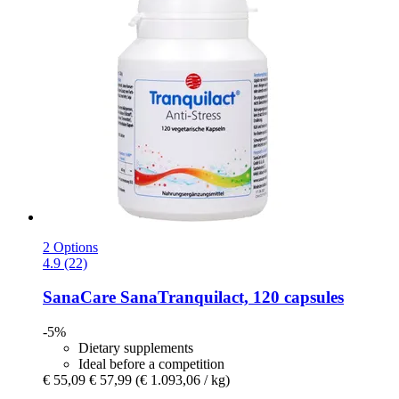
2 Options
4.9 (22)
SanaCare
SanaTranquilact, 120 capsules
-5%
Dietary supplements
Ideal before a competition
€ 55,09
€ 57,99
(€ 1.093,06 / kg)