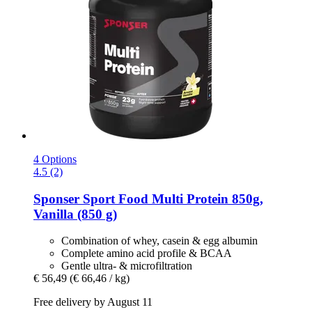
4 Options
4.5 (2)
Sponser Sport Food
Multi Protein 850g,
Vanilla (850 g)
Combination of whey, casein & egg albumin
Complete amino acid profile & BCAA
Gentle ultra- & microfiltration
€ 56,49
(€ 66,46 / kg)
Free delivery by August 11