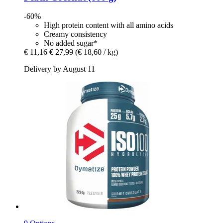
-60%
High protein content with all amino acids
Creamy consistency
No added sugar*
€ 11,16
€ 27,99
(€ 18,60 / kg)
Delivery by August 11