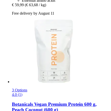
Essential amino acids
€ 59,99
(€ 63,68 / kg)
Free delivery by August 11
3 Options
4.0 (1)
Botanicals
Vegan Premium Protein 600 g,
Peach Coconut (600 g)