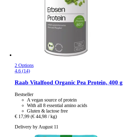
2 Options
4.6 (14)
Raab Vitalfood
Organic Pea Protein, 400 g
Bestseller
A vegan source of protein
With all 8 essential amino acids
Gluten & lactose free
€ 17,99
(€ 44,98 / kg)
Delivery by August 11