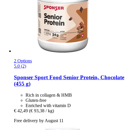
2 Options
5.0 (2)
Sponser Sport Food
Senior Protein, Chocolate
(455 g)
Rich in collagen & HMB
Gluten-free
Enriched with vitamin D
€ 42,49
(€ 93,38 / kg)
Free delivery by August 11