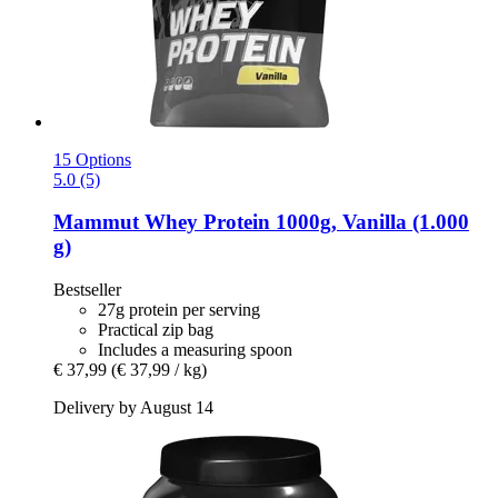
15 Options
5.0 (5)
Mammut
Whey Protein 1000g, Vanilla (1.000
g)
Bestseller
27g protein per serving
Practical zip bag
Includes a measuring spoon
€ 37,99
(€ 37,99 / kg)
Delivery by August 14