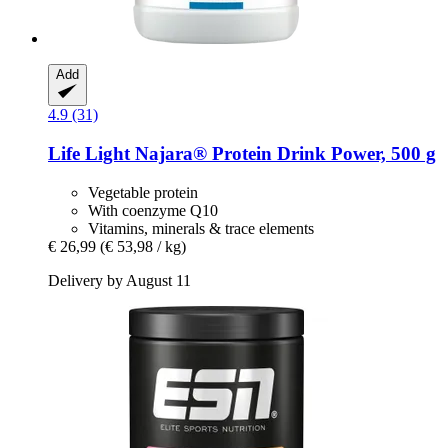
Add
4.9 (31)
Life Light
Najara® Protein Drink Power, 500 g
Vegetable protein
With coenzyme Q10
Vitamins, minerals & trace elements
€ 26,99
(€ 53,98 / kg)
Delivery by August 11