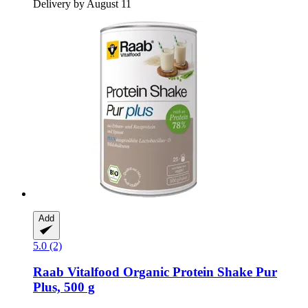
Delivery by August 11
Add
5.0 (2)
Raab Vitalfood
Organic Protein Shake Pur
Plus, 500 g