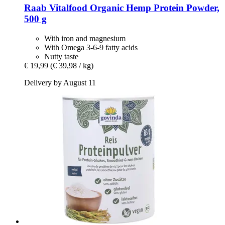
Raab Vitalfood
Organic Hemp Protein Powder,
500 g
With iron and magnesium
With Omega 3-6-9 fatty acids
Nutty taste
€ 19,99
(€ 39,98 / kg)
Delivery by August 11