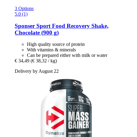
3 Options
5.0 (1)
Sponser Sport Food
Recovery Shake,
Chocolate (900 g)
High quality source of protein
With vitamins & minerals
Can be prepared either with milk or water
€ 34,49
(€ 38,32 / kg)
Delivery by August 22