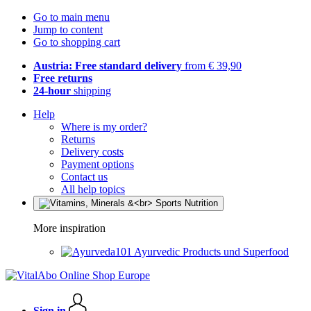
Go to main menu
Jump to content
Go to shopping cart
Austria: Free standard delivery
from € 39,90
Free returns
24-hour
shipping
Help
Where is my order?
Returns
Delivery costs
Payment options
Contact us
All help topics
More inspiration
Ayurvedic Products und Superfood
Sign in