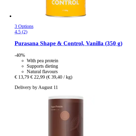
3 Options
4.5 (2)
Purasana
Shape & Control, Vanilla (350 g)
-40%
With pea protein
Supports dieting
Natural flavours
€ 13,79
€ 22,99
(€ 39,40 / kg)
Delivery by August 11