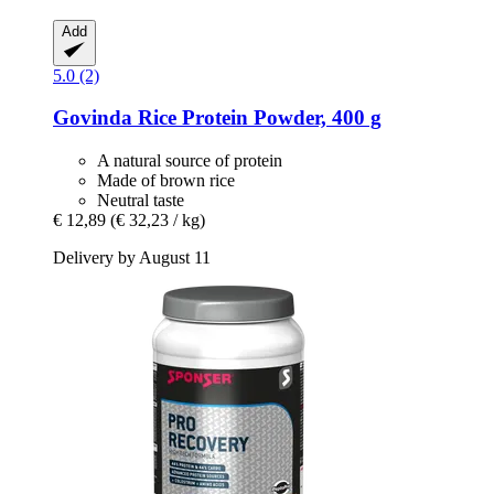
Add
5.0 (2)
Govinda
Rice Protein Powder, 400 g
A natural source of protein
Made of brown rice
Neutral taste
€ 12,89
(€ 32,23 / kg)
Delivery by August 11