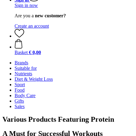
Sign in now
Are you a
new customer?
Create an account
Basket
€ 0,00
Brands
Suitable for
Nutrients
Diet & Weight Loss
Sport
Food
Body Care
Gifts
Sales
Various Products Featuring Protein
A Must for Successful Workouts