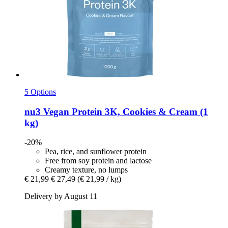
5 Options
nu3
Vegan Protein 3K, Cookies & Cream (1
kg)
-20%
Pea, rice, and sunflower protein
Free from soy protein and lactose
Creamy texture, no lumps
€ 21,99
€ 27,49
(€ 21,99 / kg)
Delivery by August 11