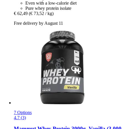
Even with a low-calorie diet
Pure whey protein isolate
€ 62,49
(€ 73,52 / kg)
Free delivery by August 11
7 Options
4.7 (3)
Mammut
Whey Protein 3000g, Vanilla (3.000