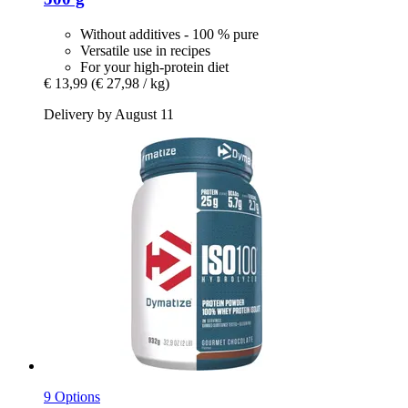
Without additives - 100 % pure
Versatile use in recipes
For your high-protein diet
€ 13,99
(€ 27,98 / kg)
Delivery by August 11
9 Options