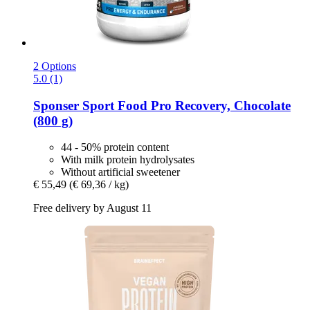
2 Options
5.0 (1)
Sponser Sport Food
Pro Recovery, Chocolate
(800 g)
44 - 50% protein content
With milk protein hydrolysates
Without artificial sweetener
€ 55,49
(€ 69,36 / kg)
Free delivery by August 11