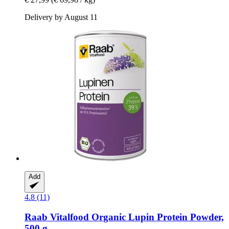
Delivery by August 11
Add
4.8 (11)
Raab Vitalfood
Organic Lupin Protein Powder,
500 g