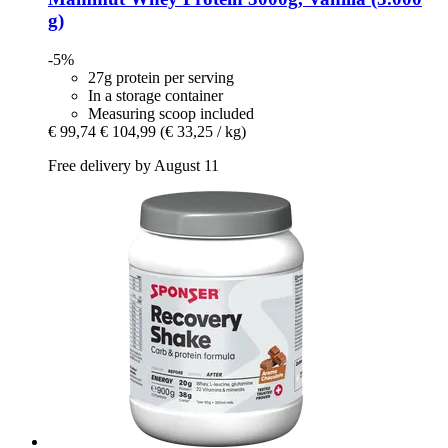
g)
-5%
27g protein per serving
In a storage container
Measuring scoop included
€ 99,74
€ 104,99
(€ 33,25 / kg)
Free delivery by August 11