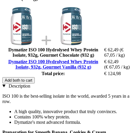
Dymatize ISO 100 Hydrolysed Whey Protein
€ 62,49
(€
Isolate, 932g, Gourmet Chocolate (932 g)
67,05 / kg)
Dymatize ISO 100 Hydrolysed Whey Protein
€ 62,49
Isolate, 932g, Gourmet Vanilla (932 g)
(€ 67,05 / kg)
Total price:
€ 124,98
Add both to cart
Description
ISO 100 is the best-selling isolate in the world, awarded 5 years in a
row.
A high quality, innovative product that truly convinces.
Contains 100% whey protein.
Dymatize's most advanced formula.
Preparation for Smooth Banana, Cookies & Cream,