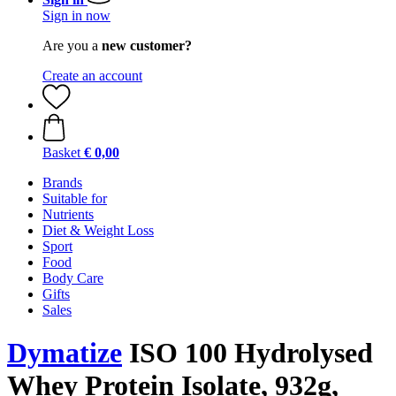
Sign in now
Are you a
new customer?
Create an account
Basket
€ 0,00
Brands
Suitable for
Nutrients
Diet & Weight Loss
Sport
Food
Body Care
Gifts
Sales
Dymatize
ISO 100 Hydrolysed
Whey Protein Isolate, 932g,