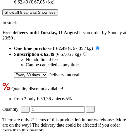
€ 62,49
(€ 67,05 / kg)
Show all 9 variants
Show less
In stock
Free delivery until Tuesday, 11 August
if you order by
Sunday at
23:59
.
One-time purchase
€ 62,49
(€ 67,05 / kg)
Subscription
€ 62,49
(€ 67,05 / kg)
No additional fees
Can be cancelled at any time
Delivery interval:
Quantity discount available!
from 2 only
€ 59,36
/ piece
-5%
Quantity:
There are only 21 items of this product left in our warehouse. More
are on the way! The delivery date could be affected if you order
more than this quantity.