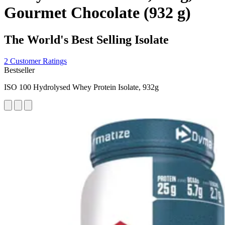
Gourmet Chocolate (932 g)
The World's Best Selling Isolate
2 Customer Ratings
Bestseller
ISO 100 Hydrolysed Whey Protein Isolate, 932g