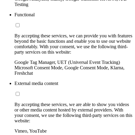
Testing
Functional
By accepting these services, we can provide you with features
beyond the basic functions and enable you to use our website
comfortably. With your consent, we use the following third-
party services on this website:
Google Tag Manager, UET (Universal Event Tracking)
Microsoft Consent Mode, Google Consent Mode, Klarna,
Freshchat
External media content
By accepting these services, we are able to show you videos
or other media content hosted by external providers. With
your consent, we use the following third-party services on this
website:
Vimeo, YouTube