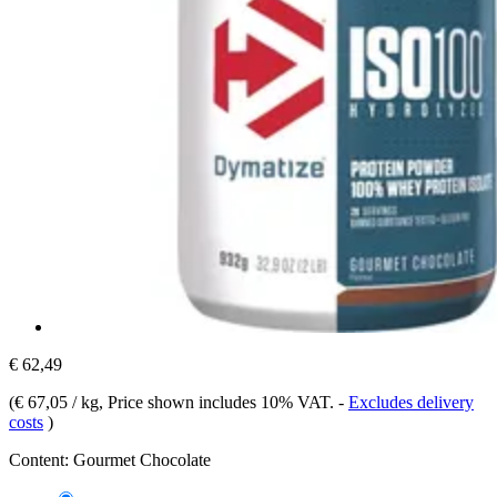
€ 62,49
(
€ 67,05 / kg
, Price shown includes 10% VAT.
-
Excludes delivery
costs
)
Content:
Gourmet Chocolate