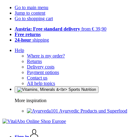
Go to main menu
Jump to content
Go to shopping cart
Austria: Free standard delivery
from € 39,90
Free returns
24-hour
shipping
Help
Where is my order?
Returns
Delivery costs
Payment options
Contact us
All help topics
More inspiration
Ayurvedic Products und Superfood
Sign in