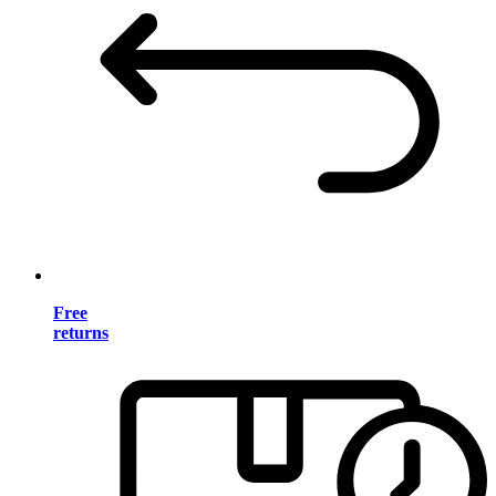
Free
returns