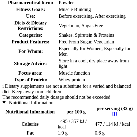
Pharmaceutical form:
Powder
Fitness Goals:
Muscle Building
Use:
Before exercising, After exercising
Diets & Dietary
Vegetarian, Sugar-Free
Restrictions:
Categories:
Shakes, Spirutein & Proteins
Product Features:
Free From Sugar, Vegetarian
Especially for Women, Especially for
For Whom:
Men
Store in a cool, dry place away from
Storage Advice:
light
Focus area:
Muscle function
Type of Protein:
Whey protein
i
Dietary supplements are not a substitute for a varied and balanced
diet. Keep away from children.
The recommended daily dosage should not be exceeded.
Nutritional Information
per serving (32 g)
Nutritional Information
per 100 g
[1]
1495 / 357 kJ /
Calories
477 / 114 kJ / kcal
kcal
Fat
1,9 g
0,6 g