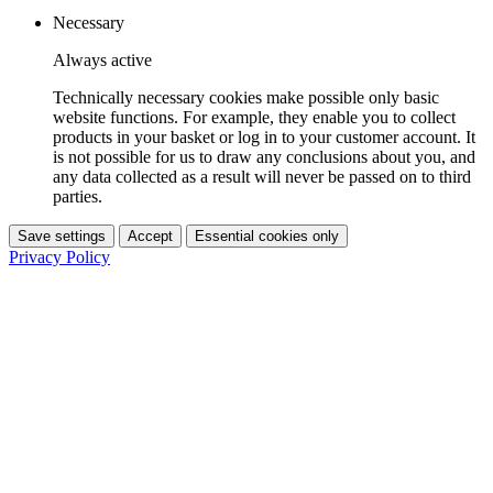
Necessary
Always active
Technically necessary cookies make possible only basic
website functions. For example, they enable you to collect
products in your basket or log in to your customer account. It
is not possible for us to draw any conclusions about you, and
any data collected as a result will never be passed on to third
parties.
Save settings
Accept
Essential cookies only
Privacy Policy