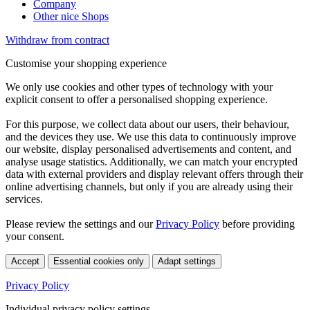
Company
Other nice Shops
Withdraw from contract
Customise your shopping experience
We only use cookies and other types of technology with your
explicit consent to offer a personalised shopping experience.
For this purpose, we collect data about our users, their behaviour,
and the devices they use. We use this data to continuously improve
our website, display personalised advertisements and content, and
analyse usage statistics. Additionally, we can match your encrypted
data with external providers and display relevant offers through their
online advertising channels, but only if you are already using their
services.
Please review the settings and our
Privacy Policy
before providing
your consent.
Accept
Essential cookies only
Adapt settings
Privacy Policy
Individual privacy policy settings