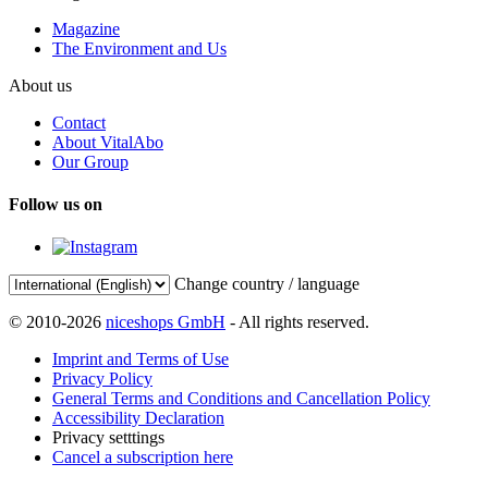
Magazine
The Environment and Us
About us
Contact
About VitalAbo
Our Group
Follow us on
Change country / language
© 2010-2026
niceshops GmbH
- All rights reserved.
Imprint and Terms of Use
Privacy Policy
General Terms and Conditions and Cancellation Policy
Accessibility Declaration
Privacy setttings
Cancel a subscription here