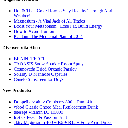
Hot & Then Cold: How to Stay Healthy Through April
Weather!
Magnesium - A Vital Jack of All Trades
Boost Your Metabolism - Lose Fat, Build Energy!
How to Avoid Burnout
Plantain! The Medicinal Plant of 2014
Discover VitalAbo :
BRAINEFFECT
TAOASIS Snow Sparkle Room Spray
Cosmoveda Dried Organic Parsley
Solaray D-Mannose Capsules
Canelo Sunscreen for Dogs
New Products:
Doppelherz aktiv Cranberry 800 + Pumpkin
yfood Classic Choco Meal Replacement Drink
tetesept Vitamin D3 10,000
Instick Peach & Passion Fruit
aktiv Magnesium 400 + B6 + B12 + Folic Acid Direct