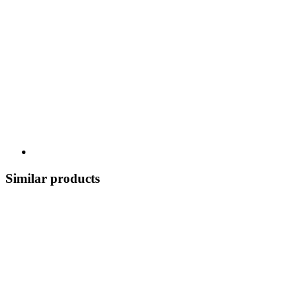
Similar products