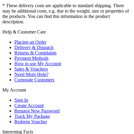
* These delivery costs are applicable to standard shipping. There
may be additional costs, e.g. due to the weight, size or properties of
the products. You can find this information in the product
description.
Help & Customer Care
Placing an Order
Delivery & Dispatch
Returns & Complaints
Payment Methods
How to use My Account
Sales & Vouchers
Need More Help?
Corporate Customers
My Account
Sign In
Create Account
Request New Password
Track My Package
Redeem Voucher
Interesting Facts