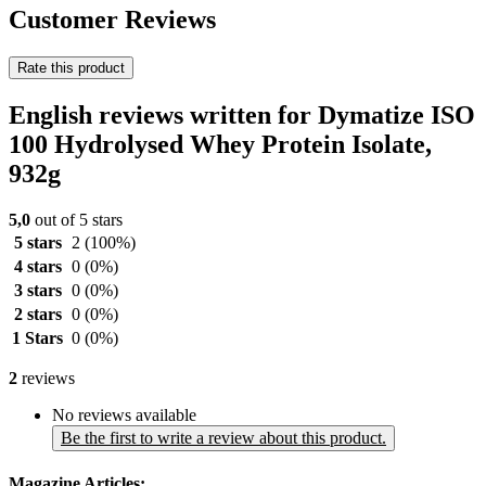
Customer Reviews
Rate this product
English reviews written for Dymatize ISO
100 Hydrolysed Whey Protein Isolate,
932g
5,0
out of 5 stars
5 stars
2
(100%)
4 stars
0
(0%)
3 stars
0
(0%)
2 stars
0
(0%)
1 Stars
0
(0%)
2
reviews
No reviews available
Be the first to write a review about this product.
Magazine Articles: