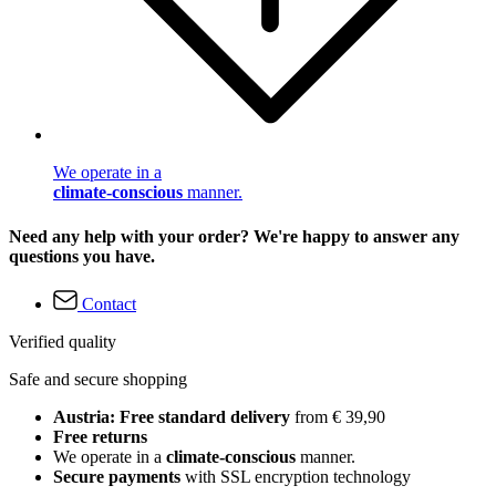
We operate in a
climate-conscious
manner.
Need any help with your order? We're happy to answer any
questions you have.
Contact
Verified quality
Safe and secure shopping
Austria: Free standard delivery
from € 39,90
Free returns
We operate in a
climate-conscious
manner.
Secure payments
with SSL encryption technology