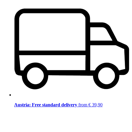
Austria: Free standard delivery
from € 39,90