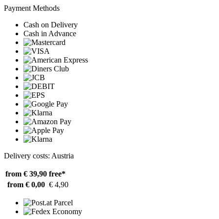
Payment Methods
Cash on Delivery
Cash in Advance
Delivery costs: Austria
from € 39,90
free*
from € 0,00
€ 4,90