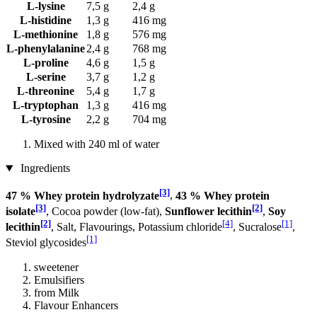
L-lysine
7,5 g
2,4 g
L-histidine
1,3 g
416 mg
L-methionine
1,8 g
576 mg
L-phenylalanine
2,4 g
768 mg
L-proline
4,6 g
1,5 g
L-serine
3,7 g
1,2 g
L-threonine
5,4 g
1,7 g
L-tryptophan
1,3 g
416 mg
L-tyrosine
2,2 g
704 mg
Mixed with 240 ml of water
Ingredients
[3]
47 % Whey protein hydrolyzate
,
43 % Whey protein
[3]
[2]
isolate
, Cocoa powder (low-fat),
Sunflower lecithin
,
Soy
[2]
[4]
[1]
lecithin
, Salt, Flavourings, Potassium chloride
, Sucralose
,
[1]
Steviol glycosides
sweetener
Emulsifiers
from Milk
Flavour Enhancers