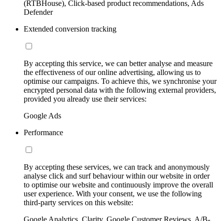
(RTBHouse), Click-based product recommendations, Ads
Defender
Extended conversion tracking
By accepting this service, we can better analyse and measure
the effectiveness of our online advertising, allowing us to
optimise our campaigns. To achieve this, we synchronise your
encrypted personal data with the following external providers,
provided you already use their services:
Google Ads
Performance
By accepting these services, we can track and anonymously
analyse click and surf behaviour within our website in order
to optimise our website and continuously improve the overall
user experience. With your consent, we use the following
third-party services on this website:
Google Analytics, Clarity, Google Customer Reviews, A/B-