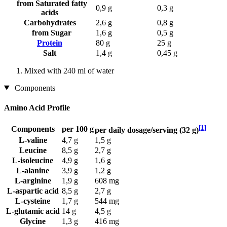
from Saturated fatty
0,9 g
0,3 g
acids
Carbohydrates
2,6 g
0,8 g
from Sugar
1,6 g
0,5 g
Protein
80 g
25 g
Salt
1,4 g
0,45 g
Mixed with 240 ml of water
Components
Amino Acid Profile
[1]
Components
per 100 g
per daily dosage/serving (32 g)
L-valine
4,7 g
1,5 g
Leucine
8,5 g
2,7 g
L-isoleucine
4,9 g
1,6 g
L-alanine
3,9 g
1,2 g
L-arginine
1,9 g
608 mg
L-aspartic acid
8,5 g
2,7 g
L-cysteine
1,7 g
544 mg
L-glutamic acid
14 g
4,5 g
Glycine
1,3 g
416 mg