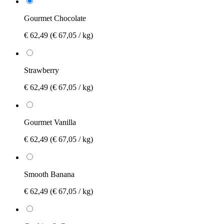
Gourmet Chocolate
€ 62,49
(€ 67,05 / kg)
Strawberry
€ 62,49
(€ 67,05 / kg)
Gourmet Vanilla
€ 62,49
(€ 67,05 / kg)
Smooth Banana
€ 62,49
(€ 67,05 / kg)