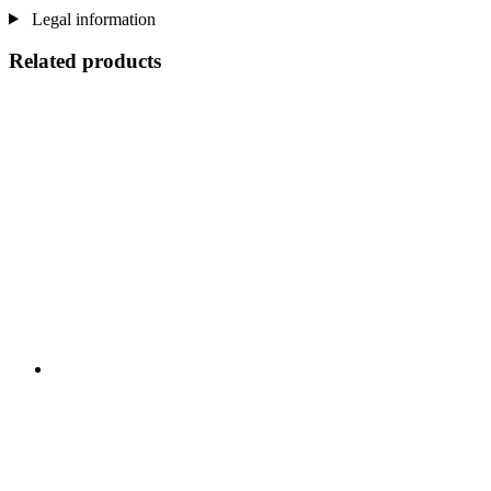
Legal information
Related products