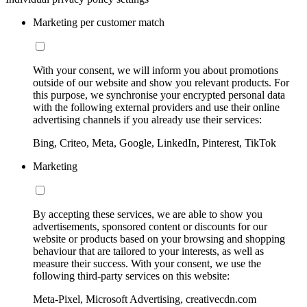
Marketing per customer match
With your consent, we will inform you about promotions
outside of our website and show you relevant products. For
this purpose, we synchronise your encrypted personal data
with the following external providers and use their online
advertising channels if you already use their services:
Bing, Criteo, Meta, Google, LinkedIn, Pinterest, TikTok
Marketing
By accepting these services, we are able to show you
advertisements, sponsored content or discounts for our
website or products based on your browsing and shopping
behaviour that are tailored to your interests, as well as
measure their success. With your consent, we use the
following third-party services on this website:
Meta-Pixel, Microsoft Advertising, creativecdn.com