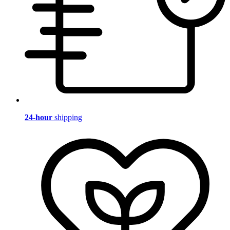
24-hour
shipping