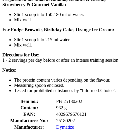
Strawberry & Gourmet Vanilla:
Stir 1 scoop into 150-180 ml of water.
Mix well.
For Fudge Brownie, Birthday Cake, Orange Ice Cream:
Stir 1 scoop into 215 ml water.
Mix well.
Directions for Use
:
1 - 2 servings per day before or after an intense training session.
Notice:
The protein content varies depending on the flavour.
Measuring spoon enclosed.
Tested for prohibited substances by ''Informed-Choice''.
Item no.:
PB-25180202
Content:
932 g
EAN:
4029679676121
Manufacturer No.:
25180202
Manufacturer:
Dymatize