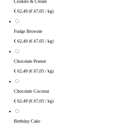
Cookies & Cream
€ 62,49
(€ 67,05 / kg)
Fudge Brownie
€ 62,49
(€ 67,05 / kg)
Chocolate Peanut
€ 62,49
(€ 67,05 / kg)
Chocolate Coconut
€ 62,49
(€ 67,05 / kg)
Birthday Cake