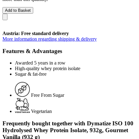
Add to Basket
Austria: Free standard delivery
More information regarding shipping & delivery
Features & Advantages
Awarded 5 years in a row
High-quality whey protein isolate
Sugar & fat-free
Free From Sugar
Vegetarian
Frequently bought together with Dymatize ISO 100
Hydrolysed Whey Protein Isolate, 932g, Gourmet
Vanilla (932 g)