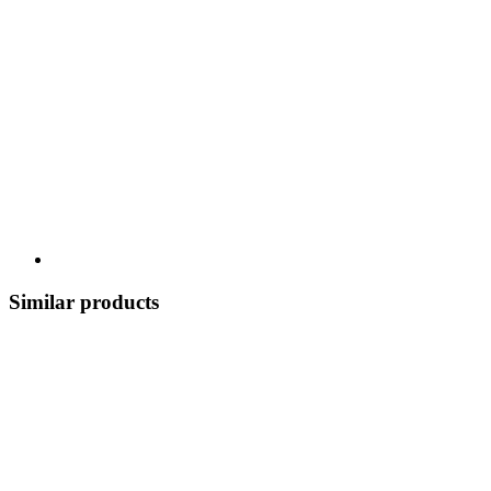
Similar products