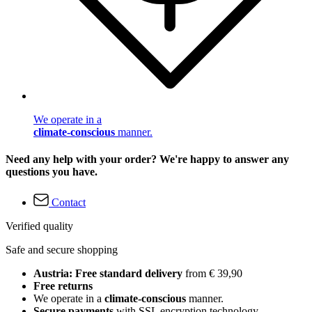
We operate in a
climate-conscious
manner.
Need any help with your order? We're happy to answer any
questions you have.
Contact
Verified quality
Safe and secure shopping
Austria: Free standard delivery
from € 39,90
Free returns
We operate in a
climate-conscious
manner.
Secure payments
with SSL encryption technology