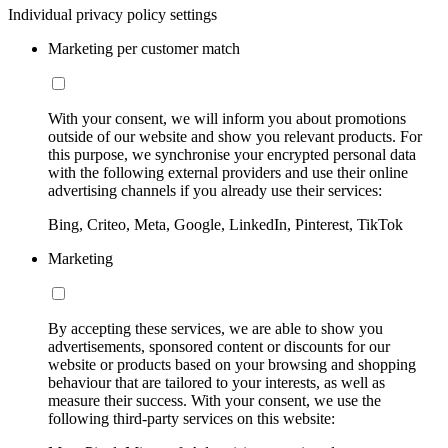
Individual privacy policy settings
Marketing per customer match
With your consent, we will inform you about promotions
outside of our website and show you relevant products. For
this purpose, we synchronise your encrypted personal data
with the following external providers and use their online
advertising channels if you already use their services:
Bing, Criteo, Meta, Google, LinkedIn, Pinterest, TikTok
Marketing
By accepting these services, we are able to show you
advertisements, sponsored content or discounts for our
website or products based on your browsing and shopping
behaviour that are tailored to your interests, as well as
measure their success. With your consent, we use the
following third-party services on this website: