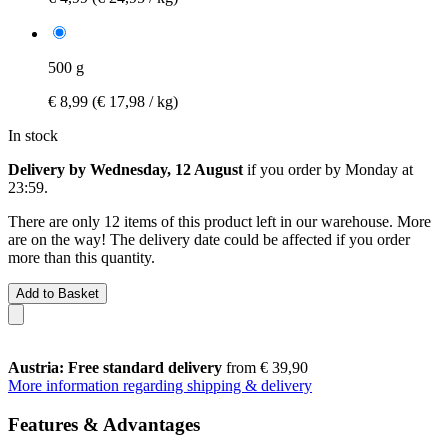
500 g
€ 8,99
(€ 17,98 / kg)
In stock
Delivery by Wednesday, 12 August
if you order by
Monday at
23:59
.
There are only 12 items of this product left in our warehouse. More
are on the way! The delivery date could be affected if you order
more than this quantity.
Add to Basket
Austria: Free standard delivery
from € 39,90
More information regarding shipping & delivery
Features & Advantages