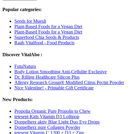
Popular categories:
Seeds for Muesli
Plant-Based Foods for a Vegan Diet
Plant-Based Foods for a Vegan Diet
Superfood Chia Seeds & Products
Raab Vitalfood - Food Products
Discover VitalAbo :
FutuNatura
Body Lotion Smoothing Anti-Cellulite Exclusive
Dr. Rilling Healthcare Silicon Plus
Allergy Research Group® Modified Citrus Pectin Powder
Nice Valentine! - Printable Gift Certificate
New Products:
Propolia Organic Pure Propolis to Chew
tetesept Kids Vitamin D3 Lollipop
Doppelherz aktiv Blue Light Duo Eye Drops
Doppelherz pure Collagen Powder
tetesept Vitamin C 1200 + D3 + Zinc