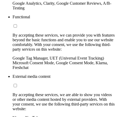
Google Analytics, Clarity, Google Customer Reviews, A/B-
Testing
Functional
By accepting these services, we can provide you with features
beyond the basic functions and enable you to use our website
comfortably. With your consent, we use the following third-
party services on this website:
Google Tag Manager, UET (Universal Event Tracking)
Microsoft Consent Mode, Google Consent Mode, Klarna,
Freshchat
External media content
By accepting these services, we are able to show you videos
or other media content hosted by external providers. With
your consent, we use the following third-party services on this
website: