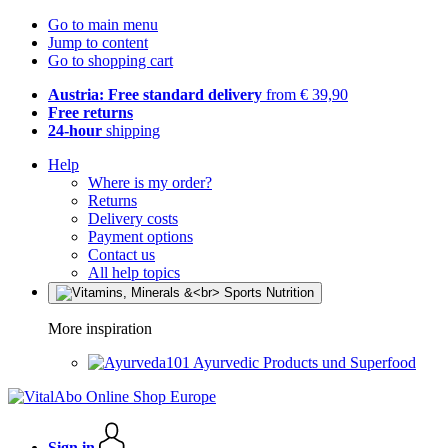
Go to main menu
Jump to content
Go to shopping cart
Austria: Free standard delivery
from € 39,90
Free returns
24-hour
shipping
Help
Where is my order?
Returns
Delivery costs
Payment options
Contact us
All help topics
More inspiration
Ayurvedic Products und Superfood
Sign in