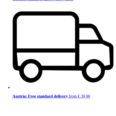
Austria: Free standard delivery
from € 39,90