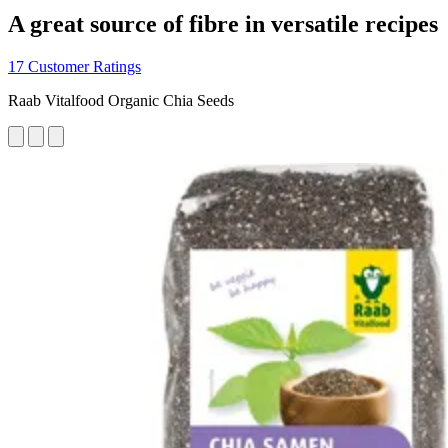
A great source of fibre in versatile recipes
17 Customer Ratings
Raab Vitalfood Organic Chia Seeds