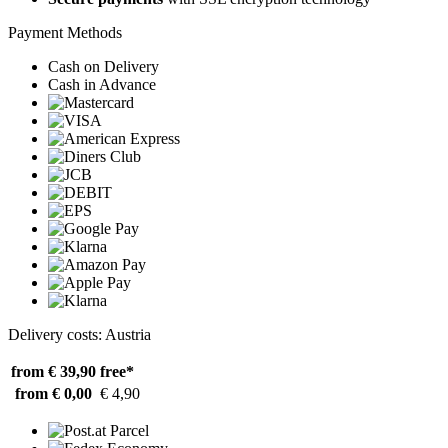
Payment Methods
Cash on Delivery
Cash in Advance
Delivery costs: Austria
from € 39,90
free*
from € 0,00
€ 4,90