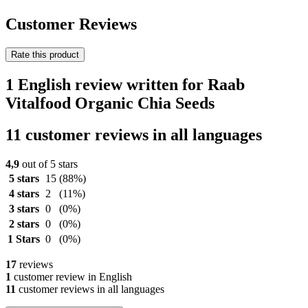
Customer Reviews
Rate this product
1 English review written for Raab
Vitalfood Organic Chia Seeds
11 customer reviews in all languages
4,9
out of 5 stars
5 stars
15
(88%)
4 stars
2
(11%)
3 stars
0
(0%)
2 stars
0
(0%)
1 Stars
0
(0%)
17
reviews
1
customer review in English
11
customer reviews in all languages