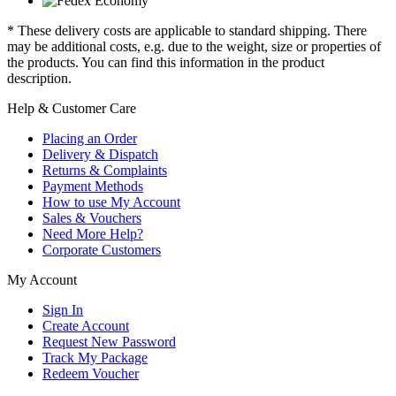
* These delivery costs are applicable to standard shipping. There
may be additional costs, e.g. due to the weight, size or properties of
the products. You can find this information in the product
description.
Help & Customer Care
Placing an Order
Delivery & Dispatch
Returns & Complaints
Payment Methods
How to use My Account
Sales & Vouchers
Need More Help?
Corporate Customers
My Account
Sign In
Create Account
Request New Password
Track My Package
Redeem Voucher