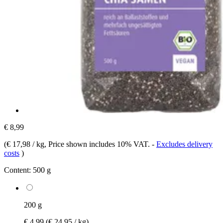
€ 8,99
(
€ 17,98 / kg
, Price shown includes 10% VAT.
-
Excludes delivery
costs
)
Content:
500 g
200 g
€ 4,99
(€ 24,95 / kg)