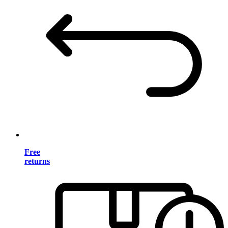
Free
returns