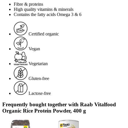
Fibre & proteins
High quality vitamins & minerals
Contains the fatty acids Omega 3 & 6
Certified organic
Vegan
Vegetarian
Gluten-free
Lactose-free
Frequently bought together with Raab Vitalfood
Organic Rice Protein Powder, 400 g