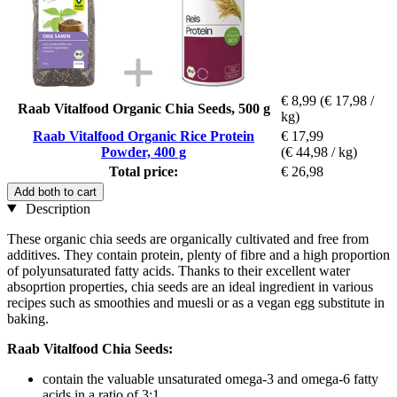
€ 8,99
(€ 17,98 /
Raab Vitalfood Organic Chia Seeds, 500 g
kg)
Raab Vitalfood Organic Rice Protein
€ 17,99
Powder, 400 g
(€ 44,98 / kg)
Total price:
€ 26,98
Add both to cart
Description
These organic chia seeds are organically cultivated and free from
additives. They contain protein, plenty of fibre and a high proportion
of polyunsaturated fatty acids. Thanks to their excellent water
absoprtion properties, chia seeds are an ideal ingredient in various
recipes such as smoothies and muesli or as a vegan egg substitute in
baking.
Raab Vitalfood Chia Seeds:
contain the valuable unsaturated omega-3 and omega-6 fatty
acids in a ratio of 3:1