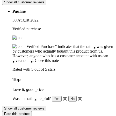
Show all customer reviews
Pauline
30 August 2022
Verified purchase
"Verified Purchase" indicates that the rating was given
by customers who actually bought this product from us.
However, anyone who has a customer account with us can
give a rating.
Close this note
Rated with 5 out of 5 stars.
Top
Love it, good price
Was this rating helpful?
(0)
(0)
Yes
No
Show all customer reviews
Rate this product