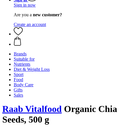
Sign in now
Are you a
new customer?
Create an account
Brands
Suitable for
Nutrients
Diet & Weight Loss
Sport
Food
Body Care
Gifts
Sales
Raab Vitalfood
Organic Chia
Seeds, 500 g