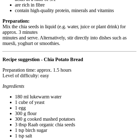
are rich in fibre
contain high-quality protein, minerals and vitamins
Preparation:
Mix the chia seeds in liquid (e.g. water, juice or plant drink) for
approx. 3 minutes
minutes and serve. Alternatively, stir directly into dishes such as
muesli, yoghurt or smoothies.
Recipe suggestion - Chia Potato Bread
Preparation time: approx. 1.5 hours
Level of difficulty: easy
Ingredients
180 ml lukewarm water
1 cube of yeast
1 egg
300 g flour
300 g cooked mashed potatoes
3 tbsp Raab organic chia seeds
1 tsp birch sugar
1 tsp salt