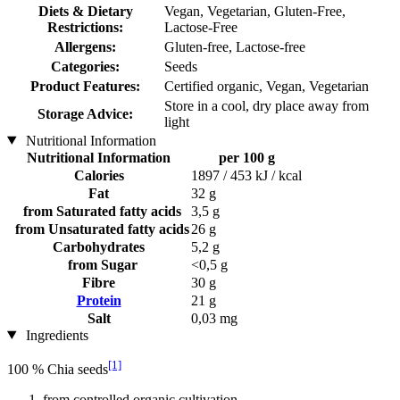
Diets & Dietary
Vegan, Vegetarian, Gluten-Free,
Restrictions:
Lactose-Free
Allergens:
Gluten-free, Lactose-free
Categories:
Seeds
Product Features:
Certified organic, Vegan, Vegetarian
Store in a cool, dry place away from
Storage Advice:
light
Nutritional Information
Nutritional Information
per 100 g
Calories
1897 / 453 kJ / kcal
Fat
32 g
from Saturated fatty acids
3,5 g
from Unsaturated fatty acids
26 g
Carbohydrates
5,2 g
from Sugar
<0,5 g
Fibre
30 g
Protein
21 g
Salt
0,03 mg
Ingredients
[1]
100 % Chia seeds
from controlled organic cultivation