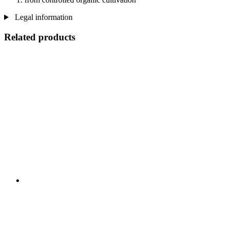
Legal information
Related products