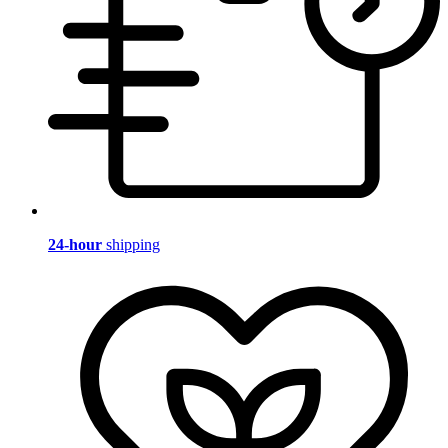
24-hour
shipping