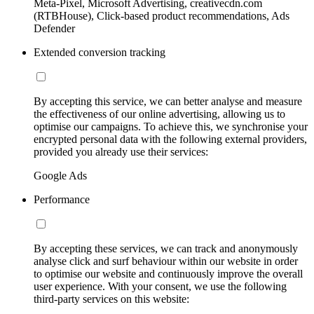
Meta-Pixel, Microsoft Advertising, creativecdn.com
(RTBHouse), Click-based product recommendations, Ads
Defender
Extended conversion tracking
By accepting this service, we can better analyse and measure
the effectiveness of our online advertising, allowing us to
optimise our campaigns. To achieve this, we synchronise your
encrypted personal data with the following external providers,
provided you already use their services:
Google Ads
Performance
By accepting these services, we can track and anonymously
analyse click and surf behaviour within our website in order
to optimise our website and continuously improve the overall
user experience. With your consent, we use the following
third-party services on this website: