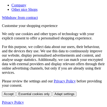
Company
Other nice Shops
Withdraw from contract
Customise your shopping experience
We only use cookies and other types of technology with your
explicit consent to offer a personalised shopping experience.
For this purpose, we collect data about our users, their behaviour,
and the devices they use. We use this data to continuously improve
our website, display personalised advertisements and content, and
analyse usage statistics. Additionally, we can match your encrypted
data with external providers and display relevant offers through their
online advertising channels, but only if you are already using their
services.
Please review the settings and our
Privacy Policy
before providing
your consent.
Accept
Essential cookies only
Adapt settings
Privacy Policy