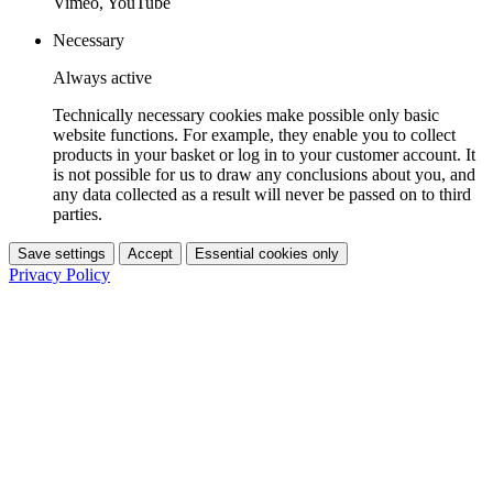
Vimeo, YouTube
Necessary
Always active
Technically necessary cookies make possible only basic
website functions. For example, they enable you to collect
products in your basket or log in to your customer account. It
is not possible for us to draw any conclusions about you, and
any data collected as a result will never be passed on to third
parties.
Save settings
Accept
Essential cookies only
Privacy Policy