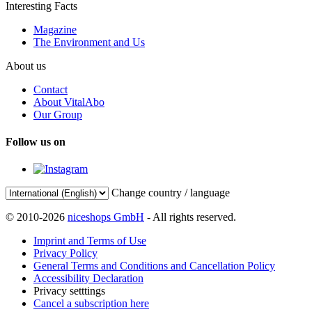
Interesting Facts
Magazine
The Environment and Us
About us
Contact
About VitalAbo
Our Group
Follow us on
Change country / language
© 2010-2026
niceshops GmbH
- All rights reserved.
Imprint and Terms of Use
Privacy Policy
General Terms and Conditions and Cancellation Policy
Accessibility Declaration
Privacy setttings
Cancel a subscription here