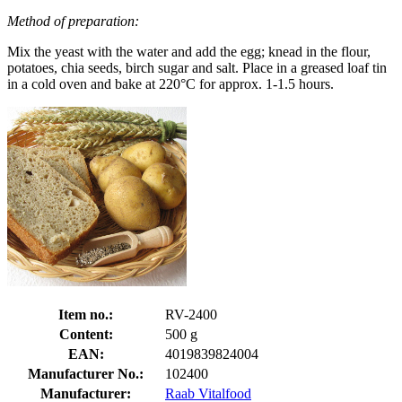
Method of preparation:
Mix the yeast with the water and add the egg; knead in the flour,
potatoes, chia seeds, birch sugar and salt. Place in a greased loaf tin
in a cold oven and bake at 220°C for approx. 1-1.5 hours.
Item no.:
RV-2400
Content:
500 g
EAN:
4019839824004
Manufacturer No.:
102400
Manufacturer:
Raab Vitalfood