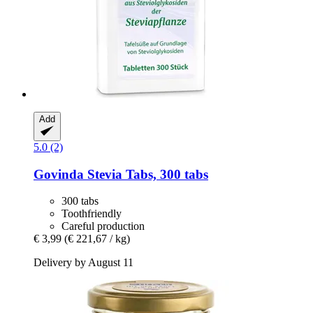
Add
5.0 (2)
Govinda
Stevia Tabs, 300 tabs
300 tabs
Toothfriendly
Careful production
€ 3,99
(€ 221,67 / kg)
Delivery by August 11