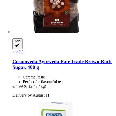
Add
5.0 (1)
Cosmoveda
Ayurveda Fair Trade Brown Rock
Sugar, 400 g
Caramel taste
Perfect for flavourful teas
€ 4,99
(€ 12,48 / kg)
Delivery by August 11