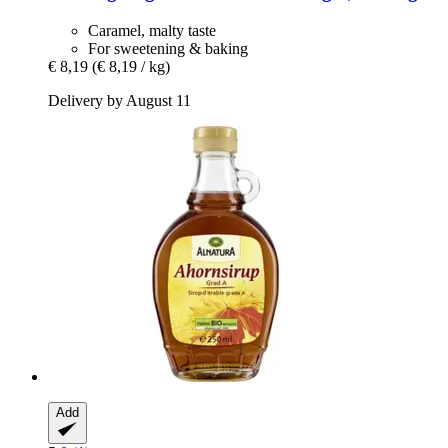
Caramel, malty taste
For sweetening & baking
€ 8,19
(€ 8,19 / kg)
Delivery by August 11
Add