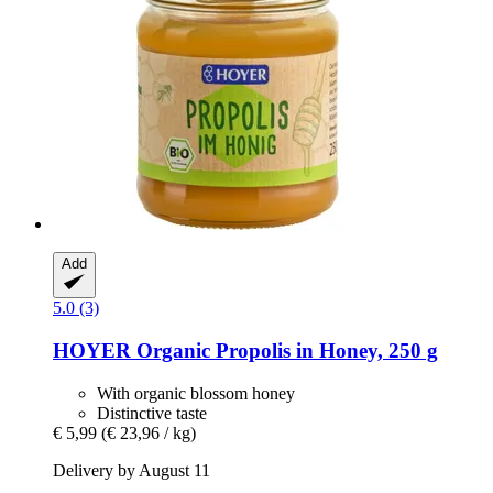
Add
5.0 (3)
HOYER
Organic Propolis in Honey, 250 g
With organic blossom honey
Distinctive taste
€ 5,99
(€ 23,96 / kg)
Delivery by August 11