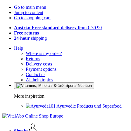
Go to main menu
Jump to content
Go to shopping cart
Austria: Free standard delivery
from € 39,90
Free returns
24-hour
shipping
Help
Where is my order?
Returns
Delivery costs
Payment options
Contact us
All help topics
More inspiration
Ayurvedic Products und Superfood
Sign in