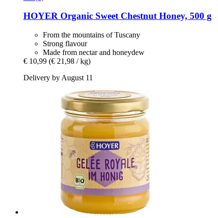
HOYER
Organic Sweet Chestnut Honey, 500 g
From the mountains of Tuscany
Strong flavour
Made from nectar and honeydew
€ 10,99
(€ 21,98 / kg)
Delivery by August 11