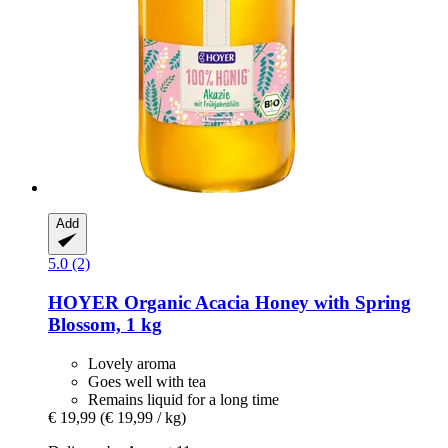
Add
5.0 (2)
HOYER
Organic Acacia Honey with Spring
Blossom, 1 kg
Lovely aroma
Goes well with tea
Remains liquid for a long time
€ 19,99
(€ 19,99 / kg)