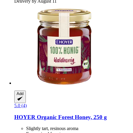
Delivery by August 11
Add
5.0 (4)
HOYER
Organic Forest Honey, 250 g
Slightly tart, resinous aroma