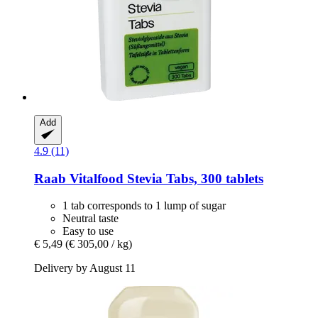
Add
4.9 (11)
Raab Vitalfood
Stevia Tabs, 300 tablets
1 tab corresponds to 1 lump of sugar
Neutral taste
Easy to use
€ 5,49
(€ 305,00 / kg)
Delivery by August 11