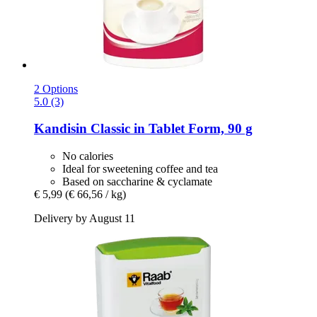
2 Options
5.0 (3)
Kandisin
Classic in Tablet Form, 90 g
No calories
Ideal for sweetening coffee and tea
Based on saccharine & cyclamate
€ 5,99
(€ 66,56 / kg)
Delivery by August 11