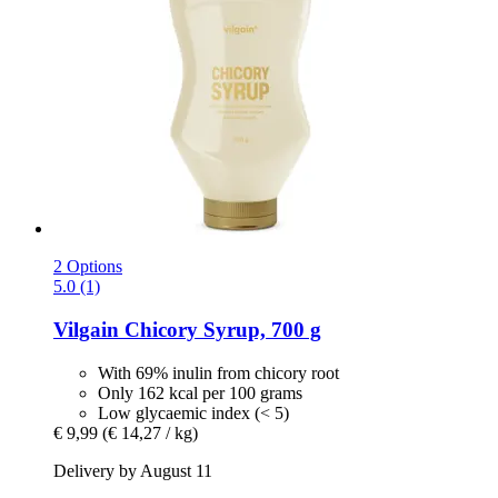
2 Options
5.0 (1)
Vilgain
Chicory Syrup, 700 g
With 69% inulin from chicory root
Only 162 kcal per 100 grams
Low glycaemic index (< 5)
€ 9,99
(€ 14,27 / kg)
Delivery by August 11