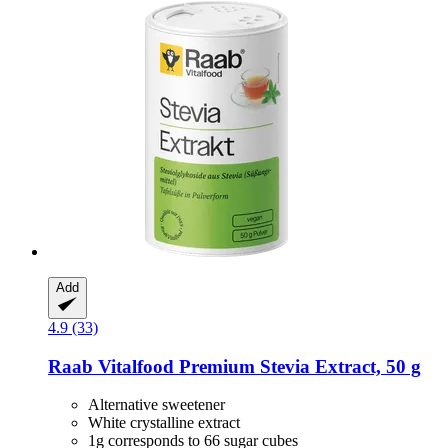
Add
4.9 (33)
Raab Vitalfood
Premium Stevia Extract, 50 g
Alternative sweetener
White crystalline extract
1g corresponds to 66 sugar cubes