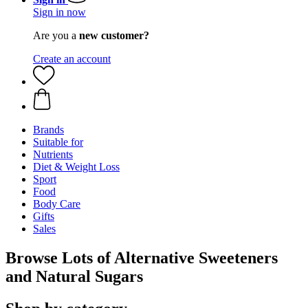
Sign in now
Are you a
new customer?
Create an account
Brands
Suitable for
Nutrients
Diet & Weight Loss
Sport
Food
Body Care
Gifts
Sales
Browse Lots of Alternative Sweeteners
and Natural Sugars