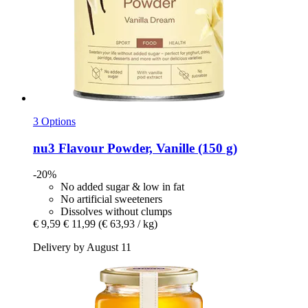
3 Options
nu3
Flavour Powder, Vanille (150 g)
-20%
No added sugar & low in fat
No artificial sweeteners
Dissolves without clumps
€ 9,59
€ 11,99
(€ 63,93 / kg)
Delivery by August 11