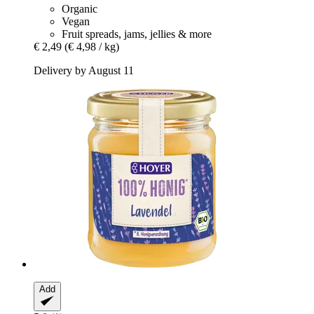
Organic
Vegan
Fruit spreads, jams, jellies & more
€ 2,49
(€ 4,98 / kg)
Delivery by August 11
Add