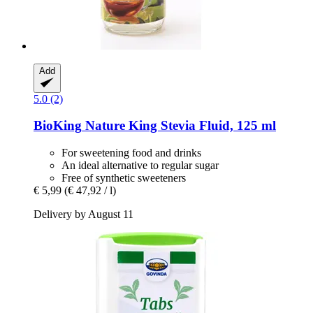
Add
5.0 (2)
BioKing
Nature King Stevia Fluid, 125 ml
For sweetening food and drinks
An ideal alternative to regular sugar
Free of synthetic sweeteners
€ 5,99
(€ 47,92 / l)
Delivery by August 11