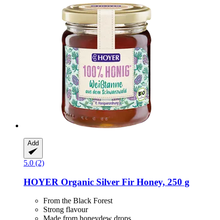
Add
5.0 (2)
HOYER
Organic Silver Fir Honey, 250 g
From the Black Forest
Strong flavour
Made from honeydew drops