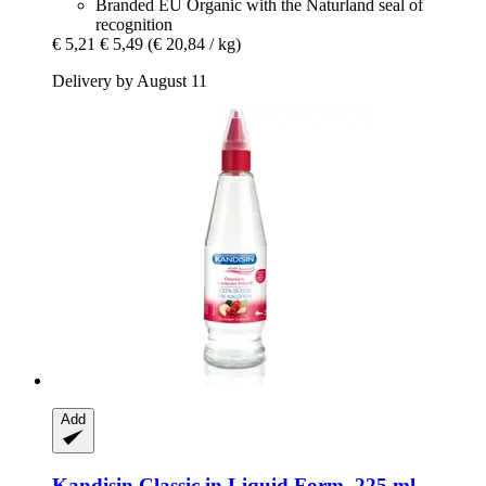
Branded EU Organic with the Naturland seal of
recognition
€ 5,21
€ 5,49
(€ 20,84 / kg)
Delivery by August 11
Add
Kandisin
Classic in Liquid Form, 225 ml