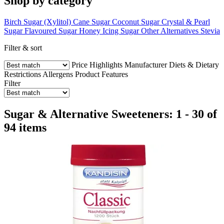
Shop by category
Birch Sugar (Xylitol)
Cane Sugar
Coconut Sugar
Crystal & Pearl
Sugar
Flavoured Sugar
Honey
Icing Sugar
Other Alternatives
Stevia
Filter & sort
Price
Highlights
Manufacturer
Diets & Dietary
Restrictions
Allergens
Product Features
Filter
Sugar & Alternative Sweeteners: 1 - 30 of
94 items