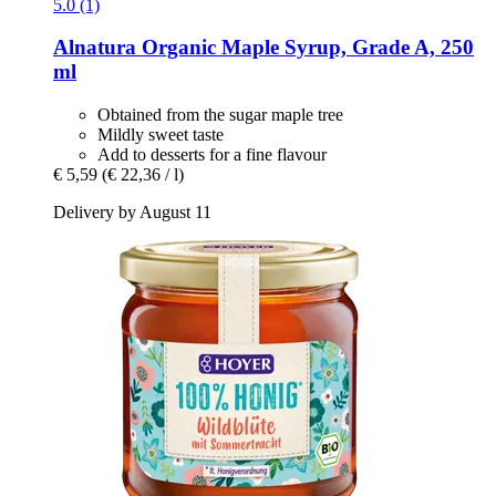
5.0 (1)
Alnatura
Organic Maple Syrup, Grade A, 250
ml
Obtained from the sugar maple tree
Mildly sweet taste
Add to desserts for a fine flavour
€ 5,59
(€ 22,36 / l)
Delivery by August 11