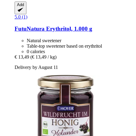
Add
5.0 (1)
FutuNatura
Erythritol, 1.000 g
Natural sweetener
Table-top sweetener based on erythritol
0 calories
€ 13,49
(€ 13,49 / kg)
Delivery by August 11