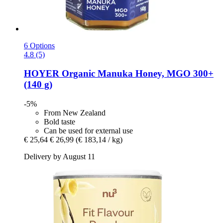
6 Options
4.8 (5)
HOYER
Organic Manuka Honey, MGO 300+
(140 g)
-5%
From New Zealand
Bold taste
Can be used for external use
€ 25,64
€ 26,99
(€ 183,14 / kg)
Delivery by August 11