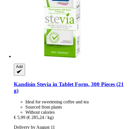
Add
Kandisin
Stevia in Tablet Form, 300 Pieces (21
g)
Ideal for sweetening coffee and tea
Sourced from plants
Without calories
€ 5,99
(€ 285,24 / kg)
Delivery by August 11