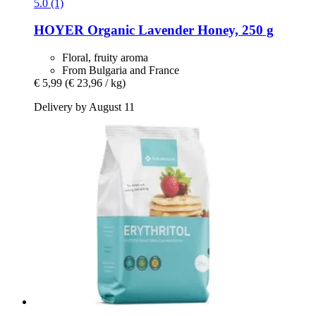
5.0 (1)
HOYER
Organic Lavender Honey, 250 g
Floral, fruity aroma
From Bulgaria and France
€ 5,99
(€ 23,96 / kg)
Delivery by August 11