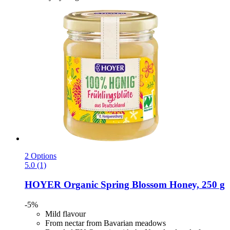
2 Options
5.0 (1)
HOYER
Organic Spring Blossom Honey, 250 g
-5%
Mild flavour
From nectar from Bavarian meadows