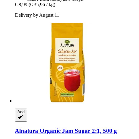
€ 8,99
(€ 35,96 / kg)
Delivery by August 11
Add
Alnatura
Organic Jam Sugar 2:1, 500 g