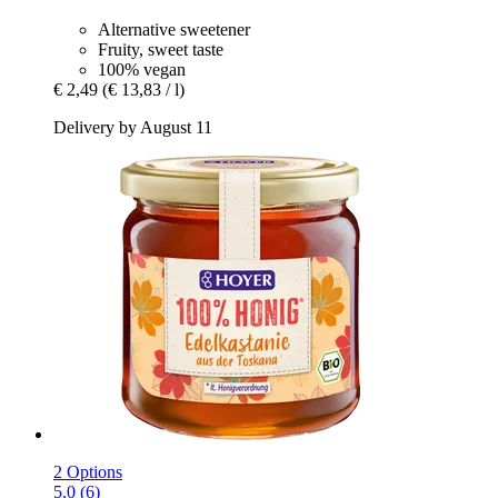
Alternative sweetener
Fruity, sweet taste
100% vegan
€ 2,49
(€ 13,83 / l)
Delivery by August 11
2 Options
5.0 (6)