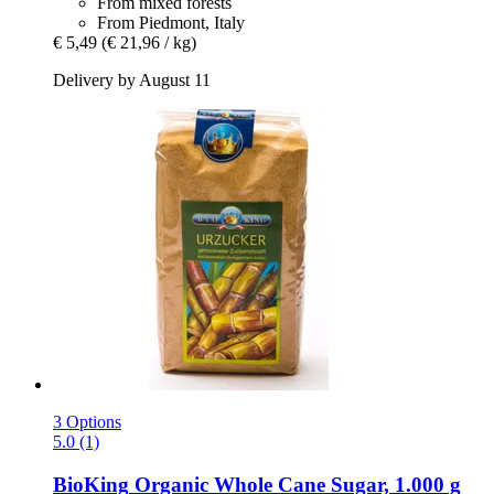
From mixed forests
From Piedmont, Italy
€ 5,49
(€ 21,96 / kg)
Delivery by August 11
3 Options
5.0 (1)
BioKing
Organic Whole Cane Sugar, 1.000 g