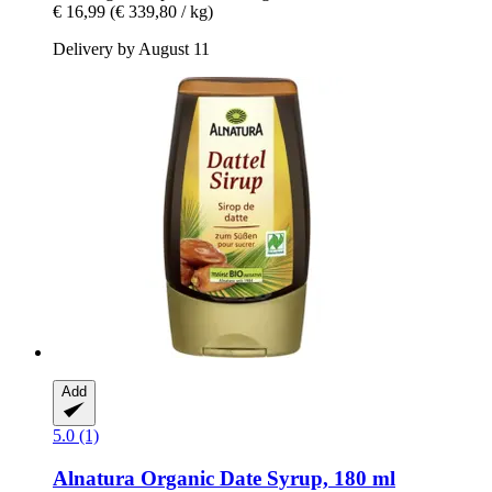
€ 16,99
(€ 339,80 / kg)
Delivery by August 11
Add
5.0 (1)
Alnatura
Organic Date Syrup, 180 ml