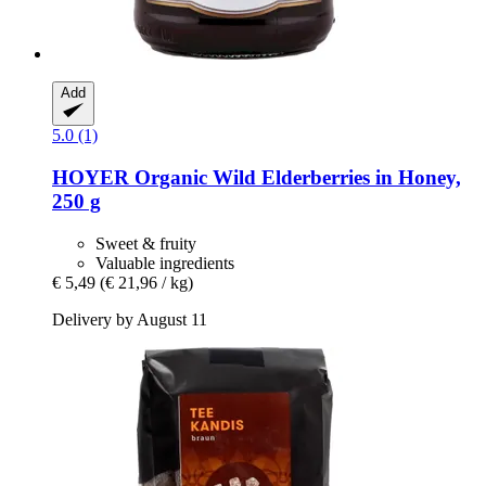
Add
5.0 (1)
HOYER
Organic Wild Elderberries in Honey,
250 g
Sweet & fruity
Valuable ingredients
€ 5,49
(€ 21,96 / kg)
Delivery by August 11