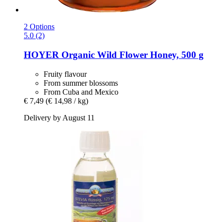
2 Options
5.0 (2)
HOYER
Organic Wild Flower Honey, 500 g
Fruity flavour
From summer blossoms
From Cuba and Mexico
€ 7,49
(€ 14,98 / kg)
Delivery by August 11