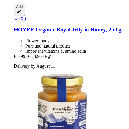
Add
5.0 (5)
HOYER
Organic Royal Jelly in Honey, 250 g
Flowerhoney
Pure and natural product
Important vitamins & amino acids
€ 5,99
(€ 23,96 / kg)
Delivery by August 11