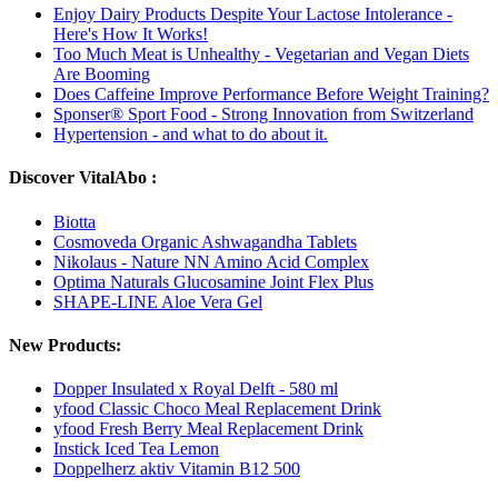
Enjoy Dairy Products Despite Your Lactose Intolerance -
Here's How It Works!
Too Much Meat is Unhealthy - Vegetarian and Vegan Diets
Are Booming
Does Caffeine Improve Performance Before Weight Training?
Sponser® Sport Food - Strong Innovation from Switzerland
Hypertension - and what to do about it.
Discover VitalAbo :
Biotta
Cosmoveda Organic Ashwagandha Tablets
Nikolaus - Nature NN Amino Acid Complex
Optima Naturals Glucosamine Joint Flex Plus
SHAPE-LINE Aloe Vera Gel
New Products:
Dopper Insulated x Royal Delft - 580 ml
yfood Classic Choco Meal Replacement Drink
yfood Fresh Berry Meal Replacement Drink
Instick Iced Tea Lemon
Doppelherz aktiv Vitamin B12 500