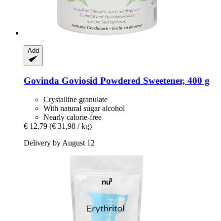
Add
Govinda
Goviosid Powdered Sweetener, 400 g
Crystalline granulate
With natural sugar alcohol
Nearly calorie-free
€ 12,79
(€ 31,98 / kg)
Delivery by August 12