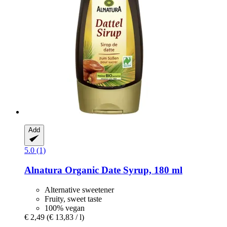
Add
5.0 (1)
Alnatura
Organic Date Syrup, 180 ml
Alternative sweetener
Fruity, sweet taste
100% vegan
€ 2,49
(€ 13,83 / l)