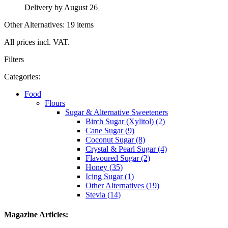
Delivery by August 26
Other Alternatives: 19 items
All prices incl. VAT.
Filters
Categories:
Food
Flours
Sugar & Alternative Sweeteners
Birch Sugar (Xylitol) (2)
Cane Sugar (9)
Coconut Sugar (8)
Crystal & Pearl Sugar (4)
Flavoured Sugar (2)
Honey (35)
Icing Sugar (1)
Other Alternatives (19)
Stevia (14)
Magazine Articles: