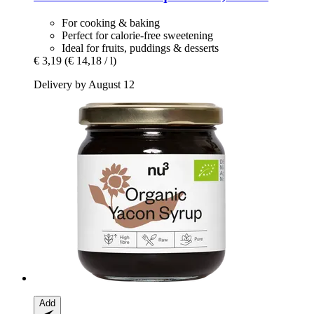
For cooking & baking
Perfect for calorie-free sweetening
Ideal for fruits, puddings & desserts
€ 3,19
(€ 14,18 / l)
Delivery by August 12
Add