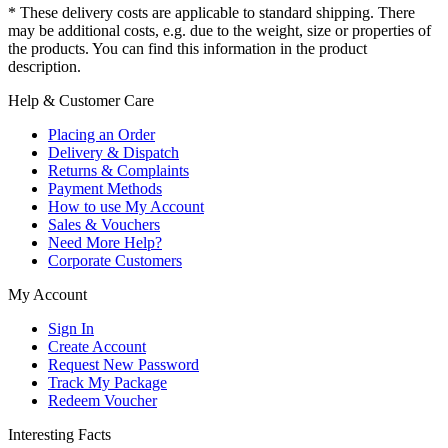
* These delivery costs are applicable to standard shipping. There
may be additional costs, e.g. due to the weight, size or properties of
the products. You can find this information in the product
description.
Help & Customer Care
Placing an Order
Delivery & Dispatch
Returns & Complaints
Payment Methods
How to use My Account
Sales & Vouchers
Need More Help?
Corporate Customers
My Account
Sign In
Create Account
Request New Password
Track My Package
Redeem Voucher
Interesting Facts