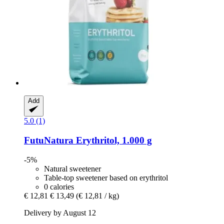
Add
5.0 (1)
FutuNatura
Erythritol, 1.000 g
-5%
Natural sweetener
Table-top sweetener based on erythritol
0 calories
€ 12,81
€ 13,49
(€ 12,81 / kg)
Delivery by August 12