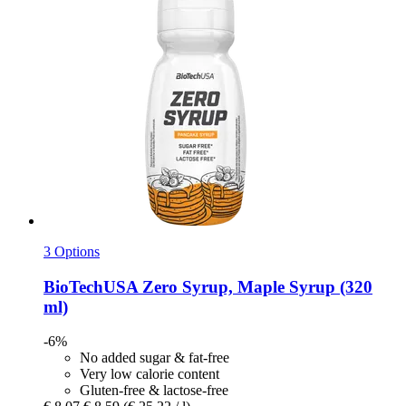
3 Options
BioTechUSA
Zero Syrup, Maple Syrup (320
ml)
-6%
No added sugar & fat-free
Very low calorie content
Gluten-free & lactose-free