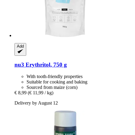
Add
nu3
Erythritol, 750 g
With tooth-friendly properties
Suitable for cooking and baking
Sourced from maize (corn)
€ 8,99
(€ 11,99 / kg)
Delivery by August 12