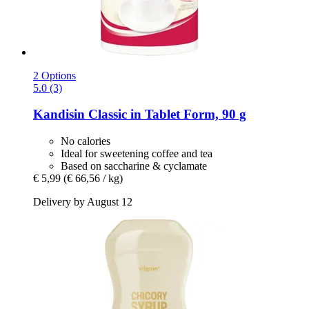
2 Options
5.0 (3)
Kandisin
Classic in Tablet Form, 90 g
No calories
Ideal for sweetening coffee and tea
Based on saccharine & cyclamate
€ 5,99
(€ 66,56 / kg)
Delivery by August 12