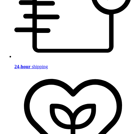
24-hour
shipping