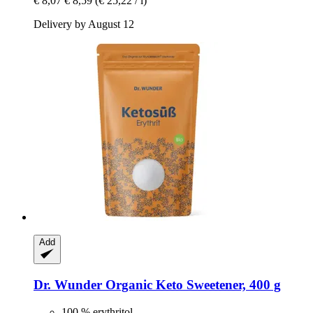
€ 8,07
€ 8,59
(€ 25,22 / l)
Delivery by August 12
Add
Dr. Wunder
Organic Keto Sweetener, 400 g
100 % erythritol