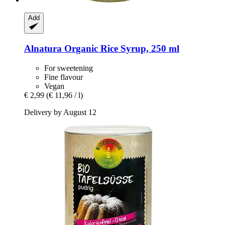
Add
Alnatura
Organic Rice Syrup, 250 ml
For sweetening
Fine flavour
Vegan
€ 2,99
(€ 11,96 / l)
Delivery by August 12