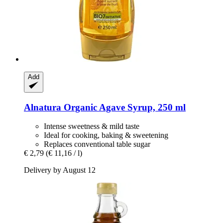
Add
Alnatura
Organic Agave Syrup, 250 ml
Intense sweetness & mild taste
Ideal for cooking, baking & sweetening
Replaces conventional table sugar
€ 2,79
(€ 11,16 / l)
Delivery by August 12