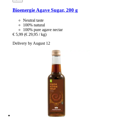
Bioenergie
Agave Sugar, 200 g
Neutral taste
100% natural
100% pure agave nectar
€ 5,99
(€ 29,95 / kg)
Delivery by August 12