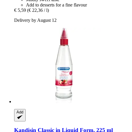
Add to desserts for a fine flavour
€ 5,59
(€ 22,36 / l)
Delivery by August 12
Add
Kandisin
Classic in Liquid Form, 225 ml