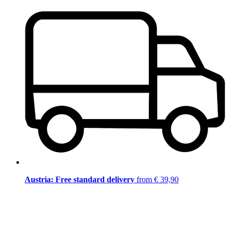
Austria: Free standard delivery
from € 39,90