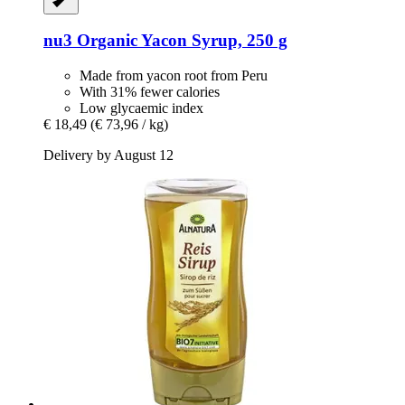
nu3
Organic Yacon Syrup, 250 g
Made from yacon root from Peru
With 31% fewer calories
Low glycaemic index
€ 18,49
(€ 73,96 / kg)
Delivery by August 12