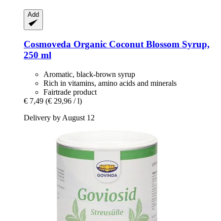
Add
Cosmoveda
Organic Coconut Blossom Syrup,
250 ml
Aromatic, black-brown syrup
Rich in vitamins, amino acids and minerals
Fairtrade product
€ 7,49
(€ 29,96 / l)
Delivery by August 12