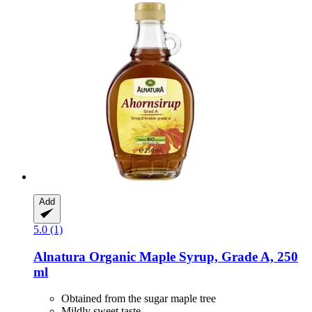
Add
5.0 (1)
Alnatura
Organic Maple Syrup, Grade A, 250
ml
Obtained from the sugar maple tree
Mildly sweet taste