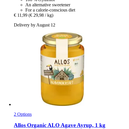
An alternative sweetener
For a calorie-conscious diet
€ 11,99
(€ 29,98 / kg)
Delivery by August 12
2 Options
Allos
Organic ALO Agave Ayrup, 1 kg