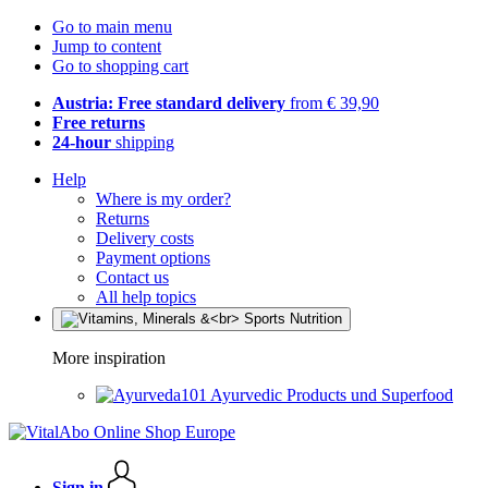
Go to main menu
Jump to content
Go to shopping cart
Austria: Free standard delivery
from € 39,90
Free returns
24-hour
shipping
Help
Where is my order?
Returns
Delivery costs
Payment options
Contact us
All help topics
More inspiration
Ayurvedic Products und Superfood
Sign in