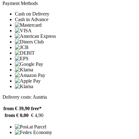
Payment Methods
Cash on Delivery
Cash in Advance
Delivery costs: Austria
from € 39,90
free*
from € 0,00
€ 4,90