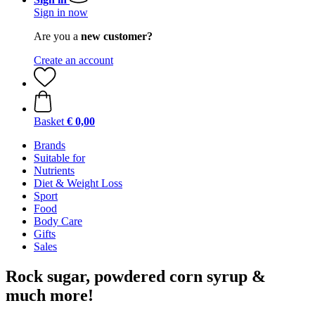
Sign in now
Are you a
new customer?
Create an account
Basket
€ 0,00
Brands
Suitable for
Nutrients
Diet & Weight Loss
Sport
Food
Body Care
Gifts
Sales
Rock sugar, powdered corn syrup &
much more!