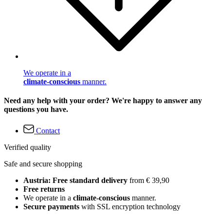
We operate in a
climate-conscious
manner.
Need any help with your order? We're happy to answer any
questions you have.
Contact
Verified quality
Safe and secure shopping
Austria: Free standard delivery
from € 39,90
Free returns
We operate in a
climate-conscious
manner.
Secure payments
with SSL encryption technology