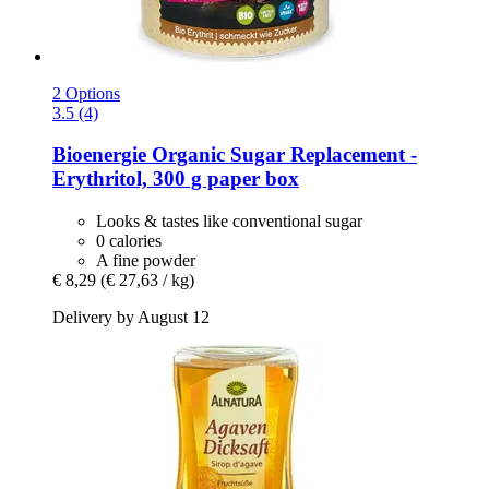
2 Options
3.5 (4)
Bioenergie
Organic Sugar Replacement -​
Erythritol, 300 g paper box
Looks & tastes like conventional sugar
0 calories
A fine powder
€ 8,29
(€ 27,63 / kg)
Delivery by August 12