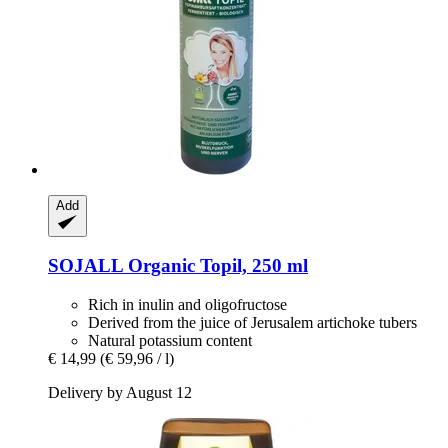
Add
SOJALL
Organic Topil, 250 ml
Rich in inulin and oligofructose
Derived from the juice of Jerusalem artichoke tubers
Natural potassium content
€ 14,99
(€ 59,96 / l)
Delivery by August 12