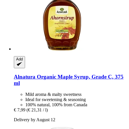
Add
Alnatura
Organic Maple Syrup, Grade C, 375
ml
Mild aroma & malty sweetness
Ideal for sweetening & seasoning
100% natural, 100% from Canada
€ 7,99
(€ 21,31 / l)
Delivery by August 12