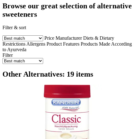
Browse our great selection of alternative
sweeteners
Filter & sort
Price
Manufacturer
Diets & Dietary
Restrictions
Allergens
Product Features
Products Made According
to Ayurveda
Filter
Other Alternatives: 19 items