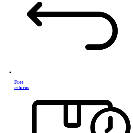
Free
returns