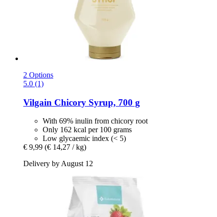
2 Options
5.0 (1)
Vilgain
Chicory Syrup, 700 g
With 69% inulin from chicory root
Only 162 kcal per 100 grams
Low glycaemic index (< 5)
€ 9,99
(€ 14,27 / kg)
Delivery by August 12