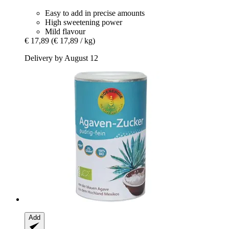
Easy to add in precise amounts
High sweetening power
Mild flavour
€ 17,89
(€ 17,89 / kg)
Delivery by August 12
Add