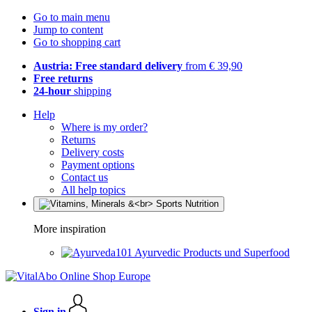
Go to main menu
Jump to content
Go to shopping cart
Austria: Free standard delivery
from € 39,90
Free returns
24-hour
shipping
Help
Where is my order?
Returns
Delivery costs
Payment options
Contact us
All help topics
More inspiration
Ayurvedic Products und Superfood
Sign in