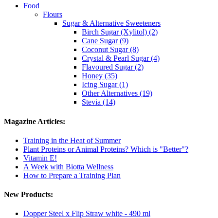
Food
Flours
Sugar & Alternative Sweeteners
Birch Sugar (Xylitol) (2)
Cane Sugar (9)
Coconut Sugar (8)
Crystal & Pearl Sugar (4)
Flavoured Sugar (2)
Honey (35)
Icing Sugar (1)
Other Alternatives (19)
Stevia (14)
Magazine Articles:
Training in the Heat of Summer
Plant Proteins or Animal Proteins? Which is "Better"?
Vitamin E!
A Week with Biotta Wellness
How to Prepare a Training Plan
New Products:
Dopper Steel x Flip Straw white - 490 ml