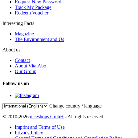
Request New Password
Track My Package
Redeem Voucher
Interesting Facts
Magazine
The Environment and Us
About us
Contact
About VitalAbo
Our Group
Follow us on
Change country / language
© 2010-2026
niceshops GmbH
- All rights reserved.
Imprint and Terms of Use
Privacy Policy