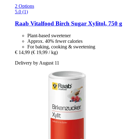
2 Options
5.0 (1)
Raab Vitalfood
Birch Sugar Xylitol, 750 g
Plant-based sweetener
Approx. 40% fewer calories
For baking, cooking & sweetening
€ 14,99
(€ 19,99 / kg)
Delivery by August 11