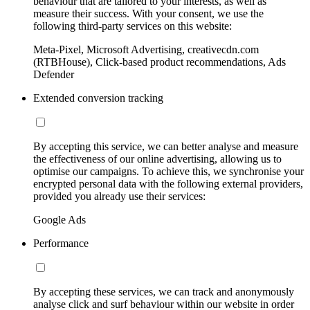
behaviour that are tailored to your interests, as well as
measure their success. With your consent, we use the
following third-party services on this website:
Meta-Pixel, Microsoft Advertising, creativecdn.com
(RTBHouse), Click-based product recommendations, Ads
Defender
Extended conversion tracking
By accepting this service, we can better analyse and measure
the effectiveness of our online advertising, allowing us to
optimise our campaigns. To achieve this, we synchronise your
encrypted personal data with the following external providers,
provided you already use their services:
Google Ads
Performance
By accepting these services, we can track and anonymously
analyse click and surf behaviour within our website in order