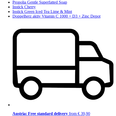
Propolia Gentle Superfatted Soap
Instick Cherry
Instick Green Iced Tea Lime & Mint
Doppelherz aktiv Vitamin C 1000 + D3 + Zinc Depot
Austria: Free standard delivery
from € 39,90