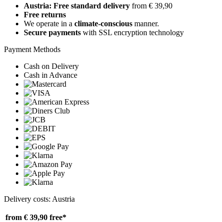
Austria: Free standard delivery
from € 39,90
Free returns
We operate in a
climate-conscious
manner.
Secure payments
with SSL encryption technology
Payment Methods
Cash on Delivery
Cash in Advance
Delivery costs: Austria
from € 39,90
free*