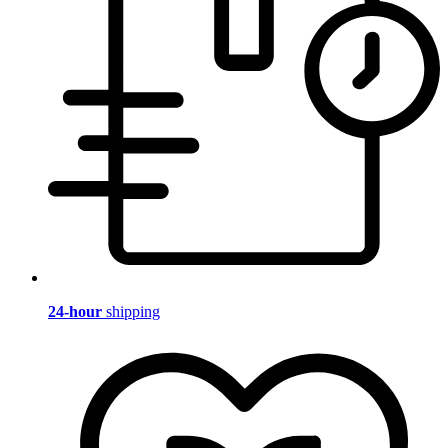
24-hour
shipping