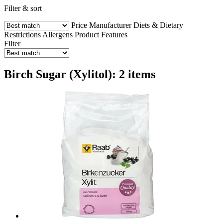
Filter & sort
Price
Manufacturer
Diets & Dietary
Restrictions
Allergens
Product Features
Filter
Birch Sugar (Xylitol): 2 items