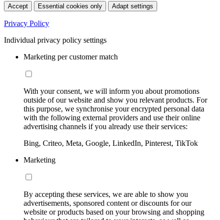
Accept
Essential cookies only
Adapt settings
Privacy Policy
Individual privacy policy settings
Marketing per customer match
With your consent, we will inform you about promotions
outside of our website and show you relevant products. For
this purpose, we synchronise your encrypted personal data
with the following external providers and use their online
advertising channels if you already use their services:
Bing, Criteo, Meta, Google, LinkedIn, Pinterest, TikTok
Marketing
By accepting these services, we are able to show you
advertisements, sponsored content or discounts for our
website or products based on your browsing and shopping