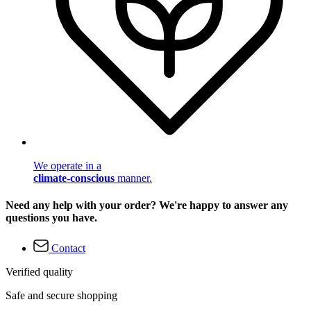
We operate in a
climate-conscious
manner.
Need any help with your order? We're happy to answer any
questions you have.
Contact
Verified quality
Safe and secure shopping