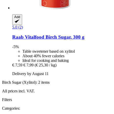
Add
5.0 (2)
Raab Vitalfood
Birch Sugar, 300 g
-5%
Table sweetener based on xylitol
About 40% fewer calories
Ideal for cooking and baking
€ 7,59
€ 7,99
(€ 25,30 / kg)
Delivery by August 11
Birch Sugar (Xylitol): 2 items
All prices incl. VAT.
Filters
Categories: