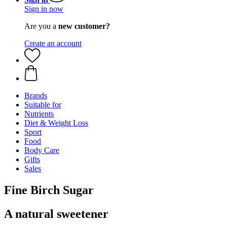
Sign in now
Are you a
new customer?
Create an account
Brands
Suitable for
Nutrients
Diet & Weight Loss
Sport
Food
Body Care
Gifts
Sales
Fine Birch Sugar
A natural sweetener