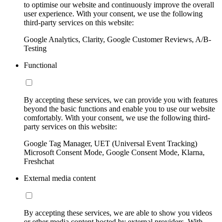
to optimise our website and continuously improve the overall
user experience. With your consent, we use the following
third-party services on this website:
Google Analytics, Clarity, Google Customer Reviews, A/B-
Testing
Functional
By accepting these services, we can provide you with features
beyond the basic functions and enable you to use our website
comfortably. With your consent, we use the following third-
party services on this website:
Google Tag Manager, UET (Universal Event Tracking)
Microsoft Consent Mode, Google Consent Mode, Klarna,
Freshchat
External media content
By accepting these services, we are able to show you videos
or other media content hosted by external providers. With