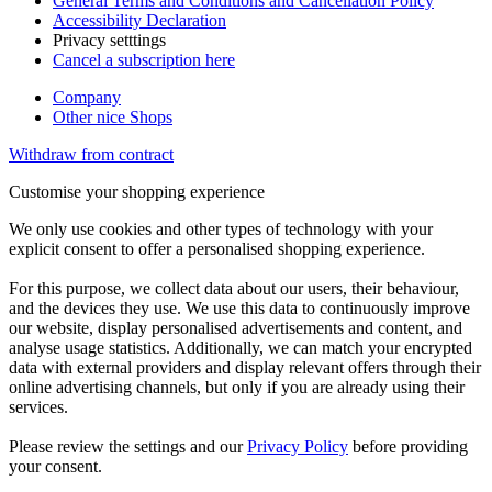
General Terms and Conditions and Cancellation Policy
Accessibility Declaration
Privacy setttings
Cancel a subscription here
Company
Other nice Shops
Withdraw from contract
Customise your shopping experience
We only use cookies and other types of technology with your
explicit consent to offer a personalised shopping experience.
For this purpose, we collect data about our users, their behaviour,
and the devices they use. We use this data to continuously improve
our website, display personalised advertisements and content, and
analyse usage statistics. Additionally, we can match your encrypted
data with external providers and display relevant offers through their
online advertising channels, but only if you are already using their
services.
Please review the settings and our
Privacy Policy
before providing
your consent.