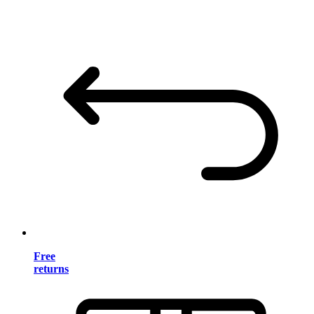
Free
returns