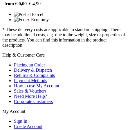
from € 0,00
€ 4,90
* These delivery costs are applicable to standard shipping. There
may be additional costs, e.g. due to the weight, size or properties of
the products. You can find this information in the product
description.
Help & Customer Care
Placing an Order
Delivery & Dispatch
Returns & Complaints
Payment Methods
How to use My Account
Sales & Vouchers
Need More Help?
Corporate Customers
My Account
Sign In
Create Account