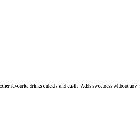
other favourite drinks quickly and easily. Adds sweetness without any