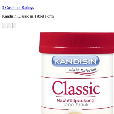
3 Customer Ratings
Kandisin Classic in Tablet Form