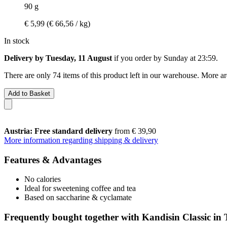
90 g
€ 5,99
(€ 66,56 / kg)
In stock
Delivery by Tuesday, 11 August
if you order by
Sunday at 23:59
.
There are only 74 items of this product left in our warehouse. More ar
Add to Basket
Austria: Free standard delivery
from € 39,90
More information regarding shipping & delivery
Features & Advantages
No calories
Ideal for sweetening coffee and tea
Based on saccharine & cyclamate
Frequently bought together with Kandisin Classic in 