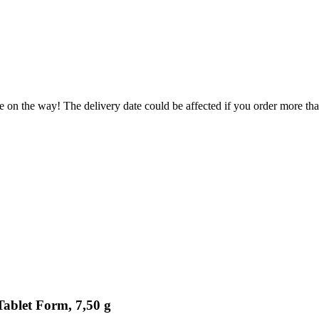
e on the way! The delivery date could be affected if you order more than
Tablet Form, 7,50 g