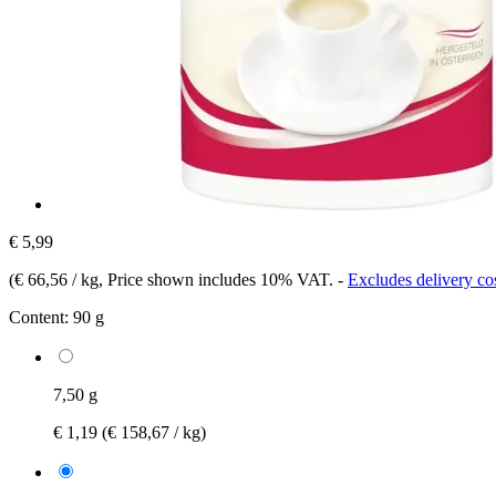
€ 5,99
(
€ 66,56 / kg
, Price shown includes 10% VAT.
-
Excludes delivery co
Content:
90 g
7,50 g
€ 1,19
(€ 158,67 / kg)