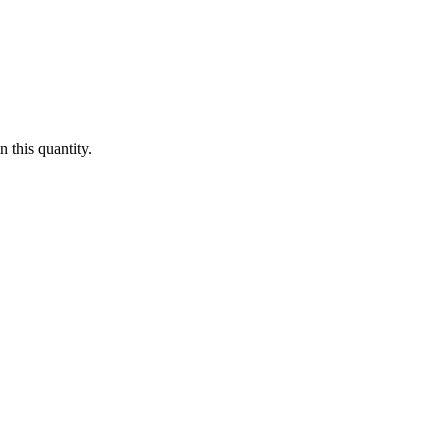
 this quantity.