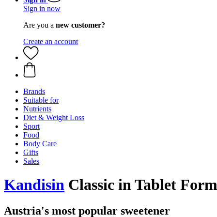
Sign in now
Are you a
new customer?
Create an account
Brands
Suitable for
Nutrients
Diet & Weight Loss
Sport
Food
Body Care
Gifts
Sales
Kandisin
Classic in Tablet Form
Austria's most popular sweetener