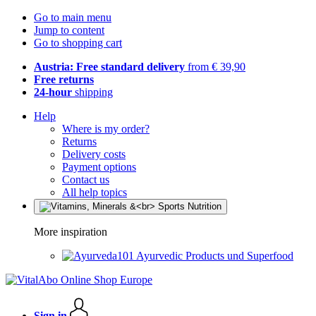
Go to main menu
Jump to content
Go to shopping cart
Austria: Free standard delivery
from € 39,90
Free returns
24-hour
shipping
Help
Where is my order?
Returns
Delivery costs
Payment options
Contact us
All help topics
More inspiration
Ayurvedic Products und Superfood
Sign in