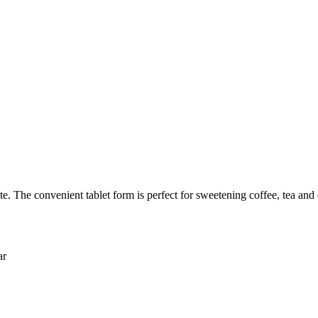
The convenient tablet form is perfect for sweetening coffee, tea and 
ar