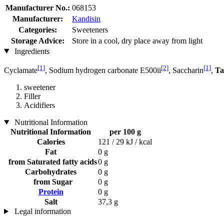
Manufacturer No.:
068153
Manufacturer:
Kandisin
Categories:
Sweeteners
Storage Advice:
Store in a cool, dry place away from light
Ingredients
[1]
[2]
[1]
Cyclamate
, Sodium hydrogen carbonate E500ii
, Saccharin
,
Ta
sweetener
Filler
Acidifiers
Nutritional Information
Nutritional Information
per 100 g
Calories
121 / 29 kJ / kcal
Fat
0 g
from Saturated fatty acids
0 g
Carbohydrates
0 g
from Sugar
0 g
Protein
0 g
Salt
37,3 g
Legal information