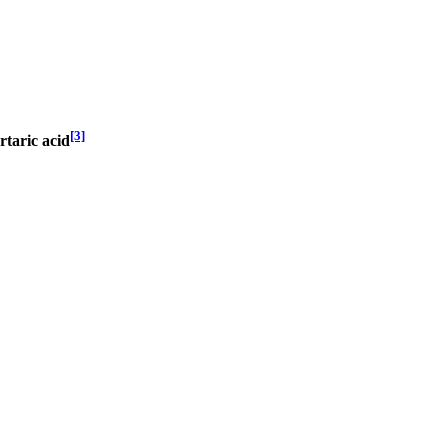
[3]
rtaric acid