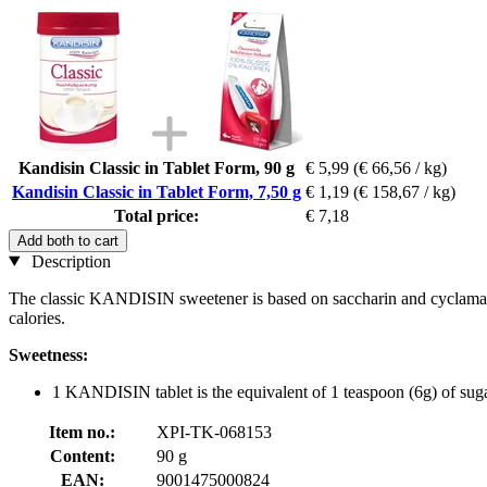
Kandisin Classic in Tablet Form, 90 g
€ 5,99
(€ 66,56 / kg)
Kandisin Classic in Tablet Form, 7,50 g
€ 1,19
(€ 158,67 / kg)
Total price:
€ 7,18
Add both to cart
Description
The classic KANDISIN sweetener is based on saccharin and cyclamate. 
calories.
Sweetness:
1 KANDISIN tablet is the equivalent of 1 teaspoon (6g) of sug
Item no.:
XPI-TK-068153
Content:
90 g
EAN:
9001475000824