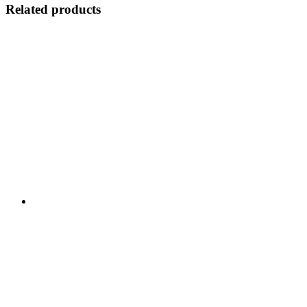
Related products