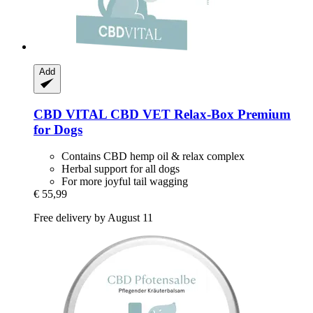
Add
CBD VITAL
CBD VET Relax-​Box Premium
for Dogs
Contains CBD hemp oil & relax complex
Herbal support for all dogs
For more joyful tail wagging
€ 55,99
Free delivery by August 11