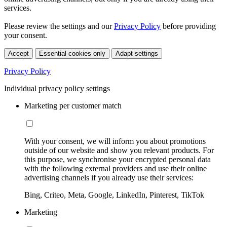
services.
Please review the settings and our
Privacy Policy
before providing
your consent.
Accept
Essential cookies only
Adapt settings
Privacy Policy
Individual privacy policy settings
Marketing per customer match
With your consent, we will inform you about promotions
outside of our website and show you relevant products. For
this purpose, we synchronise your encrypted personal data
with the following external providers and use their online
advertising channels if you already use their services:
Bing, Criteo, Meta, Google, LinkedIn, Pinterest, TikTok
Marketing