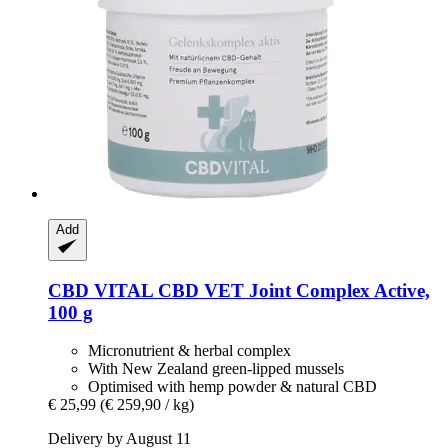
Add
CBD VITAL
CBD VET Joint Complex Active,
100 g
Micronutrient & herbal complex
With New Zealand green-lipped mussels
Optimised with hemp powder & natural CBD
€ 25,99
(€ 259,90 / kg)
Delivery by August 11