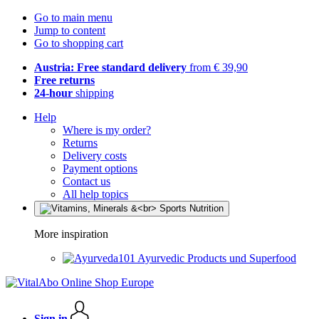
Go to main menu
Jump to content
Go to shopping cart
Austria: Free standard delivery
from € 39,90
Free returns
24-hour
shipping
Help
Where is my order?
Returns
Delivery costs
Payment options
Contact us
All help topics
More inspiration
Ayurvedic Products und Superfood
Sign in