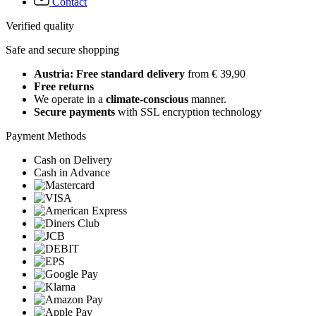
Contact
Verified quality
Safe and secure shopping
Austria: Free standard delivery
from € 39,90
Free returns
We operate in a
climate-conscious
manner.
Secure payments
with SSL encryption technology
Payment Methods
Cash on Delivery
Cash in Advance