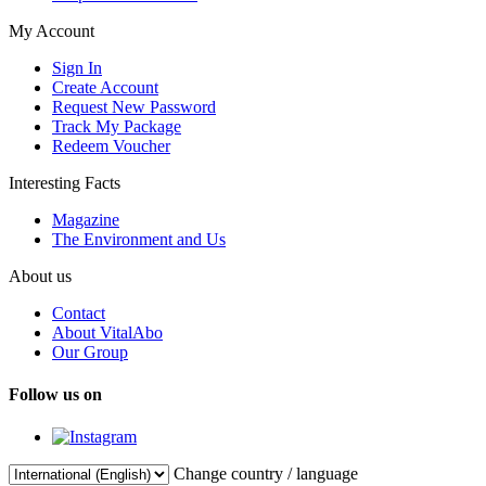
My Account
Sign In
Create Account
Request New Password
Track My Package
Redeem Voucher
Interesting Facts
Magazine
The Environment and Us
About us
Contact
About VitalAbo
Our Group
Follow us on
Change country / language