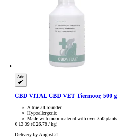
Add
CBD VITAL
CBD VET Tiermoor, 500 g
A true all-rounder
Hypoallergenic
Made with moor material with over 350 plants
€ 13,39
(€ 26,78 / kg)
Delivery by August 21