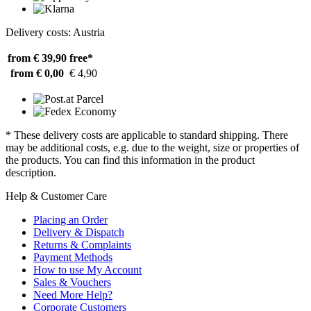
Delivery costs: Austria
from € 39,90
free*
from € 0,00
€ 4,90
* These delivery costs are applicable to standard shipping. There
may be additional costs, e.g. due to the weight, size or properties of
the products. You can find this information in the product
description.
Help & Customer Care
Placing an Order
Delivery & Dispatch
Returns & Complaints
Payment Methods
How to use My Account
Sales & Vouchers
Need More Help?
Corporate Customers