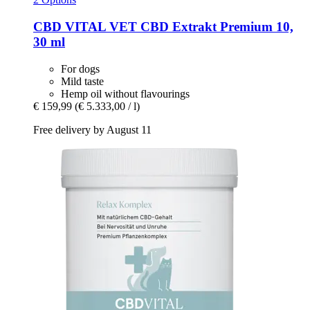
CBD VITAL
VET CBD Extrakt Premium 10,
30 ml
For dogs
Mild taste
Hemp oil without flavourings
€ 159,99
(€ 5.333,00 / l)
Free delivery by August 11