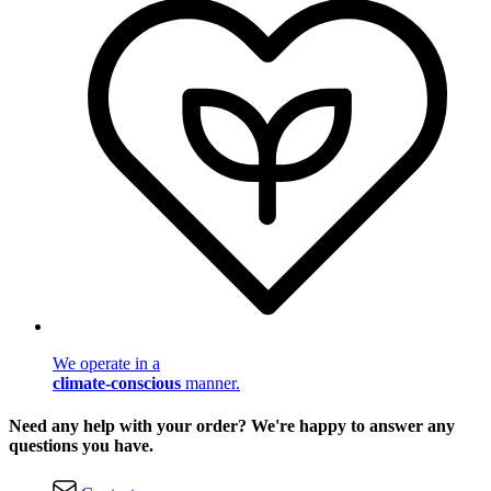
We operate in a
climate-conscious
manner.
Need any help with your order? We're happy to answer any
questions you have.