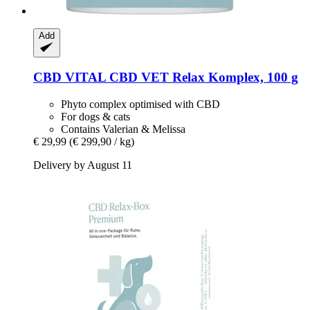
Add
CBD VITAL
CBD VET Relax Komplex, 100 g
Phyto complex optimised with CBD
For dogs & cats
Contains Valerian & Melissa
€ 29,99
(€ 299,90 / kg)
Delivery by August 11