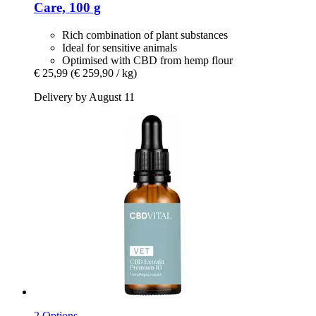
Care, 100 g
Rich combination of plant substances
Ideal for sensitive animals
Optimised with CBD from hemp flour
€ 25,99
(€ 259,90 / kg)
Delivery by August 11
2 Options