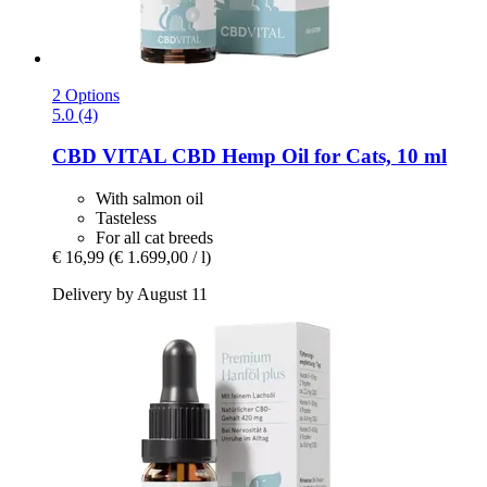
2 Options
5.0 (4)
CBD VITAL
CBD Hemp Oil for Cats, 10 ml
With salmon oil
Tasteless
For all cat breeds
€ 16,99
(€ 1.699,00 / l)
Delivery by August 11