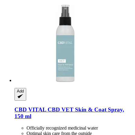
Add
CBD VITAL
CBD VET Skin & Coat Spray,
150 ml
Officially recognized medicinal water
Optimal skin care from the outside