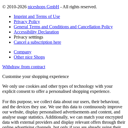
© 2010-2026
niceshops GmbH
- All rights reserved.
Imprint and Terms of Use
Privacy Policy
General Terms and Conditions and Cancellation Policy
Accessibility Declaration
Privacy setttings
Cancel a subscription here
Company
Other nice Shops
Withdraw from contract
Customise your shopping experience
We only use cookies and other types of technology with your
explicit consent to offer a personalised shopping experience.
For this purpose, we collect data about our users, their behaviour,
and the devices they use. We use this data to continuously improve
our website, display personalised advertisements and content, and
analyse usage statistics. Additionally, we can match your encrypted
data with external providers and display relevant offers through their
online advertising channels, but only if you are already using their