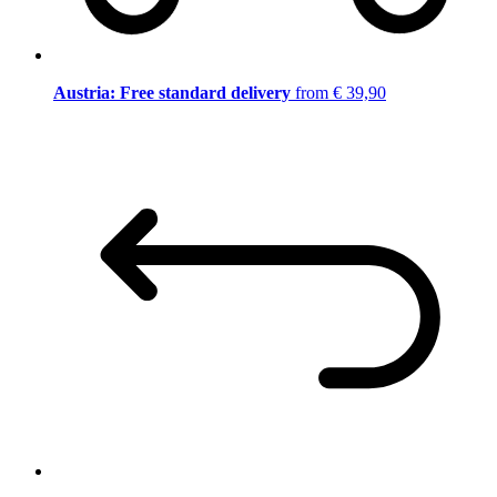
Austria: Free standard delivery
from € 39,90