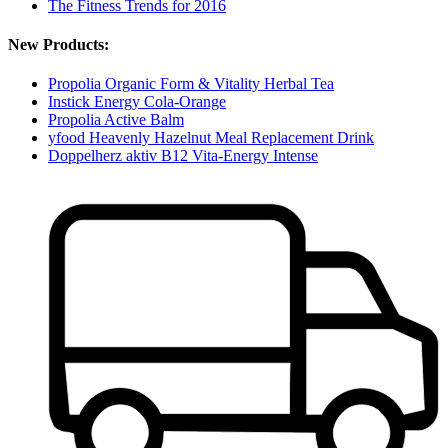
The Fitness Trends for 2016
New Products:
Propolia Organic Form & Vitality Herbal Tea
Instick Energy Cola-Orange
Propolia Active Balm
yfood Heavenly Hazelnut Meal Replacement Drink
Doppelherz aktiv B12 Vita-Energy Intense