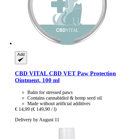
Add
CBD VITAL
CBD VET Paw Protection
Ointment, 100 ml
Balm for stressed paws
Contains cannabidiol & hemp seed oil
Made without artificial additives
€ 14,99
(€ 149,90 / l)
Delivery by August 11