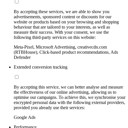
By accepting these services, we are able to show you
advertisements, sponsored content or discounts for our
website or products based on your browsing and shopping
behaviour that are tailored to your interests, as well as
measure their success. With your consent, we use the
following third-party services on this website:
Meta-Pixel, Microsoft Advertising, creativecdn.com
(RTBHouse), Click-based product recommendations, Ads
Defender
Extended conversion tracking
By accepting this service, we can better analyse and measure
the effectiveness of our online advertising, allowing us to
optimise our campaigns. To achieve this, we synchronise your
encrypted personal data with the following external providers,
provided you already use their services:
Google Ads
Performance