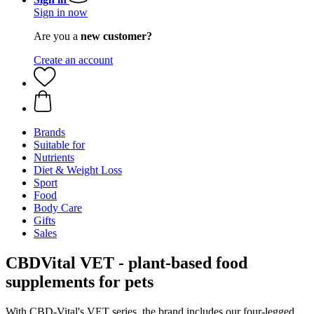
Sign in now
Are you a
new customer?
Create an account
Brands
Suitable for
Nutrients
Diet & Weight Loss
Sport
Food
Body Care
Gifts
Sales
CBDVital VET - plant-based food
supplements for pets
With CBD-Vital's VET series, the brand includes our four-legged