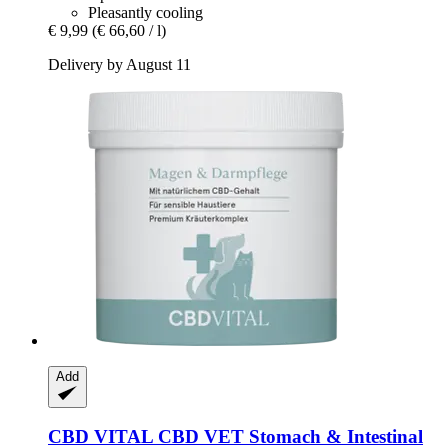
Pleasantly cooling
€ 9,99
(€ 66,60 / l)
Delivery by August 11
Add
CBD VITAL
CBD VET Stomach & Intestinal