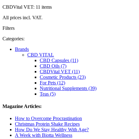
CBDVital VET: 11 items
All prices incl. VAT.
Filters
Categories:
Brands
CBD VITAL
CBD Capsules (11)
CBD Oils (7)
CBDVital VET (11)
Cosmetic Products (23)
For Pets (12)
Nutritional Supplements (39)
Teas (5)
Magazine Articles:
How to Overcome Procrastination
Christmas Protein Shake Recipes
How Do We Stay Healthy With Age?
A Week with Biotta Wellness