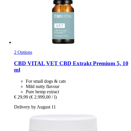
2 Options
CBD VITAL
VET CBD Extrakt Premium 5, 10
ml
For small dogs & cats
Mild nutty flavour
Pure hemp extract
€ 29,99
(€ 2.999,00 / l)
Delivery by August 11