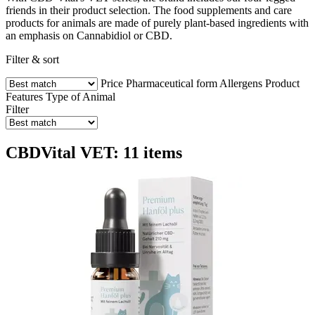
friends in their product selection. The food supplements and care
products for animals are made of purely plant-based ingredients with
an emphasis on Cannabidiol or CBD.
Filter & sort
Price
Pharmaceutical form
Allergens
Product
Features
Type of Animal
Filter
CBDVital VET: 11 items