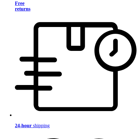
Free
returns
24-hour
shipping