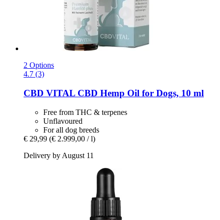
2 Options
4.7 (3)
CBD VITAL
CBD Hemp Oil for Dogs, 10 ml
Free from THC & terpenes
Unflavoured
For all dog breeds
€ 29,99
(€ 2.999,00 / l)
Delivery by August 11