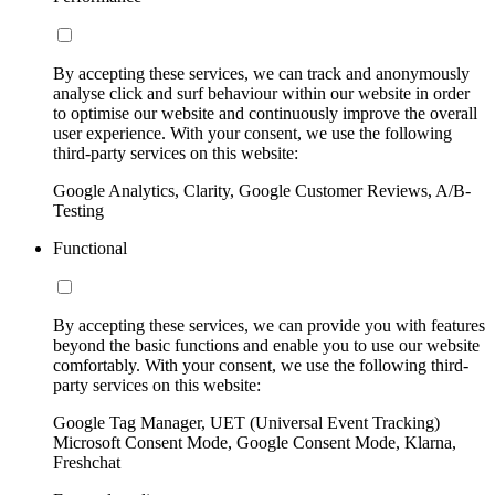
By accepting these services, we can track and anonymously
analyse click and surf behaviour within our website in order
to optimise our website and continuously improve the overall
user experience. With your consent, we use the following
third-party services on this website:
Google Analytics, Clarity, Google Customer Reviews, A/B-
Testing
Functional
By accepting these services, we can provide you with features
beyond the basic functions and enable you to use our website
comfortably. With your consent, we use the following third-
party services on this website:
Google Tag Manager, UET (Universal Event Tracking)
Microsoft Consent Mode, Google Consent Mode, Klarna,
Freshchat