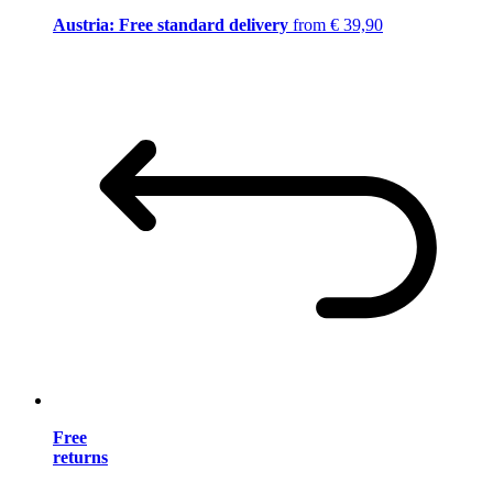
Austria: Free standard delivery
from € 39,90
Free
returns