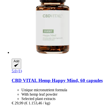
Add
5.0 (1)
CBD VITAL
Hemp Happy Mind, 60 capsules
Unique micronutrient formula
With hemp leaf powder
Selected plant extracts
€ 29,99
(€ 1.153,46 / kg)