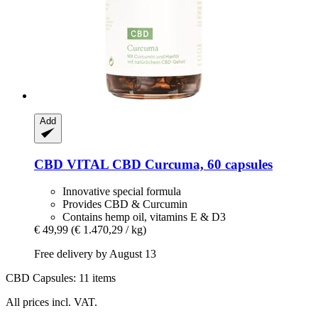
Add
CBD VITAL
CBD Curcuma, 60 capsules
Innovative special formula
Provides CBD & Curcumin
Contains hemp oil, vitamins E & D3
€ 49,99
(€ 1.470,29 / kg)
Free delivery by August 13
CBD Capsules: 11 items
All prices incl. VAT.