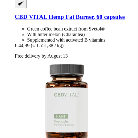
CBD VITAL
Hemp Fat Burner, 60 capsules
Green coffee bean extract from Svetol®
With bitter melon (Charantea)
Supplemented with activated B vitamins
€ 44,99
(€ 1.551,38 / kg)
Free delivery by August 13