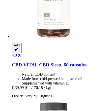
Add
4.0 (6)
CBD VITAL
CBD Sleep, 60 capsules
Natural CBD content
Made from cold-pressed hemp seed oil
Supplemented with vitamin E.
€ 39,99
(€ 1.176,18 / kg)
Free delivery by August 13