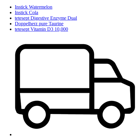
Instick Watermelon
Instick Cola
tetesept Digestive Enzyme Dual
Doppelherz pure Taurine
tetesept Vitamin D3 10,000