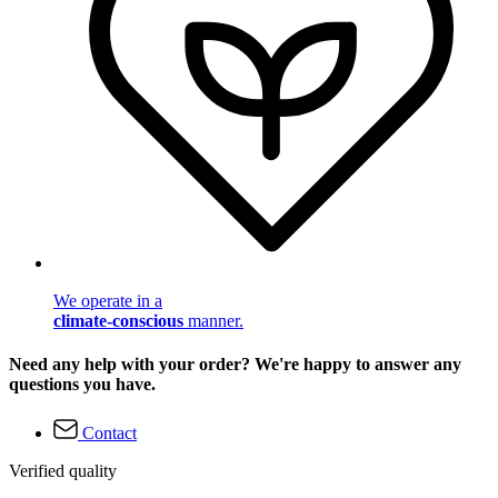
We operate in a
climate-conscious
manner.
Need any help with your order? We're happy to answer any
questions you have.
Contact
Verified quality