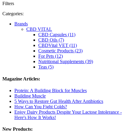
Filters
Categories:
Brands
CBD VITAL
CBD Capsules (11)
CBD Oils (7)
CBDVital VET (11)
Cosmetic Products (23)
For Pets (12)
Nutritional Supplements (39)
Teas (5)
Magazine Articles:
Protein: A Building Block for Muscles
Building Muscle
5 Ways to Restore Gut Health After Antibiotics
How Can You Fight Colds?
Enjoy Dairy Products Despite Your Lactose Intolerance -
Here's How It Works!
New Products: