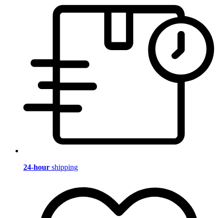
24-hour
shipping