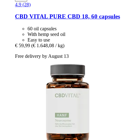
4.9 (28)
CBD VITAL
PURE CBD 18, 60 capsules
60 oil capsules
With hemp seed oil
Easy to use
€ 59,99
(€ 1.648,08 / kg)
Free delivery by August 13