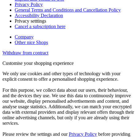
Privacy Policy
General Terms and Conditions and Cancellation Policy
Accessibility Declaration
Privacy setttings
Cancel a subscription here
Company
Other nice Shops
Withdraw from contract
Customise your shopping experience
We only use cookies and other types of technology with your
explicit consent to offer a personalised shopping experience.
For this purpose, we collect data about our users, their behaviour,
and the devices they use. We use this data to continuously improve
our website, display personalised advertisements and content, and
analyse usage statistics. Additionally, we can match your encrypted
data with external providers and display relevant offers through their
online advertising channels, but only if you are already using their
services.
Please review the settings and our
Privacy Policy
before providing