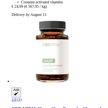
Contains activated vitamins
€ 24,99
(€ 567,95 / kg)
Delivery by August 13
Add
2.0 (1)