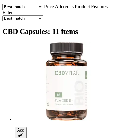
Price
Allergens
Product Features
Filter
CBD Capsules: 11 items
Add