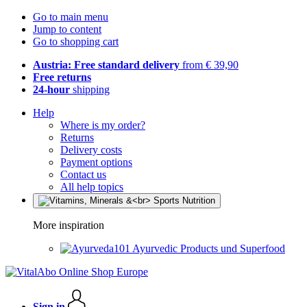
Go to main menu
Jump to content
Go to shopping cart
Austria: Free standard delivery
from € 39,90
Free returns
24-hour
shipping
Help
Where is my order?
Returns
Delivery costs
Payment options
Contact us
All help topics
More inspiration
Ayurvedic Products und Superfood
Sign in