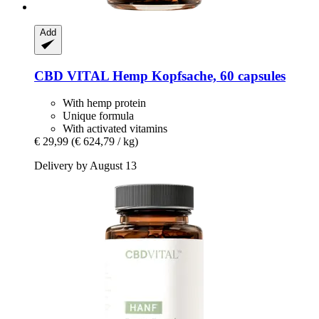
Add
CBD VITAL
Hemp Kopfsache, 60 capsules
With hemp protein
Unique formula
With activated vitamins
€ 29,99
(€ 624,79 / kg)
Delivery by August 13