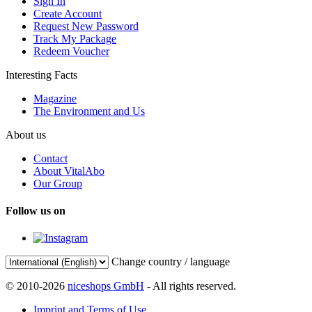
Sign In
Create Account
Request New Password
Track My Package
Redeem Voucher
Interesting Facts
Magazine
The Environment and Us
About us
Contact
About VitalAbo
Our Group
Follow us on
Change country / language
© 2010-2026
niceshops GmbH
- All rights reserved.
Imprint and Terms of Use