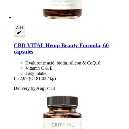
Add
CBD VITAL
Hemp Beauty Formula, 60
capsules
Hyaluronic acid, biotin, silicon & CoQ10
Vitamin C & E
Easy intake
€ 22,99
(€ 181,02 / kg)
Delivery by August 13