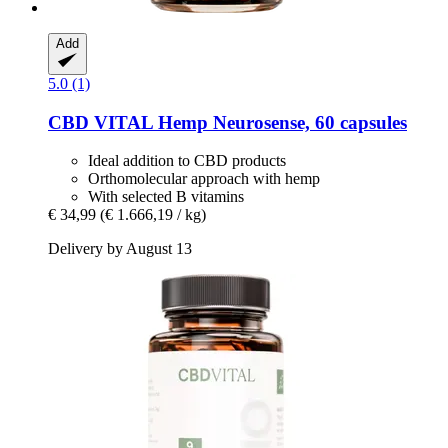
Add
5.0 (1)
CBD VITAL
Hemp Neurosense, 60 capsules
Ideal addition to CBD products
Orthomolecular approach with hemp
With selected B vitamins
€ 34,99
(€ 1.666,19 / kg)
Delivery by August 13