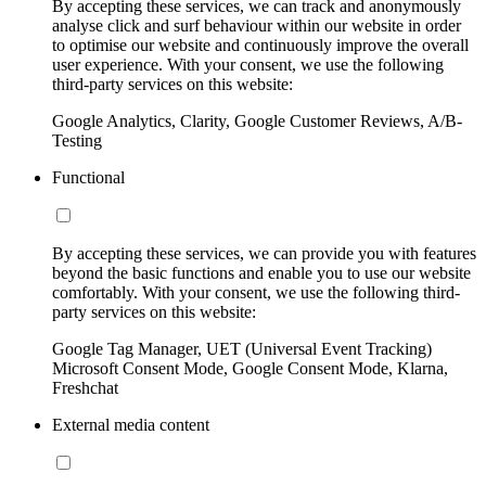
By accepting these services, we can track and anonymously
analyse click and surf behaviour within our website in order
to optimise our website and continuously improve the overall
user experience. With your consent, we use the following
third-party services on this website:
Google Analytics, Clarity, Google Customer Reviews, A/B-
Testing
Functional
By accepting these services, we can provide you with features
beyond the basic functions and enable you to use our website
comfortably. With your consent, we use the following third-
party services on this website:
Google Tag Manager, UET (Universal Event Tracking)
Microsoft Consent Mode, Google Consent Mode, Klarna,
Freshchat
External media content