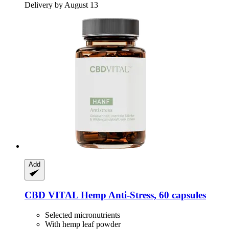
Delivery by August 13
Add
CBD VITAL
Hemp Anti-​Stress, 60 capsules
Selected micronutrients
With hemp leaf powder