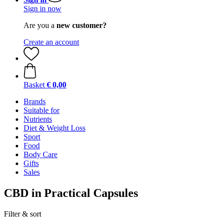
Sign in now
Are you a
new customer?
Create an account
Basket
€ 0,00
Brands
Suitable for
Nutrients
Diet & Weight Loss
Sport
Food
Body Care
Gifts
Sales
CBD in Practical Capsules
Filter & sort