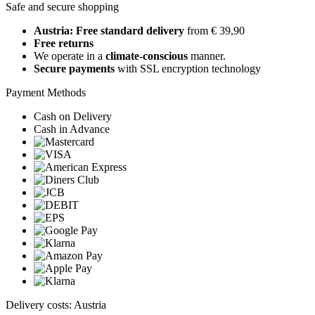
Safe and secure shopping
Austria: Free standard delivery
from € 39,90
Free returns
We operate in a
climate-conscious
manner.
Secure payments
with SSL encryption technology
Payment Methods
Cash on Delivery
Cash in Advance
Delivery costs: Austria