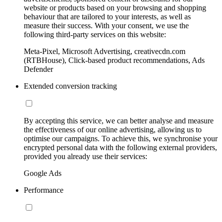
website or products based on your browsing and shopping
behaviour that are tailored to your interests, as well as
measure their success. With your consent, we use the
following third-party services on this website:
Meta-Pixel, Microsoft Advertising, creativecdn.com
(RTBHouse), Click-based product recommendations, Ads
Defender
Extended conversion tracking
By accepting this service, we can better analyse and measure
the effectiveness of our online advertising, allowing us to
optimise our campaigns. To achieve this, we synchronise your
encrypted personal data with the following external providers,
provided you already use their services:
Google Ads
Performance