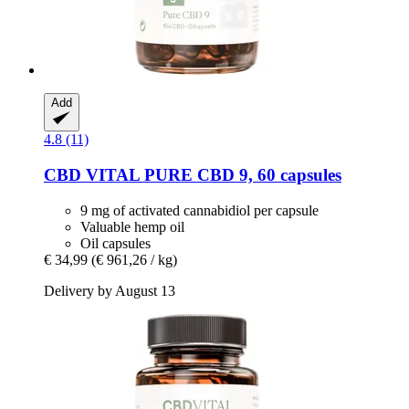
Add
4.8 (11)
CBD VITAL
PURE CBD 9, 60 capsules
9 mg of activated cannabidiol per capsule
Valuable hemp oil
Oil capsules
€ 34,99
(€ 961,26 / kg)
Delivery by August 13