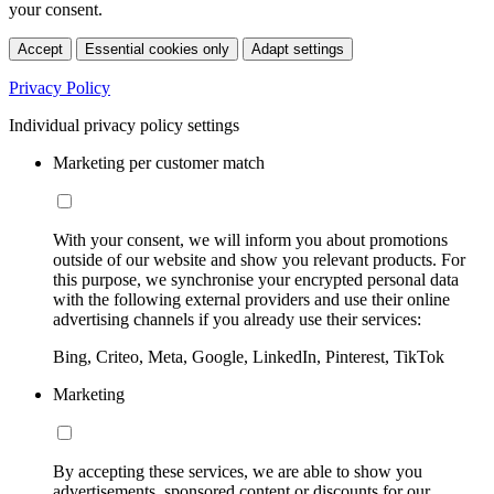
your consent.
Accept
Essential cookies only
Adapt settings
Privacy Policy
Individual privacy policy settings
Marketing per customer match
With your consent, we will inform you about promotions
outside of our website and show you relevant products. For
this purpose, we synchronise your encrypted personal data
with the following external providers and use their online
advertising channels if you already use their services:
Bing, Criteo, Meta, Google, LinkedIn, Pinterest, TikTok
Marketing
By accepting these services, we are able to show you
advertisements, sponsored content or discounts for our