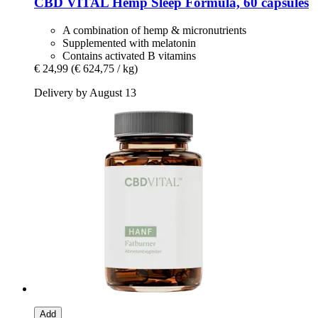
CBD VITAL
Hemp Sleep Formula, 60 capsules
A combination of hemp & micronutrients
Supplemented with melatonin
Contains activated B vitamins
€ 24,99
(€ 624,75 / kg)
Delivery by August 13
Add