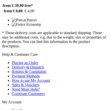
from € 39,90
free*
from € 0,00
€ 4,90
* These delivery costs are applicable to standard shipping. There
may be additional costs, e.g. due to the weight, size or properties of
the products. You can find this information in the product
description.
Help & Customer Care
Placing an Order
Delivery & Dispatch
Returns & Complaints
Payment Methods
How to use My Account
Sales & Vouchers
Need More Help?
Corporate Customers
My Account