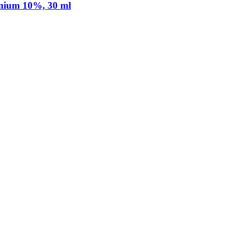
mium 10%, 30 ml