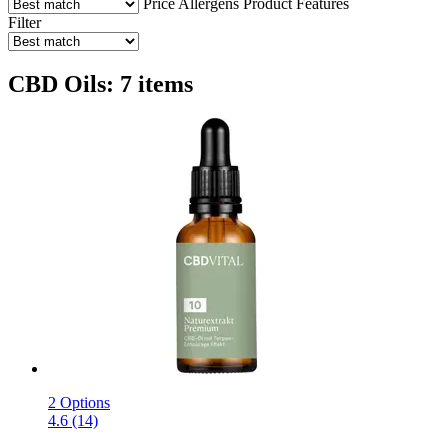
Price
Allergens
Product Features
Filter
CBD Oils: 7 items
2 Options
4.6 (14)