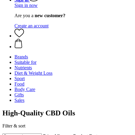
Sign in now
Are you a
new customer?
Create an account
Brands
Suitable for
Nutrients
Diet & Weight Loss
Sport
Food
Body Care
Gifts
Sales
High-Quality CBD Oils
Filter & sort