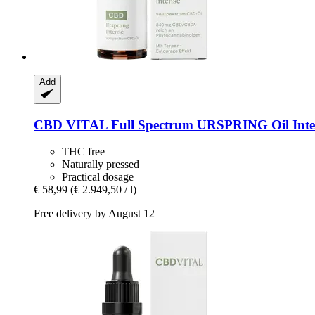
Add
CBD VITAL
Full Spectrum URSPRING Oil Inten
THC free
Naturally pressed
Practical dosage
€ 58,99
(€ 2.949,50 / l)
Free delivery by August 12