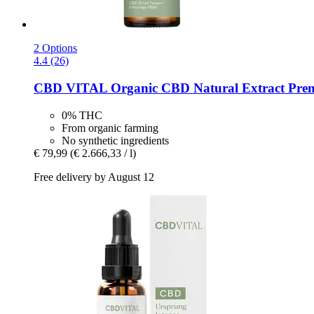
2 Options
4.4 (26)
CBD VITAL
Organic CBD Natural Extract Pre
0% THC
From organic farming
No synthetic ingredients
€ 79,99
(€ 2.666,33 / l)
Free delivery by August 12