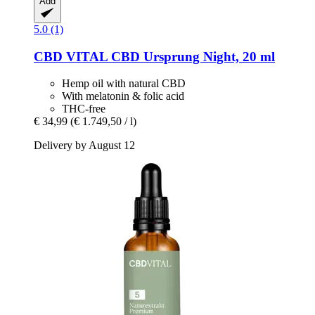
Add
5.0 (1)
CBD VITAL
CBD Ursprung Night, 20 ml
Hemp oil with natural CBD
With melatonin & folic acid
THC-free
€ 34,99
(€ 1.749,50 / l)
Delivery by August 12