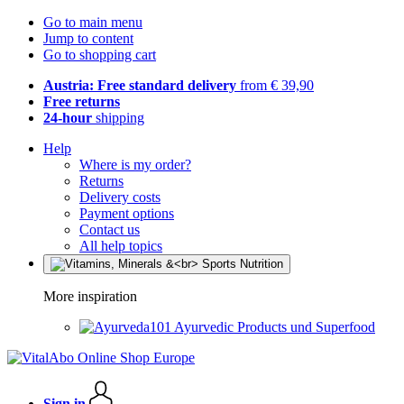
Go to main menu
Jump to content
Go to shopping cart
Austria: Free standard delivery
from € 39,90
Free returns
24-hour
shipping
Help
Where is my order?
Returns
Delivery costs
Payment options
Contact us
All help topics
More inspiration
Ayurvedic Products und Superfood
Sign in