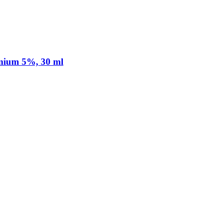
mium 5%, 30 ml