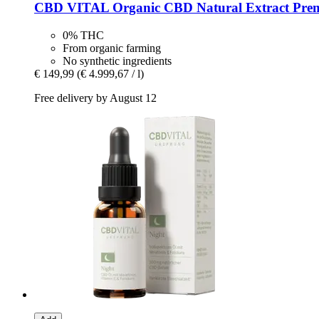
CBD VITAL
Organic CBD Natural Extract Pre
0% THC
From organic farming
No synthetic ingredients
€ 149,99
(€ 4.999,67 / l)
Free delivery by August 12