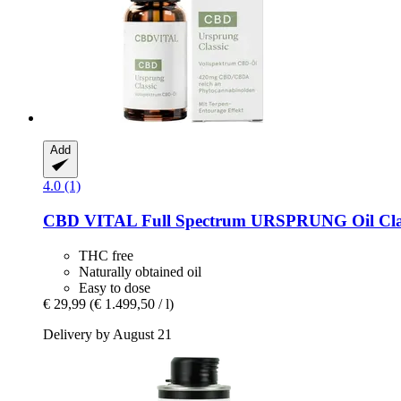
Add
4.0 (1)
CBD VITAL
Full Spectrum URSPRUNG Oil Clas
THC free
Naturally obtained oil
Easy to dose
€ 29,99
(€ 1.499,50 / l)
Delivery by August 21