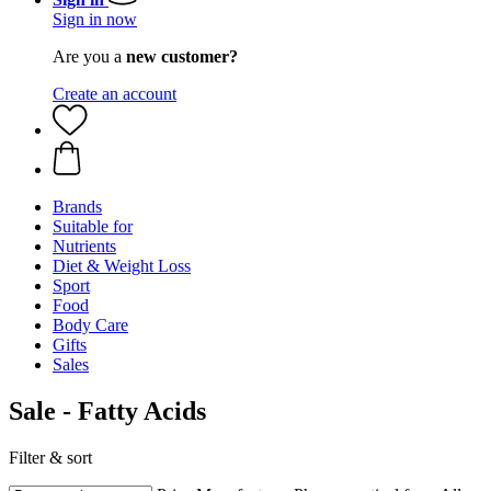
Sign in now
Are you a
new customer?
Create an account
Brands
Suitable for
Nutrients
Diet & Weight Loss
Sport
Food
Body Care
Gifts
Sales
Sale - Fatty Acids
Filter & sort