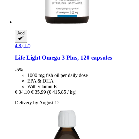
Add
4.8 (12)
Life Light
Omega 3 Plus, 120 capsules
-5%
1000 mg fish oil per daily dose
EPA & DHA
With vitamin E
€ 34,10
€ 35,99
(€ 415,85 / kg)
Delivery by August 12