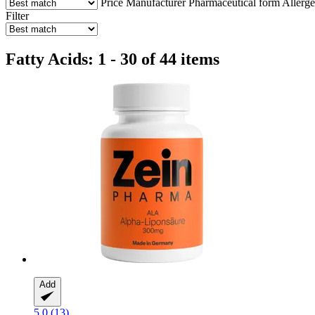
Price
Manufacturer
Pharmaceutical form
Allerg
Filter
Fatty Acids: 1 - 30 of 44 items
Add
5.0 (13)