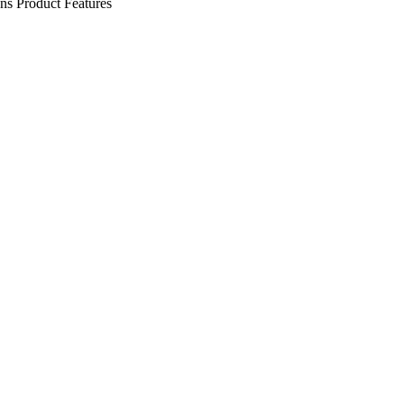
ens
Product Features