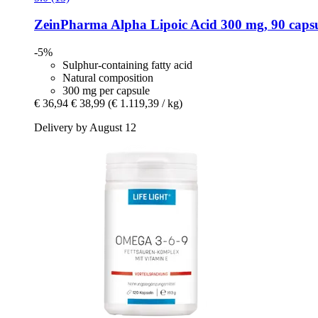
ZeinPharma
Alpha Lipoic Acid 300 mg, 90 capsu
-5%
Sulphur-containing fatty acid
Natural composition
300 mg per capsule
€ 36,94
€ 38,99
(€ 1.119,39 / kg)
Delivery by August 12