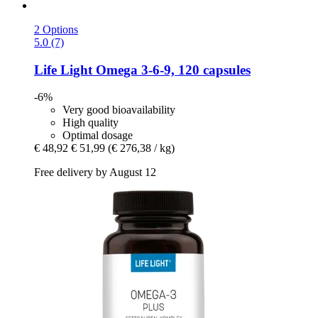
2 Options
5.0 (7)
Life Light
Omega 3-​6-​9, 120 capsules
-6%
Very good bioavailability
High quality
Optimal dosage
€ 48,92
€ 51,99
(€ 276,38 / kg)
Free delivery by August 12