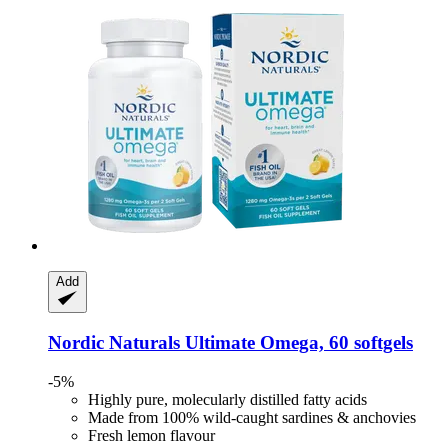
Add
Nordic Naturals
Ultimate Omega, 60 softgels
-5%
Highly pure, molecularly distilled fatty acids
Made from 100% wild-caught sardines & anchovies
Fresh lemon flavour