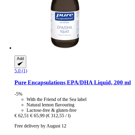
Add
5.0 (1)
Pure Encapsulations
EPA/DHA Liquid, 200 ml
-5%
With the Friend of the Sea label
Natural lemon flavouring
Lactose-free & gluten-free
€ 62,51
€ 65,99
(€ 312,55 / l)
Free delivery by August 12