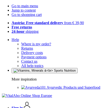
Go to main menu
Jump to content
Go to shopping cart
Austria: Free standard delivery
from € 39,90
Free returns
24-hour
shipping
Help
Where is my order?
Returns
Delivery costs
Payment options
Contact us
All help topics
More inspiration
Ayurvedic Products und Superfood
Sign in