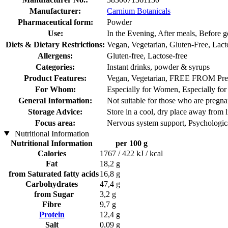
Manufacturer:
Carnium Botanicals
Pharmaceutical form:
Powder
Use:
In the Evening, After meals, Before g
Diets & Dietary Restrictions:
Vegan, Vegetarian, Gluten-Free, Lact
Allergens:
Gluten-free, Lactose-free
Categories:
Instant drinks, powder & syrups
Product Features:
Vegan, Vegetarian, FREE FROM Pres
For Whom:
Especially for Women, Especially fo
General Information:
Not suitable for those who are pregnan
Storage Advice:
Store in a cool, dry place away from l
Focus area:
Nervous system support, Psychologica
Nutritional Information
Nutritional Information
per 100 g
Calories
1767 / 422 kJ / kcal
Fat
18,2 g
from Saturated fatty acids
16,8 g
Carbohydrates
47,4 g
from Sugar
3,2 g
Fibre
9,7 g
Protein
12,4 g
Salt
0,09 g