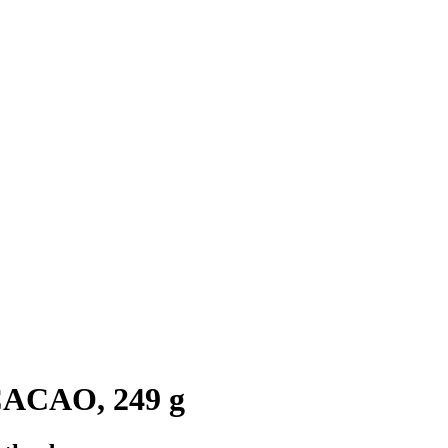
CACAO, 249 g