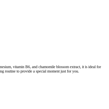
sium, vitamin B6, and chamomile blossom extract, it is ideal for
ng routine to provide a special moment just for you.