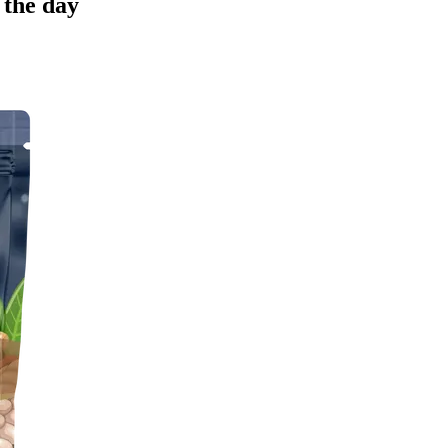
 the day