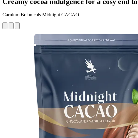
Creamy cocoa indulgence for a cosy end to
Carnium Botanicals Midnight CACAO