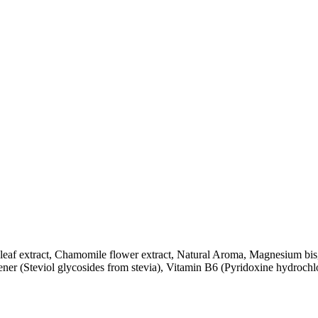
eaf extract, Chamomile flower extract, Natural Aroma, Magnesium bi
er (Steviol glycosides from stevia), Vitamin B6 (Pyridoxine hydrochl