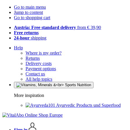
Go to main menu
Jump to content
Go to shopping cart
Austria: Free standard delivery
from € 39,90
Free returns
24-hour
shipping
Help
Where is my order?
Returns
Delivery costs
Payment options
Contact us
All help topics
More inspiration
Ayurvedic Products und Superfood
Sign in