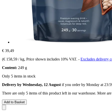
€ 39,49
(
€ 158,59 / kg
, Price shown includes 10% VAT.
-
Excludes delivery c
Content:
249 g
Only 5 items in stock
Delivery by Wednesday, 12 August
if you order by
Monday at 23:5
There are only 5 items of this product left in our warehouse. More are
Add to Basket