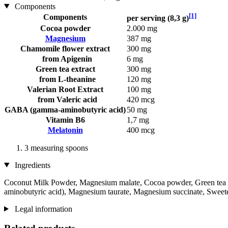
Components
[1]
Components
per serving (8,3 g)
Cocoa powder
2.000 mg
Magnesium
387 mg
Chamomile flower extract
300 mg
from Apigenin
6 mg
Green tea extract
300 mg
from L-theanine
120 mg
Valerian Root Extract
100 mg
from Valeric acid
420 mcg
GABA (gamma-aminobutyric acid)
50 mg
Vitamin B6
1,7 mg
Melatonin
400 mcg
3 measuring spoons
Ingredients
Coconut Milk Powder, Magnesium malate, Cocoa powder, Green tea l
aminobutyric acid), Magnesium taurate, Magnesium succinate, Sweeten
Legal information