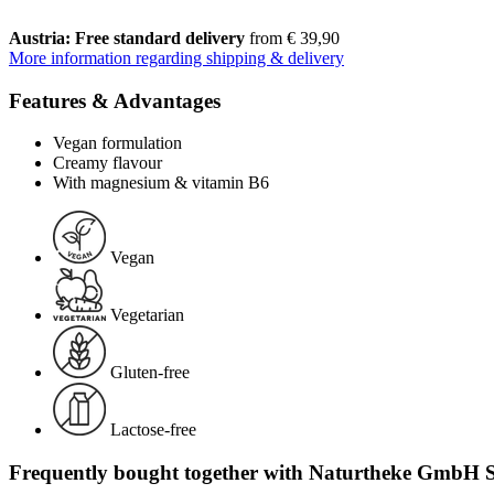
Austria: Free standard delivery
from € 39,90
More information regarding shipping & delivery
Features & Advantages
Vegan formulation
Creamy flavour
With magnesium & vitamin B6
Vegan
Vegetarian
Gluten-free
Lactose-free
Frequently bought together with Naturtheke GmbH S