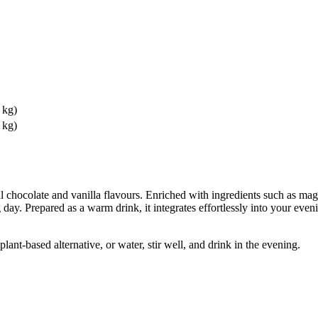
 kg)
 kg)
ocolate and vanilla flavours. Enriched with ingredients such as magne
ay. Prepared as a warm drink, it integrates effortlessly into your eveni
nt-based alternative, or water, stir well, and drink in the evening.