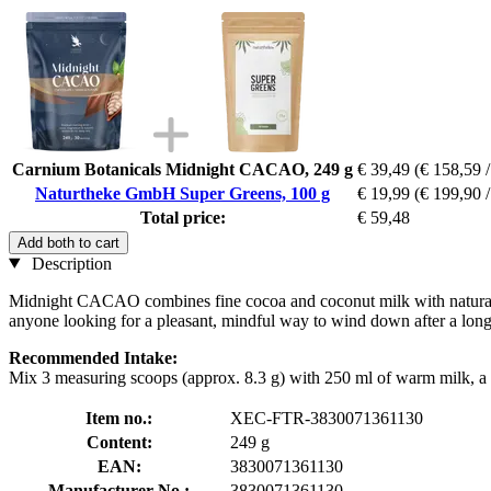
Carnium Botanicals Midnight CACAO, 249 g
€ 39,49
(€ 158,59 /
Naturtheke GmbH Super Greens, 100 g
€ 19,99
(€ 199,90 /
Total price:
€ 59,48
Add both to cart
Description
Midnight CACAO combines fine cocoa and coconut milk with natural ch
anyone looking for a pleasant, mindful way to wind down after a long d
Recommended Intake:
Mix 3 measuring scoops (approx. 8.3 g) with 250 ml of warm milk, a pla
Item no.:
XEC-FTR-3830071361130
Content:
249 g
EAN:
3830071361130
Manufacturer No.:
3830071361130