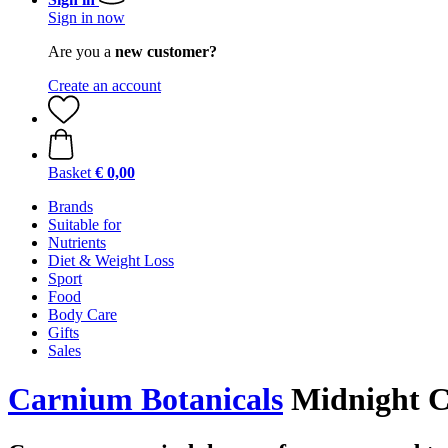
Sign in now
Are you a
new customer?
Create an account
Basket
€ 0,00
Brands
Suitable for
Nutrients
Diet & Weight Loss
Sport
Food
Body Care
Gifts
Sales
Carnium Botanicals
Midnight 