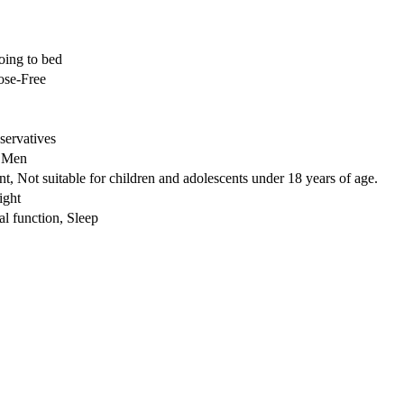
oing to bed
ose-Free
ervatives
r Men
t, Not suitable for children and adolescents under 18 years of age.
ight
l function, Sleep