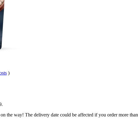
osts
)
9
.
 on the way! The delivery date could be affected if you order more than 