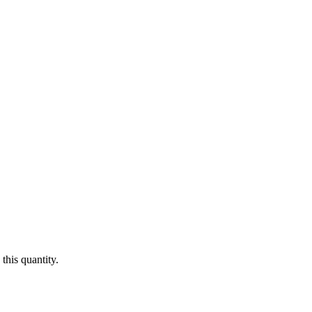
this quantity.