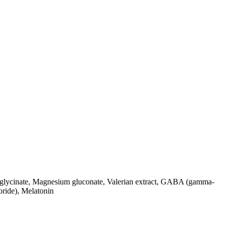
sglycinate, Magnesium gluconate, Valerian extract, GABA (gamma-
oride), Melatonin