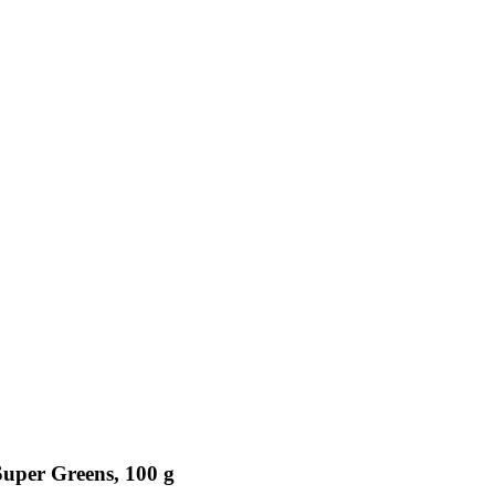
uper Greens, 100 g