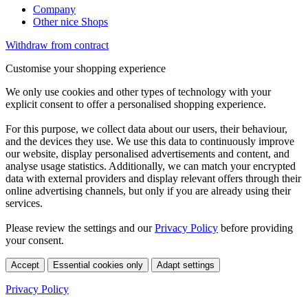
Company
Other nice Shops
Withdraw from contract
Customise your shopping experience
We only use cookies and other types of technology with your
explicit consent to offer a personalised shopping experience.
For this purpose, we collect data about our users, their behaviour,
and the devices they use. We use this data to continuously improve
our website, display personalised advertisements and content, and
analyse usage statistics. Additionally, we can match your encrypted
data with external providers and display relevant offers through their
online advertising channels, but only if you are already using their
services.
Please review the settings and our
Privacy Policy
before providing
your consent.
Accept
Essential cookies only
Adapt settings
Privacy Policy