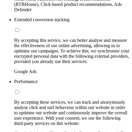
(RTBHouse), Click-based product recommendations, Ads
Defender
Extended conversion tracking
By accepting this service, we can better analyse and measure
the effectiveness of our online advertising, allowing us to
optimise our campaigns. To achieve this, we synchronise your
encrypted personal data with the following external providers,
provided you already use their services:
Google Ads
Performance
By accepting these services, we can track and anonymously
analyse click and surf behaviour within our website in order
to optimise our website and continuously improve the overall
user experience. With your consent, we use the following
third-party services on this website: