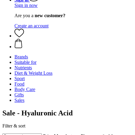
Sign in now
Are you a
new customer?
Create an account
Brands
Suitable for
Nutrients
Diet & Weight Loss
Sport
Food
Body Care
Gifts
Sales
Sale - Hyaluronic Acid
Filter & sort