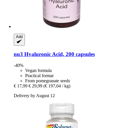
Add
nu3
Hyaluronic Acid, 200 capsules
-40%
Vegan formula
Practical format
From pomegranate seeds
€ 17,99
€ 29,99
(€ 197,04 / kg)
Delivery by August 12