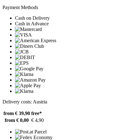
Payment Methods
Cash on Delivery
Cash in Advance
Delivery costs: Austria
from € 39,90
free*
from € 0,00
€ 4,90