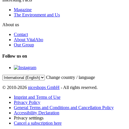
Magazine
The Environment and Us
About us
Contact
About VitalAbo
Our Group
Follow us on
Change country / language
© 2010-2026
niceshops GmbH
- All rights reserved.
Imprint and Terms of Use
Privacy Policy
General Terms and Conditions and Cancellation Policy
Accessibility Declaration
Privacy setttings
Cancel a subscription here