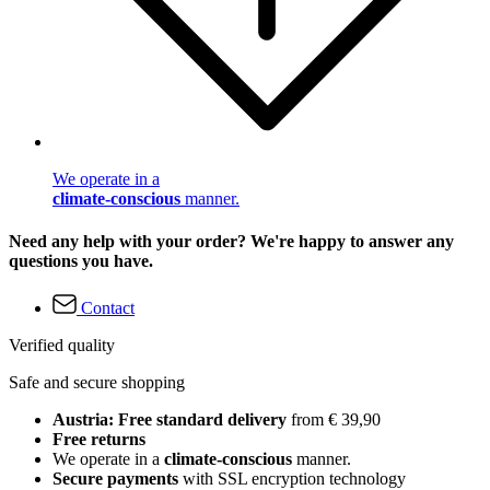
We operate in a
climate-conscious
manner.
Need any help with your order? We're happy to answer any
questions you have.
Contact
Verified quality
Safe and secure shopping
Austria: Free standard delivery
from € 39,90
Free returns
We operate in a
climate-conscious
manner.
Secure payments
with SSL encryption technology