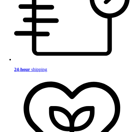
24-hour
shipping