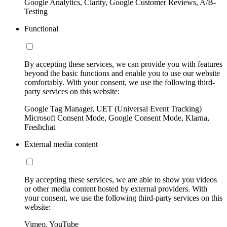
Google Analytics, Clarity, Google Customer Reviews, A/B-
Testing
Functional
By accepting these services, we can provide you with features
beyond the basic functions and enable you to use our website
comfortably. With your consent, we use the following third-
party services on this website:
Google Tag Manager, UET (Universal Event Tracking)
Microsoft Consent Mode, Google Consent Mode, Klarna,
Freshchat
External media content
By accepting these services, we are able to show you videos
or other media content hosted by external providers. With
your consent, we use the following third-party services on this
website:
Vimeo, YouTube