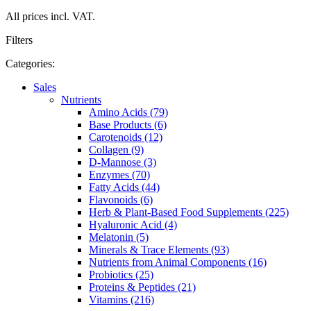
All prices incl. VAT.
Filters
Categories:
Sales
Nutrients
Amino Acids (79)
Base Products (6)
Carotenoids (12)
Collagen (9)
D-Mannose (3)
Enzymes (70)
Fatty Acids (44)
Flavonoids (6)
Herb & Plant-Based Food Supplements (225)
Hyaluronic Acid (4)
Melatonin (5)
Minerals & Trace Elements (93)
Nutrients from Animal Components (16)
Probiotics (25)
Proteins & Peptides (21)
Vitamins (216)