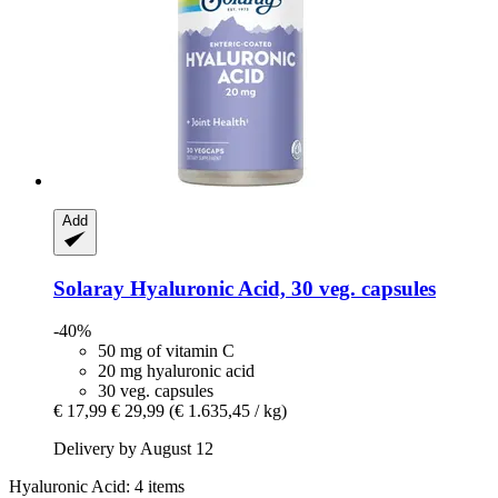
Add
Solaray
Hyaluronic Acid, 30 veg. capsules
-40%
50 mg of vitamin C
20 mg hyaluronic acid
30 veg. capsules
€ 17,99
€ 29,99
(€ 1.635,45 / kg)
Delivery by August 12
Hyaluronic Acid: 4 items