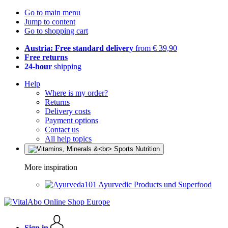
Go to main menu
Jump to content
Go to shopping cart
Austria: Free standard delivery
from € 39,90
Free returns
24-hour
shipping
Help
Where is my order?
Returns
Delivery costs
Payment options
Contact us
All help topics
More inspiration
Ayurvedic Products und Superfood
Sign in