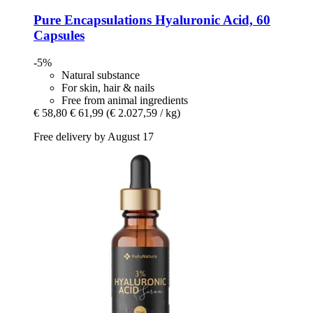
Pure Encapsulations
Hyaluronic Acid, 60
Capsules
-5%
Natural substance
For skin, hair & nails
Free from animal ingredients
€ 58,80
€ 61,99
(€ 2.027,59 / kg)
Free delivery by August 17