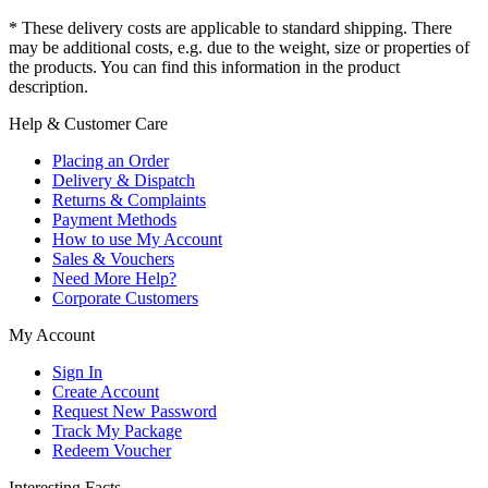
* These delivery costs are applicable to standard shipping. There
may be additional costs, e.g. due to the weight, size or properties of
the products. You can find this information in the product
description.
Help & Customer Care
Placing an Order
Delivery & Dispatch
Returns & Complaints
Payment Methods
How to use My Account
Sales & Vouchers
Need More Help?
Corporate Customers
My Account
Sign In
Create Account
Request New Password
Track My Package
Redeem Voucher
Interesting Facts