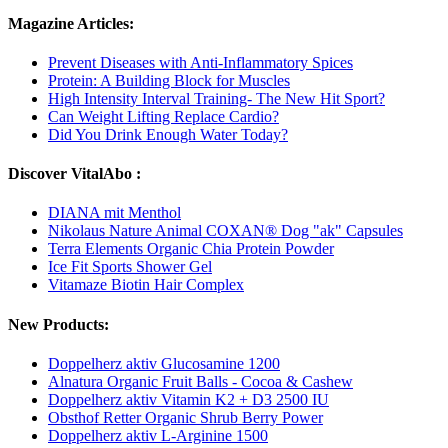
Magazine Articles:
Prevent Diseases with Anti-Inflammatory Spices
Protein: A Building Block for Muscles
High Intensity Interval Training- The New Hit Sport?
Can Weight Lifting Replace Cardio?
Did You Drink Enough Water Today?
Discover VitalAbo :
DIANA mit Menthol
Nikolaus Nature Animal COXAN® Dog "ak" Capsules
Terra Elements Organic Chia Protein Powder
Ice Fit Sports Shower Gel
Vitamaze Biotin Hair Complex
New Products:
Doppelherz aktiv Glucosamine 1200
Alnatura Organic Fruit Balls - Cocoa & Cashew
Doppelherz aktiv Vitamin K2 + D3 2500 IU
Obsthof Retter Organic Shrub Berry Power
Doppelherz aktiv L-Arginine 1500