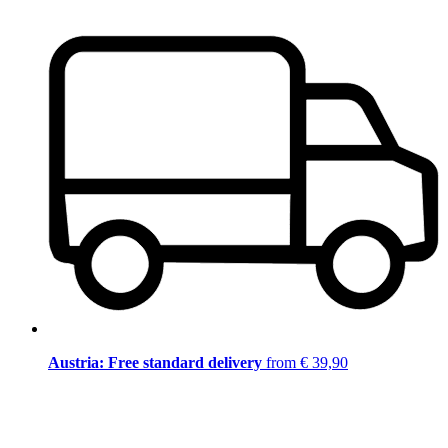
Austria: Free standard delivery
from € 39,90