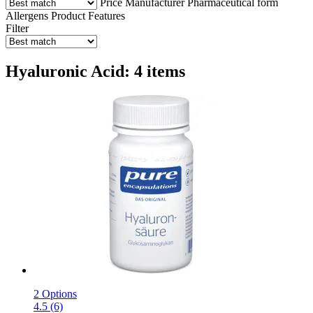
Price
Manufacturer
Pharmaceutical form
Allergens
Product Features
Filter
Hyaluronic Acid: 4 items
2 Options
4.5 (6)