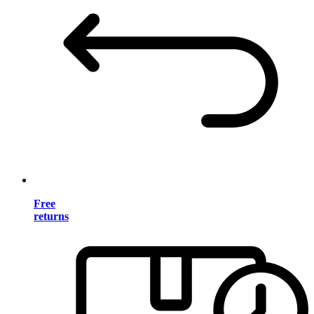
Free
returns