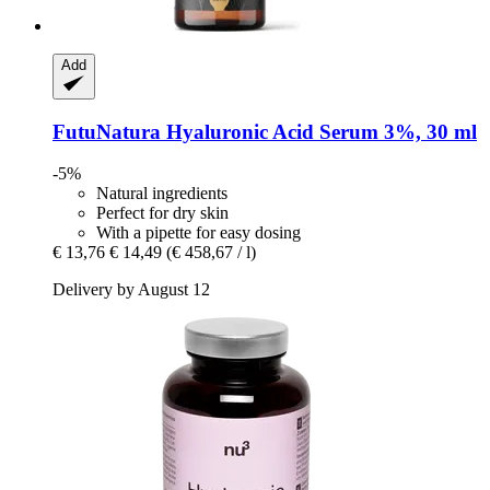
Add
FutuNatura
Hyaluronic Acid Serum 3%, 30 ml
-5%
Natural ingredients
Perfect for dry skin
With a pipette for easy dosing
€ 13,76
€ 14,49
(€ 458,67 / l)
Delivery by August 12