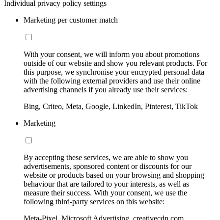
Individual privacy policy settings
Marketing per customer match
With your consent, we will inform you about promotions
outside of our website and show you relevant products. For
this purpose, we synchronise your encrypted personal data
with the following external providers and use their online
advertising channels if you already use their services:
Bing, Criteo, Meta, Google, LinkedIn, Pinterest, TikTok
Marketing
By accepting these services, we are able to show you
advertisements, sponsored content or discounts for our
website or products based on your browsing and shopping
behaviour that are tailored to your interests, as well as
measure their success. With your consent, we use the
following third-party services on this website:
Meta-Pixel, Microsoft Advertising, creativecdn.com