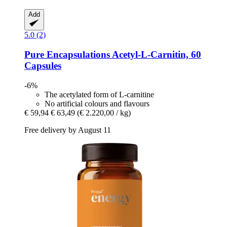
Add
5.0 (2)
Pure Encapsulations
Acetyl-​L-​Carnitin, 60
Capsules
-6%
The acetylated form of L-carnitine
No artificial colours and flavours
€ 59,94
€ 63,49
(€ 2.220,00 / kg)
Free delivery by August 11