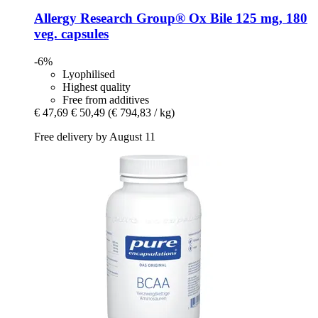
Allergy Research Group®
Ox Bile 125 mg, 180
veg. capsules
-6%
Lyophilised
Highest quality
Free from additives
€ 47,69
€ 50,49
(€ 794,83 / kg)
Free delivery by August 11