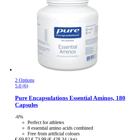
2 Options
5.0 (6)
Pure Encapsulations
Essential Aminos, 180
Capsules
-6%
Perfect for athletes
8 essential amino acids combined
Free from artificial colours
€ 69,82
€ 73,99
(€ 428,34 / kg)