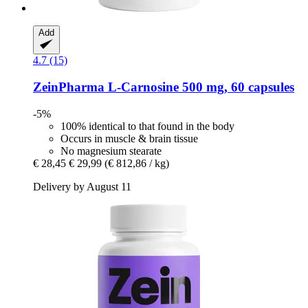
Add
4.7 (15)
ZeinPharma
L-​Carnosine 500 mg, 60 capsules
-5%
100% identical to that found in the body
Occurs in muscle & brain tissue
No magnesium stearate
€ 28,45
€ 29,99
(€ 812,86 / kg)
Delivery by August 11