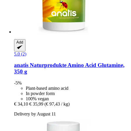
Add
5.0 (2)
anatis Naturprodukte
Amino Acid Glutamine,
350 g
-5%
Plant-based amino acid
In powder form
100% vegan
€ 34,10
€ 35,99
(€ 97,43 / kg)
Delivery by August 11