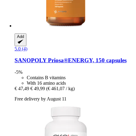
Add
5.0 (4)
SANOPOLY
Priosa®ENERGY, 150 capsules
-5%
Contains B vitamins
With 16 amino acids
€ 47,49
€ 49,99
(€ 461,07 / kg)
Free delivery by August 11