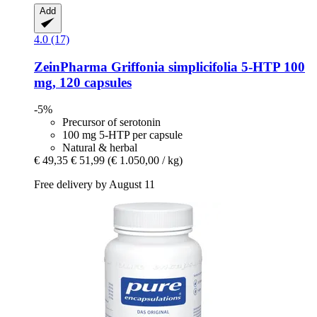
Add
4.0 (17)
ZeinPharma
Griffonia simplicifolia 5-​HTP 100
mg, 120 capsules
-5%
Precursor of serotonin
100 mg 5-HTP per capsule
Natural & herbal
€ 49,35
€ 51,99
(€ 1.050,00 / kg)
Free delivery by August 11