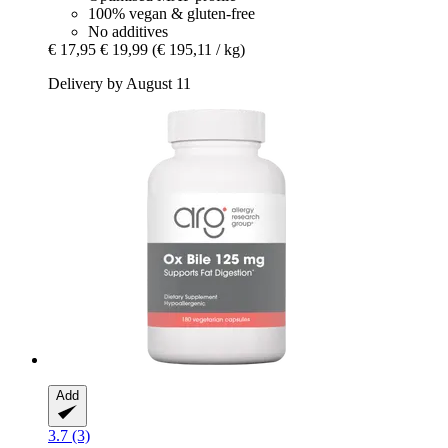
100% vegan & gluten-free
No additives
€ 17,95
€ 19,99
(€ 195,11 / kg)
Delivery by August 11
Add
3.7 (3)