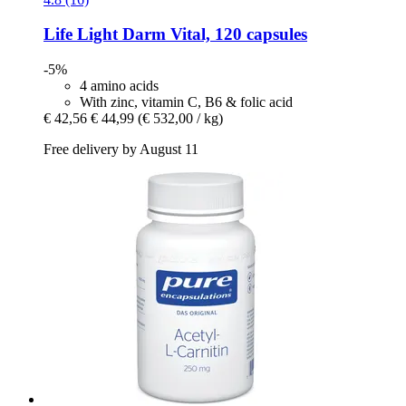
Life Light
Darm Vital, 120 capsules
-5%
4 amino acids
With zinc, vitamin C, B6 & folic acid
€ 42,56
€ 44,99
(€ 532,00 / kg)
Free delivery by August 11