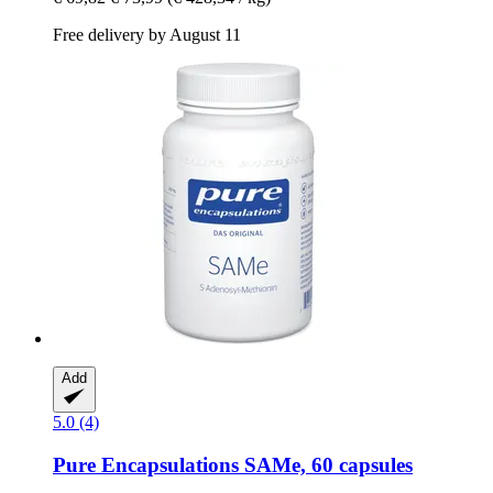
Free delivery by August 11
Add
5.0 (4)
Pure Encapsulations
SAMe, 60 capsules