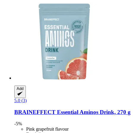
Add
5.0 (3)
BRAINEFFECT
Essential Aminos Drink, 270 g
-5%
Pink grapefruit flavour