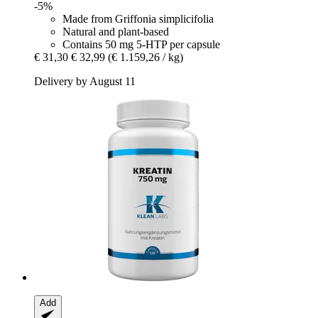
-5%
Made from Griffonia simplicifolia
Natural and plant-based
Contains 50 mg 5-HTP per capsule
€ 31,30
€ 32,99
(€ 1.159,26 / kg)
Delivery by August 11
Add