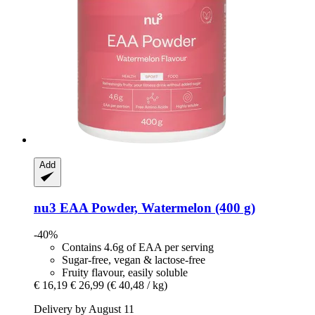
Add
nu3
EAA Powder, Watermelon (400 g)
-40%
Contains 4.6g of EAA per serving
Sugar-free, vegan & lactose-free
Fruity flavour, easily soluble
€ 16,19
€ 26,99
(€ 40,48 / kg)
Delivery by August 11