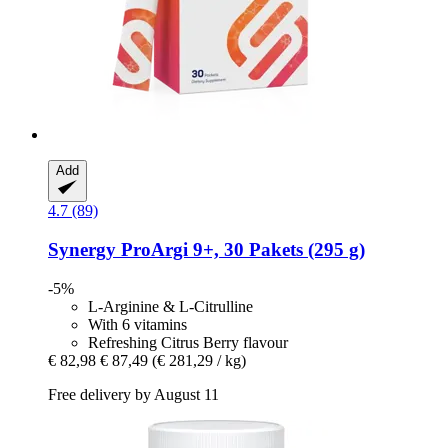
Add
4.7 (89)
Synergy
ProArgi 9+, 30 Pakets (295 g)
-5%
L-Arginine & L-Citrulline
With 6 vitamins
Refreshing Citrus Berry flavour
€ 82,98
€ 87,49
(€ 281,29 / kg)
Free delivery by August 11