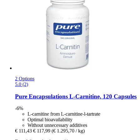
2 Options
5.0 (2)
Pure Encapsulations
L-​Carnitine, 120 Capsules
-6%
L-carnitine from L-carnitine-l-tartrate
Optimal bioavailability
Without unnecessary additives
€ 111,43
€ 117,99
(€ 1.295,70 / kg)