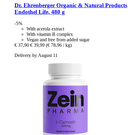
Dr. Ehrenberger Organic & Natural Products
Endothel Life, 480 g
-5%
With acerola extract
With vitamin B complex
Vegan and free from added sugar
€ 37,90
€ 39,99
(€ 78,96 / kg)
Delivery by August 11