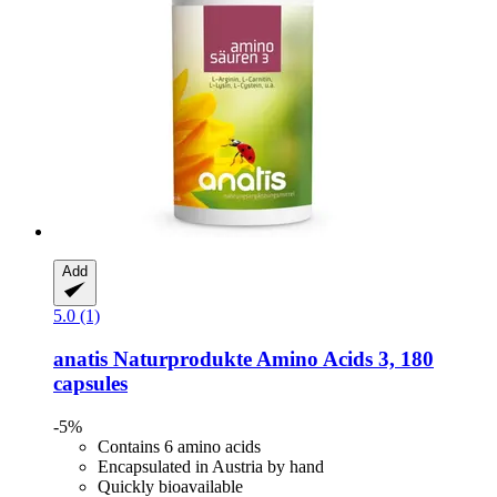
Add
5.0 (1)
anatis Naturprodukte
Amino Acids 3, 180
capsules
-5%
Contains 6 amino acids
Encapsulated in Austria by hand
Quickly bioavailable