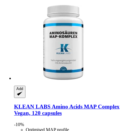
Add
KLEAN LABS
Amino Acids MAP Complex
Vegan, 120 capsules
-10%
Optimised MAP profile