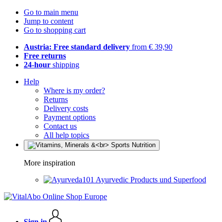
Go to main menu
Jump to content
Go to shopping cart
Austria: Free standard delivery
from € 39,90
Free returns
24-hour
shipping
Help
Where is my order?
Returns
Delivery costs
Payment options
Contact us
All help topics
More inspiration
Ayurvedic Products und Superfood
Sign in