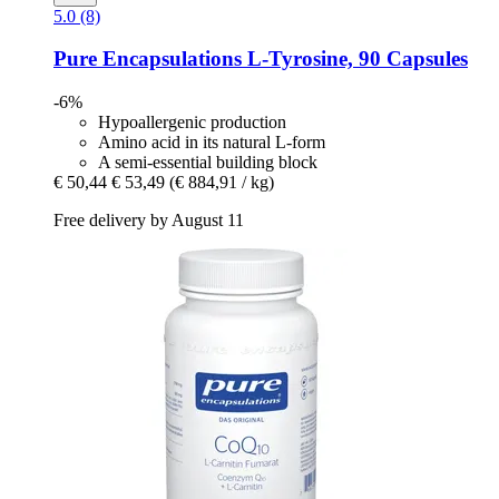
5.0 (8)
Pure Encapsulations
L-​Tyrosine, 90 Capsules
-6%
Hypoallergenic production
Amino acid in its natural L-form
A semi-essential building block
€ 50,44
€ 53,49
(€ 884,91 / kg)
Free delivery by August 11