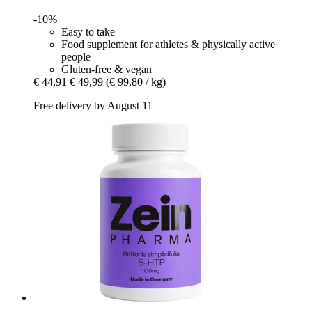
-10%
Easy to take
Food supplement for athletes & physically active
people
Gluten-free & vegan
€ 44,91
€ 49,99
(€ 99,80 / kg)
Free delivery by August 11