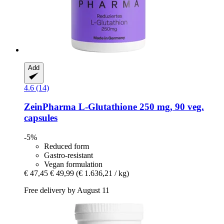
Add
4.6 (14)
ZeinPharma
L-​Glutathione 250 mg, 90 veg.
capsules
-5%
Reduced form
Gastro-resistant
Vegan formulation
€ 47,45
€ 49,99
(€ 1.636,21 / kg)
Free delivery by August 11