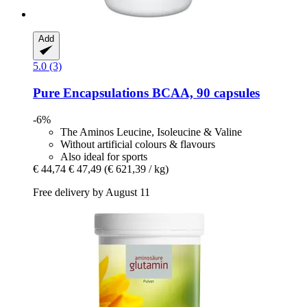
Add
5.0 (3)
Pure Encapsulations
BCAA, 90 capsules
-6%
The Aminos Leucine, Isoleucine & Valine
Without artificial colours & flavours
Also ideal for sports
€ 44,74
€ 47,49
(€ 621,39 / kg)
Free delivery by August 11