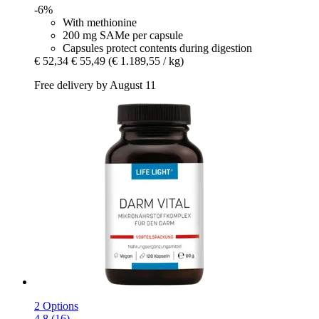
-6%
With methionine
200 mg SAMe per capsule
Capsules protect contents during digestion
€ 52,34
€ 55,49
(€ 1.189,55 / kg)
Free delivery by August 11
2 Options
4.8 (16)