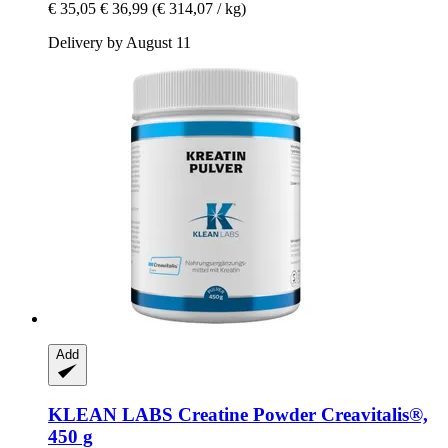
€ 35,05
€ 36,99
(€ 314,07 / kg)
Delivery by August 11
Add
KLEAN LABS
Creatine Powder Creavitalis®,
450 g