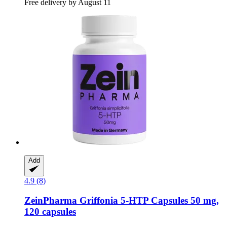
Free delivery by August 11
Add
4.9 (8)
ZeinPharma
Griffonia 5-​HTP Capsules 50 mg,
120 capsules