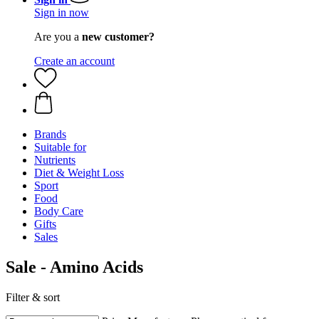
Sign in now
Are you a
new customer?
Create an account
Brands
Suitable for
Nutrients
Diet & Weight Loss
Sport
Food
Body Care
Gifts
Sales
Sale - Amino Acids
Filter & sort