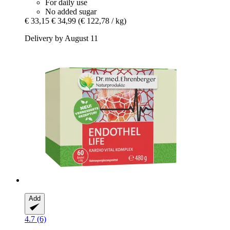
For daily use
No added sugar
€ 33,15
€ 34,99
(€ 122,78 / kg)
Delivery by August 11
Add
4.7 (6)