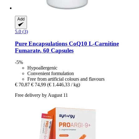
Add
5.0 (3)
Pure Encapsulations
CoQ10 L-​Carnitine
Fumarate, 60 Capsules
-5%
Hypoallergenic
Convenient formulation
Free from artificial colours and flavours
€ 70,87
€ 74,99
(€ 1.446,33 / kg)
Free delivery by August 11