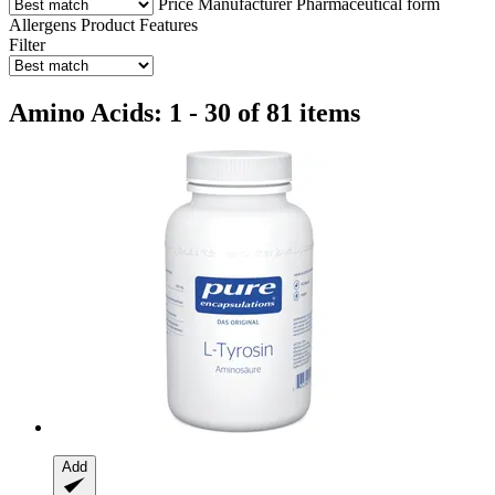
Price
Manufacturer
Pharmaceutical form
Allergens
Product Features
Filter
Amino Acids: 1 - 30 of 81 items
Add