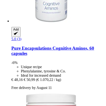
Add
5.0 (3)
Pure Encapsulations
Cognitive Aminos, 60
capsules
-6%
Unique recipe
Phenylalanine, tyrosine & Co.
Ideal for increased demand
€ 48,16
€ 50,99
(€ 1.070,22 / kg)
Free delivery by August 11