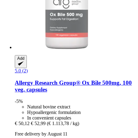
Add
5.0 (2)
Allergy Research Group®
Ox Bile 500mg, 100
veg. capsules
-5%
Natural bovine extract
Hypoallergenic formulation
In convenient capsules
€ 50,12
€ 52,99
(€ 1.113,78 / kg)
Free delivery by August 11