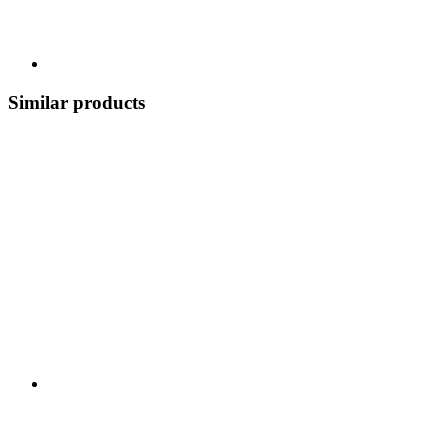
Similar products