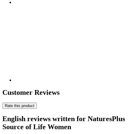
Customer Reviews
Rate this product
English reviews written for NaturesPlus
Source of Life Women