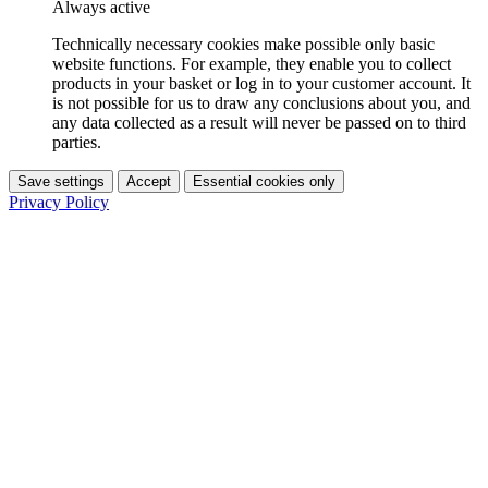
Always active
Technically necessary cookies make possible only basic
website functions. For example, they enable you to collect
products in your basket or log in to your customer account. It
is not possible for us to draw any conclusions about you, and
any data collected as a result will never be passed on to third
parties.
Save settings
Accept
Essential cookies only
Privacy Policy