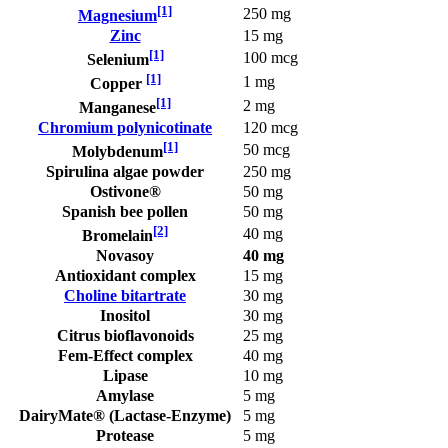
[1]
250 mg
Magnesium
Zinc
15 mg
[1]
100 mcg
Selenium
[1]
1 mg
Copper
[1]
2 mg
Manganese
Chromium polynicotinate
120 mcg
[1]
50 mcg
Molybdenum
Spirulina algae powder
250 mg
Ostivone®
50 mg
Spanish bee pollen
50 mg
[2]
40 mg
Bromelain
Novasoy
40 mg
Antioxidant complex
15 mg
Choline bitartrate
30 mg
Inositol
30 mg
Citrus bioflavonoids
25 mg
Fem-Effect complex
40 mg
Lipase
10 mg
Amylase
5 mg
DairyMate® (Lactase-Enzyme)
5 mg
Protease
5 mg