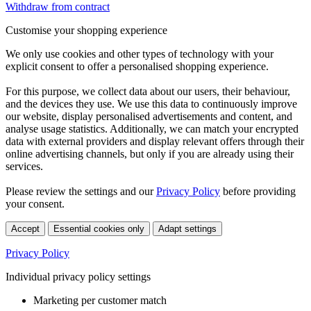
Withdraw from contract
Customise your shopping experience
We only use cookies and other types of technology with your
explicit consent to offer a personalised shopping experience.
For this purpose, we collect data about our users, their behaviour,
and the devices they use. We use this data to continuously improve
our website, display personalised advertisements and content, and
analyse usage statistics. Additionally, we can match your encrypted
data with external providers and display relevant offers through their
online advertising channels, but only if you are already using their
services.
Please review the settings and our
Privacy Policy
before providing
your consent.
Accept
Essential cookies only
Adapt settings
Privacy Policy
Individual privacy policy settings
Marketing per customer match