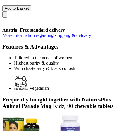
Add to Basket
Austria: Free standard delivery
More information regarding shipping & delivery
Features & Advantages
Tailored to the needs of women
Highest purity & quality
With chasteberry & black cohosh
Vegetarian
Frequently bought together with NaturesPlus
Animal Parade Mag Kidz, 90 chewable tablets