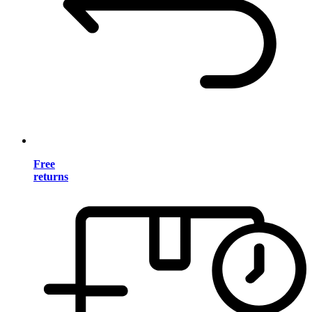
Free
returns