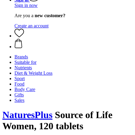
Sign in now
Are you a
new customer?
Create an account
Brands
Suitable for
Nutrients
Diet & Weight Loss
Sport
Food
Body Care
Gifts
Sales
NaturesPlus
Source of Life
Women, 120 tablets