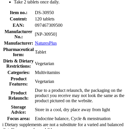
Take 2 tablets once daily.
Item no.:
DS-30950
Content:
120 tablets
EAN:
097467309500
Manufacturer
[NP-30950]
No.:
Manufacturer:
NaturesPlus
Pharmaceutical
Tablet
form:
Diets & Dietary
Vegetarian
Restrictions:
Categories:
Multivitamins
Product
Vegetarian
Features:
Due to a product relaunch, the packaging on the
Product
product you receive may not look the same as the
Relaunch:
product pictured on the website.
Storage
Store in a cool, dry place away from light
Advice:
Focus area:
Endocrine balance, Cycle & menstruation
i
Dietary supplements are not a substitute for a varied and balanced