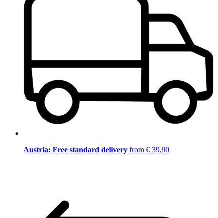
Austria: Free standard delivery
from € 39,90