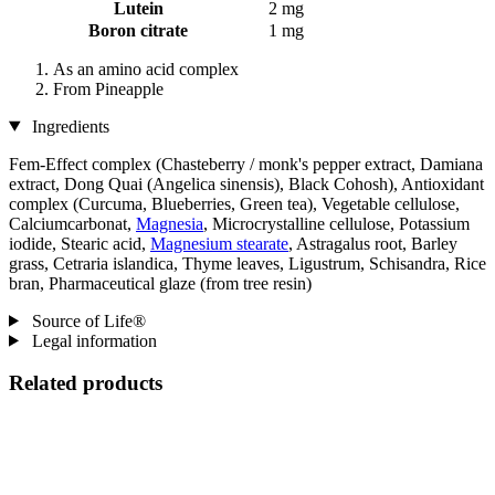
Lutein
2 mg
Boron citrate
1 mg
As an amino acid complex
From Pineapple
Ingredients
Fem-Effect complex (Chasteberry / monk's pepper extract, Damiana
extract, Dong Quai (Angelica sinensis), Black Cohosh), Antioxidant
complex (Curcuma, Blueberries, Green tea), Vegetable cellulose,
Calciumcarbonat,
Magnesia
, Microcrystalline cellulose, Potassium
iodide, Stearic acid,
Magnesium stearate
, Astragalus root, Barley
grass, Cetraria islandica, Thyme leaves, Ligustrum, Schisandra, Rice
bran, Pharmaceutical glaze (from tree resin)
Source of Life®
Legal information
Related products