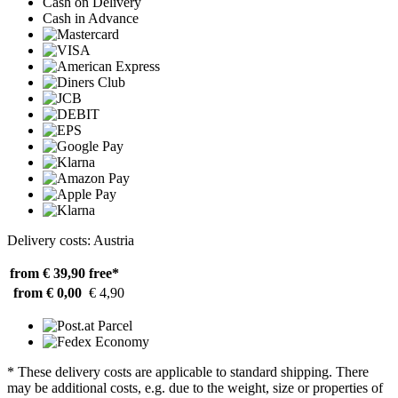
Cash on Delivery
Cash in Advance
Delivery costs: Austria
from € 39,90
free*
from € 0,00
€ 4,90
* These delivery costs are applicable to standard shipping. There
may be additional costs, e.g. due to the weight, size or properties of