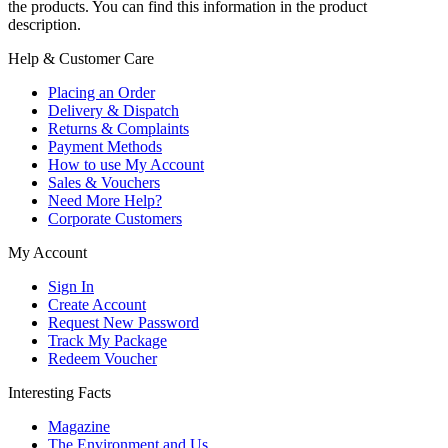
the products. You can find this information in the product
description.
Help & Customer Care
Placing an Order
Delivery & Dispatch
Returns & Complaints
Payment Methods
How to use My Account
Sales & Vouchers
Need More Help?
Corporate Customers
My Account
Sign In
Create Account
Request New Password
Track My Package
Redeem Voucher
Interesting Facts
Magazine
The Environment and Us