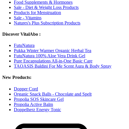
Food Supplements & Hormones
Sale - Diet & Weight Loss Products
Products for Menstruation
Sale - Vitamins
Natures's Plus Subscription Products
Discover VitalAbo :
FutuNatura
Pukka Winter Warmer Organic Herbal Tea
FutuNatura 100% Aloe Vera Drink Gel
Pure Encapsulations All-in-One Basic Care
TAOASIS Baldini For Me Scent Aura & Body Spray
New Products:
Dopper Cord
Organic Snack Balls - Chocolate and Spelt
Propolia SOS Skincare Gel
Propolia Active Balm
Doppelherz Energy Tonic