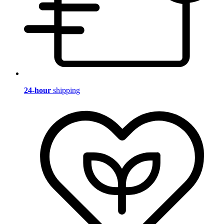
24-hour
shipping