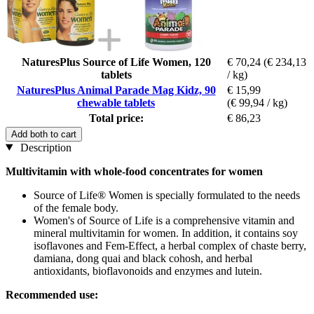
NaturesPlus Source of Life Women, 120
€ 70,24
(€ 234,13
tablets
/ kg)
NaturesPlus Animal Parade Mag Kidz, 90
€ 15,99
chewable tablets
(€ 99,94 / kg)
Total price:
€ 86,23
Add both to cart
Description
Multivitamin with whole-food concentrates for women
Source of Life® Women is specially formulated to the needs
of the female body.
Women's of Source of Life is a comprehensive vitamin and
mineral multivitamin for women. In addition, it contains soy
isoflavones and Fem-Effect, a herbal complex of chaste berry,
damiana, dong quai and black cohosh, and herbal
antioxidants, bioflavonoids and enzymes and lutein.
Recommended use: