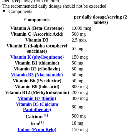
diet. Keep away from children.
The recommended daily dosage should not be exceeded.
Components
per daily dosage/serving (2
Components
tablets)
Vitamin A (Beta-Carotene)
1.000 mcg
Vitamin C (Ascorbic Acid)
500 mg
Vitamin D3
2,5 mcg
Vitamin E (d-alpha tocopheryl
67 mg
succinate)
Vitamin K (phylloquinone)
150 mcg
Vitamin B1 (thiamine)
50 mg
Vitamin B2 (riboflavin)
50 mg
Vitamin B3 (Niacinamide)
50 mg
Vitamin B6 (Pyridoxine)
50 mg
Vitamin B9 (folic acid)
800 mcg
Vitamin B12 (Methylcobalamin)
200 mcg
Vitamin B7 (biotin)
300 mcg
Vitamin B5 (Calcium
60 mg
Pantothenate)
[1]
500 mg
Calcium
[1]
18 mg
Iron
Iodine (From Kelp)
150 mcg