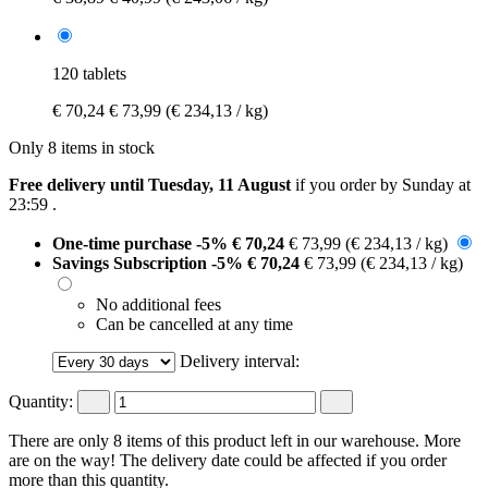
120 tablets
€ 70,24
€ 73,99
(€ 234,13 / kg)
Only 8 items in stock
Free delivery until Tuesday, 11 August
if you order by
Sunday at
23:59
.
One-time purchase
-5%
€ 70,24
€ 73,99
(€ 234,13 / kg)
Savings Subscription
-5%
€ 70,24
€ 73,99
(€ 234,13 / kg)
No additional fees
Can be cancelled at any time
Delivery interval:
Quantity:
There are only 8 items of this product left in our warehouse. More
are on the way! The delivery date could be affected if you order
more than this quantity.