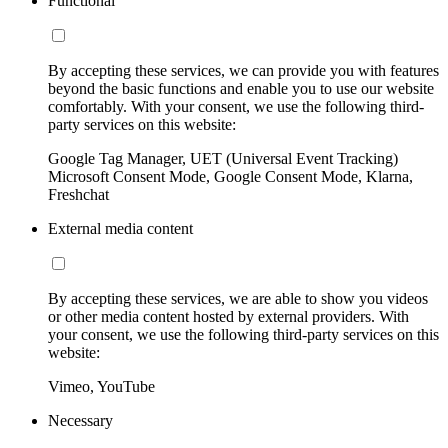
Functional
By accepting these services, we can provide you with features
beyond the basic functions and enable you to use our website
comfortably. With your consent, we use the following third-
party services on this website:
Google Tag Manager, UET (Universal Event Tracking)
Microsoft Consent Mode, Google Consent Mode, Klarna,
Freshchat
External media content
By accepting these services, we are able to show you videos
or other media content hosted by external providers. With
your consent, we use the following third-party services on this
website:
Vimeo, YouTube
Necessary