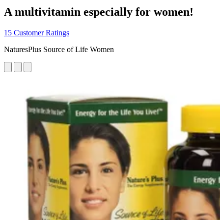
A multivitamin especially for women!
15 Customer Ratings
NaturesPlus Source of Life Women