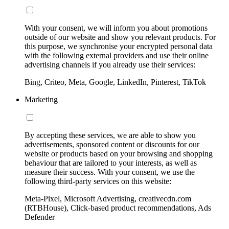
With your consent, we will inform you about promotions
outside of our website and show you relevant products. For
this purpose, we synchronise your encrypted personal data
with the following external providers and use their online
advertising channels if you already use their services:
Bing, Criteo, Meta, Google, LinkedIn, Pinterest, TikTok
Marketing
By accepting these services, we are able to show you
advertisements, sponsored content or discounts for our
website or products based on your browsing and shopping
behaviour that are tailored to your interests, as well as
measure their success. With your consent, we use the
following third-party services on this website:
Meta-Pixel, Microsoft Advertising, creativecdn.com
(RTBHouse), Click-based product recommendations, Ads
Defender