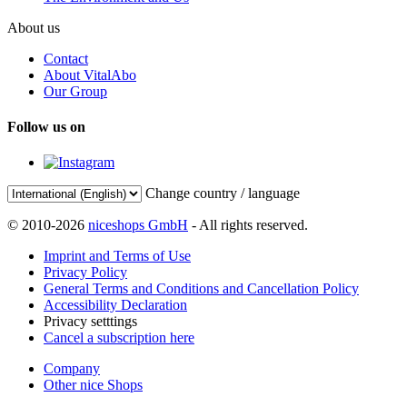
About us
Contact
About VitalAbo
Our Group
Follow us on
Change country / language
© 2010-2026
niceshops GmbH
- All rights reserved.
Imprint and Terms of Use
Privacy Policy
General Terms and Conditions and Cancellation Policy
Accessibility Declaration
Privacy setttings
Cancel a subscription here
Company
Other nice Shops