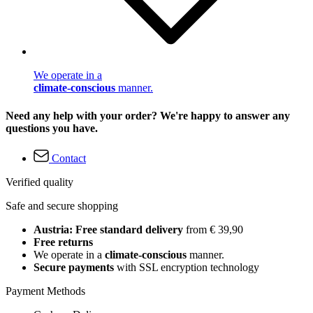
We operate in a
climate-conscious
manner.
Need any help with your order? We're happy to answer any
questions you have.
Contact
Verified quality
Safe and secure shopping
Austria: Free standard delivery
from € 39,90
Free returns
We operate in a
climate-conscious
manner.
Secure payments
with SSL encryption technology
Payment Methods