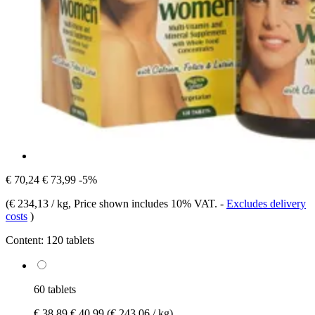
€ 70,24
€ 73,99
-5%
(
€ 234,13 / kg
, Price shown includes 10% VAT.
-
Excludes delivery
costs
)
Content:
120 tablets
60 tablets
€ 38,89
€ 40,99
(€ 243,06 / kg)