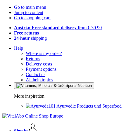
Go to main menu
Jump to content
Go to shopping cart
Austria: Free standard delivery
from € 39,90
Free returns
24-hour
shipping
Help
Where is my order?
Returns
Delivery costs
Payment options
Contact us
All help topics
More inspiration
Ayurvedic Products und Superfood
Sign in