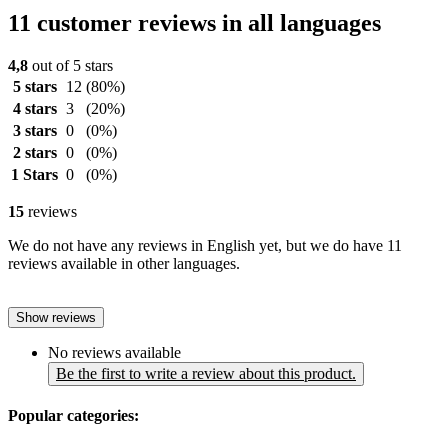
11 customer reviews in all languages
4,8
out of 5 stars
5 stars
12
(80%)
4 stars
3
(20%)
3 stars
0
(0%)
2 stars
0
(0%)
1 Stars
0
(0%)
15
reviews
We do not have any reviews in English yet, but we do have 11
reviews available in other languages.
Show reviews
No reviews available
Be the first to write a review about this product.
Popular categories: