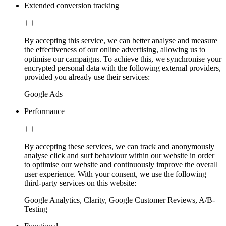
Extended conversion tracking
By accepting this service, we can better analyse and measure
the effectiveness of our online advertising, allowing us to
optimise our campaigns. To achieve this, we synchronise your
encrypted personal data with the following external providers,
provided you already use their services:
Google Ads
Performance
By accepting these services, we can track and anonymously
analyse click and surf behaviour within our website in order
to optimise our website and continuously improve the overall
user experience. With your consent, we use the following
third-party services on this website:
Google Analytics, Clarity, Google Customer Reviews, A/B-
Testing