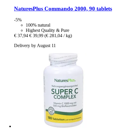
NaturesPlus
Commando 2000, 90 tablets
-5%
100% natural
Highest Quality & Pure
€ 37,94
€ 39,99
(€ 281,04 / kg)
Delivery by August 11