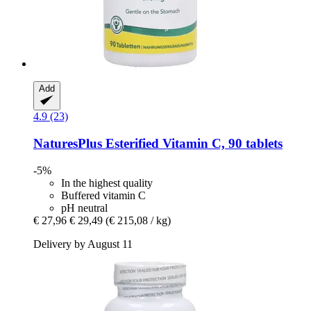
Add
4.9 (23)
NaturesPlus
Esterified Vitamin C, 90 tablets
-5%
In the highest quality
Buffered vitamin C
pH neutral
€ 27,96
€ 29,49
(€ 215,08 / kg)
Delivery by August 11