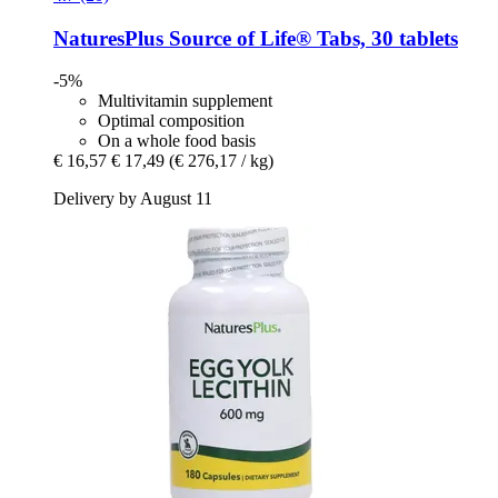
NaturesPlus
Source of Life® Tabs, 30 tablets
-5%
Multivitamin supplement
Optimal composition
On a whole food basis
€ 16,57
€ 17,49
(€ 276,17 / kg)
Delivery by August 11