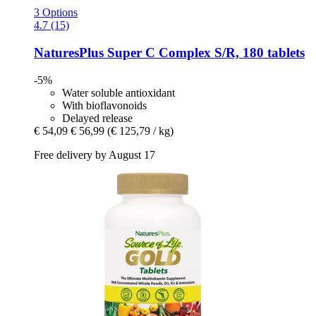
3 Options
4.7 (15)
NaturesPlus
Super C Complex S/R, 180 tablets
-5%
Water soluble antioxidant
With bioflavonoids
Delayed release
€ 54,09
€ 56,99
(€ 125,79 / kg)
Free delivery by August 17