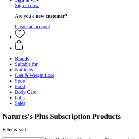
Sign in now
Are you a
new customer?
Create an account
Brands
Suitable for
Nutrients
Diet & Weight Loss
Sport
Food
Body Care
Gifts
Sales
Natures's Plus Subscription Products
Filter & sort