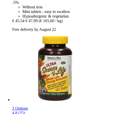
-5%
Without iron
Mini tablets - easy to swallow
Hypoallergenic & vegetarian
€ 45,54
€ 47,99
(€ 165,60 / kg)
Free delivery by August 22
2 Options
4.8 (25)