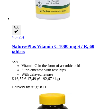
Add
4.8 (23)
NaturesPlus
Vitamin C 1000 mg S / R, 60
tablets
-5%
Vitamin C in the form of ascorbic acid
Supplemented with rose hips
With delayed release
€ 16,57
€ 17,49
(€ 192,67 / kg)
Delivery by August 11