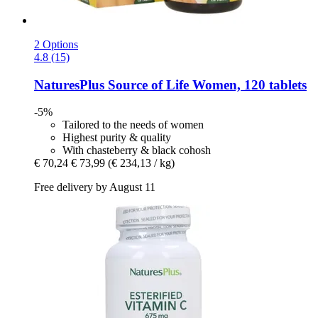
2 Options
4.8 (15)
NaturesPlus
Source of Life Women, 120 tablets
-5%
Tailored to the needs of women
Highest purity & quality
With chasteberry & black cohosh
€ 70,24
€ 73,99
(€ 234,13 / kg)
Free delivery by August 11