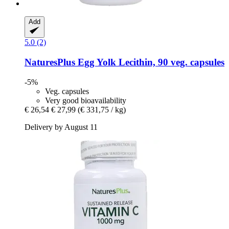
Add
5.0 (2)
NaturesPlus
Egg Yolk Lecithin, 90 veg. capsules
-5%
Veg. capsules
Very good bioavailability
€ 26,54
€ 27,99
(€ 331,75 / kg)
Delivery by August 11