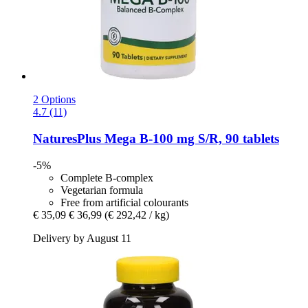
2 Options
4.7 (11)
NaturesPlus
Mega B-​100 mg S/R, 90 tablets
-5%
Complete B-complex
Vegetarian formula
Free from artificial colourants
€ 35,09
€ 36,99
(€ 292,42 / kg)
Delivery by August 11