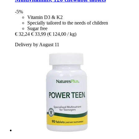
-5%
Vitamin D3 & K2
Specially tailored to the needs of children
Sugar free
€ 32,24
€ 33,99
(€ 124,00 / kg)
Delivery by August 11