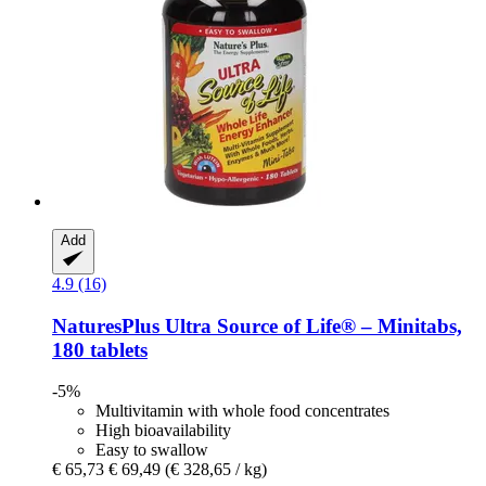
Add
4.9 (16)
NaturesPlus
Ultra Source of Life® – Minitabs,
180 tablets
-5%
Multivitamin with whole food concentrates
High bioavailability
Easy to swallow
€ 65,73
€ 69,49
(€ 328,65 / kg)