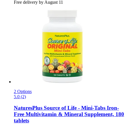
Free delivery by August 11
2 Options
5.0 (2)
NaturesPlus
Source of Life -​ Mini-​Tabs Iron-​
Free Multivitamin & Mineral Supplement, 180
tablets