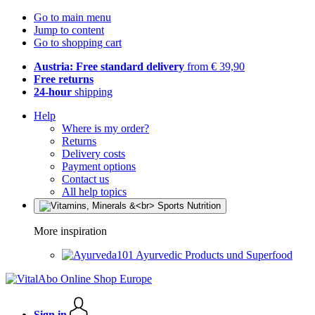
Go to main menu
Jump to content
Go to shopping cart
Austria: Free standard delivery
from € 39,90
Free returns
24-hour
shipping
Help
Where is my order?
Returns
Delivery costs
Payment options
Contact us
All help topics
More inspiration
Ayurvedic Products und Superfood
Sign in