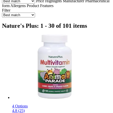
Price
Highlights
Manufacturer
Pharmaceutical
form
Allergens
Product Features
Filter
Nature's Plus: 1 - 30 of 101 items
4 Options
4.8 (25)