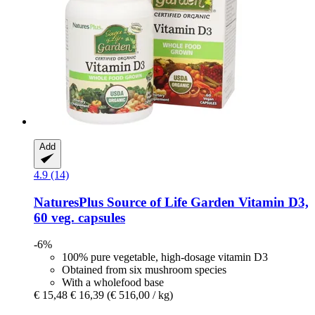
Add
4.9 (14)
NaturesPlus
Source of Life Garden Vitamin D3,
60 veg. capsules
-6%
100% pure vegetable, high-dosage vitamin D3
Obtained from six mushroom species
With a wholefood base
€ 15,48
€ 16,39
(€ 516,00 / kg)