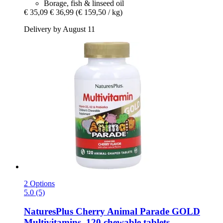
Borage, fish & linseed oil
€ 35,09
€ 36,99
(€ 159,50 / kg)
Delivery by August 11
2 Options
5.0 (5)
NaturesPlus
Cherry Animal Parade GOLD
Multivitamins, 120 chewable tablets