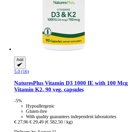
Add
5.0 (16)
NaturesPlus
Vitamin D3 1000 IE with 100 Mcg
Vitamin K2, 90 veg. capsules
-5%
Hypoallergenic
Gluten-free
With quality guarantees independent laboratories
€ 27,96
€ 29,49
(€ 582,50 / kg)
Delivery by August 11