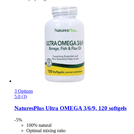
3 Options
5.0 (3)
NaturesPlus
Ultra OMEGA 3/6/9, 120 softgels
-5%
100% natural
Optimal mixing ratio