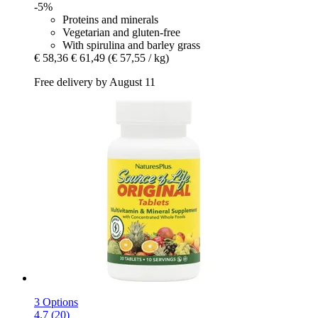
-5%
Proteins and minerals
Vegetarian and gluten-free
With spirulina and barley grass
€ 58,36
€ 61,49
(€ 57,55 / kg)
Free delivery by August 11
3 Options
4.7 (20)