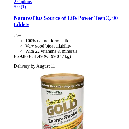
2 Options
5.0 (1)
NaturesPlus
Source of Life Power Teen®, 90
tablets
-5%
100% natural formulation
Very good bioavailability
With 22 vitamins & minerals
€ 29,86
€ 31,49
(€ 199,07 / kg)
Delivery by August 11