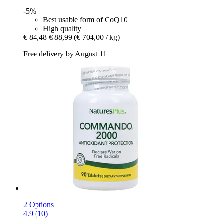
-5%
Best usable form of CoQ10
High quality
€ 84,48
€ 88,99
(€ 704,00 / kg)
Free delivery by August 11
2 Options
4.9 (10)