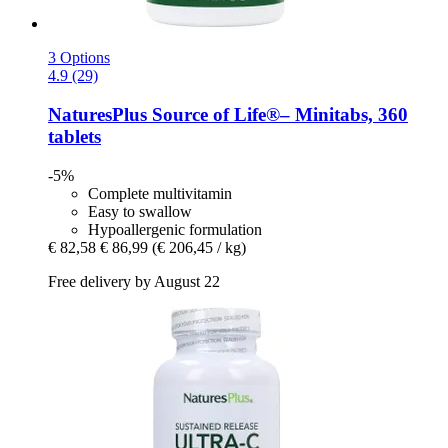
3 Options
4.9 (29)
NaturesPlus
Source of Life®– Minitabs, 360
tablets
-5%
Complete multivitamin
Easy to swallow
Hypoallergenic formulation
€ 82,58
€ 86,99
(€ 206,45 / kg)
Free delivery by August 22