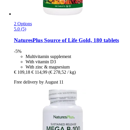
2 Options
5.0 (5)
NaturesPlus
Source of Life Gold, 180 tablets
-5%
Multivitamin supplement
With vitamin D3
With zinc & magnesium
€ 109,18
€ 114,99
(€ 278,52 / kg)
Free delivery by August 11