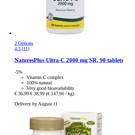
2 Options
4.5 (11)
NaturesPlus
Ultra-​C 2000 mg SR, 90 tablets
-5%
Vitamin C complex
100% natural
Very good bioavailability
€ 36,99
€ 38,99
(€ 147,96 / kg)
Delivery by August 11