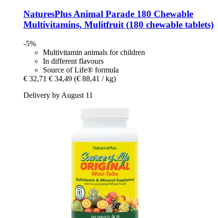
NaturesPlus
Animal Parade 180 Chewable
Multivitamins, Mulitfruit (180 chewable tablets)
-5%
Multivitamin animals for children
In different flavours
Source of Life® formula
€ 32,71
€ 34,49
(€ 88,41 / kg)
Delivery by August 11