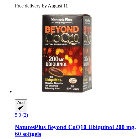
Free delivery by August 11
Add
5.0 (2)
NaturesPlus
Beyond CoQ10 Ubiquinol 200 mg,
60 softgels