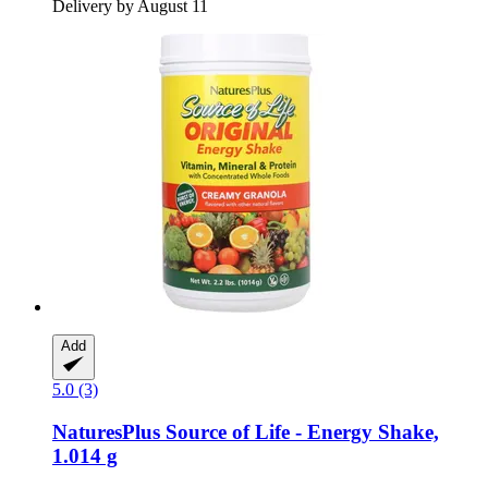
Delivery by August 11
Add
5.0 (3)
NaturesPlus
Source of Life -​ Energy Shake,
1.014 g