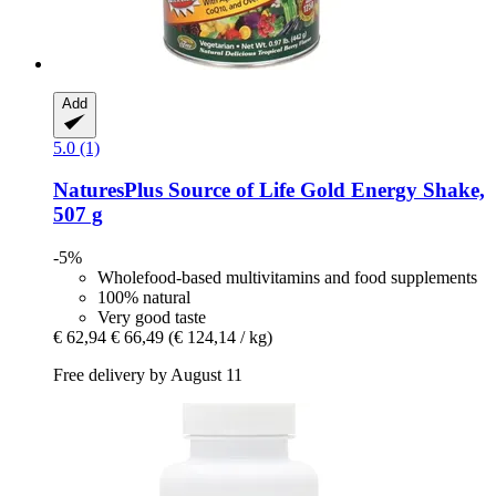
Add
5.0 (1)
NaturesPlus
Source of Life Gold Energy Shake,
507 g
-5%
Wholefood-based multivitamins and food supplements
100% natural
Very good taste
€ 62,94
€ 66,49
(€ 124,14 / kg)
Free delivery by August 11