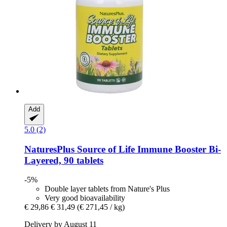
Add
5.0 (2)
NaturesPlus
Source of Life Immune Booster Bi-​
Layered, 90 tablets
-5%
Double layer tablets from Nature's Plus
Very good bioavailability
€ 29,86
€ 31,49
(€ 271,45 / kg)
Delivery by August 11