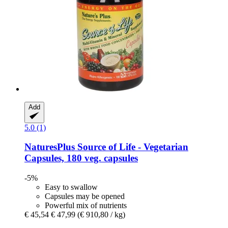
Add
5.0 (1)
NaturesPlus
Source of Life -​ Vegetarian
Capsules, 180 veg. capsules
-5%
Easy to swallow
Capsules may be opened
Powerful mix of nutrients
€ 45,54
€ 47,99
(€ 910,80 / kg)