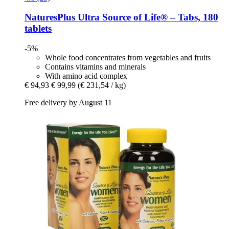
NaturesPlus
Ultra Source of Life® – Tabs, 180
tablets
-5%
Whole food concentrates from vegetables and fruits
Contains vitamins and minerals
With amino acid complex
€ 94,93
€ 99,99
(€ 231,54 / kg)
Free delivery by August 11