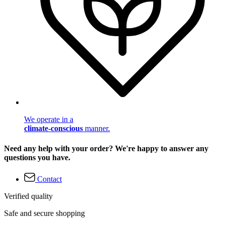
We operate in a
climate-conscious
manner.
Need any help with your order? We're happy to answer any
questions you have.
Contact
Verified quality
Safe and secure shopping