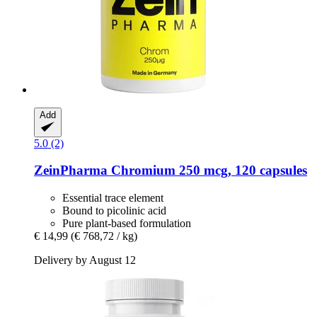
Add
5.0 (2)
ZeinPharma
Chromium 250 mcg, 120 capsules
Essential trace element
Bound to picolinic acid
Pure plant-based formulation
€ 14,99
(€ 768,72 / kg)
Delivery by August 12