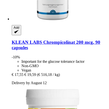
Add
KLEAN LABS
Chrompicolinat 200 mcg, 90
capsules
-10%
Important for the glucose tolerance factor
Non-GMO
Vegan
€ 17,55
€ 19,59
(€ 516,18 / kg)
Delivery by August 12