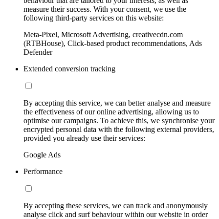
behaviour that are tailored to your interests, as well as
measure their success. With your consent, we use the
following third-party services on this website:
Meta-Pixel, Microsoft Advertising, creativecdn.com
(RTBHouse), Click-based product recommendations, Ads
Defender
Extended conversion tracking
By accepting this service, we can better analyse and measure
the effectiveness of our online advertising, allowing us to
optimise our campaigns. To achieve this, we synchronise your
encrypted personal data with the following external providers,
provided you already use their services:
Google Ads
Performance
By accepting these services, we can track and anonymously
analyse click and surf behaviour within our website in order