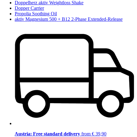
Doppelherz aktiv Weightloss Shake
Dopper Carrier
Propolia Soothing Oil
aktiv Magnesium 500 + B12 2-Phase Extended-Release
Austria: Free standard delivery
from € 39,90