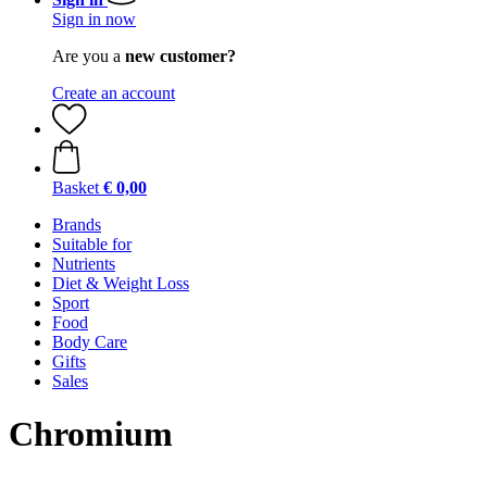
Sign in now
Are you a
new customer?
Create an account
Basket
€ 0,00
Brands
Suitable for
Nutrients
Diet & Weight Loss
Sport
Food
Body Care
Gifts
Sales
Chromium