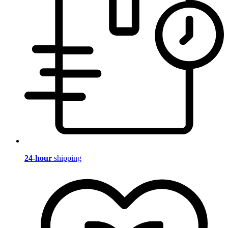
24-hour
shipping