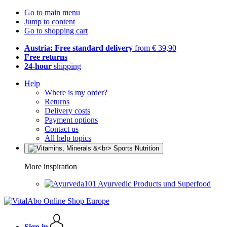
Go to main menu
Jump to content
Go to shopping cart
Austria: Free standard delivery
from € 39,90
Free returns
24-hour
shipping
Help
Where is my order?
Returns
Delivery costs
Payment options
Contact us
All help topics
More inspiration
Ayurvedic Products und Superfood
Sign in