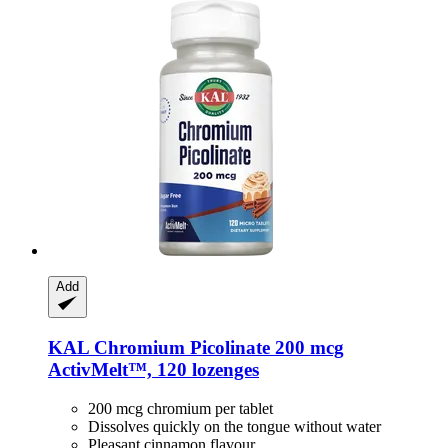
Add
KAL
Chromium Picolinate 200 mcg
ActivMelt™, 120 lozenges
200 mcg chromium per tablet
Dissolves quickly on the tongue without water
Pleasant cinnamon flavour