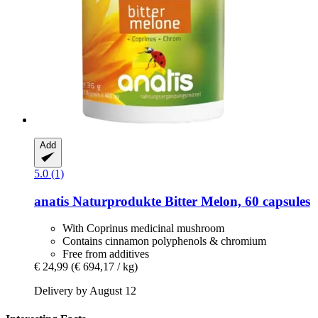
Add
5.0 (1)
anatis Naturprodukte
Bitter Melon, 60 capsules
With Coprinus medicinal mushroom
Contains cinnamon polyphenols & chromium
Free from additives
€ 24,99
(€ 694,17 / kg)
Delivery by August 12