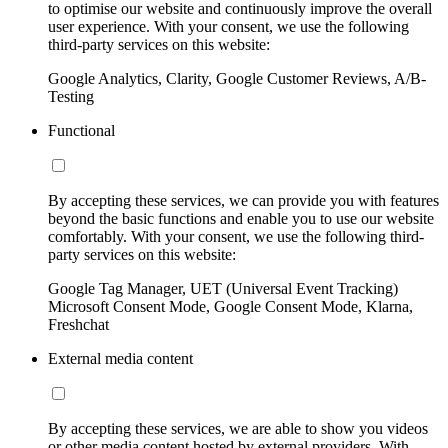
to optimise our website and continuously improve the overall
user experience. With your consent, we use the following
third-party services on this website:
Google Analytics, Clarity, Google Customer Reviews, A/B-
Testing
Functional
By accepting these services, we can provide you with features
beyond the basic functions and enable you to use our website
comfortably. With your consent, we use the following third-
party services on this website:
Google Tag Manager, UET (Universal Event Tracking)
Microsoft Consent Mode, Google Consent Mode, Klarna,
Freshchat
External media content
By accepting these services, we are able to show you videos
or other media content hosted by external providers. With