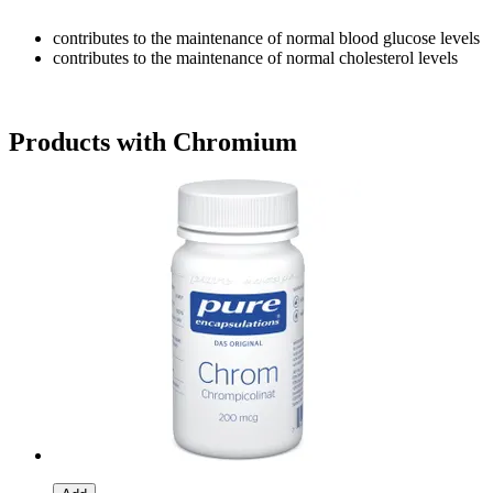
contributes to the maintenance of normal blood glucose levels
contributes to the maintenance of normal cholesterol levels
Products with Chromium