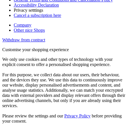
Accessibility Declaration
Privacy setttings
Cancel a subscription here
Company
Other nice Shops
Withdraw from contract
Customise your shopping experience
We only use cookies and other types of technology with your
explicit consent to offer a personalised shopping experience.
For this purpose, we collect data about our users, their behaviour,
and the devices they use. We use this data to continuously improve
our website, display personalised advertisements and content, and
analyse usage statistics. Additionally, we can match your encrypted
data with external providers and display relevant offers through their
online advertising channels, but only if you are already using their
services.
Please review the settings and our
Privacy Policy
before providing
your consent.