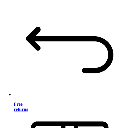
Free
returns