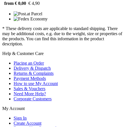
from € 0,00
€ 4,90
* These delivery costs are applicable to standard shipping. There
may be additional costs, e.g. due to the weight, size or properties of
the products. You can find this information in the product
description.
Help & Customer Care
Placing an Order
Delivery & Dispatch
Returns & Complaints
Payment Methods
How to use My Account
Sales & Vouchers
Need More Help?
Corporate Customers
My Account
Sign In
Create Account