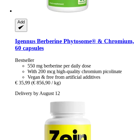
Add
Igennus
Berberine Phytosome® & Chromium,
60 capsules
Bestseller
550 mg berberine per daily dose
With 200 mcg high-quality chromium picolinate
Vegan & free from artificial additives
€ 35,99
(€ 856,90 / kg)
Delivery by August 12