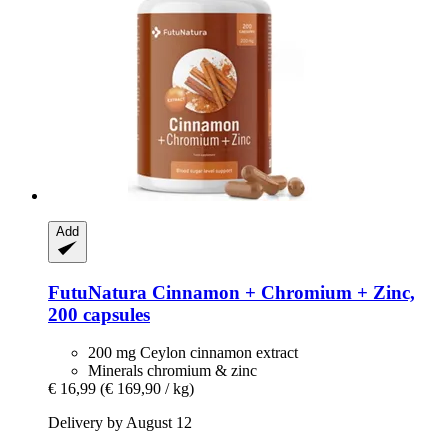
Add
FutuNatura
Cinnamon + Chromium + Zinc,
200 capsules
200 mg Ceylon cinnamon extract
Minerals chromium & zinc
€ 16,99
(€ 169,90 / kg)
Delivery by August 12