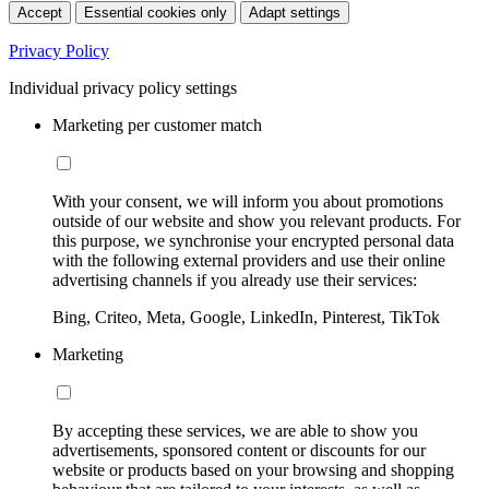
Accept
Essential cookies only
Adapt settings
Privacy Policy
Individual privacy policy settings
Marketing per customer match
With your consent, we will inform you about promotions
outside of our website and show you relevant products. For
this purpose, we synchronise your encrypted personal data
with the following external providers and use their online
advertising channels if you already use their services:
Bing, Criteo, Meta, Google, LinkedIn, Pinterest, TikTok
Marketing
By accepting these services, we are able to show you
advertisements, sponsored content or discounts for our
website or products based on your browsing and shopping