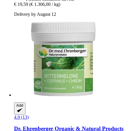
€ 19,59
(€ 1.306,00 / kg)
Delivery by August 12
Add
4.9 (13)
Dr. Ehrenberger Organic & Natural Products