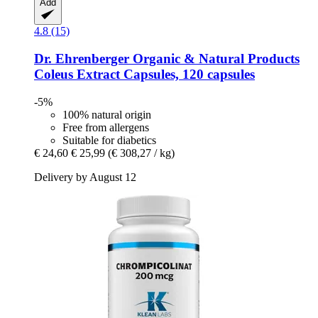
Add
4.8 (15)
Dr. Ehrenberger Organic & Natural Products
Coleus Extract Capsules, 120 capsules
-5%
100% natural origin
Free from allergens
Suitable for diabetics
€ 24,60
€ 25,99
(€ 308,27 / kg)
Delivery by August 12