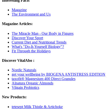
Interesting Facts
Magazine
The Environment and Us
Magazine Articles:
The Miracle Man - Our Body in Figures
Discover Your Sport
Current Diet and Nutritional Trends
What's "Do-It-Yourself Biology"?
Fit Through the Holidays
Discover VitalAbo :
Nordic Naturals
get your wellbeing by BIOGENA ANTISTRESS EDITION
taxofit® Magnesium 400 Direct Granules
Alnatura Organic Almonds
Vilgain Probiotics
New Products:
tetesept Milk Thistle & Artichoke