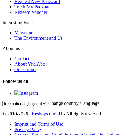
Request New Password
Track My Package
Redeem Voucher
Interesting Facts
Magazine
The Environment and Us
About us
Contact
About VitalAbo
Our Group
Follow us on
Change country / language
© 2010-2026
niceshops GmbH
- All rights reserved.
Imprint and Terms of Use
Privacy Policy
General Terms and Conditions and Cancellation Policy