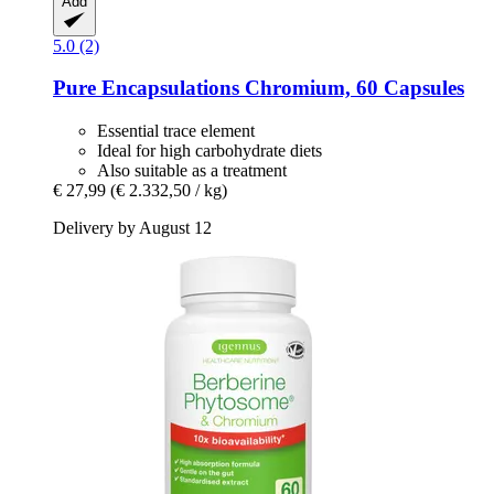
Add
5.0 (2)
Pure Encapsulations
Chromium, 60 Capsules
Essential trace element
Ideal for high carbohydrate diets
Also suitable as a treatment
€ 27,99
(€ 2.332,50 / kg)
Delivery by August 12