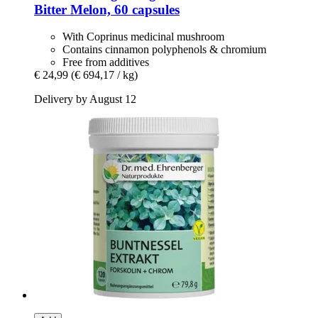
Bitter Melon, 60 capsules
With Coprinus medicinal mushroom
Contains cinnamon polyphenols & chromium
Free from additives
€ 24,99
(€ 694,17 / kg)
Delivery by August 12