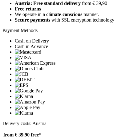
Austria: Free standard delivery
from € 39,90
Free returns
We operate in a
climate-conscious
manner.
Secure payments
with SSL encryption technology
Payment Methods
Cash on Delivery
Cash in Advance
Delivery costs: Austria
from € 39,90
free*