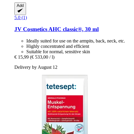
Add
5.0 (1)
JV Cosmetics
AHC classic®, 30 ml
Ideally suited for use on the armpits, back, neck, etc.
Highly concentrated and efficient
Suitable for normal, sensitive skin
€ 15,99
(€ 533,00 / l)
Delivery by August 12