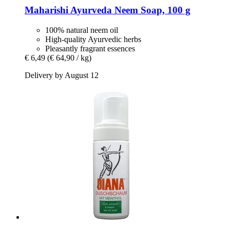
Maharishi Ayurveda
Neem Soap, 100 g
100% natural neem oil
High-quality Ayurvedic herbs
Pleasantly fragrant essences
€ 6,49
(€ 64,90 / kg)
Delivery by August 12