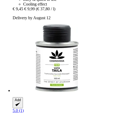
Cooling effect
€ 9,45
€ 9,99
(€ 37,80 / l)
Delivery by August 12
Add
5.0 (1)