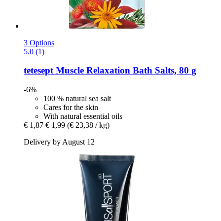
3 Options
5.0 (1)
tetesept
Muscle Relaxation Bath Salts, 80 g
-6%
100 % natural sea salt
Cares for the skin
With natural essential oils
€ 1,87
€ 1,99
(€ 23,38 / kg)
Delivery by August 12