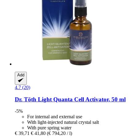
Add
4.7 (20)
Dr. Töth
Light Quanta Cell Activator, 50 ml
-5%
For internal and external use
With light-injected natural crystal salt
With pure spring water
€ 39,71
€ 41,80
(€ 794,20 / l)