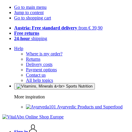
Go to main menu
Jump to content
Go to shopping cart
Austria: Free standard delivery
from € 39,90
Free returns
24-hour
shipping
Help
Where is my order?
Returns
Delivery costs
Payment options
Contact us
All help topics
More inspiration
Ayurvedic Products und Superfood
Sign in