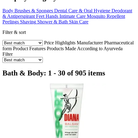
Body Brushes & Sponges
Dental Care & Oral Hygiene
Deodorant
& Antiperspirant
Feet
Hands
Intimate Care
Mosquito Repellent
Peelings
Shaving
Shower & Bath
Skin Care
Filter & sort
Price
Highlights
Manufacturer
Pharmaceutical
form
Product Features
Products Made According to Ayurveda
Filter
Bath & Body: 1 - 30 of 905 items