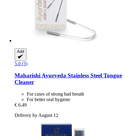
Add
5.0 (3)
Maharishi Ayurveda
Stainless Steel Tongue
Cleaner
For cases of strong bad breath
For better oral hygiene
€ 6,49
Delivery by August 12