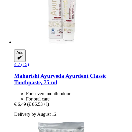
Add
4.7 (15)
Maharishi Ayurveda
Ayurdent Classic
Toothpaste, 75 ml
For severe mouth odour
For oral care
€ 6,49
(€ 86,53 / l)
Delivery by August 12