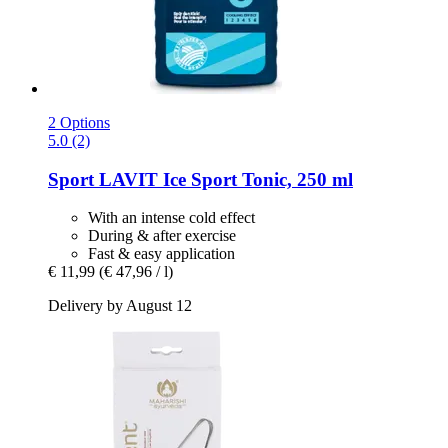
2 Options
5.0 (2)
Sport LAVIT
Ice Sport Tonic, 250 ml
With an intense cold effect
During & after exercise
Fast & easy application
€ 11,99
(€ 47,96 / l)
Delivery by August 12