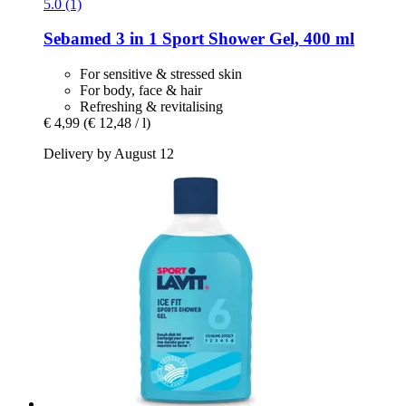
5.0 (1)
Sebamed
3 in 1 Sport Shower Gel, 400 ml
For sensitive & stressed skin
For body, face & hair
Refreshing & revitalising
€ 4,99
(€ 12,48 / l)
Delivery by August 12