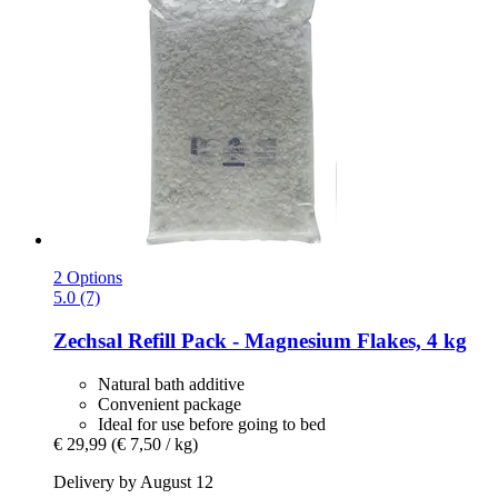
2 Options
5.0 (7)
Zechsal
Refill Pack -​ Magnesium Flakes, 4 kg
Natural bath additive
Convenient package
Ideal for use before going to bed
€ 29,99
(€ 7,50 / kg)
Delivery by August 12