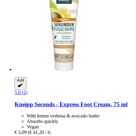
Add
5.0 (2)
Kneipp
Seconds -​ Express Foot Cream, 75 ml
With lemon verbena & avocado butter
Absorbs quickly
Vegan
€ 3,09
(€ 41,20 / l)