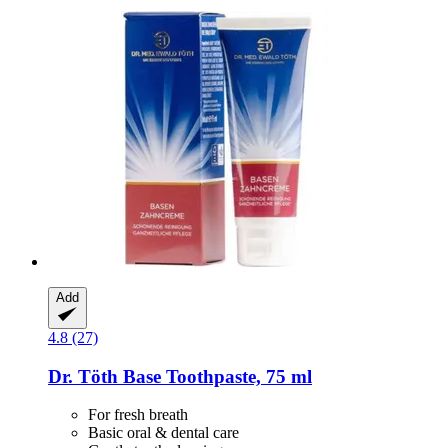
Add
4.8 (27)
Dr. Töth
Base Toothpaste, 75 ml
For fresh breath
Basic oral & dental care