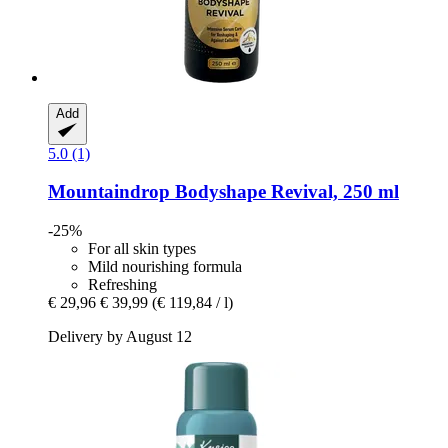
Add
5.0 (1)
Mountaindrop
Bodyshape Revival, 250 ml
-25%
For all skin types
Mild nourishing formula
Refreshing
€ 29,96
€ 39,99
(€ 119,84 / l)
Delivery by August 12