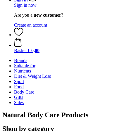
Sign in now
Are you a
new customer?
Create an account
Basket
€ 0,00
Brands
Suitable for
Nutrients
Diet & Weight Loss
Sport
Food
Body Care
Gifts
Sales
Natural Body Care Products
Shop by category