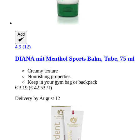
Add
4.9 (12)
DIANA mit Menthol
Sports Balm, Tube, 75 ml
Creamy texture
Nourishing properties
Keep in your gym bag or backpack
€ 3,19
(€ 42,53 / l)
Delivery by August 12