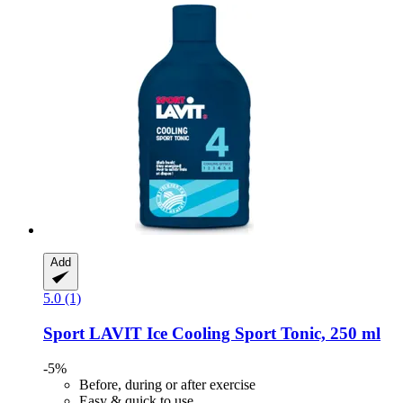
Add
5.0 (1)
Sport LAVIT
Ice Cooling Sport Tonic, 250 ml
-5%
Before, during or after exercise
Easy & quick to use