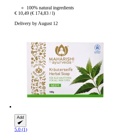
100% natural ingredients
€ 10,49
(€ 174,83 / l)
Delivery by August 12
Add
5.0 (1)