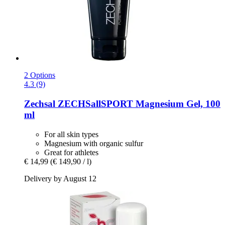
2 Options
4.3 (9)
Zechsal
ZECHSallSPORT Magnesium Gel, 100
ml
For all skin types
Magnesium with organic sulfur
Great for athletes
€ 14,99
(€ 149,90 / l)
Delivery by August 12