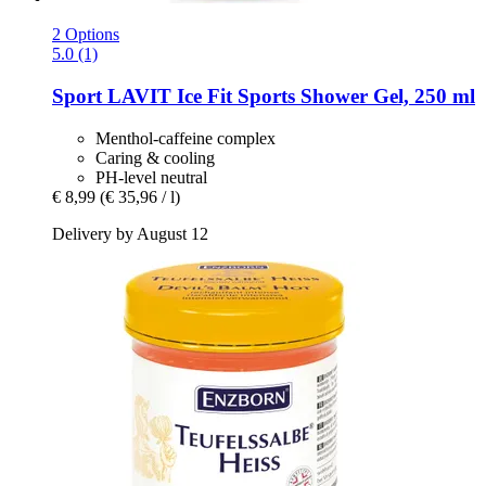
2 Options
5.0 (1)
Sport LAVIT
Ice Fit Sports Shower Gel, 250 ml
Menthol-caffeine complex
Caring & cooling
PH-level neutral
€ 8,99
(€ 35,96 / l)
Delivery by August 12