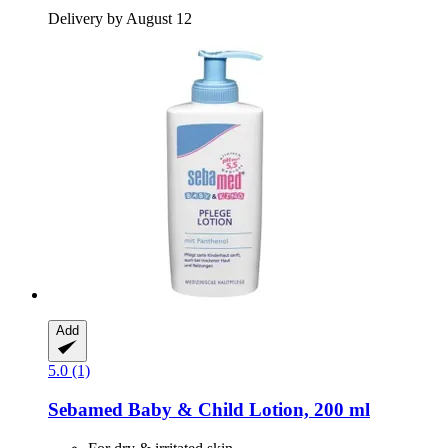
Delivery by August 12
Add
5.0 (1)
Sebamed
Baby & Child Lotion, 200 ml