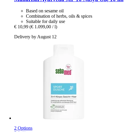
Based on sesame oil
Combination of herbs, oils & spices
Suitable for daily use
€ 10,99
(€ 1.099,00 / l)
Delivery by August 12
2 Options