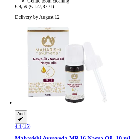
Gentle tooth cleaning
€ 9,59
(€ 127,87 / l)
Delivery by August 12
Add
4.4 (15)
Maharishi Ayurveda
MP 16 Nasya Oil, 10 ml