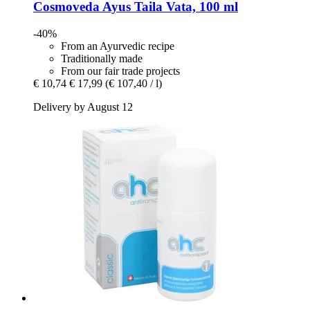
Cosmoveda
Ayus Taila Vata, 100 ml
-40%
From an Ayurvedic recipe
Traditionally made
From our fair trade projects
€ 10,74
€ 17,99
(€ 107,40 / l)
Delivery by August 12