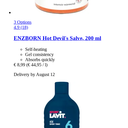
3 Options
4.9 (18)
ENZBORN
Hot Devil's Salve, 200 ml
Self-heating
Gel consistency
Absorbs quickly
€ 8,99
(€ 44,95 / l)
Delivery by August 12