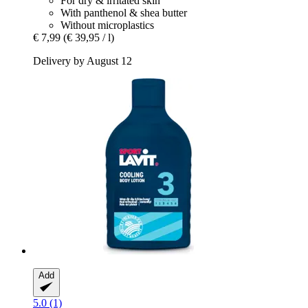
For dry & irritated skin
With panthenol & shea butter
Without microplastics
€ 7,99
(€ 39,95 / l)
Delivery by August 12
Add
5.0 (1)