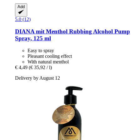
Add
5.0 (12)
DIANA mit Menthol
Rubbing Alcohol Pump
Spray, 125 ml
Easy to spray
Pleasant cooling effect
With natural menthol
€ 4,49
(€ 35,92 / l)
Delivery by August 12