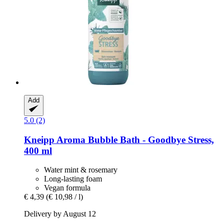
Add
5.0 (2)
Kneipp
Aroma Bubble Bath -​ Goodbye Stress,
400 ml
Water mint & rosemary
Long-lasting foam
Vegan formula
€ 4,39
(€ 10,98 / l)
Delivery by August 12