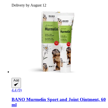
Delivery by August 12
Add
4.4 (9)
BANO
Murmelin Sport and Joint Ointment, 60
ml