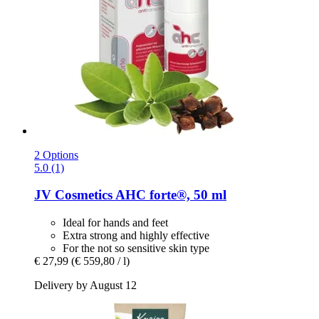
2 Options
5.0 (1)
JV Cosmetics
AHC forte®, 50 ml
Ideal for hands and feet
Extra strong and highly effective
For the not so sensitive skin type
€ 27,99
(€ 559,80 / l)
Delivery by August 12