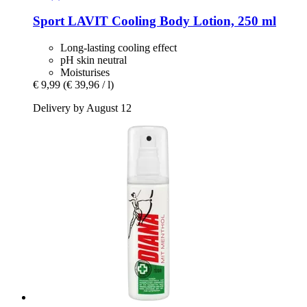
Sport LAVIT
Cooling Body Lotion, 250 ml
Long-lasting cooling effect
pH skin neutral
Moisturises
€ 9,99
(€ 39,96 / l)
Delivery by August 12