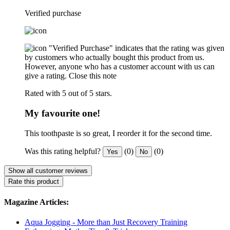
Verified purchase
"Verified Purchase" indicates that the rating was given
by customers who actually bought this product from us.
However, anyone who has a customer account with us can
give a rating.
Close this note
Rated with 5 out of 5 stars.
My favourite one!
This toothpaste is so great, I reorder it for the second time.
Was this rating helpful?
(0)
(0)
Yes
No
Show all customer reviews
Rate this product
Magazine Articles:
Aqua Jogging - More than Just Recovery Training