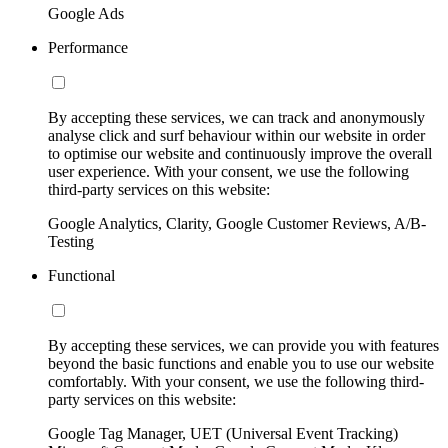
Google Ads
Performance
By accepting these services, we can track and anonymously
analyse click and surf behaviour within our website in order
to optimise our website and continuously improve the overall
user experience. With your consent, we use the following
third-party services on this website:
Google Analytics, Clarity, Google Customer Reviews, A/B-
Testing
Functional
By accepting these services, we can provide you with features
beyond the basic functions and enable you to use our website
comfortably. With your consent, we use the following third-
party services on this website:
Google Tag Manager, UET (Universal Event Tracking)