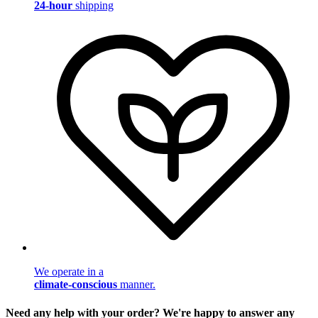
24-hour
shipping
We operate in a
climate-conscious
manner.
Need any help with your order? We're happy to answer any