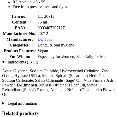
RDA value: 45 - 55
Free from preservatives and dyes
Item no.:
LL-20712
Content:
75 ml
EAN:
9003407207127
Manufacturer No.:
20712
Manufacturer:
Dr. Töth
Categories:
Dental & oral hygiene
Product Features:
Vegan
For Whom:
Especially for Women, Especially for Men
Ingredients (INCI)
Aqua, Glycerin, Sodium Chloride, Hydroxyethyl Cellulose, Zinc
Oxide, Hydrated Silica, Mentha Spicata (Spearmint) Herb Oil,
Sodium Carbonate, Salvia Officinalis (Sage) Oil, Vitis Vinifera Ash
Powder,
D-Limonen
, Melissa Officinalis Leaf Oil, Stevia
Rebaudiana (Stevia) Extract, Anthemis Nobilis (Chamomile) Flower
Oil
Legal information
Related products