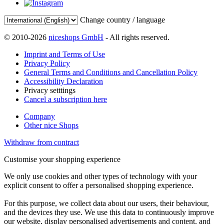
Change country / language
© 2010-2026
niceshops GmbH
- All rights reserved.
Imprint and Terms of Use
Privacy Policy
General Terms and Conditions and Cancellation Policy
Accessibility Declaration
Privacy setttings
Cancel a subscription here
Company
Other nice Shops
Withdraw from contract
Customise your shopping experience
We only use cookies and other types of technology with your
explicit consent to offer a personalised shopping experience.
For this purpose, we collect data about our users, their behaviour,
and the devices they use. We use this data to continuously improve
our website, display personalised advertisements and content, and