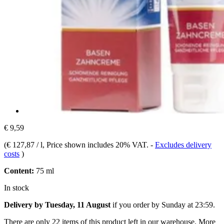
€ 9,59
(
€ 127,87 / l
, Price shown includes 20% VAT.
-
Excludes delivery
costs
)
Content:
75 ml
In stock
Delivery by Tuesday, 11 August
if you order by
Sunday at 23:59
.
There are only 22 items of this product left in our warehouse. More