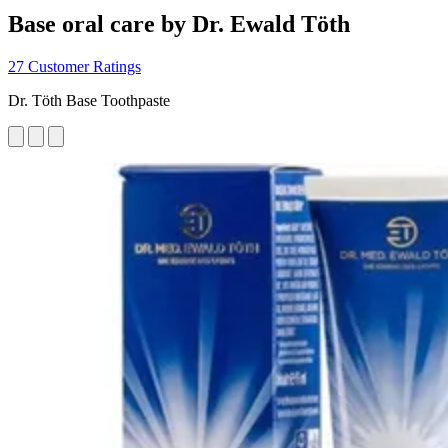
Base oral care by Dr. Ewald Töth
27 Customer Ratings
Dr. Töth Base Toothpaste