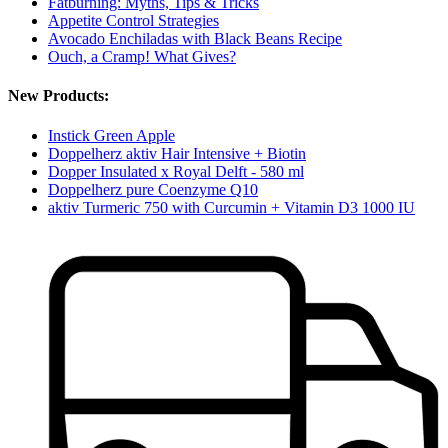
Fatburning: Myths, Tips & Tricks
Appetite Control Strategies
Avocado Enchiladas with Black Beans Recipe
Ouch, a Cramp! What Gives?
New Products:
Instick Green Apple
Doppelherz aktiv Hair Intensive + Biotin
Dopper Insulated x Royal Delft - 580 ml
Doppelherz pure Coenzyme Q10
aktiv Turmeric 750 with Curcumin + Vitamin D3 1000 IU