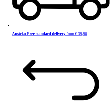
Austria: Free standard delivery
from € 39,90