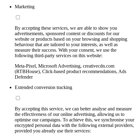
Marketing
By accepting these services, we are able to show you
advertisements, sponsored content or discounts for our
website or products based on your browsing and shopping
behaviour that are tailored to your interests, as well as
measure their success. With your consent, we use the
following third-party services on this website:
Meta-Pixel, Microsoft Advertising, creativecdn.com
(RTBHouse), Click-based product recommendations, Ads
Defender
Extended conversion tracking
By accepting this service, we can better analyse and measure
the effectiveness of our online advertising, allowing us to
optimise our campaigns. To achieve this, we synchronise your
encrypted personal data with the following external providers,
provided you already use their services: