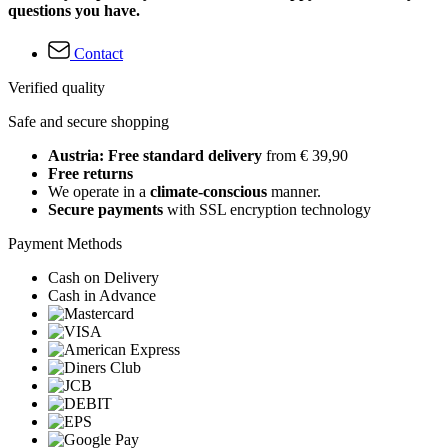
questions you have.
Contact
Verified quality
Safe and secure shopping
Austria: Free standard delivery
from € 39,90
Free returns
We operate in a
climate-conscious
manner.
Secure payments
with SSL encryption technology
Payment Methods
Cash on Delivery
Cash in Advance