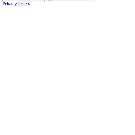
Privacy Policy