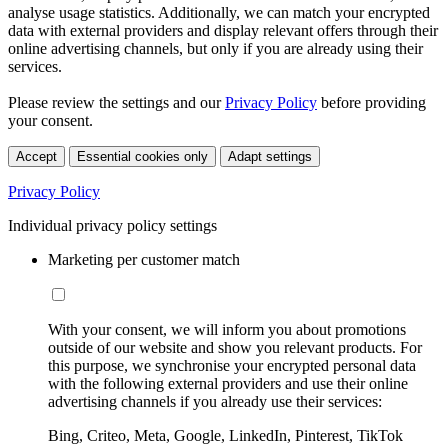
analyse usage statistics. Additionally, we can match your encrypted
data with external providers and display relevant offers through their
online advertising channels, but only if you are already using their
services.
Please review the settings and our
Privacy Policy
before providing
your consent.
Accept
Essential cookies only
Adapt settings
Privacy Policy
Individual privacy policy settings
Marketing per customer match
With your consent, we will inform you about promotions
outside of our website and show you relevant products. For
this purpose, we synchronise your encrypted personal data
with the following external providers and use their online
advertising channels if you already use their services:
Bing, Criteo, Meta, Google, LinkedIn, Pinterest, TikTok