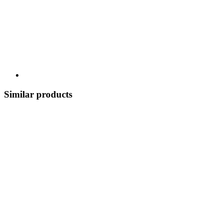
Similar products