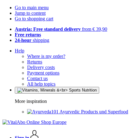
Go to main menu
Jump to content
Go to shopping cart
Austria: Free standard delivery
from € 39,90
Free returns
24-hour
shipping
Help
Where is my order?
Returns
Delivery costs
Payment options
Contact us
All help topics
More inspiration
Ayurvedic Products und Superfood
Sign in