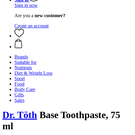
Sign in now
Are you a
new customer?
Create an account
Brands
Suitable for
Nutrients
Diet & Weight Loss
Sport
Food
Body Care
Gifts
Sales
Dr. Töth
Base Toothpaste, 75
ml