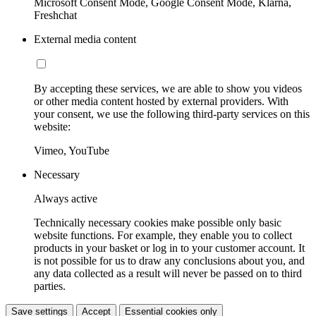
Microsoft Consent Mode, Google Consent Mode, Klarna,
Freshchat
External media content
By accepting these services, we are able to show you videos
or other media content hosted by external providers. With
your consent, we use the following third-party services on this
website:
Vimeo, YouTube
Necessary
Always active
Technically necessary cookies make possible only basic
website functions. For example, they enable you to collect
products in your basket or log in to your customer account. It
is not possible for us to draw any conclusions about you, and
any data collected as a result will never be passed on to third
parties.
Save settings
Accept
Essential cookies only