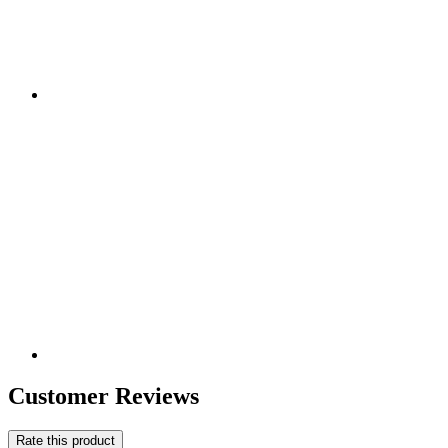
Customer Reviews
Rate this product