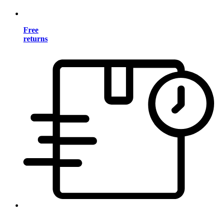
Free
returns