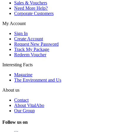
Sales & Vouchers
Need More Help?
Corporate Customers
My Account
Sign In
Create Account
Request New Password
Track My Package
Redeem Voucher
Interesting Facts
Magazine
The Environment and Us
About us
Contact
About VitalAbo
Our Group
Follow us on