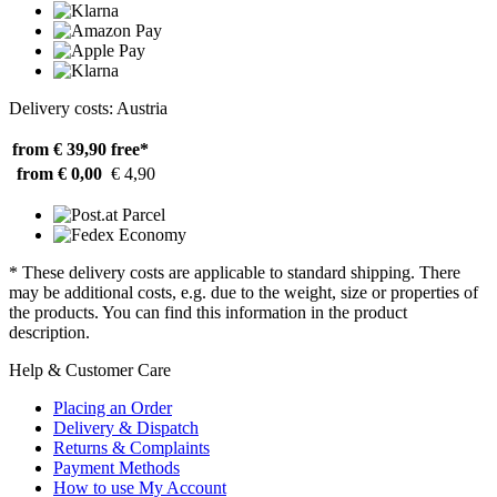
Delivery costs: Austria
from € 39,90
free*
from € 0,00
€ 4,90
* These delivery costs are applicable to standard shipping. There
may be additional costs, e.g. due to the weight, size or properties of
the products. You can find this information in the product
description.
Help & Customer Care
Placing an Order
Delivery & Dispatch
Returns & Complaints
Payment Methods
How to use My Account