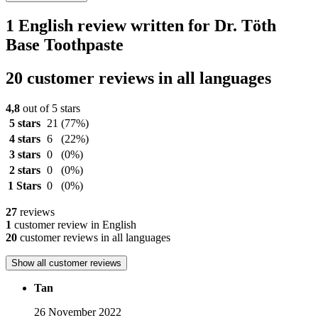
1 English review written for Dr. Töth
Base Toothpaste
20 customer reviews in all languages
4,8
out of 5 stars
5 stars
21
(77%)
4 stars
6
(22%)
3 stars
0
(0%)
2 stars
0
(0%)
1 Stars
0
(0%)
27
reviews
1
customer review in English
20
customer reviews in all languages
Show all customer reviews
Tan
26 November 2022