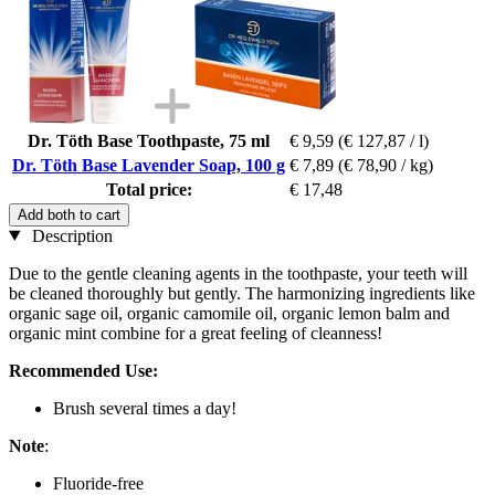
Dr. Töth Base Toothpaste, 75 ml
€ 9,59
(€ 127,87 / l)
Dr. Töth Base Lavender Soap, 100 g
€ 7,89
(€ 78,90 / kg)
Total price:
€ 17,48
Add both to cart
Description
Due to the gentle cleaning agents in the toothpaste, your teeth will
be cleaned thoroughly but gently. The harmonizing ingredients like
organic sage oil, organic camomile oil, organic lemon balm and
organic mint combine for a great feeling of cleanness!
Recommended Use:
Brush several times a day!
Note
:
Fluoride-free