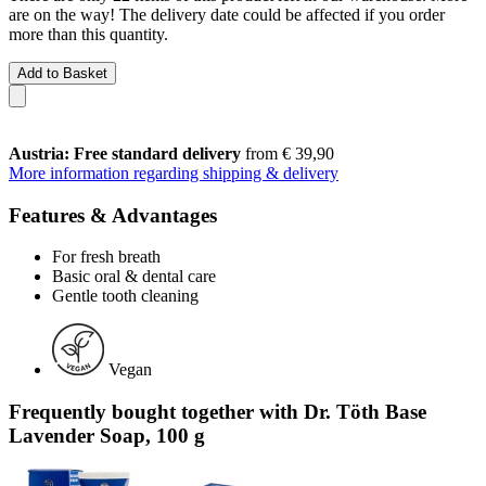
are on the way! The delivery date could be affected if you order
more than this quantity.
Add to Basket
Austria: Free standard delivery
from € 39,90
More information regarding shipping & delivery
Features & Advantages
For fresh breath
Basic oral & dental care
Gentle tooth cleaning
Vegan
Frequently bought together with Dr. Töth Base
Lavender Soap, 100 g