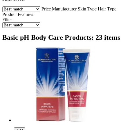
Price
Manufacturer
Skin Type
Hair Type
Product Features
Filter
Basic pH Body Care Products: 23 items