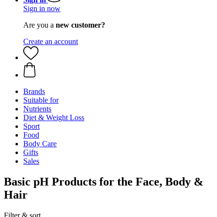
Sign in now
Are you a
new customer?
Create an account
Brands
Suitable for
Nutrients
Diet & Weight Loss
Sport
Food
Body Care
Gifts
Sales
Basic pH Products for the Face, Body &
Hair
Filter & sort