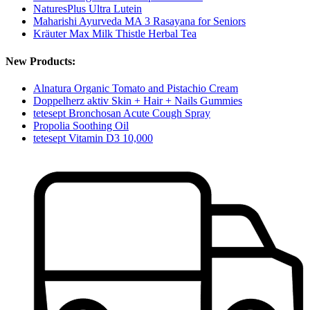
NaturesPlus Ultra Lutein
Maharishi Ayurveda MA 3 Rasayana for Seniors
Kräuter Max Milk Thistle Herbal Tea
New Products:
Alnatura Organic Tomato and Pistachio Cream
Doppelherz aktiv Skin + Hair + Nails Gummies
tetesept Bronchosan Acute Cough Spray
Propolia Soothing Oil
tetesept Vitamin D3 10,000