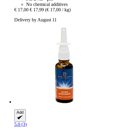
No chemical additives
€ 17,00
€ 17,99
(€ 17,00 / kg)
Delivery by August 11
Add
5.0 (3)