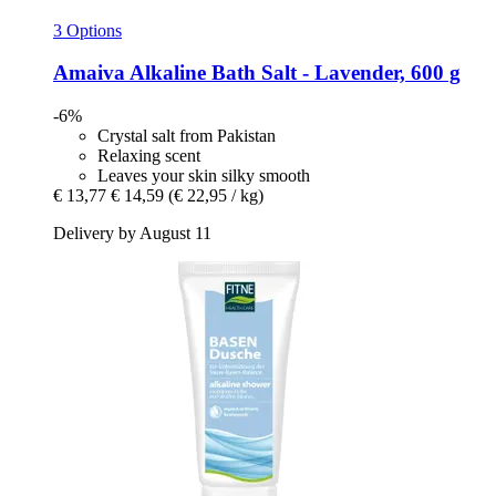
3 Options
Amaiva
Alkaline Bath Salt -​ Lavender, 600 g
-6%
Crystal salt from Pakistan
Relaxing scent
Leaves your skin silky smooth
€ 13,77
€ 14,59
(€ 22,95 / kg)
Delivery by August 11