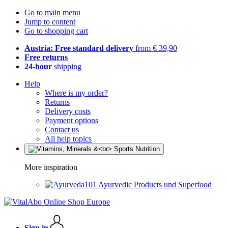
Go to main menu
Jump to content
Go to shopping cart
Austria: Free standard delivery
from € 39,90
Free returns
24-hour
shipping
Help
Where is my order?
Returns
Delivery costs
Payment options
Contact us
All help topics
More inspiration
Ayurvedic Products und Superfood
Sign in