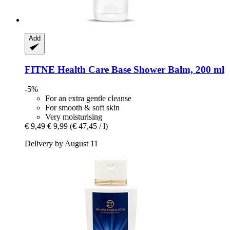
Add
FITNE Health Care
Base Shower Balm, 200 ml
-5%
For an extra gentle cleanse
For smooth & soft skin
Very moisturising
€ 9,49
€ 9,99
(€ 47,45 / l)
Delivery by August 11