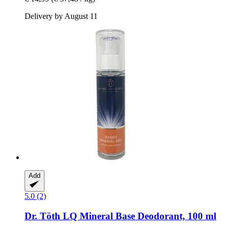
Delivery by August 11
Add
5.0 (2)
Dr. Töth
LQ Mineral Base Deodorant, 100 ml