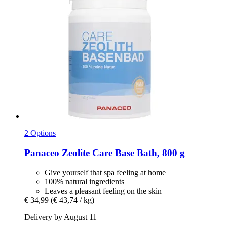
2 Options
Panaceo
Zeolite Care Base Bath, 800 g
Give yourself that spa feeling at home
100% natural ingredients
Leaves a pleasant feeling on the skin
€ 34,99
(€ 43,74 / kg)
Delivery by August 11