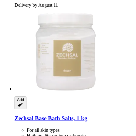
Delivery by August 11
Add
Zechsal
Base Bath Salts, 1 kg
For all skin types
High quality sodium carbonate