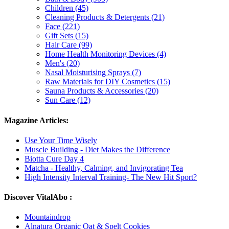
Children (45)
Cleaning Products & Detergents (21)
Face (221)
Gift Sets (15)
Hair Care (99)
Home Health Monitoring Devices (4)
Men's (20)
Nasal Moisturising Sprays (7)
Raw Materials for DIY Cosmetics (15)
Sauna Products & Accessories (20)
Sun Care (12)
Magazine Articles:
Use Your Time Wisely
Muscle Building - Diet Makes the Difference
Biotta Cure Day 4
Matcha - Healthy, Calming, and Invigorating Tea
High Intensity Interval Training- The New Hit Sport?
Discover VitalAbo :
Mountaindrop
Alnatura Organic Oat & Spelt Cookies