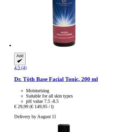
Add
4.5 (4)
Dr. Töth
Base Facial Tonic, 200 ml
Moisturising
Suitable for all skin types
pH value 7.5 -8.5
€ 29,99
(€ 149,95 / l)
Delivery by August 11