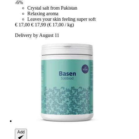
-6%
Crystal salt from Pakistan
Relaxing aroma
Leaves your skin feeling super soft
€ 17,00
€ 17,99
(€ 17,00 / kg)
Delivery by August 11
Add