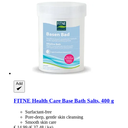
Add
FITNE Health Care
Base Bath Salts, 400 g
Surfactant-free
Pore-deep, gentle skin cleansing
Smooth skin care
€ 14,99
(€ 37,48 / kg)