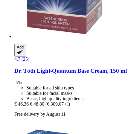
Add
4.7 (25)
Dr. Töth
Light-​Quantum Base Cream, 150 ml
-5%
Suitable for all skin types
Suitable for facial masks
Basic, high quality ingredients
€ 46,36
€ 48,80
(€ 309,07 / l)
Free delivery by August 11