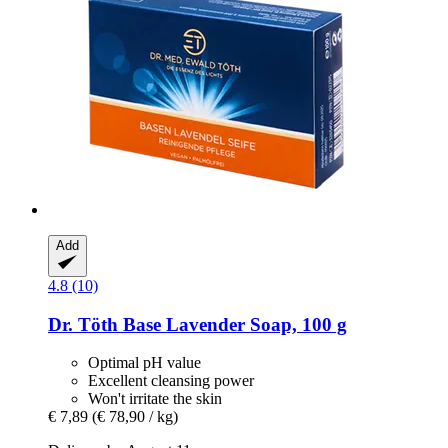
Add
4.8 (10)
Dr. Töth
Base Lavender Soap, 100 g
Optimal pH value
Excellent cleansing power
Won't irritate the skin
€ 7,89
(€ 78,90 / kg)