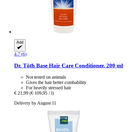
Add
4.7 (6)
Dr. Töth
Base Hair Care Conditioner, 200 ml
Not tested on animals
Gives the hair better combability
For heavily stressed hair
€ 21,99
(€ 109,95 / l)
Delivery by August 11