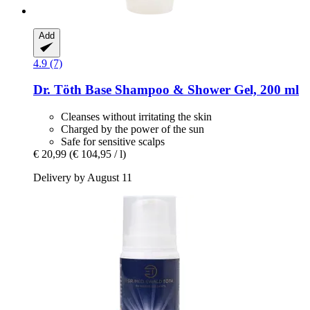
Add
4.9 (7)
Dr. Töth
Base Shampoo & Shower Gel, 200 ml
Cleanses without irritating the skin
Charged by the power of the sun
Safe for sensitive scalps
€ 20,99
(€ 104,95 / l)
Delivery by August 11