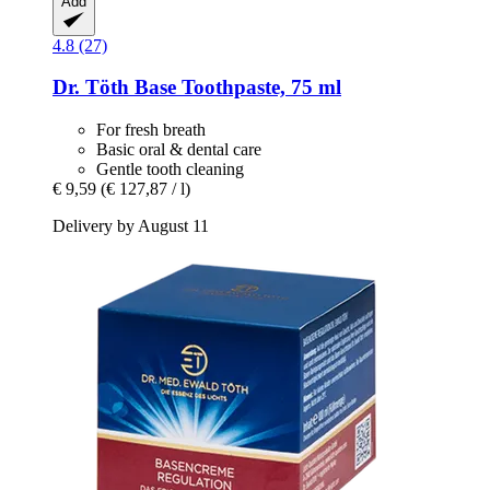
Add
4.8 (27)
Dr. Töth
Base Toothpaste, 75 ml
For fresh breath
Basic oral & dental care
Gentle tooth cleaning
€ 9,59
(€ 127,87 / l)
Delivery by August 11