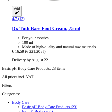
Add
4.7 (12)
Dr. Töth
Base Foot Cream, 75 ml
For your tootsies
100 ml
Made of high-quality and natural raw materials
€ 16,59
(€ 221,20 / l)
Delivery by August 22
Basic pH Body Care Products: 23 items
All prices incl. VAT.
Filters
Categories:
Body Care
Basic pH Body Care Products (23)
Bath & Body (905)