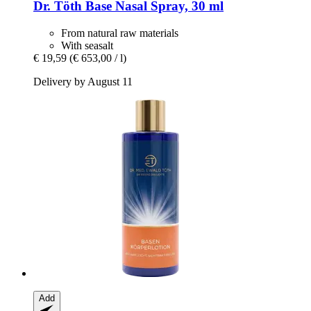
Dr. Töth
Base Nasal Spray, 30 ml
From natural raw materials
With seasalt
€ 19,59
(€ 653,00 / l)
Delivery by August 11
Add