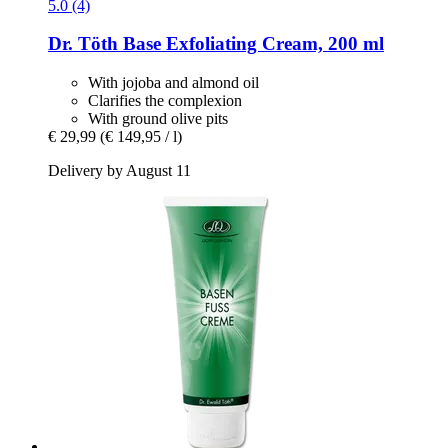
5.0 (4)
Dr. Töth
Base Exfoliating Cream, 200 ml
With jojoba and almond oil
Clarifies the complexion
With ground olive pits
€ 29,99
(€ 149,95 / l)
Delivery by August 11