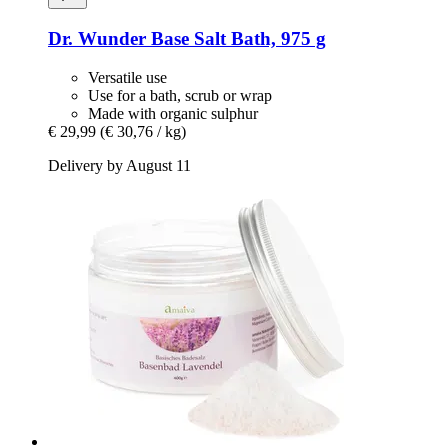
Dr. Wunder
Base Salt Bath, 975 g
Versatile use
Use for a bath, scrub or wrap
Made with organic sulphur
€ 29,99
(€ 30,76 / kg)
Delivery by August 11