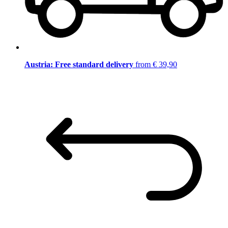
Austria: Free standard delivery
from € 39,90