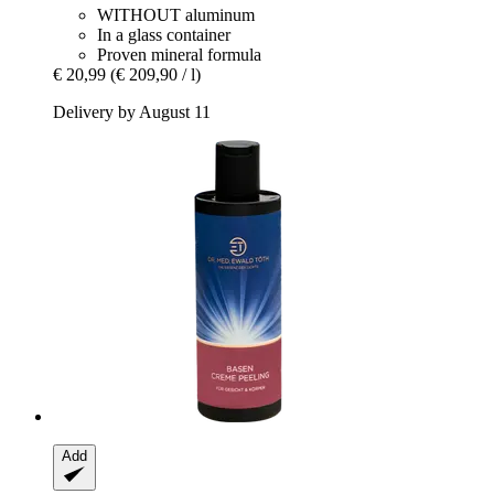
WITHOUT aluminum
In a glass container
Proven mineral formula
€ 20,99
(€ 209,90 / l)
Delivery by August 11
Add