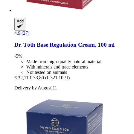
Add
4.9 (27)
Dr. Töth
Base Regulation Cream, 100 ml
-5%
Made from high-quality natural material
With minerals and trace elements
Not tested on animals
€ 32,11
€ 33,80
(€ 321,10 / l)
Delivery by August 11