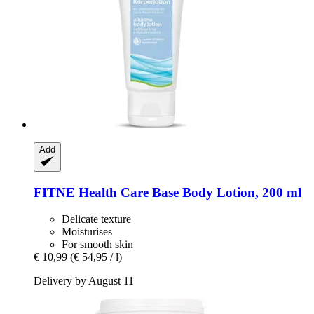
Add
FITNE Health Care
Base Body Lotion, 200 ml
Delicate texture
Moisturises
For smooth skin
€ 10,99
(€ 54,95 / l)
Delivery by August 11