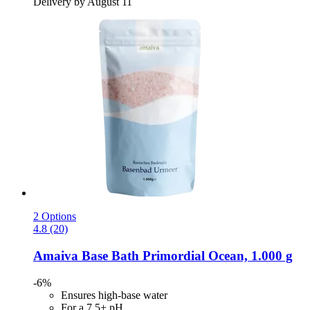
Delivery by August 11
2 Options
4.8 (20)
Amaiva
Base Bath Primordial Ocean, 1.000 g
-6%
Ensures high-base water
For a 7.5+ pH