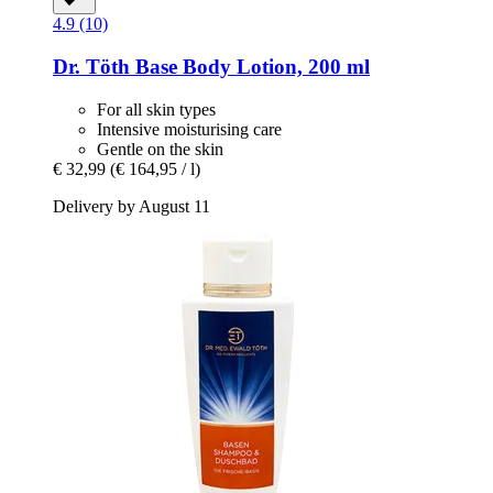
4.9 (10)
Dr. Töth
Base Body Lotion, 200 ml
For all skin types
Intensive moisturising care
Gentle on the skin
€ 32,99
(€ 164,95 / l)
Delivery by August 11