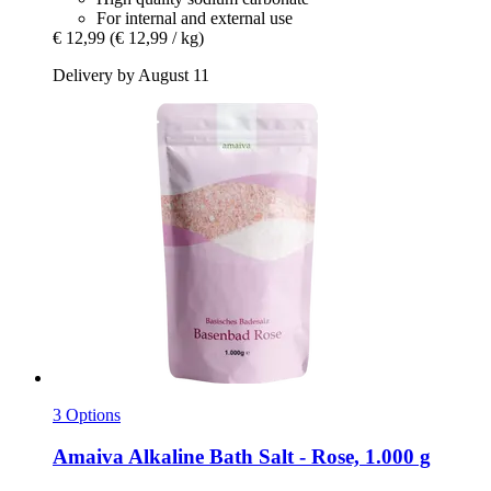
For internal and external use
€ 12,99
(€ 12,99 / kg)
Delivery by August 11
3 Options
Amaiva
Alkaline Bath Salt -​ Rose, 1.000 g