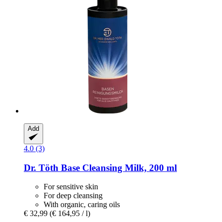
Add
4.0 (3)
Dr. Töth
Base Cleansing Milk, 200 ml
For sensitive skin
For deep cleansing
With organic, caring oils
€ 32,99
(€ 164,95 / l)