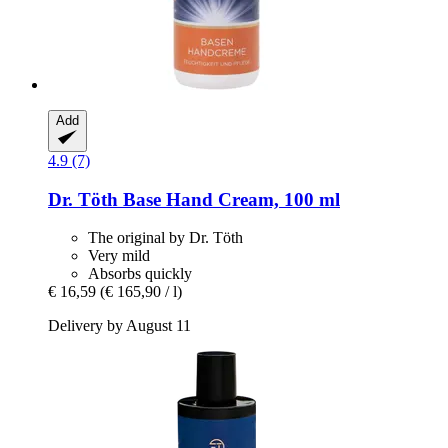
Add
4.9 (7)
Dr. Töth
Base Hand Cream, 100 ml
The original by Dr. Töth
Very mild
Absorbs quickly
€ 16,59
(€ 165,90 / l)
Delivery by August 11