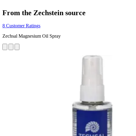
From the Zechstein source
8 Customer Ratings
Zechsal Magnesium Oil Spray