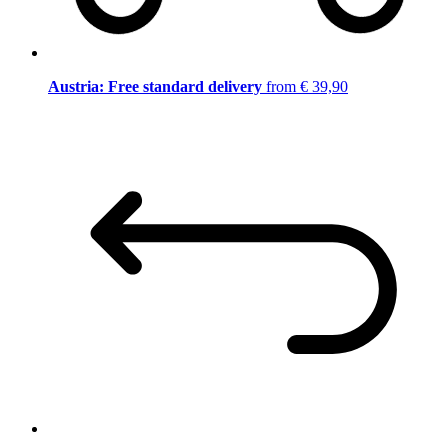
Austria: Free standard delivery
from € 39,90