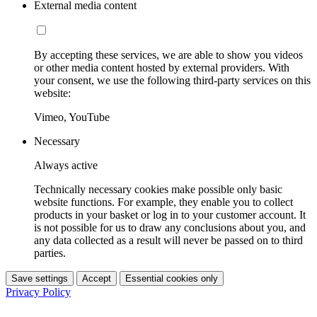
External media content
By accepting these services, we are able to show you videos
or other media content hosted by external providers. With
your consent, we use the following third-party services on this
website:
Vimeo, YouTube
Necessary
Always active
Technically necessary cookies make possible only basic
website functions. For example, they enable you to collect
products in your basket or log in to your customer account. It
is not possible for us to draw any conclusions about you, and
any data collected as a result will never be passed on to third
parties.
Save settings
Accept
Essential cookies only
Privacy Policy