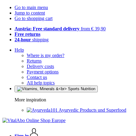
Go to main menu
Jump to content
Go to shopping cart
Austria: Free standard delivery
from € 39,90
Free returns
24-hour
shipping
Help
Where is my order?
Returns
Delivery costs
Payment options
Contact us
All help topics
More inspiration
Ayurvedic Products und Superfood
Sign in