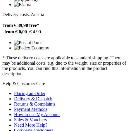
Delivery costs: Austria
from € 39,90
free*
from € 0,00
€ 4,90
* These delivery costs are applicable to standard shipping. There
may be additional costs, e.g. due to the weight, size or properties of
the products. You can find this information in the product
description.
Help & Customer Care
Placing an Order
Delivery & Dispatch
Returns & Complaints
Payment Methods
How to use My Account
Sales & Vouchers
Need More Help?
Corporate Customers