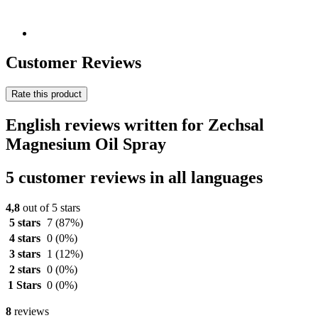
Customer Reviews
Rate this product
English reviews written for Zechsal
Magnesium Oil Spray
5 customer reviews in all languages
4,8
out of 5 stars
5 stars
7
(87%)
4 stars
0
(0%)
3 stars
1
(12%)
2 stars
0
(0%)
1 Stars
0
(0%)
8
reviews