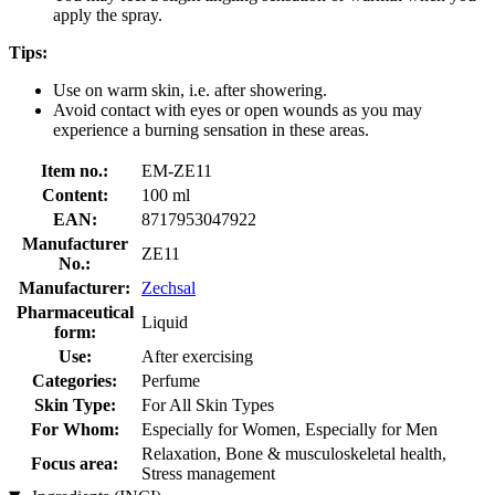
apply the spray.
Tips:
Use on warm skin, i.e. after showering.
Avoid contact with eyes or open wounds as you may
experience a burning sensation in these areas.
Item no.:
EM-ZE11
Content:
100 ml
EAN:
8717953047922
Manufacturer
ZE11
No.:
Manufacturer:
Zechsal
Pharmaceutical
Liquid
form:
Use:
After exercising
Categories:
Perfume
Skin Type:
For All Skin Types
For Whom:
Especially for Women, Especially for Men
Relaxation, Bone & musculoskeletal health,
Focus area:
Stress management