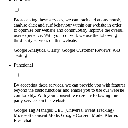
By accepting these services, we can track and anonymously
analyse click and surf behaviour within our website in order
to optimise our website and continuously improve the overall
user experience. With your consent, we use the following
third-party services on this website:
Google Analytics, Clarity, Google Customer Reviews, A/B-
Testing
Functional
By accepting these services, we can provide you with features
beyond the basic functions and enable you to use our website
comfortably. With your consent, we use the following third-
party services on this website:
Google Tag Manager, UET (Universal Event Tracking)
Microsoft Consent Mode, Google Consent Mode, Klarna,
Freshchat