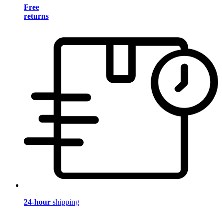
Free
returns
24-hour
shipping