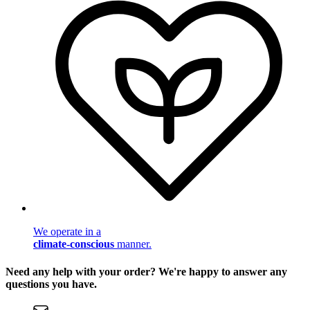
We operate in a
climate-conscious
manner.
Need any help with your order? We're happy to answer any
questions you have.