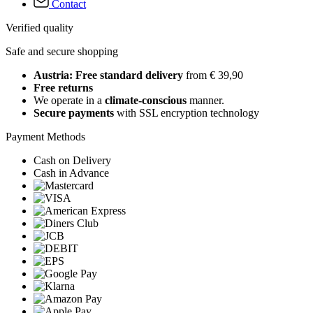
Contact
Verified quality
Safe and secure shopping
Austria: Free standard delivery
from € 39,90
Free returns
We operate in a
climate-conscious
manner.
Secure payments
with SSL encryption technology
Payment Methods
Cash on Delivery
Cash in Advance