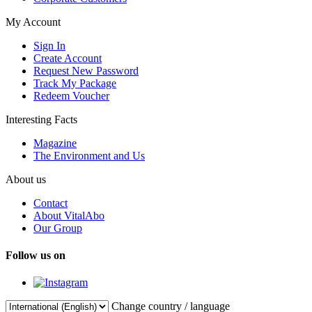
My Account
Sign In
Create Account
Request New Password
Track My Package
Redeem Voucher
Interesting Facts
Magazine
The Environment and Us
About us
Contact
About VitalAbo
Our Group
Follow us on
Change country / language