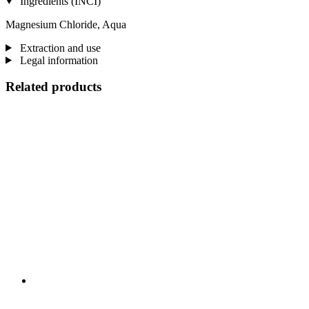
Ingredients (INCI)
Magnesium Chloride, Aqua
Extraction and use
Legal information
Related products