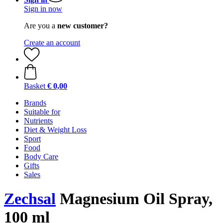
Sign in now
Are you a
new customer?
Create an account
Basket
€ 0,00
Brands
Suitable for
Nutrients
Diet & Weight Loss
Sport
Food
Body Care
Gifts
Sales
Zechsal
Magnesium Oil Spray,
100 ml