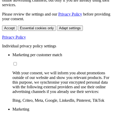
online advertising channels, but only if you are already using their
services.
Please review the settings and our
Privacy Policy
before providing
your consent.
Accept
Essential cookies only
Adapt settings
Privacy Policy
Individual privacy policy settings
Marketing per customer match
With your consent, we will inform you about promotions
outside of our website and show you relevant products. For
this purpose, we synchronise your encrypted personal data
with the following external providers and use their online
advertising channels if you already use their services:
Bing, Criteo, Meta, Google, LinkedIn, Pinterest, TikTok
Marketing