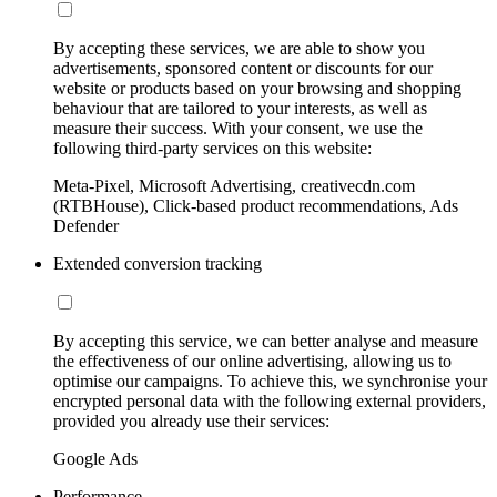
By accepting these services, we are able to show you
advertisements, sponsored content or discounts for our
website or products based on your browsing and shopping
behaviour that are tailored to your interests, as well as
measure their success. With your consent, we use the
following third-party services on this website:
Meta-Pixel, Microsoft Advertising, creativecdn.com
(RTBHouse), Click-based product recommendations, Ads
Defender
Extended conversion tracking
By accepting this service, we can better analyse and measure
the effectiveness of our online advertising, allowing us to
optimise our campaigns. To achieve this, we synchronise your
encrypted personal data with the following external providers,
provided you already use their services:
Google Ads
Performance