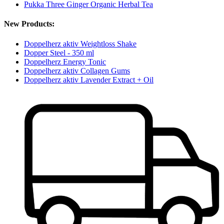
Pukka Three Ginger Organic Herbal Tea
New Products:
Doppelherz aktiv Weightloss Shake
Dopper Steel - 350 ml
Doppelherz Energy Tonic
Doppelherz aktiv Collagen Gums
Doppelherz aktiv Lavender Extract + Oil