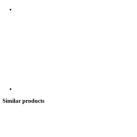
Similar products