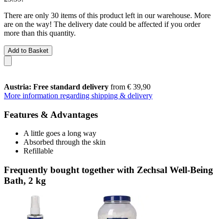
There are only 30 items of this product left in our warehouse. More
are on the way! The delivery date could be affected if you order
more than this quantity.
Add to Basket
Austria: Free standard delivery
from € 39,90
More information regarding shipping & delivery
Features & Advantages
A little goes a long way
Absorbed through the skin
Refillable
Frequently bought together with Zechsal Well-Being
Bath, 2 kg