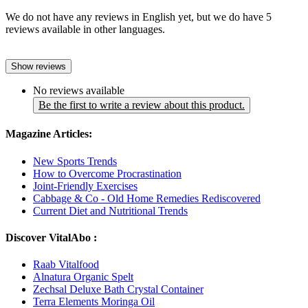
We do not have any reviews in English yet, but we do have 5
reviews available in other languages.
Show reviews
No reviews available
Be the first to write a review about this product.
Magazine Articles:
New Sports Trends
How to Overcome Procrastination
Joint-Friendly Exercises
Cabbage & Co - Old Home Remedies Rediscovered
Current Diet and Nutritional Trends
Discover VitalAbo :
Raab Vitalfood
Alnatura Organic Spelt
Zechsal Deluxe Bath Crystal Container
Terra Elements Moringa Oil