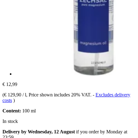
€ 12,99
(
€ 129,90 / l
, Price shown includes 20% VAT.
-
Excludes delivery
costs
)
Content:
100 ml
In stock
Delivery by Wednesday, 12 August
if you order by
Monday at
23:59
.