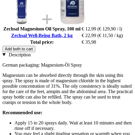
Zechsal Magnesium Oil Spray, 100 ml
€ 12,99
(€ 129,90 / l)
Zechsal Well-Being Bath, 2 kg
€ 22,99
(€ 11,50 / kg)
Total price:
€ 35,98
Add both to cart
Description
German packaging: Magnesium-Öl Spray
Magnesium can be absorbed directly through the skin using this
spray. The spray is made of magnesium chloride in the highest
possible concentration of 31%. The oily consistency is ideally suited
for the care of the feet, armpits and the abdominal area. The practical
spray bottle can also be refilled. The spray can be used to treat
cramps or tension in the whole body.
Recommended use:
Apply 15 to 20 sprays daily. Wait at least 10 minutes and then
rinse off if necessary.
You may feel a slight tingling sensation or warmth when you