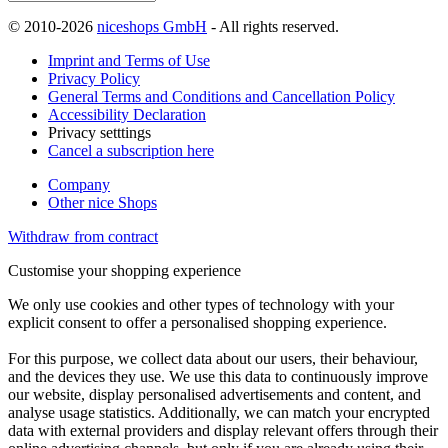
© 2010-2026
niceshops GmbH
- All rights reserved.
Imprint and Terms of Use
Privacy Policy
General Terms and Conditions and Cancellation Policy
Accessibility Declaration
Privacy setttings
Cancel a subscription here
Company
Other nice Shops
Withdraw from contract
Customise your shopping experience
We only use cookies and other types of technology with your
explicit consent to offer a personalised shopping experience.
For this purpose, we collect data about our users, their behaviour,
and the devices they use. We use this data to continuously improve
our website, display personalised advertisements and content, and
analyse usage statistics. Additionally, we can match your encrypted
data with external providers and display relevant offers through their