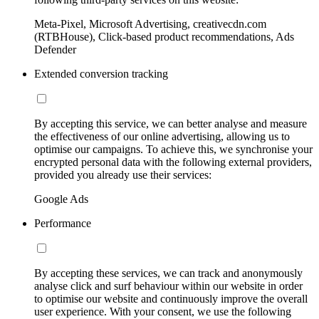
Meta-Pixel, Microsoft Advertising, creativecdn.com
(RTBHouse), Click-based product recommendations, Ads
Defender
Extended conversion tracking
By accepting this service, we can better analyse and measure
the effectiveness of our online advertising, allowing us to
optimise our campaigns. To achieve this, we synchronise your
encrypted personal data with the following external providers,
provided you already use their services:
Google Ads
Performance
By accepting these services, we can track and anonymously
analyse click and surf behaviour within our website in order
to optimise our website and continuously improve the overall
user experience. With your consent, we use the following