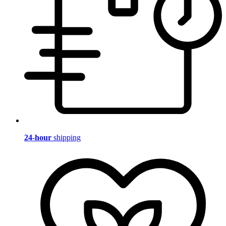
24-hour
shipping