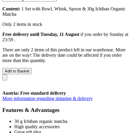
Content:
1 Set with Bowl, Whisk, Spoon & 30g Ichiban Organic
Matcha
Only 2 items in stock
Free delivery until Tuesday, 11 August
if you order by
Sunday at
23:59
.
There are only 2 items of this product left in our warehouse. More
are on the way! The delivery date could be affected if you order
more than this quantity.
Add to Basket
Austria: Free standard delivery
More information regarding shipping & delivery
Features & Advantages
30 g Ichiban organic matcha
High quality accessories
Great gift idea