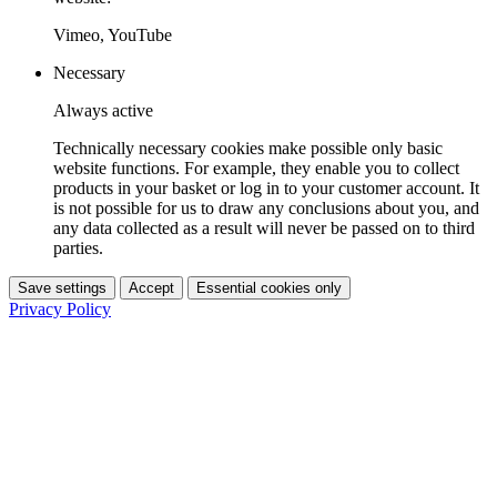
Vimeo, YouTube
Necessary
Always active
Technically necessary cookies make possible only basic
website functions. For example, they enable you to collect
products in your basket or log in to your customer account. It
is not possible for us to draw any conclusions about you, and
any data collected as a result will never be passed on to third
parties.
Save settings
Accept
Essential cookies only
Privacy Policy