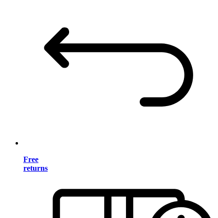
Free
returns