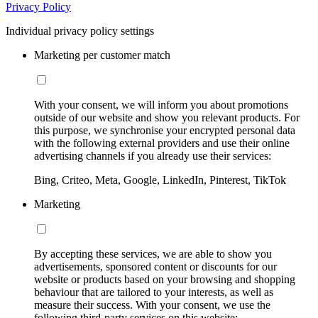
Privacy Policy
Individual privacy policy settings
Marketing per customer match
With your consent, we will inform you about promotions
outside of our website and show you relevant products. For
this purpose, we synchronise your encrypted personal data
with the following external providers and use their online
advertising channels if you already use their services:
Bing, Criteo, Meta, Google, LinkedIn, Pinterest, TikTok
Marketing
By accepting these services, we are able to show you
advertisements, sponsored content or discounts for our
website or products based on your browsing and shopping
behaviour that are tailored to your interests, as well as
measure their success. With your consent, we use the
following third-party services on this website: