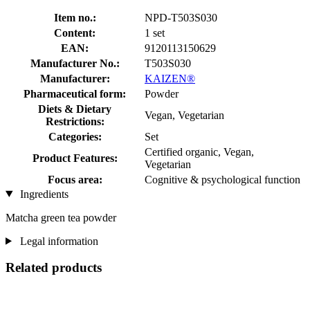
Item no.:
NPD-T503S030
Content:
1 set
EAN:
9120113150629
Manufacturer No.:
T503S030
Manufacturer:
KAIZEN®
Pharmaceutical form:
Powder
Diets & Dietary
Vegan, Vegetarian
Restrictions:
Categories:
Set
Certified organic, Vegan,
Product Features:
Vegetarian
Focus area:
Cognitive & psychological function
Ingredients
Matcha green tea powder
Legal information
Related products