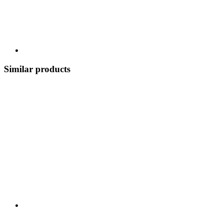
Similar products