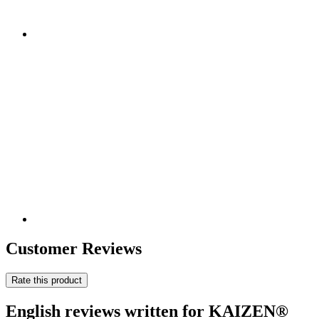
Customer Reviews
Rate this product
English reviews written for KAIZEN®