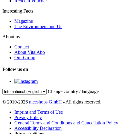
Redeem Voucher
Interesting Facts
Magazine
The Environment and Us
About us
Contact
About VitalAbo
Our Group
Follow us on
Change country / language
© 2010-2026
niceshops GmbH
- All rights reserved.
Imprint and Terms of Use
Privacy Policy
General Terms and Conditions and Cancellation Policy
Accessibility Declaration
Privacy setttings