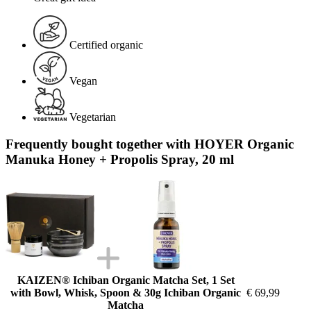
Certified organic
Vegan
Vegetarian
Frequently bought together with HOYER Organic
Manuka Honey + Propolis Spray, 20 ml
KAIZEN® Ichiban Organic Matcha Set, 1 Set
with Bowl, Whisk, Spoon & 30g Ichiban Organic
€ 69,99
Matcha