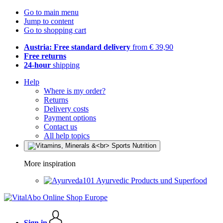
Go to main menu
Jump to content
Go to shopping cart
Austria: Free standard delivery
from € 39,90
Free returns
24-hour
shipping
Help
Where is my order?
Returns
Delivery costs
Payment options
Contact us
All help topics
More inspiration
Ayurvedic Products und Superfood
Sign in