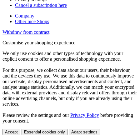
Cancel a subscription here
Company
Other nice Shops
Withdraw from contract
Customise your shopping experience
We only use cookies and other types of technology with your
explicit consent to offer a personalised shopping experience.
For this purpose, we collect data about our users, their behaviour,
and the devices they use. We use this data to continuously improve
our website, display personalised advertisements and content, and
analyse usage statistics. Additionally, we can match your encrypted
data with external providers and display relevant offers through their
online advertising channels, but only if you are already using their
services.
Please review the settings and our
Privacy Policy
before providing
your consent.
Accept
Essential cookies only
Adapt settings