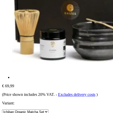
€ 69,99
(Price shown includes 20% VAT.
-
Excludes delivery costs
)
Variant: