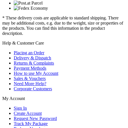
* These delivery costs are applicable to standard shipping. There
may be additional costs, e.g. due to the weight, size or properties of
the products. You can find this information in the product
description.
Help & Customer Care
Placing an Order
Delivery & Dispatch
Returns & Complaints
Payment Methods
How to use My Account
Sales & Vouchers
Need More Help?
Corporate Customers
My Account
Sign In
Create Account
Request New Password
Track My Package