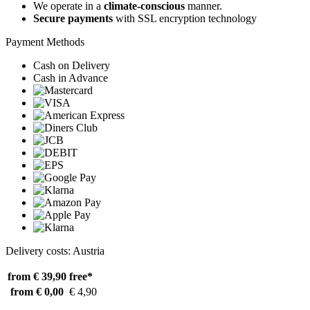
We operate in a
climate-conscious
manner.
Secure payments
with SSL encryption technology
Payment Methods
Cash on Delivery
Cash in Advance
Delivery costs: Austria
from € 39,90
free*
from € 0,00
€ 4,90