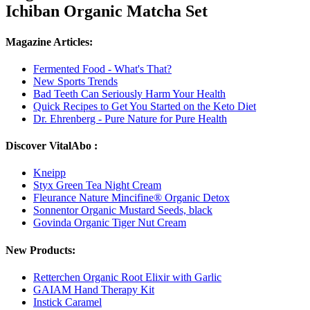
Ichiban Organic Matcha Set
Magazine Articles:
Fermented Food - What's That?
New Sports Trends
Bad Teeth Can Seriously Harm Your Health
Quick Recipes to Get You Started on the Keto Diet
Dr. Ehrenberg - Pure Nature for Pure Health
Discover VitalAbo :
Kneipp
Styx Green Tea Night Cream
Fleurance Nature Mincifine® Organic Detox
Sonnentor Organic Mustard Seeds, black
Govinda Organic Tiger Nut Cream
New Products:
Retterchen Organic Root Elixir with Garlic
GAIAM Hand Therapy Kit
Instick Caramel