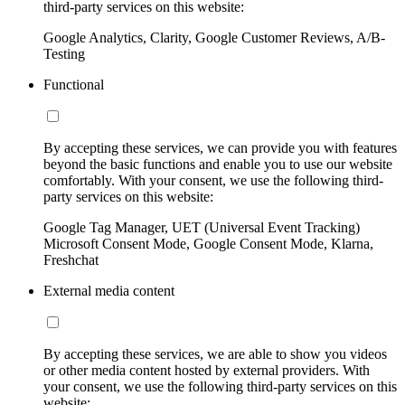
third-party services on this website:
Google Analytics, Clarity, Google Customer Reviews, A/B-
Testing
Functional
By accepting these services, we can provide you with features
beyond the basic functions and enable you to use our website
comfortably. With your consent, we use the following third-
party services on this website:
Google Tag Manager, UET (Universal Event Tracking)
Microsoft Consent Mode, Google Consent Mode, Klarna,
Freshchat
External media content
By accepting these services, we are able to show you videos
or other media content hosted by external providers. With
your consent, we use the following third-party services on this
website: