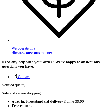
We operate in a
climate-conscious
manner.
Need any help with your order? We're happy to answer any
questions you have.
Contact
Verified quality
Safe and secure shopping
Austria: Free standard delivery
from € 39,90
Free returns