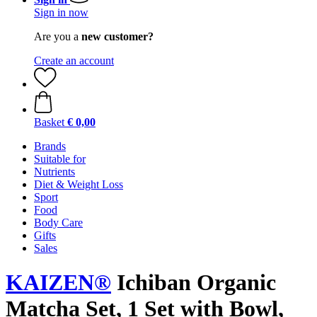
Sign in now
Are you a
new customer?
Create an account
Basket
€ 0,00
Brands
Suitable for
Nutrients
Diet & Weight Loss
Sport
Food
Body Care
Gifts
Sales
KAIZEN®
Ichiban Organic
Matcha Set, 1 Set with Bowl,