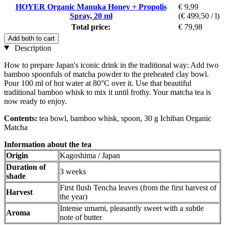
HOYER Organic Manuka Honey + Propolis
€ 9,99
Spray, 20 ml
(€ 499,50 / l)
Total price:
€ 79,98
Add both to cart
Description
How to prepare Japan's iconic drink in the traditional way: Add two
bamboo spoonfuls of matcha powder to the preheated clay bowl.
Pour 100 ml of hot water at 80°C over it. Use that beautiful
traditional bamboo whisk to mix it until frothy. Your matcha tea is
now ready to enjoy.
Contents:
tea bowl, bamboo whisk, spoon, 30 g Ichiban Organic
Matcha
Information about the tea
Origin
Kagoshima / Japan
Duration of
3 weeks
shade
First flush Tencha leaves (from the first harvest of
Harvest
the year)
Intense umami, pleasantly sweet with a subtle
Aroma
note of butter