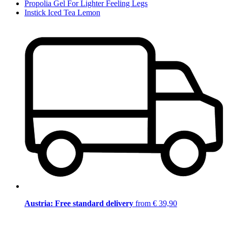
Propolia Gel For Lighter Feeling Legs
Instick Iced Tea Lemon
Austria: Free standard delivery
from € 39,90