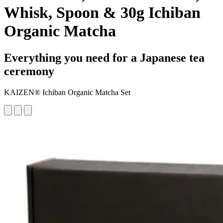
Whisk, Spoon & 30g Ichiban
Organic Matcha
Everything you need for a Japanese tea
ceremony
KAIZEN® Ichiban Organic Matcha Set