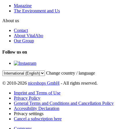
Magazine
The Environment and Us
About us
Contact
About VitalAbo
Our Group
Follow us on
Change country / language
© 2010-2026
niceshops GmbH
- All rights reserved.
Imprint and Terms of Use
Privacy Policy
General Terms and Conditions and Cancellation Policy
Accessibility Declaration
Privacy setttings
Cancel a subscription here
Company