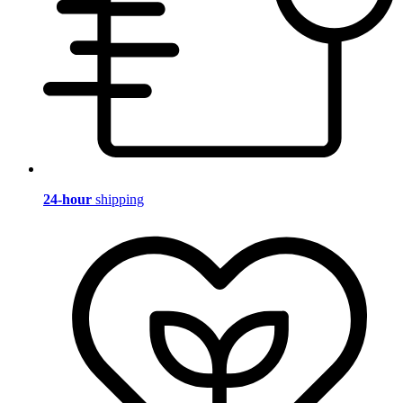
24-hour
shipping