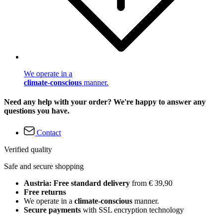
We operate in a
climate-conscious
manner.
Need any help with your order? We're happy to answer any
questions you have.
Contact
Verified quality
Safe and secure shopping
Austria: Free standard delivery
from € 39,90
Free returns
We operate in a
climate-conscious
manner.
Secure payments
with SSL encryption technology