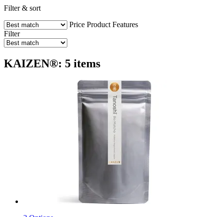
Filter & sort
Price
Product Features
Filter
KAIZEN®: 5 items