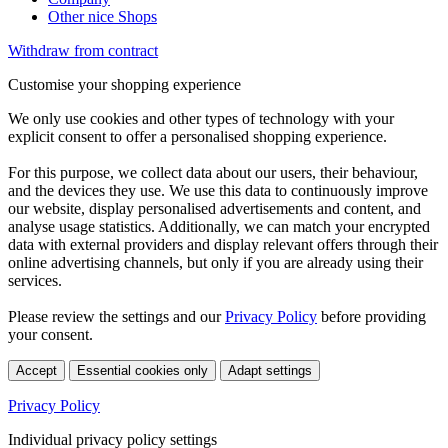
Other nice Shops
Withdraw from contract
Customise your shopping experience
We only use cookies and other types of technology with your
explicit consent to offer a personalised shopping experience.
For this purpose, we collect data about our users, their behaviour,
and the devices they use. We use this data to continuously improve
our website, display personalised advertisements and content, and
analyse usage statistics. Additionally, we can match your encrypted
data with external providers and display relevant offers through their
online advertising channels, but only if you are already using their
services.
Please review the settings and our
Privacy Policy
before providing
your consent.
Accept
Essential cookies only
Adapt settings
Privacy Policy
Individual privacy policy settings