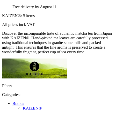
Free delivery by August 11
KAIZEN®: 5 items
All prices incl. VAT.
Discover the incomparable taste of authentic matcha tea from Japan
with KAIZEN®. Hand-picked tea leaves are carefully processed
using traditional techniques in granite stone mills and packed
airtight. This ensures that the fine aroma is preserved to create a
wonderfully fragrant, perfect cup of tea every time.
Filters
Categories:
Brands
KAIZEN®