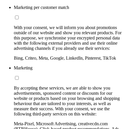
Marketing per customer match
With your consent, we will inform you about promotions
outside of our website and show you relevant products. For
this purpose, we synchronise your encrypted personal data
with the following external providers and use their online
advertising channels if you already use their services:
Bing, Criteo, Meta, Google, LinkedIn, Pinterest, TikTok
Marketing
By accepting these services, we are able to show you
advertisements, sponsored content or discounts for our
website or products based on your browsing and shopping
behaviour that are tailored to your interests, as well as
measure their success. With your consent, we use the
following third-party services on this website:
Meta-Pixel, Microsoft Advertising, creativecdn.com
(RTBHouse), Click-based product recommendations, Ads