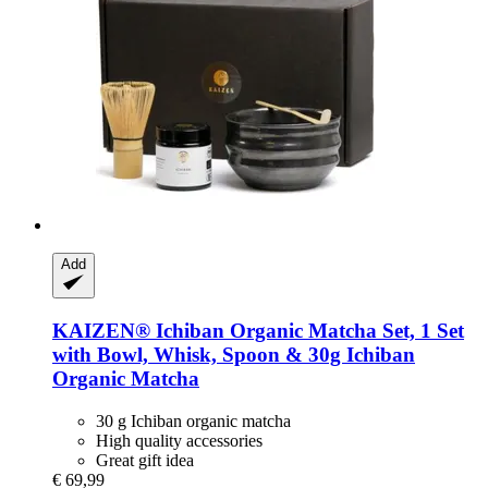
Add
KAIZEN®
Ichiban Organic Matcha Set, 1 Set
with Bowl, Whisk, Spoon & 30g Ichiban
Organic Matcha
30 g Ichiban organic matcha
High quality accessories
Great gift idea
€ 69,99