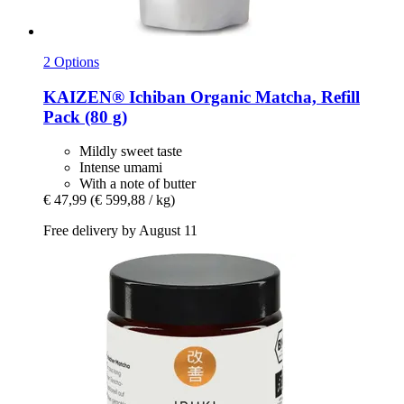
2 Options
KAIZEN®
Ichiban Organic Matcha, Refill
Pack (80 g)
Mildly sweet taste
Intense umami
With a note of butter
€ 47,99
(€ 599,88 / kg)
Free delivery by August 11