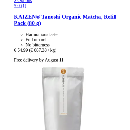
2 Options
5.0 (1)
KAIZEN®
Tanoshi Organic Matcha, Refill
Pack (80 g)
Harmonious taste
Full umami
No bitterness
€ 54,99
(€ 687,38 / kg)
Free delivery by August 11