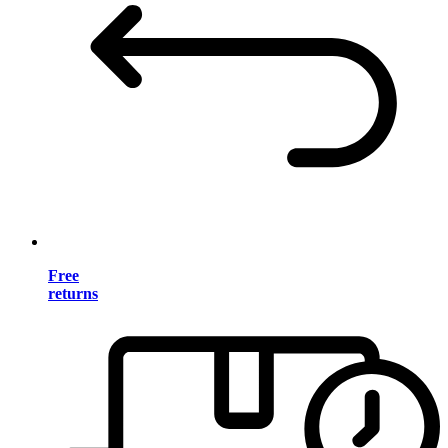
Free
returns