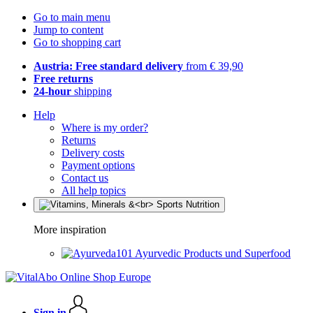
Go to main menu
Jump to content
Go to shopping cart
Austria: Free standard delivery
from € 39,90
Free returns
24-hour
shipping
Help
Where is my order?
Returns
Delivery costs
Payment options
Contact us
All help topics
More inspiration
Ayurvedic Products und Superfood
Sign in