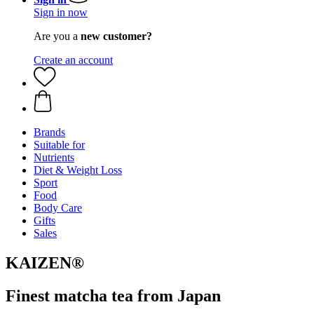
Sign in now
Are you a
new customer?
Create an account
Brands
Suitable for
Nutrients
Diet & Weight Loss
Sport
Food
Body Care
Gifts
Sales
KAIZEN®
Finest matcha tea from Japan