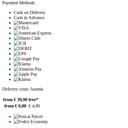
Payment Methods
Cash on Delivery
Cash in Advance
Delivery costs: Austria
from € 39,90
free*
from € 0,00
€ 4,90