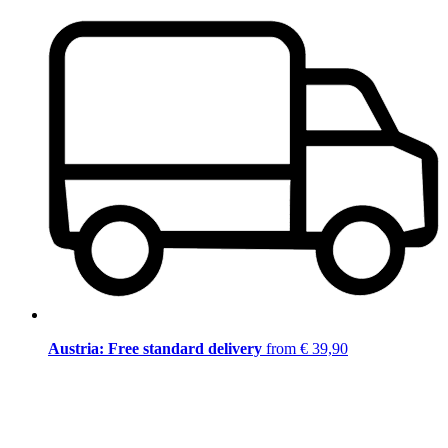
Austria: Free standard delivery
from € 39,90