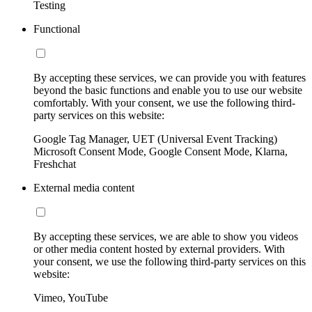
Testing
Functional
By accepting these services, we can provide you with features
beyond the basic functions and enable you to use our website
comfortably. With your consent, we use the following third-
party services on this website:
Google Tag Manager, UET (Universal Event Tracking)
Microsoft Consent Mode, Google Consent Mode, Klarna,
Freshchat
External media content
By accepting these services, we are able to show you videos
or other media content hosted by external providers. With
your consent, we use the following third-party services on this
website:
Vimeo, YouTube