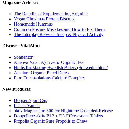
Magazine Articles:
The Benefits of Supplementing Arginine
Vegan Christmas Protein Biscuits
Homemade Hummus
Common Posture Mistakes and How to Fix Them
The Interplay Between Sleep & Physical Activity
Discover VitalAbo :
Sonnentor
Amaiva Vata - Ayurvedic Organic Tea
Herbs for Making Swedish Bitters (Schwedenbitter)
Alnatura Organic Pitted Dates
Pure Encapsulations Calcium Complex
New Products:
Dopper Sport Cap
Instick Vanilla
aktiv Magnesium 500 for Nighttime Extended-Release
Doppelherz aktiv B12 + D3 Effervescent Tablets
Propolia Organic Pure Propolis to Chew