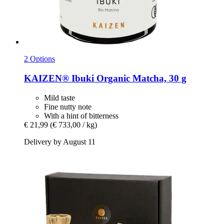
2 Options
KAIZEN®
Ibuki Organic Matcha, 30 g
Mild taste
Fine nutty note
With a hint of bitterness
€ 21,99
(€ 733,00 / kg)
Delivery by August 11