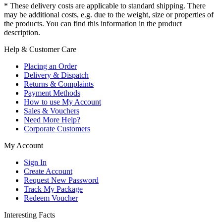
* These delivery costs are applicable to standard shipping. There
may be additional costs, e.g. due to the weight, size or properties of
the products. You can find this information in the product
description.
Help & Customer Care
Placing an Order
Delivery & Dispatch
Returns & Complaints
Payment Methods
How to use My Account
Sales & Vouchers
Need More Help?
Corporate Customers
My Account
Sign In
Create Account
Request New Password
Track My Package
Redeem Voucher
Interesting Facts