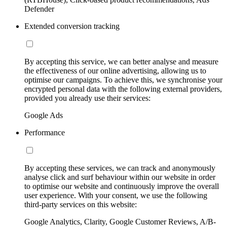
Defender
Extended conversion tracking
By accepting this service, we can better analyse and measure
the effectiveness of our online advertising, allowing us to
optimise our campaigns. To achieve this, we synchronise your
encrypted personal data with the following external providers,
provided you already use their services:
Google Ads
Performance
By accepting these services, we can track and anonymously
analyse click and surf behaviour within our website in order
to optimise our website and continuously improve the overall
user experience. With your consent, we use the following
third-party services on this website:
Google Analytics, Clarity, Google Customer Reviews, A/B-