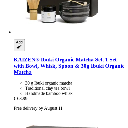
Add
KAIZEN®
Ibuki Organic Matcha Set, 1 Set
with Bowl, Whisk, Spoon & 30g Ibuki Organic
Matcha
30 g Ibuki organic matcha
Traditional clay tea bowl
Handmade bamboo whisk
€ 63,99
Free delivery by August 11