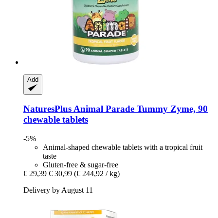
Add
NaturesPlus
Animal Parade Tummy Zyme, 90
chewable tablets
-5%
Animal-shaped chewable tablets with a tropical fruit
taste
Gluten-free & sugar-free
€ 29,39
€ 30,99
(€ 244,92 / kg)
Delivery by August 11