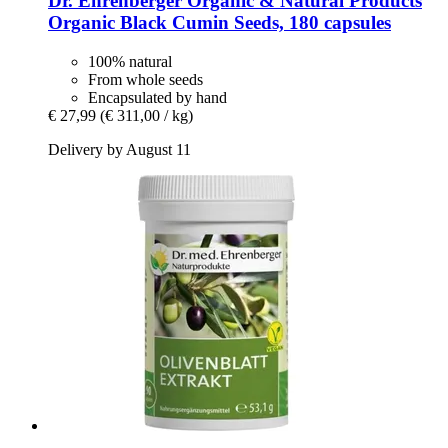
Dr. Ehrenberger Organic & Natural Products
Organic Black Cumin Seeds, 180 capsules
100% natural
From whole seeds
Encapsulated by hand
€ 27,99
(€ 311,00 / kg)
Delivery by August 11