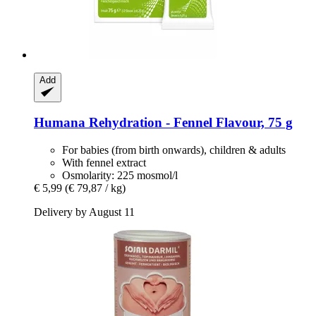
Add
Humana
Rehydration -​ Fennel Flavour, 75 g
For babies (from birth onwards), children & adults
With fennel extract
Osmolarity: 225 mosmol/l
€ 5,99
(€ 79,87 / kg)
Delivery by August 11