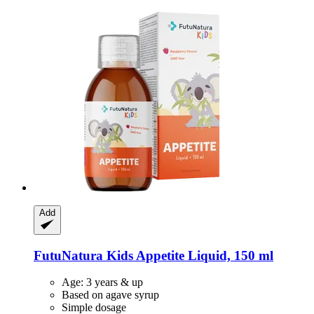
Add
FutuNatura Kids
Appetite Liquid, 150 ml
Age: 3 years & up
Based on agave syrup
Simple dosage