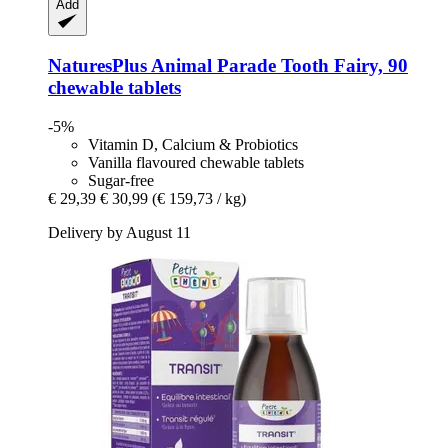
Add
NaturesPlus
Animal Parade Tooth Fairy, 90
chewable tablets
-5%
Vitamin D, Calcium & Probiotics
Vanilla flavoured chewable tablets
Sugar-free
€ 29,39
€ 30,99
(€ 159,73 / kg)
Delivery by August 11