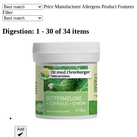
Price
Manufacturer
Allergens
Product Features
Filter
Digestion: 1 - 30 of 34 items
Add