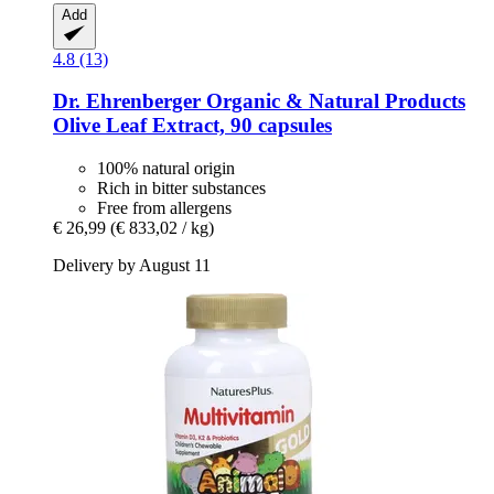
Add
4.8 (13)
Dr. Ehrenberger Organic & Natural Products
Olive Leaf Extract, 90 capsules
100% natural origin
Rich in bitter substances
Free from allergens
€ 26,99
(€ 833,02 / kg)
Delivery by August 11