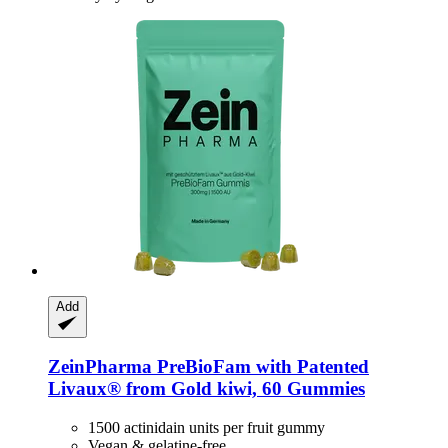
Add
ZeinPharma
PreBioFam with Patented
Livaux® from Gold kiwi, 60 Gummies
1500 actinidain units per fruit gummy
Vegan & gelatine-free