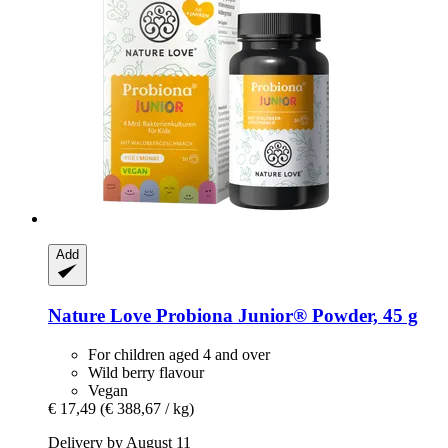
Add
Nature Love
Probiona Junior® Powder, 45 g
For children aged 4 and over
Wild berry flavour
Vegan
€ 17,49
(€ 388,67 / kg)
Delivery by August 11