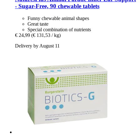
-​ Sugar-​Free, 90 chewable tablets
Funny chewable animal shapes
Great taste
Special combination of nutrients
€ 24,99
(€ 131,53 / kg)
Delivery by August 11