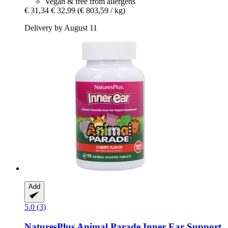
Vegan & free from allergens
€ 31,34
€ 32,99
(€ 803,59 / kg)
Delivery by August 11
Add
5.0 (3)
NaturesPlus
Animal Parade Inner Ear Support