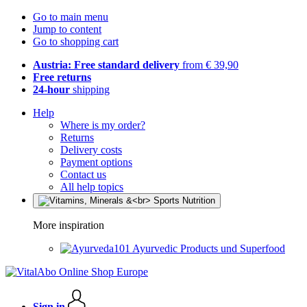
Go to main menu
Jump to content
Go to shopping cart
Austria: Free standard delivery
from € 39,90
Free returns
24-hour
shipping
Help
Where is my order?
Returns
Delivery costs
Payment options
Contact us
All help topics
More inspiration
Ayurvedic Products und Superfood
Sign in