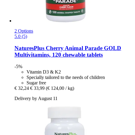
2 Options
5.0 (5)
NaturesPlus
Cherry Animal Parade GOLD
Multivitamins, 120 chewable tablets
-5%
Vitamin D3 & K2
Specially tailored to the needs of children
Sugar free
€ 32,24
€ 33,99
(€ 124,00 / kg)
Delivery by August 11