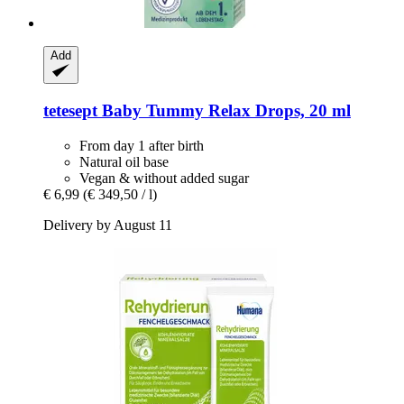
Add
tetesept
Baby Tummy Relax Drops, 20 ml
From day 1 after birth
Natural oil base
Vegan & without added sugar
€ 6,99
(€ 349,50 / l)
Delivery by August 11