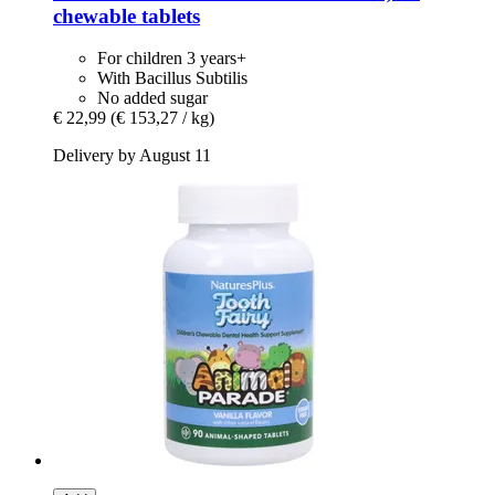
chewable tablets
For children 3 years+
With Bacillus Subtilis
No added sugar
€ 22,99
(€ 153,27 / kg)
Delivery by August 11