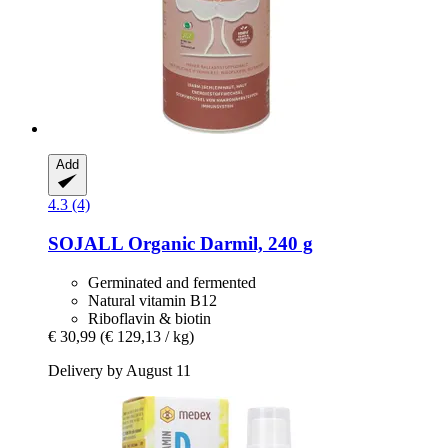
Add
4.3 (4)
SOJALL
Organic Darmil, 240 g
Germinated and fermented
Natural vitamin B12
Riboflavin & biotin
€ 30,99
(€ 129,13 / kg)
Delivery by August 11