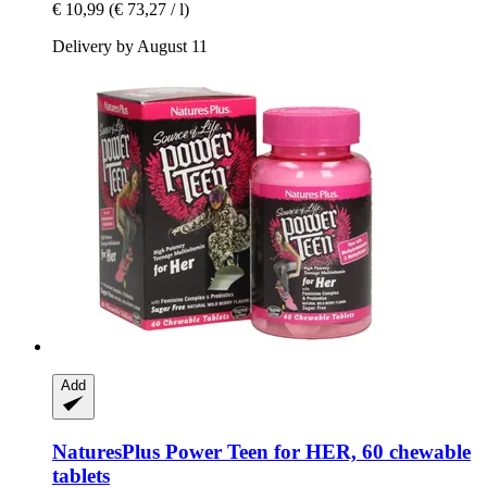
€ 10,99
(€ 73,27 / l)
Delivery by August 11
Add
NaturesPlus
Power Teen for HER, 60 chewable
tablets