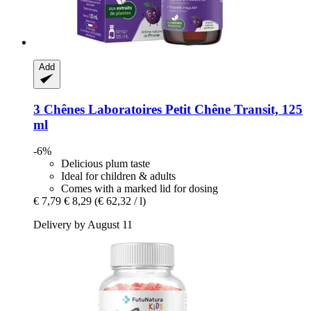
Add
3 Chênes Laboratoires
Petit Chêne Transit, 125
ml
-6%
Delicious plum taste
Ideal for children & adults
Comes with a marked lid for dosing
€ 7,79
€ 8,29
(€ 62,32 / l)
Delivery by August 11