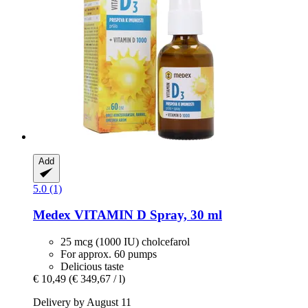
Add
5.0 (1)
Medex
VITAMIN D Spray, 30 ml
25 mcg (1000 IU) cholcefarol
For approx. 60 pumps
Delicious taste
€ 10,49
(€ 349,67 / l)
Delivery by August 11