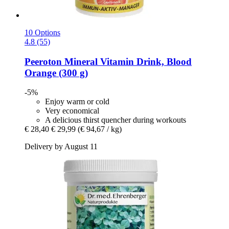
10 Options
4.8 (55)
Peeroton
Mineral Vitamin Drink, Blood
Orange (300 g)
-5%
Enjoy warm or cold
Very economical
A delicious thirst quencher during workouts
€ 28,40
€ 29,99
(€ 94,67 / kg)
Delivery by August 11