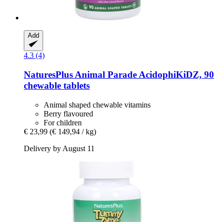
Add
4.3 (4)
NaturesPlus
Animal Parade AcidophiKiDZ, 90
chewable tablets
Animal shaped chewable vitamins
Berry flavoured
For children
€ 23,99
(€ 149,94 / kg)
Delivery by August 11