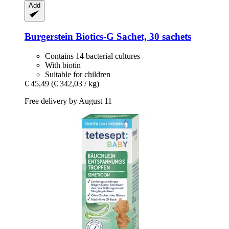
Add
Burgerstein
Biotics-​G Sachet, 30 sachets
Contains 14 bacterial cultures
With biotin
Suitable for children
€ 45,49
(€ 342,03 / kg)
Free delivery by August 11