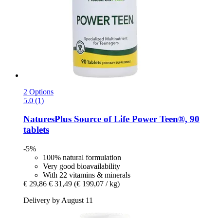
2 Options
5.0 (1)
NaturesPlus
Source of Life Power Teen®, 90
tablets
-5%
100% natural formulation
Very good bioavailability
With 22 vitamins & minerals
€ 29,86
€ 31,49
(€ 199,07 / kg)
Delivery by August 11