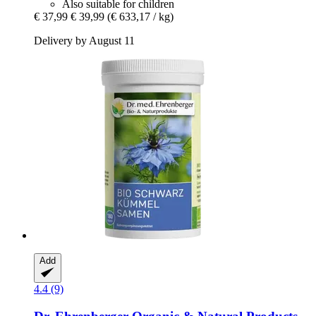
Also suitable for children
€ 37,99
€ 39,99
(€ 633,17 / kg)
Delivery by August 11
Add
4.4 (9)