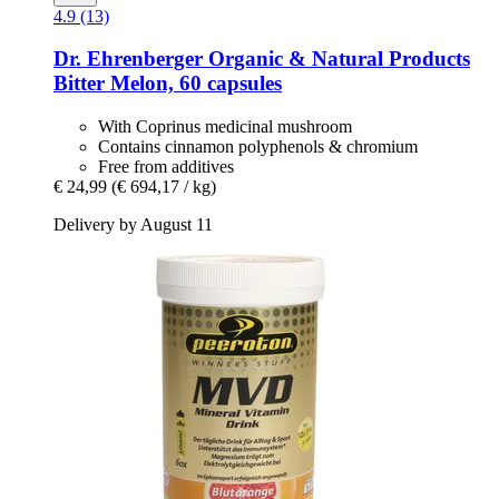
4.9 (13)
Dr. Ehrenberger Organic & Natural Products
Bitter Melon, 60 capsules
With Coprinus medicinal mushroom
Contains cinnamon polyphenols & chromium
Free from additives
€ 24,99
(€ 694,17 / kg)
Delivery by August 11