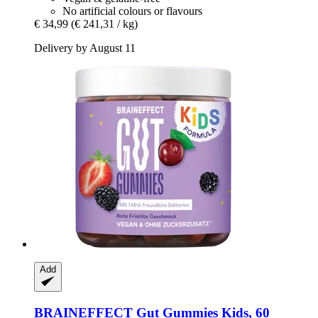
No artificial colours or flavours
€ 34,99
(€ 241,31 / kg)
Delivery by August 11
Add
BRAINEFFECT
Gut Gummies Kids, 60