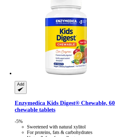
Add
Enzymedica
Kids Digest® Chewable, 60
chewable tablets
-5%
Sweetened with natural xylitol
For proteins, fats & carbohydrates