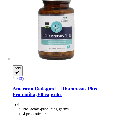
Add
5.0 (3)
American Biologics
L. Rhamnosus Plus
Probiotika, 60 capsules
-5%
No lactate-producing germs
4 probiotic strains