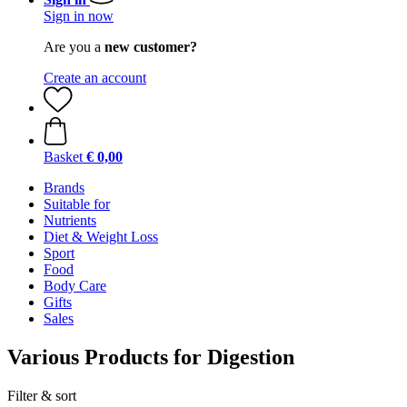
Sign in now
Are you a
new customer?
Create an account
Basket
€ 0,00
Brands
Suitable for
Nutrients
Diet & Weight Loss
Sport
Food
Body Care
Gifts
Sales
Various Products for Digestion
Filter & sort