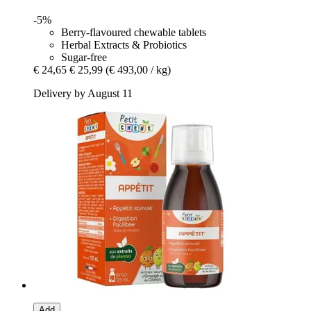
-5%
Berry-flavoured chewable tablets
Herbal Extracts & Probiotics
Sugar-free
€ 24,65
€ 25,99
(€ 493,00 / kg)
Delivery by August 11
Add