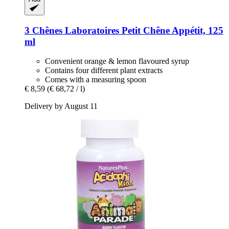
3 Chênes Laboratoires
Petit Chêne Appétit, 125
ml
Convenient orange & lemon flavoured syrup
Contains four different plant extracts
Comes with a measuring spoon
€ 8,59
(€ 68,72 / l)
Delivery by August 11