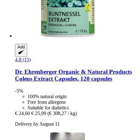
Add
4.8 (15)
Dr. Ehrenberger Organic & Natural Products
Coleus Extract Capsules, 120 capsules
-5%
100% natural origin
Free from allergens
Suitable for diabetics
€ 24,60
€ 25,99
(€ 308,27 / kg)
Delivery by August 11