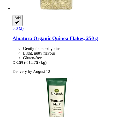
Add
5.0 (2)
Alnatura
Organic Quinoa Flakes, 250 g
Gently flattened grains
Light, nutty flavour
Gluten-free
€ 3,69
(€ 14,76 / kg)
Delivery by August 12