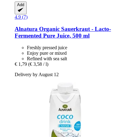
Add
4.9 (7)
Alnatura
Organic Sauerkraut -​ Lacto-​
Fermented Pure Juice, 500 ml
Freshly pressed juice
Enjoy pure or mixed
Refined with sea salt
€ 1,79
(€ 3,58 / l)
Delivery by August 12