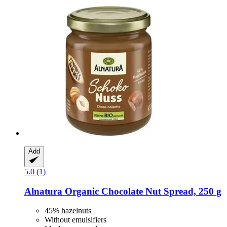
Add
5.0 (1)
Alnatura
Organic Chocolate Nut Spread, 250 g
45% hazelnuts
Without emulsifiers