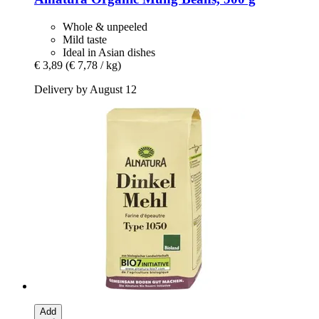
Whole & unpeeled
Mild taste
Ideal in Asian dishes
€ 3,89
(€ 7,78 / kg)
Delivery by August 12
Add