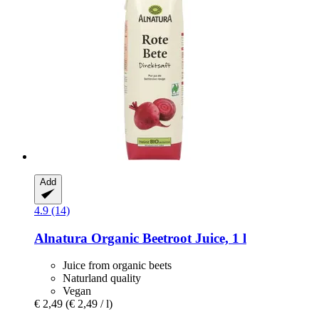
Add
4.9 (14)
Alnatura
Organic Beetroot Juice, 1 l
Juice from organic beets
Naturland quality
Vegan
€ 2,49
(€ 2,49 / l)