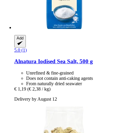
Add
5.0 (1)
Alnatura
Iodised Sea Salt, 500 g
Unrefined & fine-grained
Does not contain anti-caking agents
From naturally dried seawater
€ 1,19
(€ 2,38 / kg)
Delivery by August 12