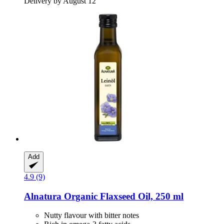
Delivery by August 12
Add
4.9 (9)
Alnatura
Organic Flaxseed Oil, 250 ml
Nutty flavour with bitter notes