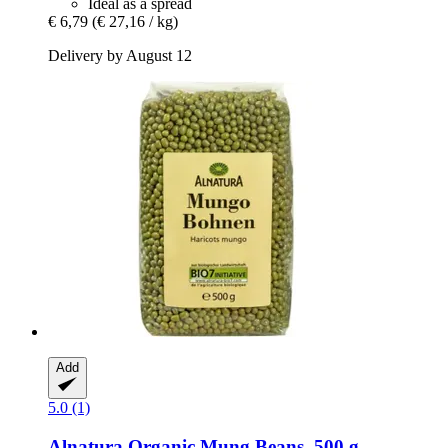
Ideal as a spread
€ 6,79
(€ 27,16 / kg)
Delivery by August 12
Add
5.0 (1)
Alnatura
Organic Mung Beans, 500 g