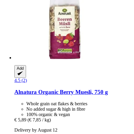
Add
4.5 (2)
Alnatura
Organic Berry Muesli, 750 g
Whole grain oat flakes & berries
No added sugar & high in fibre
100% organic & vegan
€ 5,89
(€ 7,85 / kg)
Delivery by August 12