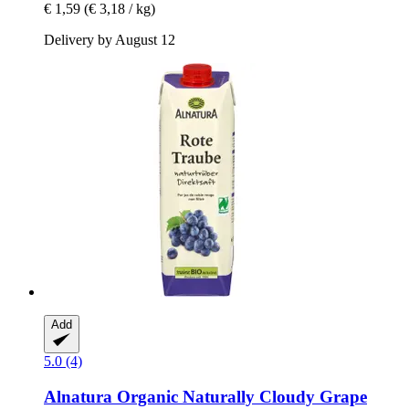
€ 1,59
(€ 3,18 / kg)
Delivery by August 12
Add
5.0 (4)
Alnatura
Organic Naturally Cloudy Grape