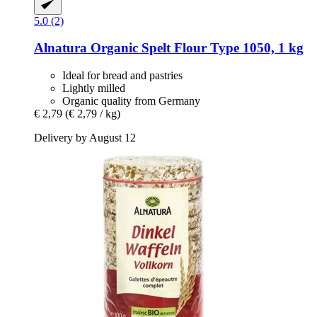
5.0 (2)
Alnatura
Organic Spelt Flour Type 1050, 1 kg
Ideal for bread and pastries
Lightly milled
Organic quality from Germany
€ 2,79
(€ 2,79 / kg)
Delivery by August 12