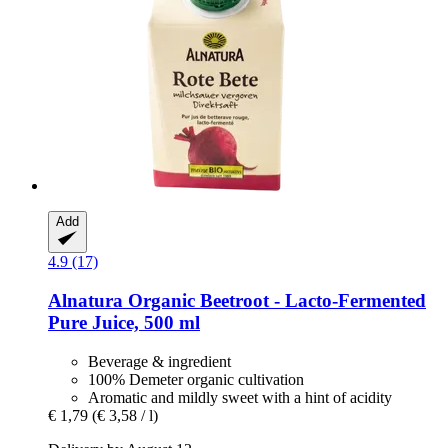
Add
4.9 (17)
Alnatura
Organic Beetroot -​ Lacto-​Fermented
Pure Juice, 500 ml
Beverage & ingredient
100% Demeter organic cultivation
Aromatic and mildly sweet with a hint of acidity
€ 1,79
(€ 3,58 / l)