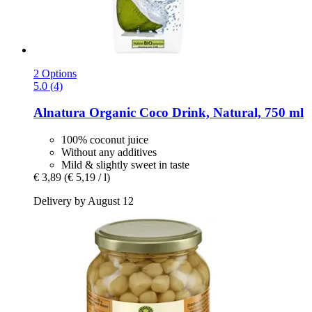
2 Options
5.0 (4)
Alnatura
Organic Coco Drink, Natural, 750 ml
100% coconut juice
Without any additives
Mild & slightly sweet in taste
€ 3,89
(€ 5,19 / l)
Delivery by August 12