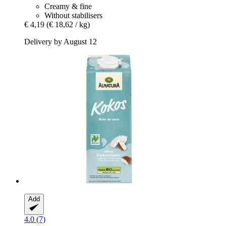
Creamy & fine
Without stabilisers
€ 4,19
(€ 18,62 / kg)
Delivery by August 12
Add
4.0 (7)