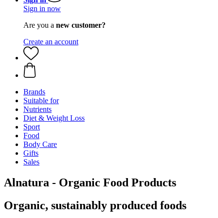
Sign in now
Are you a
new customer?
Create an account
Brands
Suitable for
Nutrients
Diet & Weight Loss
Sport
Food
Body Care
Gifts
Sales
Alnatura - Organic Food Products
Organic, sustainably produced foods