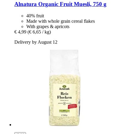
Alnatura
Organic Fruit Muesli, 750 g
40% fruit
Made with whole grain cereal flakes
With grapes & apricots
€ 4,99
(€ 6,65 / kg)
Delivery by August 12