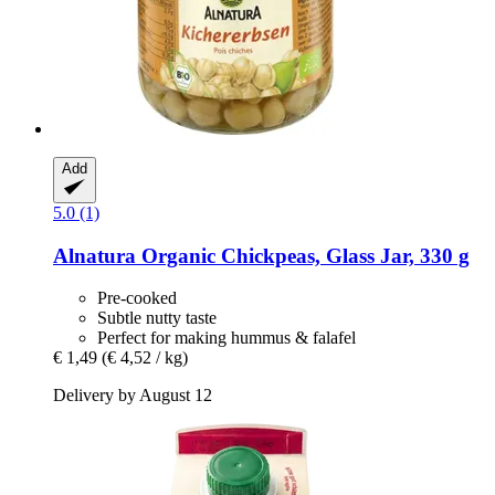
Add
5.0 (1)
Alnatura
Organic Chickpeas, Glass Jar, 330 g
Pre-cooked
Subtle nutty taste
Perfect for making hummus & falafel
€ 1,49
(€ 4,52 / kg)
Delivery by August 12