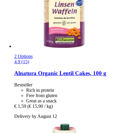
2 Options
4.9 (15)
Alnatura
Organic Lentil Cakes, 100 g
Bestseller
Rich in protein
Free from gluten
Great as a snack
€ 1,59
(€ 15,90 / kg)
Delivery by August 12