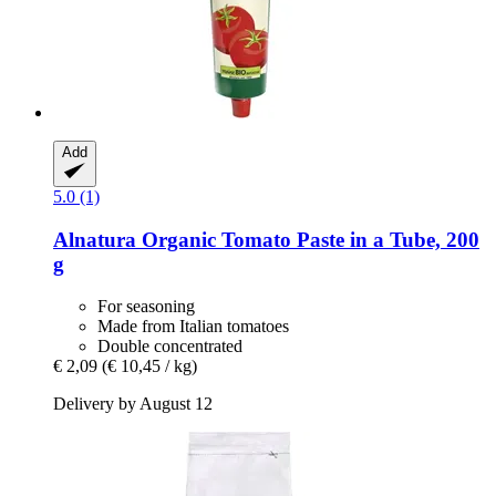
Add
5.0 (1)
Alnatura
Organic Tomato Paste in a Tube, 200
g
For seasoning
Made from Italian tomatoes
Double concentrated
€ 2,09
(€ 10,45 / kg)
Delivery by August 12