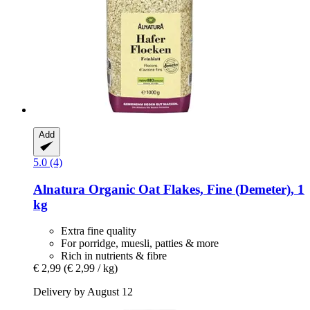
Add
5.0 (4)
Alnatura
Organic Oat Flakes, Fine (Demeter), 1
kg
Extra fine quality
For porridge, muesli, patties & more
Rich in nutrients & fibre
€ 2,99
(€ 2,99 / kg)
Delivery by August 12