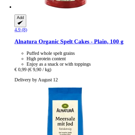
Add
4.9 (8)
Alnatura
Organic Spelt Cakes -​ Plain, 100 g
Puffed whole spelt grains
High protein content
Enjoy as a snack or with toppings
€ 0,99
(€ 9,90 / kg)
Delivery by August 12