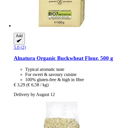
Add
5.0 (2)
Alnatura
Organic Buckwheat Flour, 500 g
Typical aromatic taste
For sweet & savoury cuisine
100% gluten-free & high in fibre
€ 3,29
(€ 6,58 / kg)
Delivery by August 12