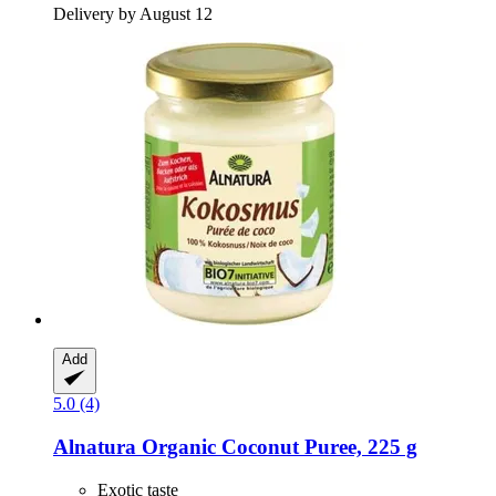
Delivery by August 12
Add
5.0 (4)
Alnatura
Organic Coconut Puree, 225 g
Exotic taste