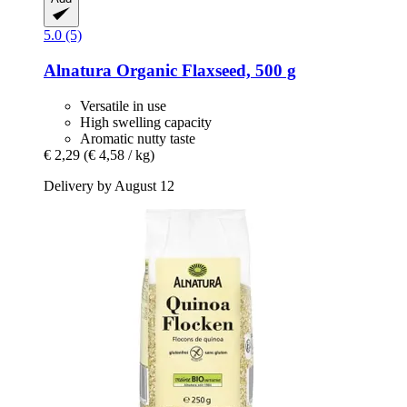
5.0 (5)
Alnatura
Organic Flaxseed, 500 g
Versatile in use
High swelling capacity
Aromatic nutty taste
€ 2,29
(€ 4,58 / kg)
Delivery by August 12