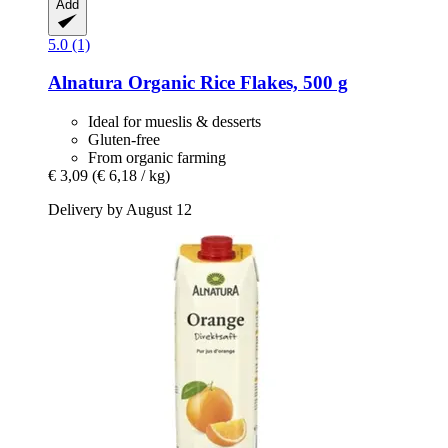
Add
5.0 (1)
Alnatura
Organic Rice Flakes, 500 g
Ideal for mueslis & desserts
Gluten-free
From organic farming
€ 3,09
(€ 6,18 / kg)
Delivery by August 12