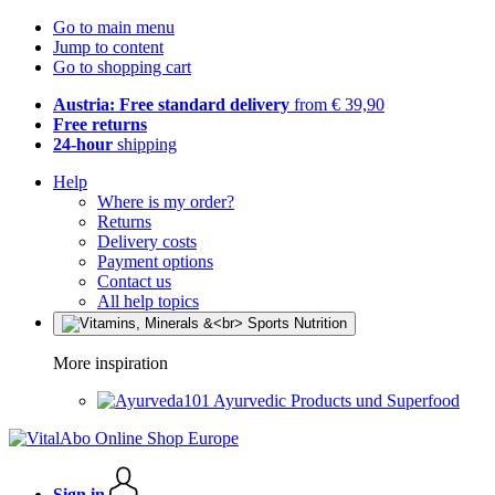
Go to main menu
Jump to content
Go to shopping cart
Austria: Free standard delivery
from € 39,90
Free returns
24-hour
shipping
Help
Where is my order?
Returns
Delivery costs
Payment options
Contact us
All help topics
More inspiration
Ayurvedic Products und Superfood
Sign in