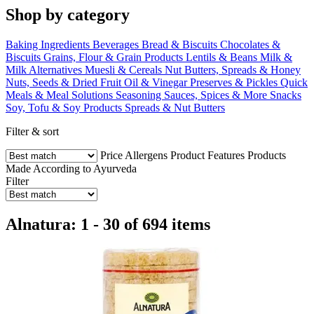
Shop by category
Baking Ingredients
Beverages
Bread & Biscuits
Chocolates &
Biscuits
Grains, Flour & Grain Products
Lentils & Beans
Milk &
Milk Alternatives
Muesli & Cereals
Nut Butters, Spreads & Honey
Nuts, Seeds & Dried Fruit
Oil & Vinegar
Preserves & Pickles
Quick
Meals & Meal Solutions
Seasoning Sauces, Spices & More
Snacks
Soy, Tofu & Soy Products
Spreads & Nut Butters
Filter & sort
Price
Allergens
Product Features
Products
Made According to Ayurveda
Filter
Alnatura: 1 - 30 of 694 items