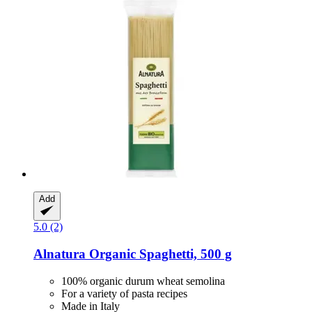
Add
5.0 (2)
Alnatura
Organic Spaghetti, 500 g
100% organic durum wheat semolina
For a variety of pasta recipes
Made in Italy