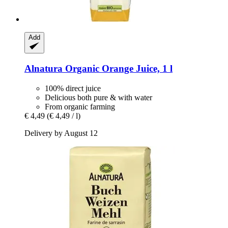
Add
Alnatura
Organic Orange Juice, 1 l
100% direct juice
Delicious both pure & with water
From organic farming
€ 4,49
(€ 4,49 / l)
Delivery by August 12