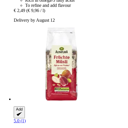
Rich in omega-3 fatty acids
To refine and add flavour
€ 2,49
(€ 9,96 / l)
Delivery by August 12
Add
5.0 (1)