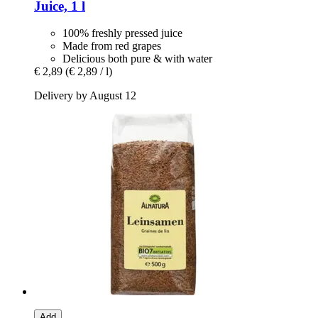
Juice, 1 l
100% freshly pressed juice
Made from red grapes
Delicious both pure & with water
€ 2,89
(€ 2,89 / l)
Delivery by August 12
Add