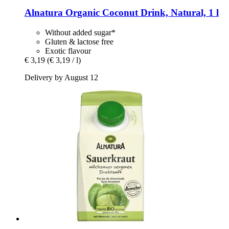
Alnatura
Organic Coconut Drink, Natural, 1 l
Without added sugar*
Gluten & lactose free
Exotic flavour
€ 3,19
(€ 3,19 / l)
Delivery by August 12