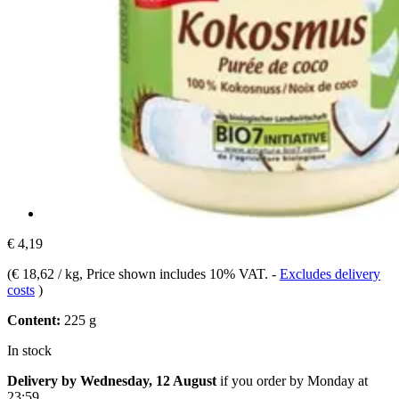
€ 4,19
(
€ 18,62 / kg
, Price shown includes 10% VAT.
-
Excludes delivery
costs
)
Content:
225 g
In stock
Delivery by Wednesday, 12 August
if you order by
Monday at
23:59
.