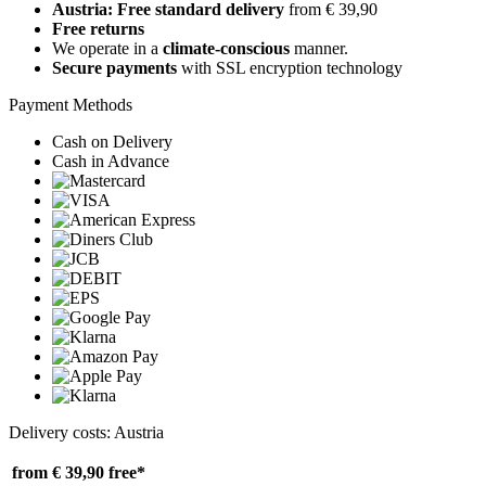
Austria: Free standard delivery
from € 39,90
Free returns
We operate in a
climate-conscious
manner.
Secure payments
with SSL encryption technology
Payment Methods
Cash on Delivery
Cash in Advance
Delivery costs: Austria
from € 39,90
free*