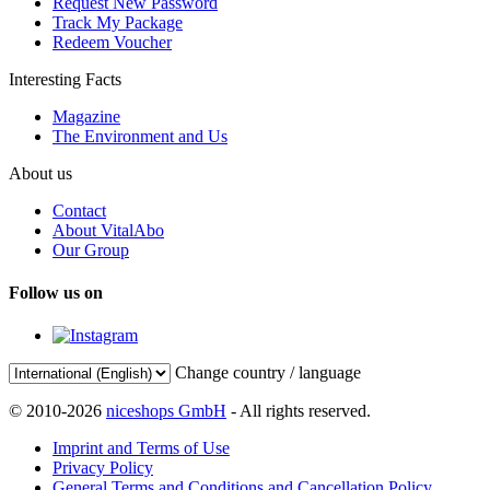
Request New Password
Track My Package
Redeem Voucher
Interesting Facts
Magazine
The Environment and Us
About us
Contact
About VitalAbo
Our Group
Follow us on
Change country / language
© 2010-2026
niceshops GmbH
- All rights reserved.
Imprint and Terms of Use
Privacy Policy
General Terms and Conditions and Cancellation Policy