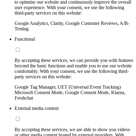
to optimise our website and continuously improve the overall
user experience. With your consent, we use the following
third-party services on this website:
Google Analytics, Clarity, Google Customer Reviews, A/B-
Testing
Functional
By accepting these services, we can provide you with features
beyond the basic functions and enable you to use our website
comfortably. With your consent, we use the following third-
party services on this website:
Google Tag Manager, UET (Universal Event Tracking)
Microsoft Consent Mode, Google Consent Mode, Klarna,
Freshchat
External media content
By accepting these services, we are able to show you videos
or other media content hosted by external providers. With