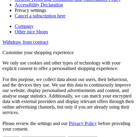
Accessibility Declaration
Privacy setttings
Cancel a subscription here
Company
Other nice Shops
Withdraw from contract
Customise your shopping experience
We only use cookies and other types of technology with your
explicit consent to offer a personalised shopping experience.
For this purpose, we collect data about our users, their behaviour,
and the devices they use. We use this data to continuously improve
our website, display personalised advertisements and content, and
analyse usage statistics. Additionally, we can match your encrypted
data with external providers and display relevant offers through their
online advertising channels, but only if you are already using their
services.
Please review the settings and our
Privacy Policy
before providing
your consent.