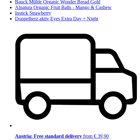
Bauck Mühle Organic Wonder Bread Gold
Alnatura Organic Fruit Balls - Mango & Cashew
Instick Strawberry
Doppelherz aktiv Eyes Extra Day + Night
Austria: Free standard delivery
from € 39,90