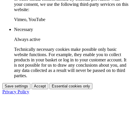
your consent, we use the following third-party services on this
website:
Vimeo, YouTube
Necessary
Always active
Technically necessary cookies make possible only basic
website functions. For example, they enable you to collect
products in your basket or log in to your customer account. It
is not possible for us to draw any conclusions about you, and
any data collected as a result will never be passed on to third
parties.
Save settings
Accept
Essential cookies only
Privacy Policy