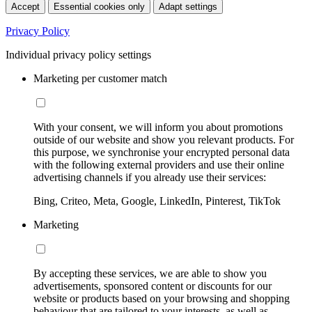
Accept
Essential cookies only
Adapt settings
Privacy Policy
Individual privacy policy settings
Marketing per customer match
With your consent, we will inform you about promotions
outside of our website and show you relevant products. For
this purpose, we synchronise your encrypted personal data
with the following external providers and use their online
advertising channels if you already use their services:
Bing, Criteo, Meta, Google, LinkedIn, Pinterest, TikTok
Marketing
By accepting these services, we are able to show you
advertisements, sponsored content or discounts for our
website or products based on your browsing and shopping
behaviour that are tailored to your interests, as well as