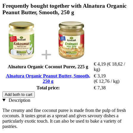
Frequently bought together with Alnatura Organic
Peanut Butter, Smooth, 250 g
€ 4,19
(€ 18,62 /
Alnatura Organic Coconut Puree, 225 g
kg)
Alnatura Organic Peanut Butter, Smooth,
€ 3,19
250 g
(€ 12,76 / kg)
Total price:
€ 7,38
Add both to cart
Description
The creamy and fine coconut puree is made from the pulp of fresh
coconuts. It tastes great as a spread and gives savoury dishes a
particularly exotic touch. It can also be used to bake a variety of
pastries.