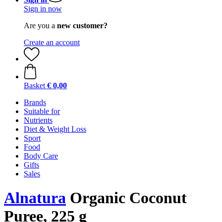
Sign in now
Are you a
new customer?
Create an account
Basket
€ 0,00
Brands
Suitable for
Nutrients
Diet & Weight Loss
Sport
Food
Body Care
Gifts
Sales
Alnatura
Organic Coconut
Puree, 225 g