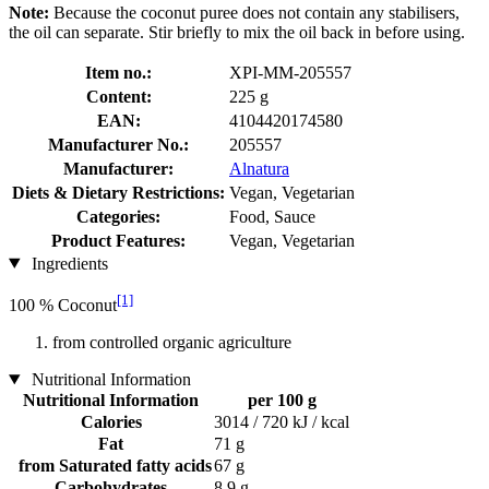
Note:
Because the coconut puree does not contain any stabilisers,
the oil can separate. Stir briefly to mix the oil back in before using.
Item no.:
XPI-MM-205557
Content:
225 g
EAN:
4104420174580
Manufacturer No.:
205557
Manufacturer:
Alnatura
Diets & Dietary Restrictions:
Vegan, Vegetarian
Categories:
Food, Sauce
Product Features:
Vegan, Vegetarian
Ingredients
[1]
100 % Coconut
from controlled organic agriculture
Nutritional Information
Nutritional Information
per 100 g
Calories
3014 / 720 kJ / kcal
Fat
71 g
from Saturated fatty acids
67 g
Carbohydrates
8,9 g