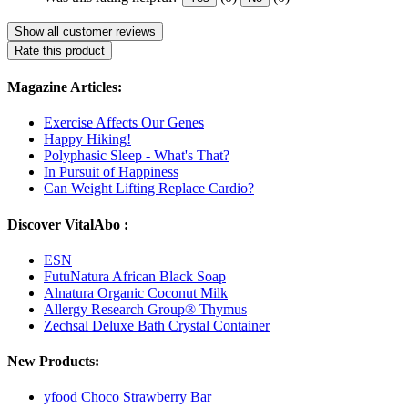
Show all customer reviews
Rate this product
Magazine Articles:
Exercise Affects Our Genes
Happy Hiking!
Polyphasic Sleep - What's That?
In Pursuit of Happiness
Can Weight Lifting Replace Cardio?
Discover VitalAbo :
ESN
FutuNatura African Black Soap
Alnatura Organic Coconut Milk
Allergy Research Group® Thymus
Zechsal Deluxe Bath Crystal Container
New Products:
yfood Choco Strawberry Bar