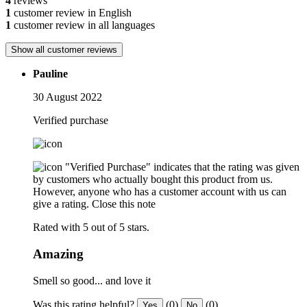
4
reviews
1
customer review in English
1
customer review in all languages
Show all customer reviews
Pauline
30 August 2022
Verified purchase
"Verified Purchase" indicates that the rating was given
by customers who actually bought this product from us.
However, anyone who has a customer account with us can
give a rating.
Close this note
Rated with 5 out of 5 stars.
Amazing
Smell so good... and love it
Was this rating helpful?
(0)
(0)
Yes
No