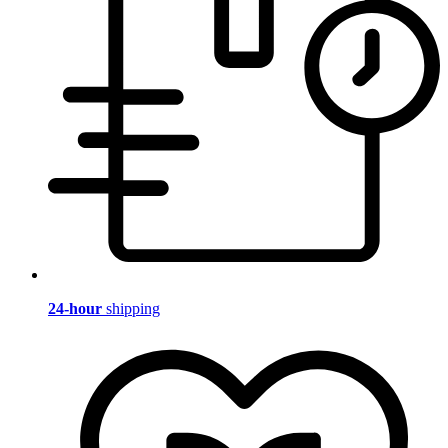
24-hour
shipping