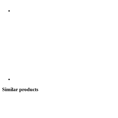
Similar products