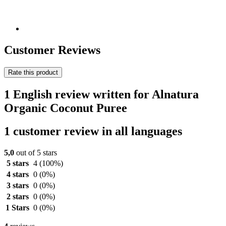
Customer Reviews
Rate this product
1 English review written for Alnatura
Organic Coconut Puree
1 customer review in all languages
5,0
out of 5 stars
5 stars
4
(100%)
4 stars
0
(0%)
3 stars
0
(0%)
2 stars
0
(0%)
1 Stars
0
(0%)