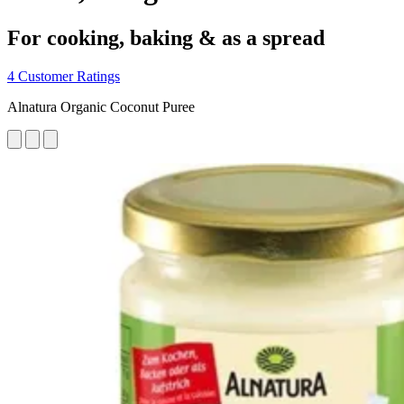
For cooking, baking & as a spread
4 Customer Ratings
Alnatura Organic Coconut Puree