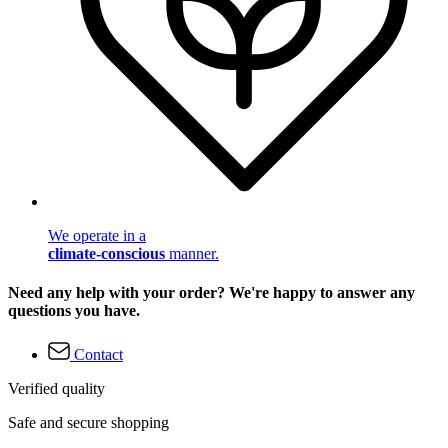
We operate in a
climate-conscious
manner.
Need any help with your order? We're happy to answer any
questions you have.
Contact
Verified quality
Safe and secure shopping