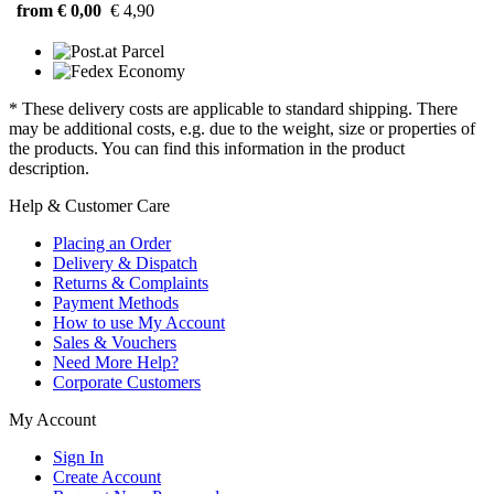
from € 0,00
€ 4,90
* These delivery costs are applicable to standard shipping. There
may be additional costs, e.g. due to the weight, size or properties of
the products. You can find this information in the product
description.
Help & Customer Care
Placing an Order
Delivery & Dispatch
Returns & Complaints
Payment Methods
How to use My Account
Sales & Vouchers
Need More Help?
Corporate Customers
My Account
Sign In
Create Account