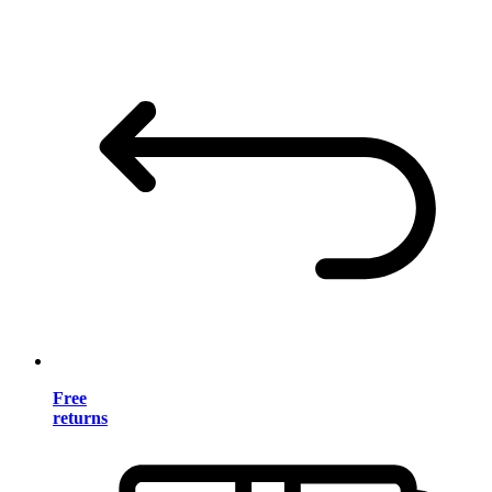
Free
returns