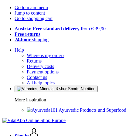
Go to main menu
Jump to content
Go to shopping cart
Austria: Free standard delivery
from € 39,90
Free returns
24-hour
shipping
Help
Where is my order?
Returns
Delivery costs
Payment options
Contact us
All help topics
More inspiration
Ayurvedic Products und Superfood
Sign in