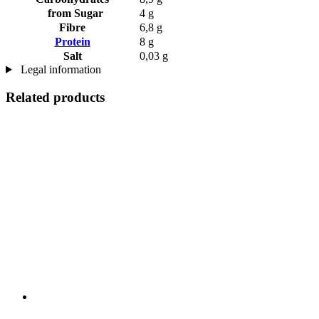
from Sugar
4 g
Fibre
6,8 g
Protein
8 g
Salt
0,03 g
Legal information
Related products