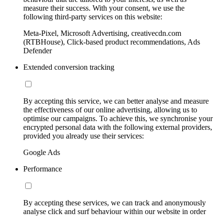
measure their success. With your consent, we use the
following third-party services on this website:
Meta-Pixel, Microsoft Advertising, creativecdn.com
(RTBHouse), Click-based product recommendations, Ads
Defender
Extended conversion tracking
By accepting this service, we can better analyse and measure
the effectiveness of our online advertising, allowing us to
optimise our campaigns. To achieve this, we synchronise your
encrypted personal data with the following external providers,
provided you already use their services:
Google Ads
Performance
By accepting these services, we can track and anonymously
analyse click and surf behaviour within our website in order