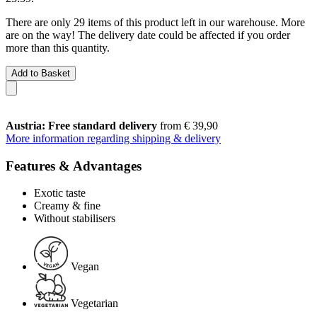
There are only 29 items of this product left in our warehouse. More
are on the way! The delivery date could be affected if you order
more than this quantity.
Add to Basket
Austria: Free standard delivery
from € 39,90
More information regarding shipping & delivery
Features & Advantages
Exotic taste
Creamy & fine
Without stabilisers
Vegan
Vegetarian