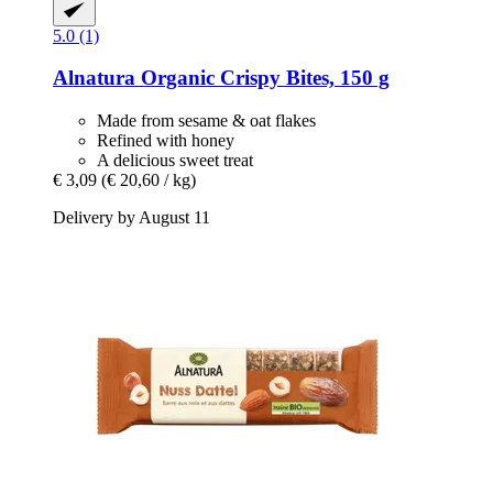
5.0 (1)
Alnatura
Organic Crispy Bites, 150 g
Made from sesame & oat flakes
Refined with honey
A delicious sweet treat
€ 3,09
(€ 20,60 / kg)
Delivery by August 11