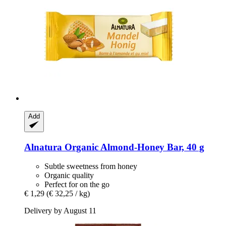
Add
Alnatura
Organic Almond-​Honey Bar, 40 g
Subtle sweetness from honey
Organic quality
Perfect for on the go
€ 1,29
(€ 32,25 / kg)
Delivery by August 11