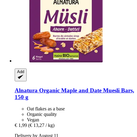
Add
Alnatura
Organic Maple and Date Muesli Bars,
150 g
Oat flakes as a base
Organic quality
Vegan
€ 1,99
(€ 13,27 / kg)
Delivery by August 11