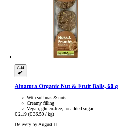
Add
Alnatura
Organic Nut & Fruit Balls, 60 g
With sultanas & nuts
Creamy filling
Vegan, gluten-free, no added sugar
€ 2,19
(€ 36,50 / kg)
Delivery by August 11