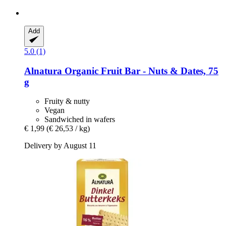
Add
5.0 (1)
Alnatura
Organic Fruit Bar -​ Nuts & Dates, 75
g
Fruity & nutty
Vegan
Sandwiched in wafers
€ 1,99
(€ 26,53 / kg)
Delivery by August 11