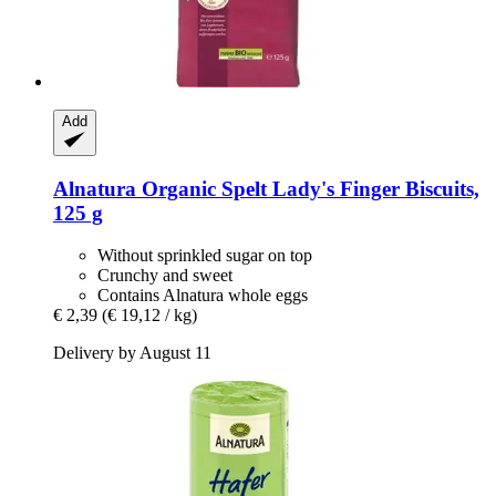
Add
Alnatura
Organic Spelt Lady's Finger Biscuits,
125 g
Without sprinkled sugar on top
Crunchy and sweet
Contains Alnatura whole eggs
€ 2,39
(€ 19,12 / kg)
Delivery by August 11