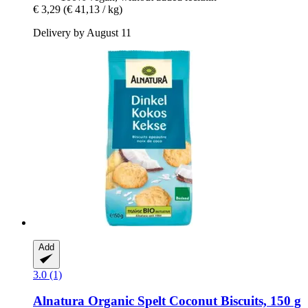
€ 3,29
(€ 41,13 / kg)
Delivery by August 11
Add
3.0 (1)
Alnatura
Organic Spelt Coconut Biscuits, 150 g