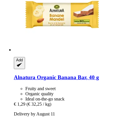
Add
Alnatura
Organic Banana Bar, 40 g
Fruity and sweet
Organic quality
Ideal on-the-go snack
€ 1,29
(€ 32,25 / kg)
Delivery by August 11