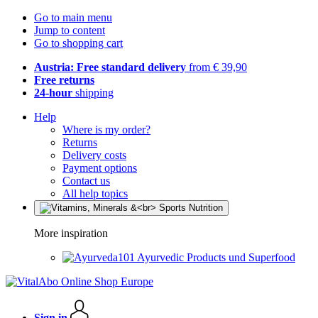
Go to main menu
Jump to content
Go to shopping cart
Austria: Free standard delivery
from € 39,90
Free returns
24-hour
shipping
Help
Where is my order?
Returns
Delivery costs
Payment options
Contact us
All help topics
More inspiration
Ayurvedic Products und Superfood
Sign in