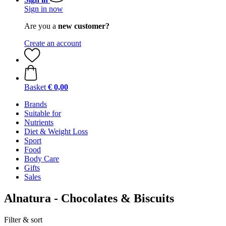
Sign in now
Are you a
new customer?
Create an account
Basket
€ 0,00
Brands
Suitable for
Nutrients
Diet & Weight Loss
Sport
Food
Body Care
Gifts
Sales
Alnatura - Chocolates & Biscuits
Filter & sort