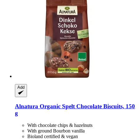
Add
Alnatura
Organic Spelt Chocolate Biscuits, 150
g
With chocolate chips & hazelnuts
With ground Bourbon vanilla
Bioland certified & vegan