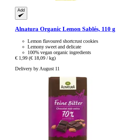
Add
Alnatura
Organic Lemon Sablés, 110 g
Lemon flavoured shortcrust cookies
Lemony sweet and delicate
100% vegan organic ingredients
€ 1,99
(€ 18,09 / kg)
Delivery by August 11