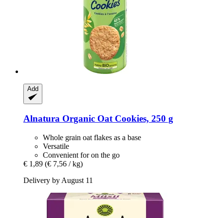
Add
Alnatura
Organic Oat Cookies, 250 g
Whole grain oat flakes as a base
Versatile
Convenient for on the go
€ 1,89
(€ 7,56 / kg)
Delivery by August 11