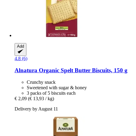
Add
4.8 (6)
Alnatura
Organic Spelt Butter Biscuits, 150 g
Crunchy snack
Sweetened with sugar & honey
3 packs of 5 biscuits each
€ 2,09
(€ 13,93 / kg)
Delivery by August 11