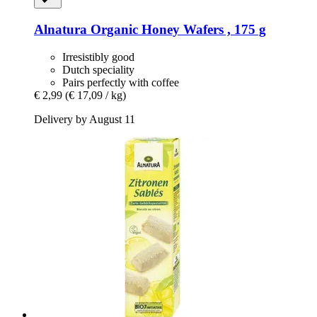
Alnatura
Organic Honey Wafers , 175 g
Irresistibly good
Dutch speciality
Pairs perfectly with coffee
€ 2,99
(€ 17,09 / kg)
Delivery by August 11