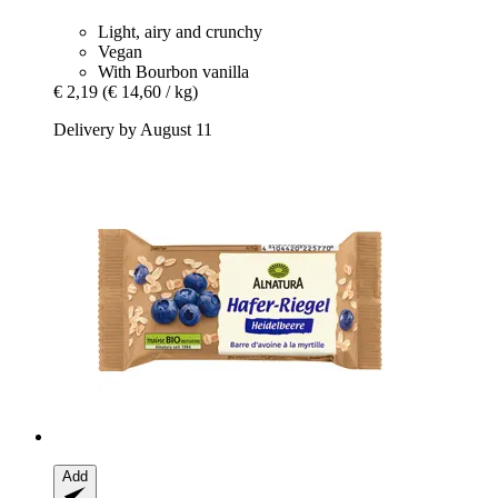
Light, airy and crunchy
Vegan
With Bourbon vanilla
€ 2,19
(€ 14,60 / kg)
Delivery by August 11
Add