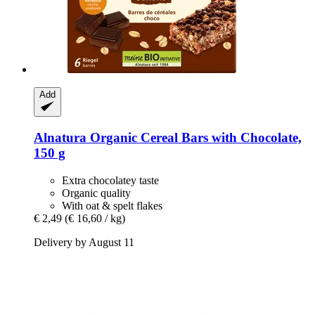
Add
Alnatura
Organic Cereal Bars with Chocolate,
150 g
Extra chocolatey taste
Organic quality
With oat & spelt flakes
€ 2,49
(€ 16,60 / kg)
Delivery by August 11