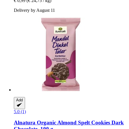
€ 0,99
(€ 24,75 / kg)
Delivery by August 11
Add
5.0 (1)
Alnatura
Organic Almond Spelt Cookies Dark
Chocolate, 100 g