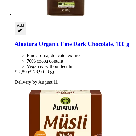
Add
Alnatura
Organic Fine Dark Chocolate, 100 g
Fine aroma, delicate texture
70% cocoa content
Vegan & without lecithin
€ 2,89
(€ 28,90 / kg)
Delivery by August 11