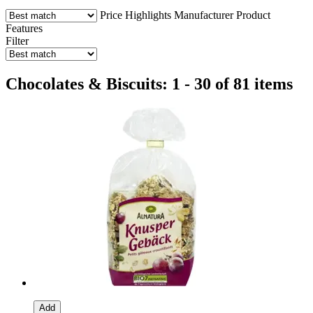
Price
Highlights
Manufacturer
Product
Features
Filter
Chocolates & Biscuits: 1 - 30 of 81 items
Add