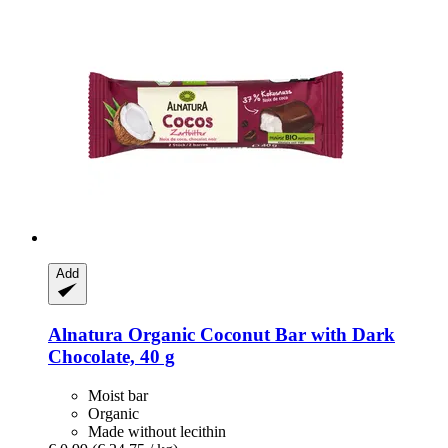
Add
Alnatura
Organic Coconut Bar with Dark
Chocolate, 40 g
Moist bar
Organic
Made without lecithin