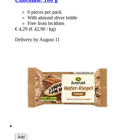
6 pieces per pack
With almond sliver brittle
Free from lecithins
€ 4,29
(€ 42,90 / kg)
Delivery by August 11
Add