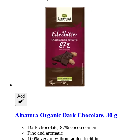
Add
Alnatura
Organic Dark Chocolate, 80 g
Dark chocolate, 87% cocoa content
Fine and aromatic
100% vegan, without added lecithin