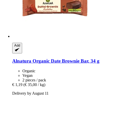
Add
Alnatura
Organic Date Brownie Bar, 34 g
Organic
Vegan
2 pieces / pack
€ 1,19
(€ 35,00 / kg)
Delivery by August 11