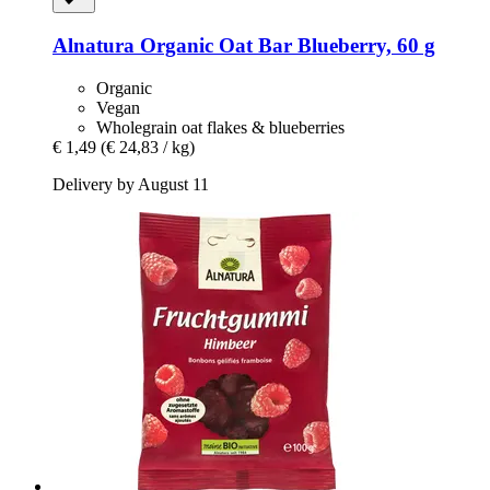
Alnatura
Organic Oat Bar Blueberry, 60 g
Organic
Vegan
Wholegrain oat flakes & blueberries
€ 1,49
(€ 24,83 / kg)
Delivery by August 11