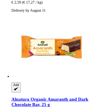
€ 2,59
(€ 17,27 / kg)
Delivery by August 11
Add
Alnatura
Organic Amaranth and Dark
Chocolate Bar, 25 g