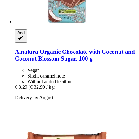
Add
Alnatura
Organic Chocolate with Coconut and
Coconut Blossom Sugar, 100 g
Vegan
Slight caramel note
Without added lecithin
€ 3,29
(€ 32,90 / kg)
Delivery by August 11