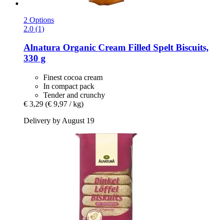
2 Options
2.0 (1)
Alnatura
Organic Cream Filled Spelt Biscuits,
330 g
Finest cocoa cream
In compact pack
Tender and crunchy
€ 3,29
(€ 9,97 / kg)
Delivery by August 19