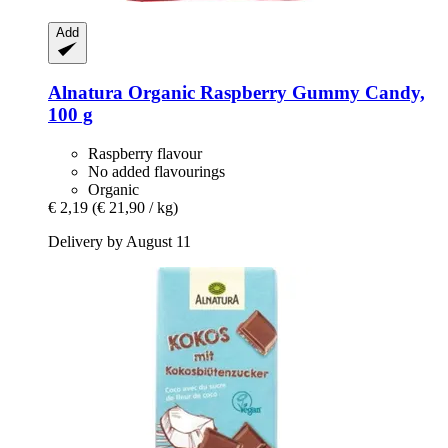
Add
Alnatura
Organic Raspberry Gummy Candy,
100 g
Raspberry flavour
No added flavourings
Organic
€ 2,19
(€ 21,90 / kg)
Delivery by August 11