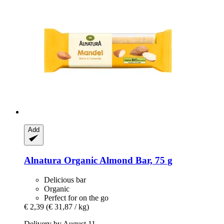
Add
Alnatura
Organic Almond Bar, 75 g
Delicious bar
Organic
Perfect for on the go
€ 2,39
(€ 31,87 / kg)
Delivery by August 11