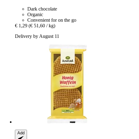
Dark chocolate
Organic
Convenient for on the go
€ 1,29
(€ 51,60 / kg)
Delivery by August 11
Add