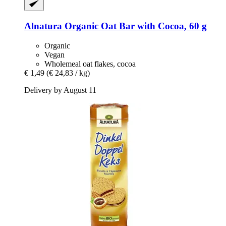
Alnatura
Organic Oat Bar with Cocoa, 60 g
Organic
Vegan
Wholemeal oat flakes, cocoa
€ 1,49
(€ 24,83 / kg)
Delivery by August 11