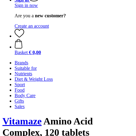
Sign in now
Are you a
new customer?
Create an account
Basket
€ 0,00
Brands
Suitable for
Nutrients
Diet & Weight Loss
Sport
Food
Body Care
Gifts
Sales
Vitamaze
Amino Acid
Complex, 120 tablets