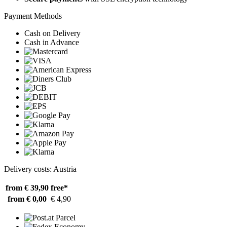
Payment Methods
Cash on Delivery
Cash in Advance
Delivery costs: Austria
from € 39,90
free*
from € 0,00
€ 4,90