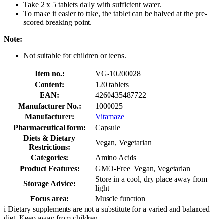
Take 2 x 5 tablets daily with sufficient water.
To make it easier to take, the tablet can be halved at the pre-
scored breaking point.
Note:
Not suitable for children or teens.
Item no.:
VG-10200028
Content:
120 tablets
EAN:
4260435487722
Manufacturer No.:
1000025
Manufacturer:
Vitamaze
Pharmaceutical form:
Capsule
Diets & Dietary
Vegan, Vegetarian
Restrictions:
Categories:
Amino Acids
Product Features:
GMO-Free, Vegan, Vegetarian
Store in a cool, dry place away from
Storage Advice:
light
Focus area:
Muscle function
i
Dietary supplements are not a substitute for a varied and balanced
diet. Keep away from children.