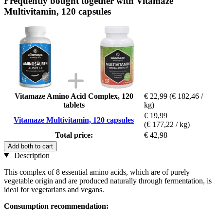
Frequently bought together with Vitamaze
Multivitamin, 120 capsules
Vitamaze Amino Acid Complex, 120
€ 22,99
(€ 182,46 /
tablets
kg)
€ 19,99
Vitamaze Multivitamin, 120 capsules
(€ 177,22 / kg)
Total price:
€ 42,98
Add both to cart
Description
This complex of 8 essential amino acids, which are of purely
vegetable origin and are produced naturally through fermentation, is
ideal for vegetarians and vegans.
Consumption recommendation: