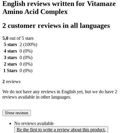
English reviews written for Vitamaze
Amino Acid Complex
2 customer reviews in all languages
5,0
out of 5 stars
5 stars
2
(100%)
4 stars
0
(0%)
3 stars
0
(0%)
2 stars
0
(0%)
1 Stars
0
(0%)
2
reviews
We do not have any reviews in English yet, but we do have 2
reviews available in other languages.
Show reviews
No reviews available
Be the first to write a review about this product.