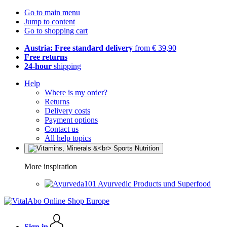
Go to main menu
Jump to content
Go to shopping cart
Austria: Free standard delivery
from € 39,90
Free returns
24-hour
shipping
Help
Where is my order?
Returns
Delivery costs
Payment options
Contact us
All help topics
More inspiration
Ayurvedic Products und Superfood
Sign in