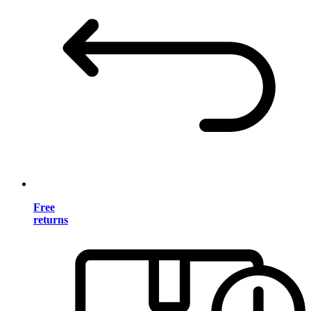
Free
returns