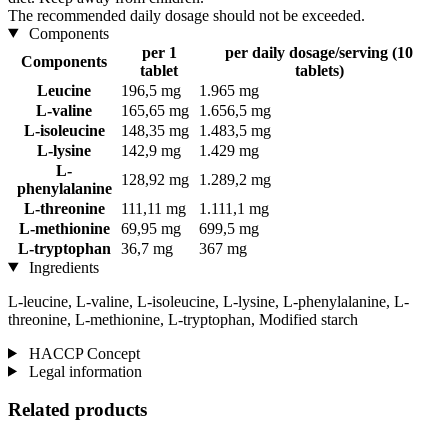
The recommended daily dosage should not be exceeded.
Components
per 1
per daily dosage/serving (10
Components
tablet
tablets)
Leucine
196,5 mg
1.965 mg
L-valine
165,65 mg
1.656,5 mg
L-isoleucine
148,35 mg
1.483,5 mg
L-lysine
142,9 mg
1.429 mg
L-
128,92 mg
1.289,2 mg
phenylalanine
L-threonine
111,11 mg
1.111,1 mg
L-methionine
69,95 mg
699,5 mg
L-tryptophan
36,7 mg
367 mg
Ingredients
L-leucine, L-valine, L-isoleucine, L-lysine, L-phenylalanine, L-
threonine, L-methionine, L-tryptophan, Modified starch
HACCP Concept
Legal information
Related products