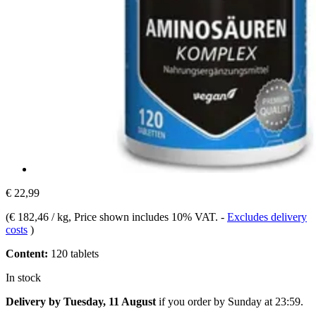
€ 22,99
(
€ 182,46 / kg
, Price shown includes 10% VAT.
-
Excludes delivery
costs
)
Content:
120 tablets
In stock
Delivery by Tuesday, 11 August
if you order by
Sunday at 23:59
.