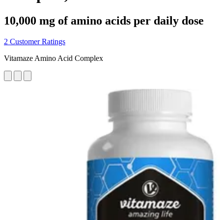
10,000 mg of amino acids per daily dose
2 Customer Ratings
Vitamaze Amino Acid Complex