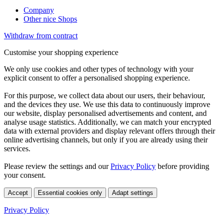
Company
Other nice Shops
Withdraw from contract
Customise your shopping experience
We only use cookies and other types of technology with your
explicit consent to offer a personalised shopping experience.
For this purpose, we collect data about our users, their behaviour,
and the devices they use. We use this data to continuously improve
our website, display personalised advertisements and content, and
analyse usage statistics. Additionally, we can match your encrypted
data with external providers and display relevant offers through their
online advertising channels, but only if you are already using their
services.
Please review the settings and our
Privacy Policy
before providing
your consent.
Accept
Essential cookies only
Adapt settings
Privacy Policy