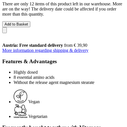
There are only 12 items of this product left in our warehouse. More
are on the way! The delivery date could be affected if you order
more than this quantity.
Add to Basket
Austria: Free standard delivery
from € 39,90
More information regarding shipping & delivery
Features & Advantages
Highly dosed
8 essential amino acids
Without the release agent magnesium stearate
Vegan
Vegetarian