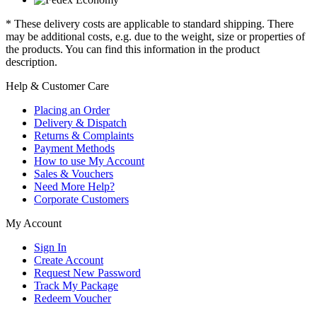
* These delivery costs are applicable to standard shipping. There
may be additional costs, e.g. due to the weight, size or properties of
the products. You can find this information in the product
description.
Help & Customer Care
Placing an Order
Delivery & Dispatch
Returns & Complaints
Payment Methods
How to use My Account
Sales & Vouchers
Need More Help?
Corporate Customers
My Account
Sign In
Create Account
Request New Password
Track My Package
Redeem Voucher