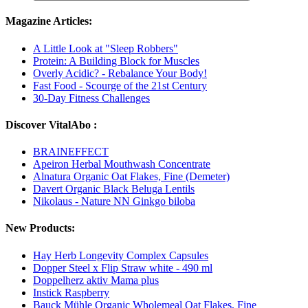
Magazine Articles:
A Little Look at "Sleep Robbers"
Protein: A Building Block for Muscles
Overly Acidic? - Rebalance Your Body!
Fast Food - Scourge of the 21st Century
30-Day Fitness Challenges
Discover VitalAbo :
BRAINEFFECT
Apeiron Herbal Mouthwash Concentrate
Alnatura Organic Oat Flakes, Fine (Demeter)
Davert Organic Black Beluga Lentils
Nikolaus - Nature NN Ginkgo biloba
New Products:
Hay Herb Longevity Complex Capsules
Dopper Steel x Flip Straw white - 490 ml
Doppelherz aktiv Mama plus
Instick Raspberry
Bauck Mühle Organic Wholemeal Oat Flakes, Fine