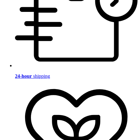
24-hour
shipping