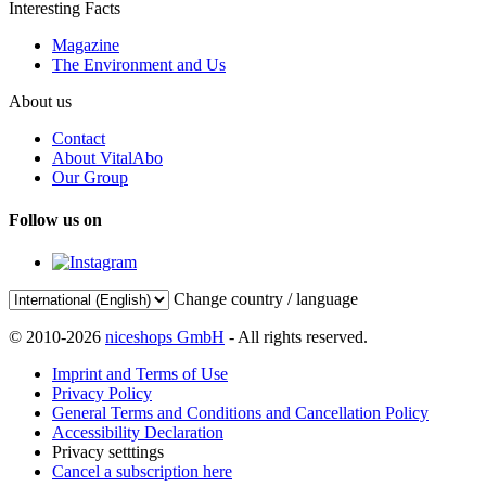
Interesting Facts
Magazine
The Environment and Us
About us
Contact
About VitalAbo
Our Group
Follow us on
Change country / language
© 2010-2026
niceshops GmbH
- All rights reserved.
Imprint and Terms of Use
Privacy Policy
General Terms and Conditions and Cancellation Policy
Accessibility Declaration
Privacy setttings
Cancel a subscription here