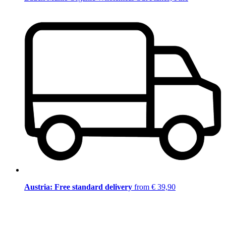
Austria: Free standard delivery
from € 39,90