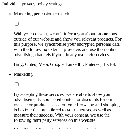
Individual privacy policy settings
Marketing per customer match
With your consent, we will inform you about promotions
outside of our website and show you relevant products. For
this purpose, we synchronise your encrypted personal data
with the following external providers and use their online
advertising channels if you already use their services:
Bing, Criteo, Meta, Google, LinkedIn, Pinterest, TikTok
Marketing
By accepting these services, we are able to show you
advertisements, sponsored content or discounts for our
website or products based on your browsing and shopping
behaviour that are tailored to your interests, as well as
measure their success. With your consent, we use the
following third-party services on this website: