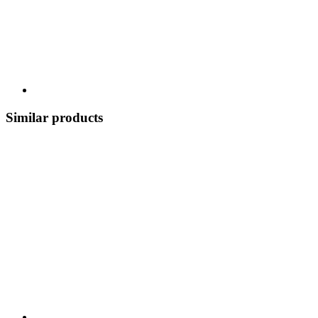
Similar products