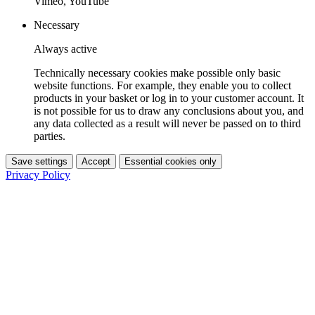
Vimeo, YouTube
Necessary
Always active
Technically necessary cookies make possible only basic
website functions. For example, they enable you to collect
products in your basket or log in to your customer account. It
is not possible for us to draw any conclusions about you, and
any data collected as a result will never be passed on to third
parties.
Save settings
Accept
Essential cookies only
Privacy Policy