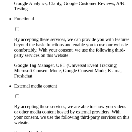
Google Analytics, Clarity, Google Customer Reviews, A/B-
Testing
Functional
By accepting these services, we can provide you with features
beyond the basic functions and enable you to use our website
comfortably. With your consent, we use the following third-
party services on this website:
Google Tag Manager, UET (Universal Event Tracking)
Microsoft Consent Mode, Google Consent Mode, Klarna,
Freshchat
External media content
By accepting these services, we are able to show you videos
or other media content hosted by external providers. With
your consent, we use the following third-party services on this
website: