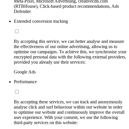
Meta-Pixel, Microsoft Advertising, creativecdn.com
(RTBHouse), Click-based product recommendations, Ads
Defender
Extended conversion tracking
By accepting this service, we can better analyse and measure
the effectiveness of our online advertising, allowing us to
optimise our campaigns. To achieve this, we synchronise your
encrypted personal data with the following external providers,
provided you already use their services:
Google Ads
Performance
By accepting these services, we can track and anonymously
analyse click and surf behaviour within our website in order
to optimise our website and continuously improve the overall
user experience. With your consent, we use the following
third-party services on this website: