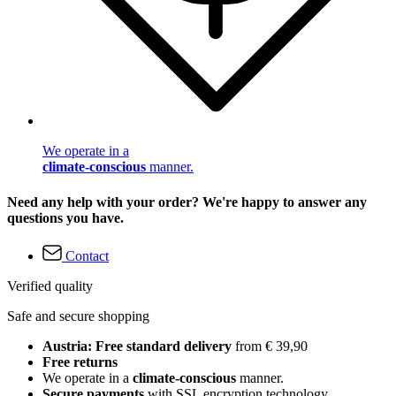
We operate in a
climate-conscious
manner.
Need any help with your order? We're happy to answer any
questions you have.
Contact
Verified quality
Safe and secure shopping
Austria: Free standard delivery
from € 39,90
Free returns
We operate in a
climate-conscious
manner.
Secure payments
with SSL encryption technology