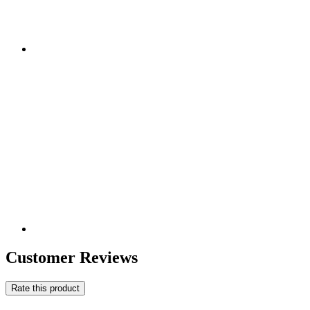
Customer Reviews
Rate this product