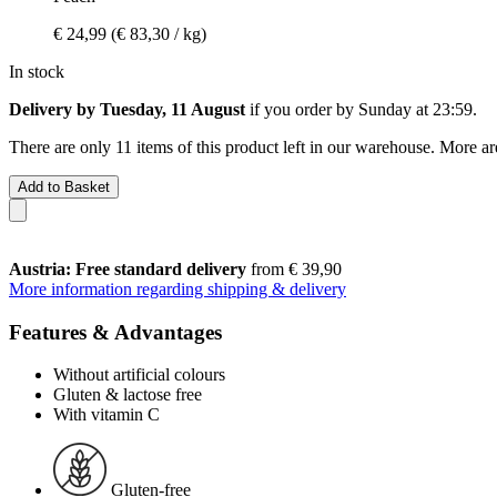
€ 24,99
(€ 83,30 / kg)
In stock
Delivery by Tuesday, 11 August
if you order by
Sunday at 23:59
.
There are only 11 items of this product left in our warehouse. More ar
Add to Basket
Austria: Free standard delivery
from € 39,90
More information regarding shipping & delivery
Features & Advantages
Without artificial colours
Gluten & lactose free
With vitamin C
Gluten-free