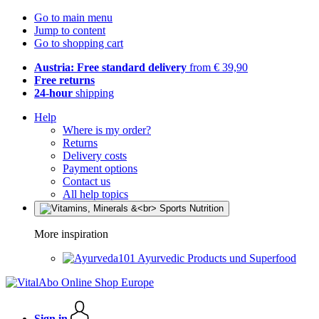
Go to main menu
Jump to content
Go to shopping cart
Austria: Free standard delivery
from € 39,90
Free returns
24-hour
shipping
Help
Where is my order?
Returns
Delivery costs
Payment options
Contact us
All help topics
More inspiration
Ayurvedic Products und Superfood
Sign in