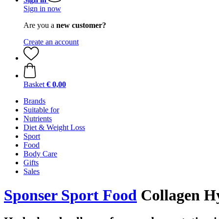
Sign in now
Are you a
new customer?
Create an account
Basket
€ 0,00
Brands
Suitable for
Nutrients
Diet & Weight Loss
Sport
Food
Body Care
Gifts
Sales
Sponser Sport Food
Collagen Hy