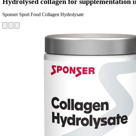
Hydrolysed collagen for supplementation i
Sponser Sport Food Collagen Hydrolysate