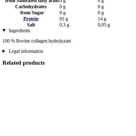
from Saturated fatty acids
0 g
0 g
Carbohydrates
0 g
0 g
from Sugar
0 g
0 g
Protein
92 g
14 g
Salt
0,3 g
0,05 g
Ingredients
100 % Bovine collagen hydrolyzate
Legal information
Related products