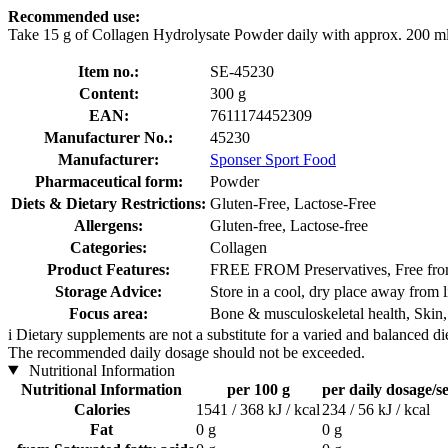
Recommended use:
Take 15 g of Collagen Hydrolysate Powder daily with approx. 200 ml 
Item no.:
SE-45230
Content:
300 g
EAN:
7611174452309
Manufacturer No.:
45230
Manufacturer:
Sponser Sport Food
Pharmaceutical form:
Powder
Diets & Dietary Restrictions:
Gluten-Free, Lactose-Free
Allergens:
Gluten-free, Lactose-free
Categories:
Collagen
Product Features:
FREE FROM Preservatives, Free from 
Storage Advice:
Store in a cool, dry place away from l
Focus area:
Bone & musculoskeletal health, Skin,
i
Dietary supplements are not a substitute for a varied and balanced d
The recommended daily dosage should not be exceeded.
Nutritional Information
Nutritional Information
per 100 g
per daily dosage/se
Calories
1541 / 368 kJ / kcal
234 / 56 kJ / kcal
Fat
0 g
0 g