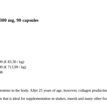
300 mg, 90 capsules
99
(€ 83,30 / kg)
99
(€ 713,99 / kg)
98
proteins in the body. After 25 years of age, however, collagen productio
at is ideal for supplementation in shakes, muesli and many other foods. 