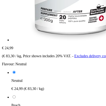
€ 24,99
(
€ 83,30 / kg
, Price shown includes 20% VAT.
-
Excludes delivery co
Flavour:
Neutral
Neutral
€ 24,99
(€ 83,30 / kg)
Peach