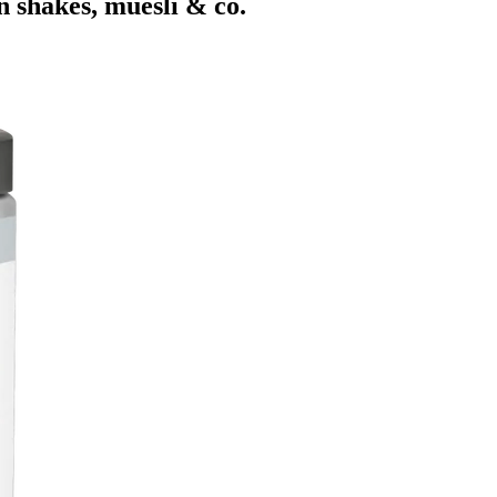
n shakes, muesli & co.