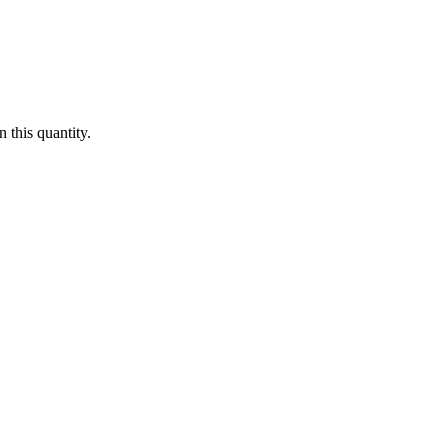
 this quantity.