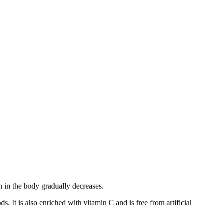
n in the body gradually decreases.
It is also enriched with vitamin C and is free from artificial