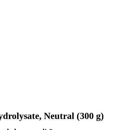
drolysate, Neutral (300 g)