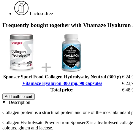
Lactose-free
Frequently bought together with Vitamaze Hyaluron 
Sponser Sport Food Collagen Hydrolysate, Neutral (300 g)
€ 24,
Vitamaze Hyaluron 300 mg, 90 capsules
€ 23,
Total price:
€ 48,
Add both to cart
Description
Collagen protein is a structural protein and one of the most abundant 
Collagen Hydrolysate Powder from Sponser® is a hydrolysed collagen th
colours, gluten and lactose.