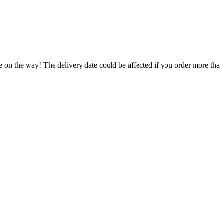
e on the way! The delivery date could be affected if you order more than