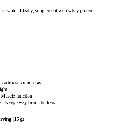
of water. Ideally, supplement with whey protein.
artificial colourings
ight
 Muscle function
iet. Keep away from children.
rving (15 g)