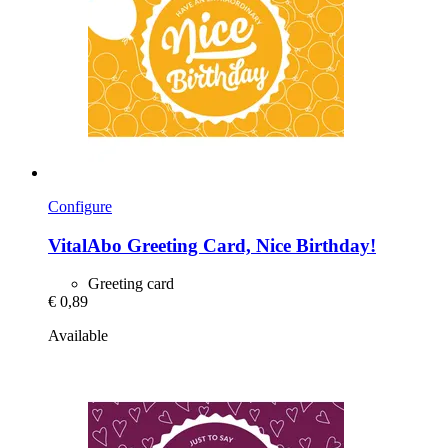
Configure
VitalAbo
Greeting Card, Nice Birthday!
Greeting card
€ 0,89
Available