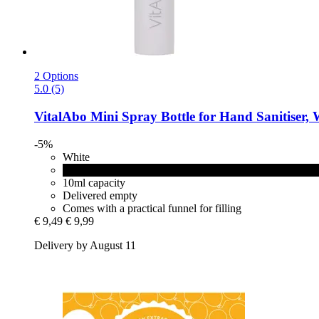
2 Options
5.0 (5)
VitalAbo
Mini Spray Bottle for Hand Sanitiser, 
-5%
White
Black
10ml capacity
Delivered empty
Comes with a practical funnel for filling
€ 9,49
€ 9,99
Delivery by August 11