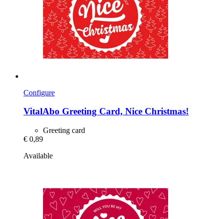
Configure
VitalAbo
Greeting Card, Nice Christmas!
Greeting card
€ 0,89
Available