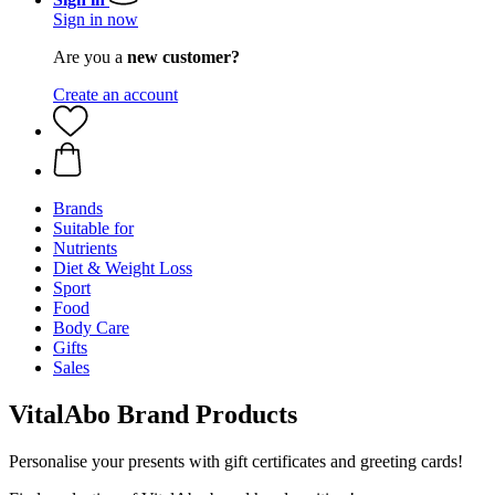
Sign in now
Are you a
new customer?
Create an account
Brands
Suitable for
Nutrients
Diet & Weight Loss
Sport
Food
Body Care
Gifts
Sales
VitalAbo Brand Products
Personalise your presents with gift certificates and greeting cards!