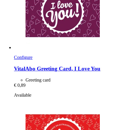
Configure
VitalAbo
Greeting Card, I Love You
Greeting card
€ 0,89
Available