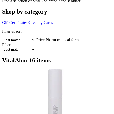
Find a selection of VitalAbo brand hand sanitiser!
Shop by category
Gift Certificates
Greeting Cards
Filter & sort
Price
Pharmaceutical form
Filter
VitalAbo: 16 items