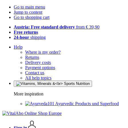
Go to main menu
Jump to content
Go to shopping cart
Austria: Free standard delivery
from € 39,90
Free returns
24-hour
shipping
Help
Where is my order?
Returns
Delivery costs
Payment options
Contact us
All help topics
More inspiration
Ayurvedic Products und Superfood
Sign in