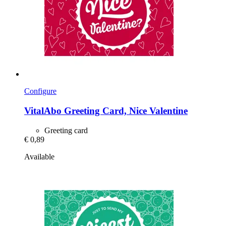
Configure
VitalAbo
Greeting Card, Nice Valentine
Greeting card
€ 0,89
Available