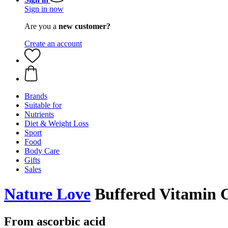
Sign in now
Are you a
new customer?
Create an account
Brands
Suitable for
Nutrients
Diet & Weight Loss
Sport
Food
Body Care
Gifts
Sales
Nature Love
Buffered Vitamin C
From ascorbic acid