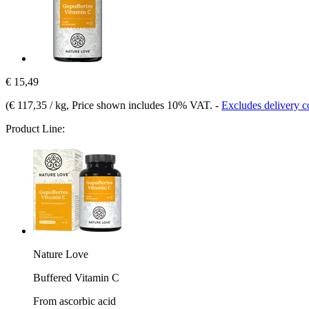
€ 15,49
(
€ 117,35 / kg
, Price shown includes 10% VAT.
-
Excludes delivery c
Product Line:
Nature Love
Buffered Vitamin C
From ascorbic acid