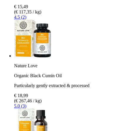
€ 15,49
(€ 117,35 / kg)
4.5 (2)
Nature Love
Organic Black Cumin Oil
Particularly gently extracted & processed
€ 18,99
(€ 267,46 / kg)
5.0 (3)