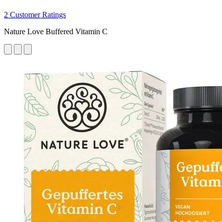
2 Customer Ratings
Nature Love Buffered Vitamin C