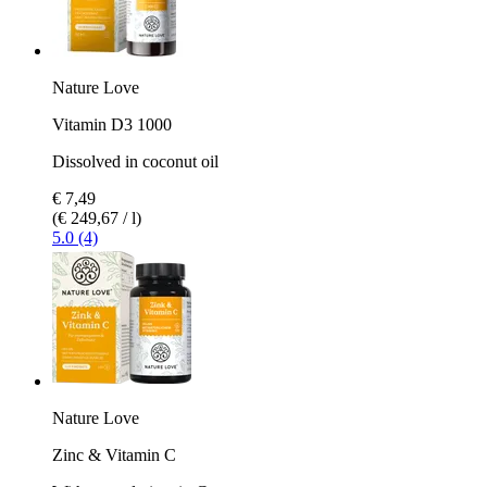
Nature Love
Vitamin D3 1000
Dissolved in coconut oil
€ 7,49
(€ 249,67 / l)
5.0 (4)
Nature Love
Zinc & Vitamin C