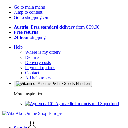
Go to main menu
Jump to content
Go to shopping cart
Austria: Free standard delivery
from € 39,90
Free returns
24-hour
shipping
Help
Where is my order?
Returns
Delivery costs
Payment options
Contact us
All help topics
More inspiration
Ayurvedic Products und Superfood
Sign in