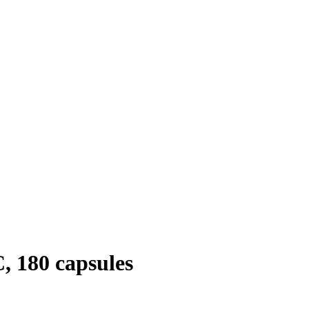
, 180 capsules