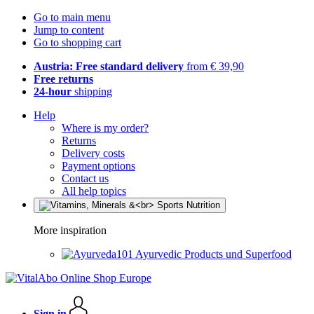
Go to main menu
Jump to content
Go to shopping cart
Austria: Free standard delivery
from € 39,90
Free returns
24-hour
shipping
Help
Where is my order?
Returns
Delivery costs
Payment options
Contact us
All help topics
More inspiration
Ayurvedic Products und Superfood
Sign in