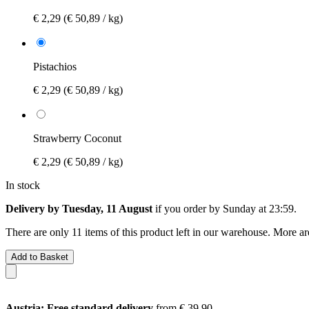
€ 2,29
(€ 50,89 / kg)
Pistachios
€ 2,29
(€ 50,89 / kg)
Strawberry Coconut
€ 2,29
(€ 50,89 / kg)
In stock
Delivery by Tuesday, 11 August
if you order by
Sunday at 23:59
.
There are only 11 items of this product left in our warehouse. More ar
Add to Basket
Austria: Free standard delivery
from € 39,90