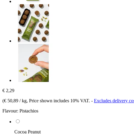
€ 2,29
(
€ 50,89 / kg
, Price shown includes 10% VAT.
-
Excludes delivery co
Flavour:
Pistachios
Cocoa Peanut