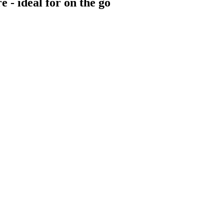
e - ideal for on the go