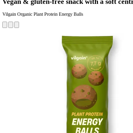
Vegan & gluten-free snack with a soft centr
Vilgain Organic Plant Protein Energy Balls