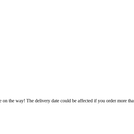
e on the way! The delivery date could be affected if you order more than