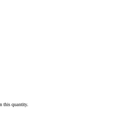
 this quantity.