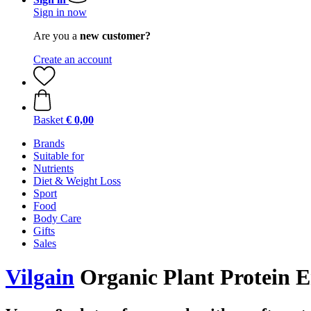
Sign in now
Are you a
new customer?
Create an account
Basket
€ 0,00
Brands
Suitable for
Nutrients
Diet & Weight Loss
Sport
Food
Body Care
Gifts
Sales
Vilgain
Organic Plant Protein En