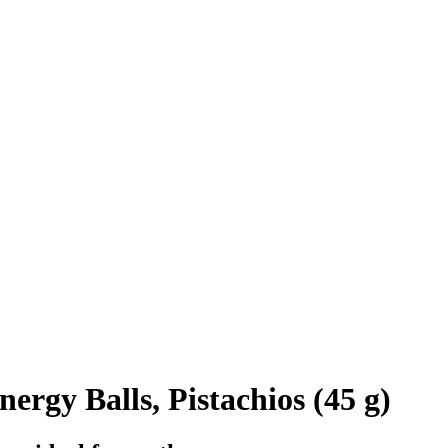
ergy Balls, Pistachios (45 g)