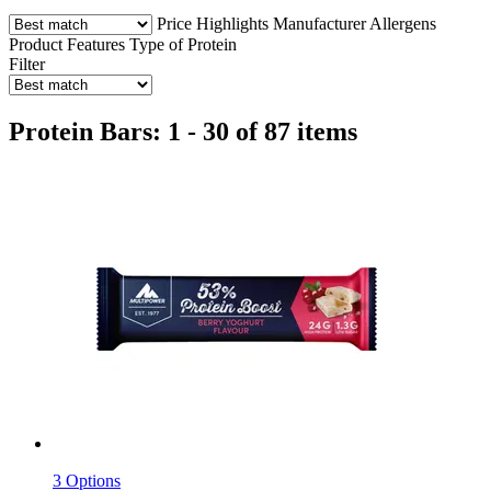
Price
Highlights
Manufacturer
Allergens
Product Features
Type of Protein
Filter
Protein Bars: 1 - 30 of 87 items
3 Options