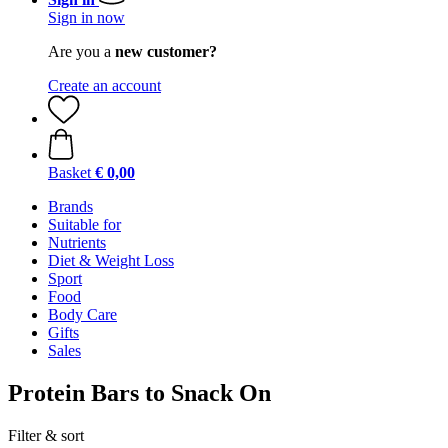
Sign in now
Are you a
new customer?
Create an account
Basket
€ 0,00
Brands
Suitable for
Nutrients
Diet & Weight Loss
Sport
Food
Body Care
Gifts
Sales
Protein Bars to Snack On
Filter & sort