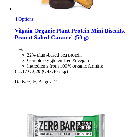
4 Options
Vilgain
Organic Plant Protein Mini Biscuits,
Peanut Salted Caramel (50 g)
-5%
22% plant-based pea protein
Completely gluten-free & vegan
Ingredients from 100% organic farming
€ 2,17
€ 2,29
(€ 43,40 / kg)
Delivery by August 11