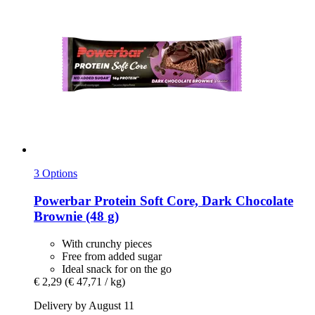
3 Options
Powerbar
Protein Soft Core, Dark Chocolate
Brownie (48 g)
With crunchy pieces
Free from added sugar
Ideal snack for on the go
€ 2,29
(€ 47,71 / kg)
Delivery by August 11