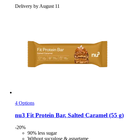
Delivery by August 11
4 Options
nu3
Fit Protein Bar, Salted Caramel (55 g)
-20%
90% less sugar
Without sucralose & aspartame