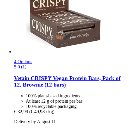
4 Options
5.0 (1)
Vetain
CRISPY Vegan Protein Bars, Pack of
12, Brownie (12 bars)
100% plant-based ingredients
At least 12 g of protein per bar
100% recyclable packaging
€ 32,99
(€ 49,98 / kg)
Delivery by August 11