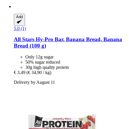
Add
5.0 (1)
All Stars
Hy-​Pro Bar, Banana Bread, Banana
Bread (100 g)
Only 12g sugar
50% sugar reduced
30g high quality protein
€ 3,49
(€ 34,90 / kg)
Delivery by August 11