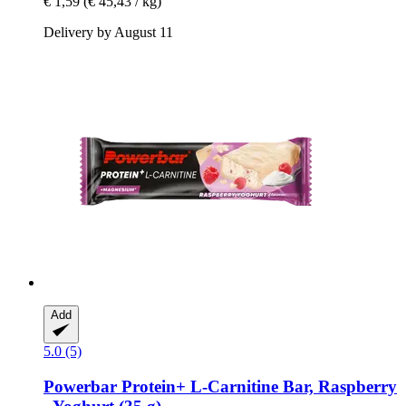
€ 1,59
(€ 45,43 / kg)
Delivery by August 11
Add
5.0 (5)
Powerbar
Protein+ L-​Carnitine Bar, Raspberry