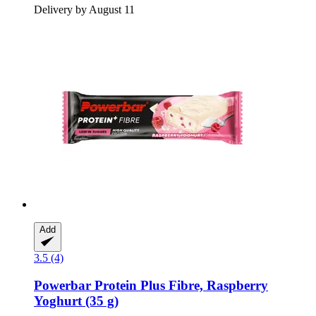
Delivery by August 11
Add
3.5 (4)
Powerbar
Protein Plus Fibre, Raspberry
Yoghurt (35 g)