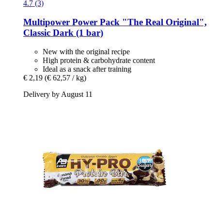
4.7 (3)
Multipower
Power Pack "The Real Original",
Classic Dark (1 bar)
New with the original recipe
High protein & carbohydrate content
Ideal as a snack after training
€ 2,19
(€ 62,57 / kg)
Delivery by August 11