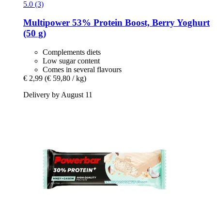
5.0 (3)
Multipower
53% Protein Boost, Berry Yoghurt
(50 g)
Complements diets
Low sugar content
Comes in several flavours
€ 2,99
(€ 59,80 / kg)
Delivery by August 11