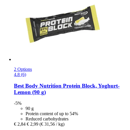
2 Options
4.8 (6)
Best Body Nutrition
Protein Block, Yoghurt-​
Lemon (90 g)
-5%
90 g
Protein content of up to 54%
Reduced carbohydrates
€ 2,84
€ 2,99
(€ 31,56 / kg)