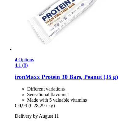
4 Options
4.1 (8)
ironMaxx
Protein 30 Bars, Peanut (35 g)
Different variations
Sensational flavours t
Made with 5 valuable vitamins
€ 0,99
(€ 28,29 / kg)
Delivery by August 11