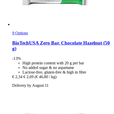
9 Options
BioTechUSA
Zero Bar, Chocolate Hazelnut (50
g)
-13%
High protein content with 20 g per bar
No added sugar & no aspartame
Lactose-free, gluten-free & high in fibre
€ 2,34
€ 2,69
(€ 46,80 / kg)
Delivery by August 11