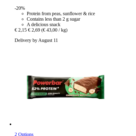
-20%
Protein from peas, sunflower & rice
Contains less than 2 g sugar
A delicious snack
€ 2,15
€ 2,69
(€ 43,00 / kg)
Delivery by August 11
2 Options