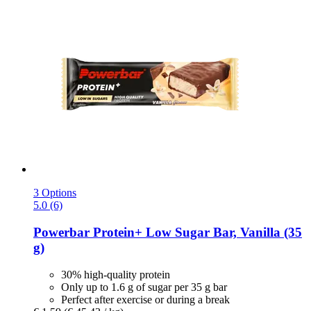
3 Options
5.0 (6)
Powerbar
Protein+ Low Sugar Bar, Vanilla (35
g)
30% high-quality protein
Only up to 1.6 g of sugar per 35 g bar
Perfect after exercise or during a break