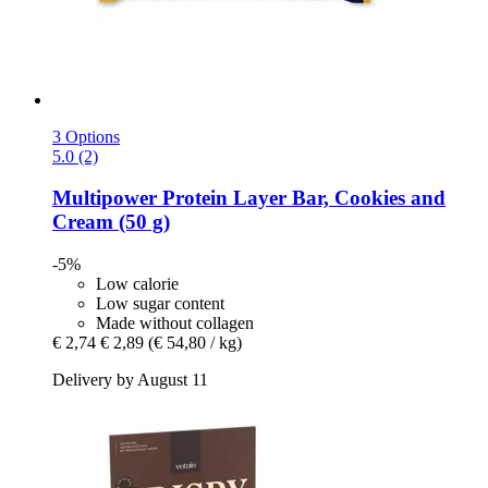
3 Options
5.0 (2)
Multipower
Protein Layer Bar, Cookies and
Cream (50 g)
-5%
Low calorie
Low sugar content
Made without collagen
€ 2,74
€ 2,89
(€ 54,80 / kg)
Delivery by August 11