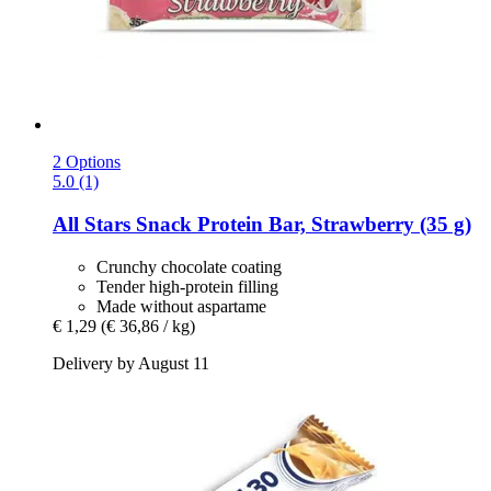
2 Options
5.0 (1)
All Stars
Snack Protein Bar, Strawberry (35 g)
Crunchy chocolate coating
Tender high-protein filling
Made without aspartame
€ 1,29
(€ 36,86 / kg)
Delivery by August 11