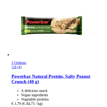
3 Options
3.8 (4)
Powerbar
Natural Protein, Salty Peanut
Crunch (40 g)
A delicious snack
Vegan ingredients
Vegetable proteins
€ 1,79
(€ 44,75 / kg)