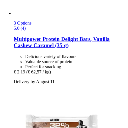
3 Options
5.0 (4)
Multipower
Protein Delight Bars, Vanilla
Cashew Caramel (35 g)
Delicious variety of flavours
Valuable source of protein
Perfect for snacking
€ 2,19
(€ 62,57 / kg)
Delivery by August 11