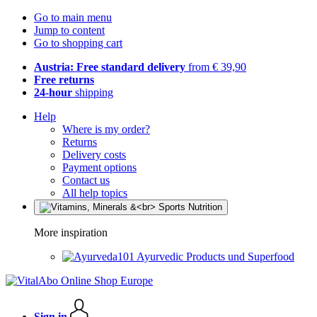
Go to main menu
Jump to content
Go to shopping cart
Austria: Free standard delivery
from € 39,90
Free returns
24-hour
shipping
Help
Where is my order?
Returns
Delivery costs
Payment options
Contact us
All help topics
More inspiration
Ayurvedic Products und Superfood
Sign in