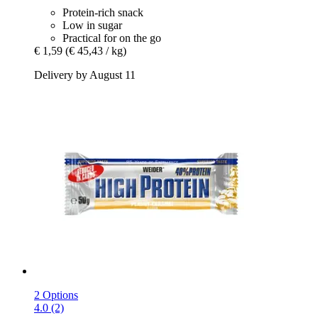
Protein-rich snack
Low in sugar
Practical for on the go
€ 1,59
(€ 45,43 / kg)
Delivery by August 11
2 Options
4.0 (2)