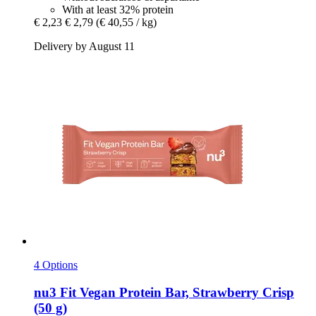
With at least 32% protein
€ 2,23
€ 2,79
(€ 40,55 / kg)
Delivery by August 11
4 Options
nu3
Fit Vegan Protein Bar, Strawberry Crisp
(50 g)