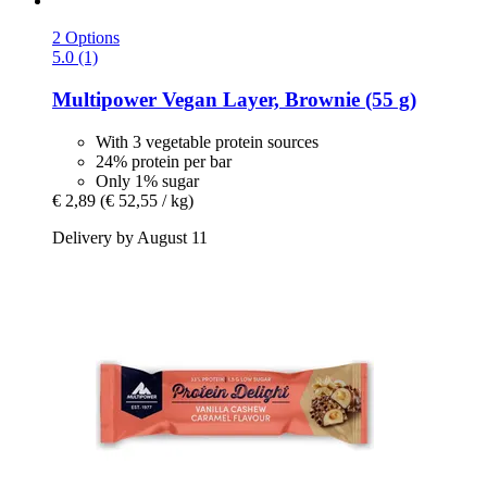
2 Options
5.0 (1)
Multipower
Vegan Layer, Brownie (55 g)
With 3 vegetable protein sources
24% protein per bar
Only 1% sugar
€ 2,89
(€ 52,55 / kg)
Delivery by August 11