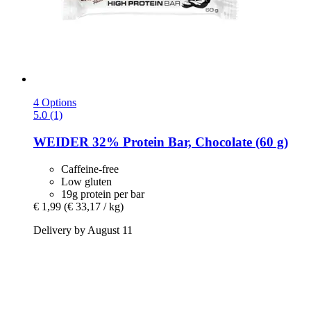
4 Options
5.0 (1)
WEIDER
32% Protein Bar, Chocolate (60 g)
Caffeine-free
Low gluten
19g protein per bar
€ 1,99
(€ 33,17 / kg)
Delivery by August 11