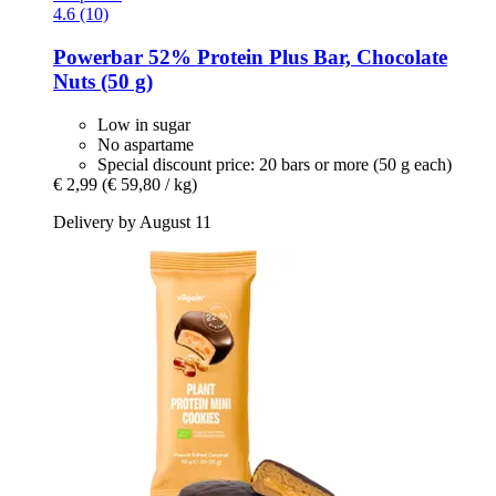
4.6 (10)
Powerbar
52% Protein Plus Bar, Chocolate
Nuts (50 g)
Low in sugar
No aspartame
Special discount price: 20 bars or more (50 g each)
€ 2,99
(€ 59,80 / kg)
Delivery by August 11