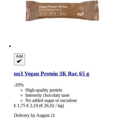
Add
nu3
Vegan Protein 3K Bar, 65 g
-20%
High-quality protein
Intensely chocolaty taste
No added sugar or sucralose
€ 1,75
€ 2,19
(€ 26,92 / kg)
Delivery by August 11