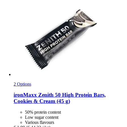
2 Options
ironMaxx
Zenith 50 High Protein Bars,
Cookies & Cream (45 g)
50% protein content
Low sugar content
Various flavours