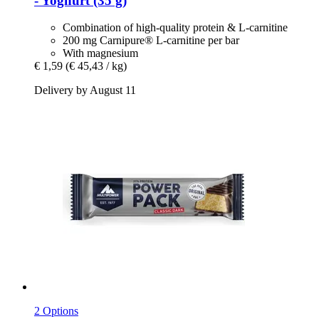
-​ Yoghurt (35 g)
Combination of high-quality protein & L-carnitine
200 mg Carnipure® L-carnitine per bar
With magnesium
€ 1,59
(€ 45,43 / kg)
Delivery by August 11
2 Options