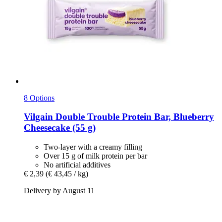
8 Options
Vilgain
Double Trouble Protein Bar, Blueberry
Cheesecake (55 g)
Two-layer with a creamy filling
Over 15 g of milk protein per bar
No artificial additives
€ 2,39
(€ 43,45 / kg)
Delivery by August 11