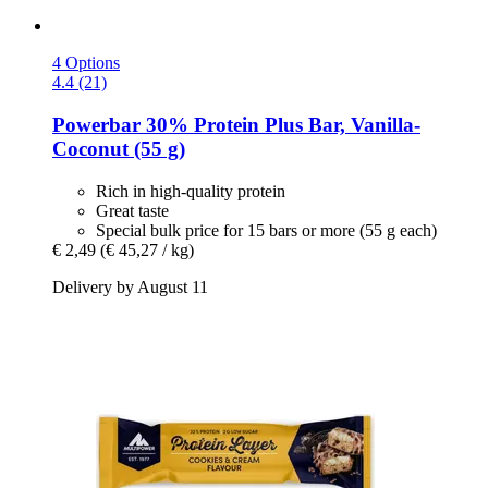
4 Options
4.4 (21)
Powerbar
30% Protein Plus Bar, Vanilla-​
Coconut (55 g)
Rich in high-quality protein
Great taste
Special bulk price for 15 bars or more (55 g each)
€ 2,49
(€ 45,27 / kg)
Delivery by August 11