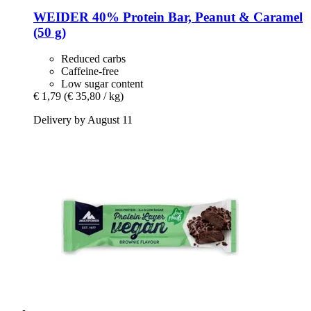
WEIDER
40% Protein Bar, Peanut & Caramel
(50 g)
Reduced carbs
Caffeine-free
Low sugar content
€ 1,79
(€ 35,80 / kg)
Delivery by August 11